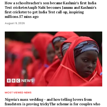
How a schoolteacher's son became Kashmir's first India
Test cricketerAuqib Nabi becomes Jammu and Kashmir's
first cricketer to get India Test call-up, inspiring
millions.57 mins ago
August 9, 2026
MOST VIEWED NEWS
Nigeria's mass wedding – and how telling lovers from
fraudsters is proving trickyThe scheme is for couples who