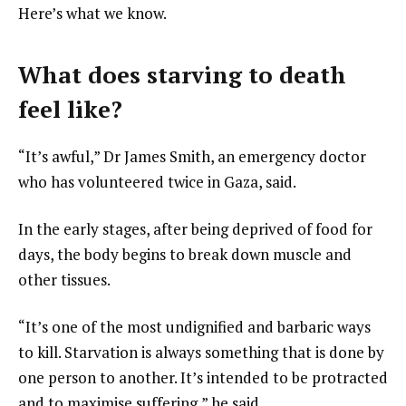
Here’s what we know.
What does starving to death
feel like?
“It’s awful,” Dr James Smith, an emergency doctor
who has volunteered twice in Gaza, said.
In the early stages, after being deprived of food for
days, the body begins to break down muscle and
other tissues.
“It’s one of the most undignified and barbaric ways
to kill. Starvation is always something that is done by
one person to another. It’s intended to be protracted
and to maximise suffering,” he said.