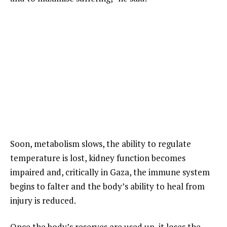
Soon, metabolism slows, the ability to regulate
temperature is lost, kidney function becomes
impaired and, critically in Gaza, the immune system
begins to falter and the body’s ability to heal from
injury is reduced.
Once the body’s reserves are used up, it loses the