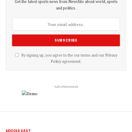
Get the latest sports news from NewsSite about world, sports
and politics.
By signing up, you agree to the our terms and our
Privacy
Policy
agreement.
Advertisement
MIDDLE EAST