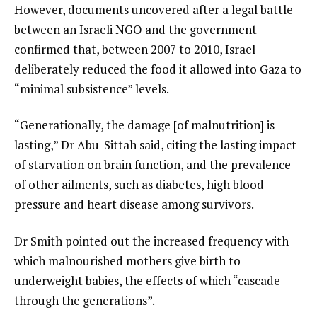
However, documents uncovered after a legal battle
between an Israeli NGO and the government
confirmed that, between 2007 to 2010, Israel
deliberately reduced the food it allowed into Gaza to
“minimal subsistence” levels.
“Generationally, the damage [of malnutrition] is
lasting,” Dr Abu-Sittah said, citing the lasting impact
of starvation on brain function, and the prevalence
of other ailments, such as diabetes, high blood
pressure and heart disease among survivors.
Dr Smith pointed out the increased frequency with
which malnourished mothers give birth to
underweight babies, the effects of which “cascade
through the generations”.