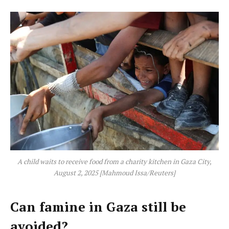
A child waits to receive food from a charity kitchen in Gaza City,
August 2, 2025 [Mahmoud Issa/Reuters]
Can famine in Gaza still be
avoided?