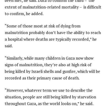
been met, he said. Data to confirm the third – the
extent of malnutrition-related mortality – is difficult
to confirm, he added.
“Some of those most at risk of dying from
malnutrition probably don’t have the ability to reach
a hospital where deaths are typically recorded,” he
said.
“Similarly, while many children in Gaza now show
signs of malnutrition, they’re also at high risk of
being killed by Israeli shells and gunfire, which will be
recorded as their primary cause of death.
“However, whatever term we use to describe the
situation, people are still being killed by starvation
throughout Gaza, as the world looks on,” he said.