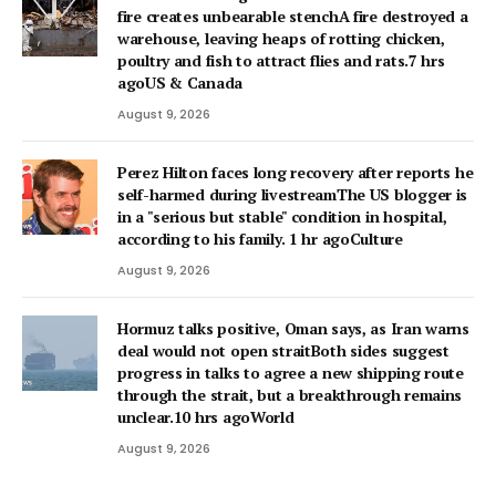
fire creates unbearable stenchA fire destroyed a
warehouse, leaving heaps of rotting chicken,
poultry and fish to attract flies and rats.7 hrs
agoUS & Canada
August 9, 2026
Perez Hilton faces long recovery after reports he
self-harmed during livestreamThe US blogger is
in a "serious but stable" condition in hospital,
according to his family. 1 hr agoCulture
August 9, 2026
Hormuz talks positive, Oman says, as Iran warns
deal would not open straitBoth sides suggest
progress in talks to agree a new shipping route
through the strait, but a breakthrough remains
unclear.10 hrs agoWorld
August 9, 2026