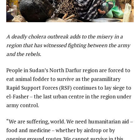
A deadly cholera outbreak adds to the misery in a
region that has witnessed fighting between the army
and the rebels.
People in Sudan’s North Darfur region are forced to
eat animal fodder to survive as the paramilitary
Rapid Support Forces (RSF) continues to lay siege to
el-Fasher – the last urban centre in the region under
army control.
“We are suffering, world. We need humanitarian aid –
food and medicine – whether by airdrop or by
opening ground routes. We cannot survive in this