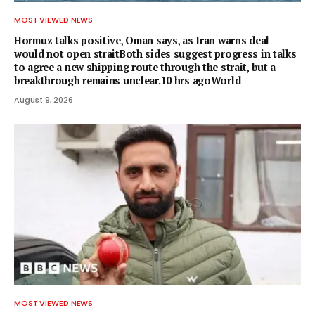
MOST VIEWED NEWS
Hormuz talks positive, Oman says, as Iran warns deal
would not open straitBoth sides suggest progress in talks
to agree a new shipping route through the strait, but a
breakthrough remains unclear.10 hrs agoWorld
August 9, 2026
MOST VIEWED NEWS