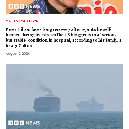
MOST VIEWED NEWS
Perez Hilton faces long recovery after reports he self-
harmed during livestreamThe US blogger is in a "serious
but stable" condition in hospital, according to his family. 1
hr agoCulture
August 9, 2026