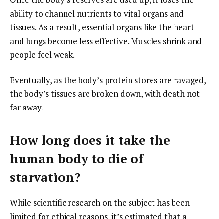
ability to channel nutrients to vital organs and
tissues. As a result, essential organs like the heart
and lungs become less effective. Muscles shrink and
people feel weak.
Eventually, as the body’s protein stores are ravaged,
the body’s tissues are broken down, with death not
far away.
How long does it take the
human body to die of
starvation?
While scientific research on the subject has been
limited for ethical reasons, it’s estimated that a