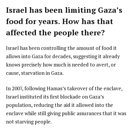
Israel has been limiting Gaza’s
food for years. How has that
affected the people there?
Israel has been controlling the amount of food it
allows into Gaza for decades, suggesting it already
knows precisely how much is needed to avert, or
cause, starvation in Gaza.
In 2007, following Hamas’s takeover of the enclave,
Israel instituted its first blockade on Gaza’s
population, reducing the aid it allowed into the
enclave while still giving public assurances that it was
not starving people.