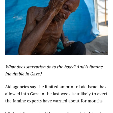
What does starvation do to the body? And is famine
inevitable in Gaza?
Aid agencies say the limited amount of aid Israel has
allowed into Gaza in the last week is unlikely to avert
the famine experts have warned about for months.