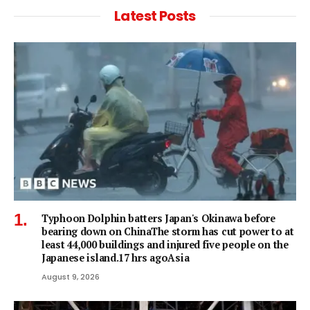
Latest Posts
Typhoon Dolphin batters Japan's Okinawa before
bearing down on ChinaThe storm has cut power to at
least 44,000 buildings and injured five people on the
Japanese island.17 hrs agoAsia
August 9, 2026