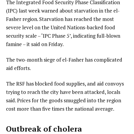
The Integrated Food Security Phase Classification
(IPC) last week warned about starvation in the el-
Fasher region. Starvation has reached the most
severe level on the United Nations-backed food
security scale – ‘IPC Phase 5’, indicating full-blown
famine – it said on Friday.
The two-month siege of el-Fasher has complicated
aid efforts.
The RSF has blocked food supplies, and aid convoys
trying to reach the city have been attacked, locals
said. Prices for the goods smuggled into the region
cost more than five times the national average.
Outbreak of cholera