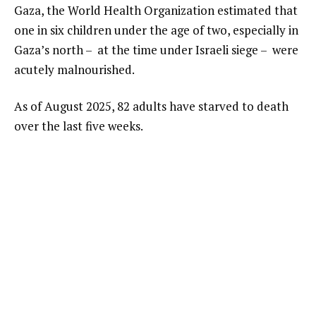
Gaza, the World Health Organization estimated that
one in six children under the age of two, especially in
Gaza’s north – at the time under Israeli siege – were
acutely malnourished.
As of August 2025, 82 adults have starved to death
over the last five weeks.