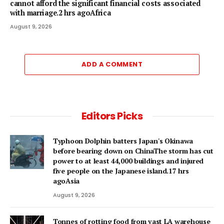
cannot afford the significant financial costs associated
with marriage.2 hrs agoAfrica
August 9, 2026
ADD A COMMENT
Editors Picks
Typhoon Dolphin batters Japan's Okinawa
before bearing down on ChinaThe storm has cut
power to at least 44,000 buildings and injured
five people on the Japanese island.17 hrs
agoAsia
August 9, 2026
Tonnes of rotting food from vast LA warehouse