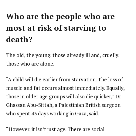
Who are the people who are
most at risk of starving to
death?
The old, the young, those already ill and, cruelly,
those who are alone.
“A child will die earlier from starvation. The loss of
muscle and fat occurs almost immediately. Equally,
those in older age groups will also die quicker,” Dr
Ghassan Abu-Sittah, a Palestinian British surgeon
who spent 43 days working in Gaza, said.
“However, it isn’t just age. There are social