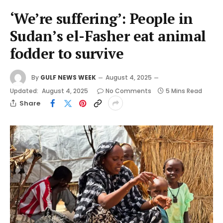
‘We’re suffering’: People in
Sudan’s el-Fasher eat animal
fodder to survive
By
GULF NEWS WEEK
August 4, 2025
Updated:
August 4, 2025
No Comments
5 Mins Read
Share