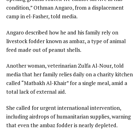
condition,” Othman Angaro, from a displacement
camp in el-Fasher, told media.
Angaro described how he and his family rely on
livestock fodder known as ambaz, a type of animal
feed made out of peanut shells.
Another woman, veterinarian Zulfa Al-Nour, told
media that her family relies daily on a charity kitchen
called “Matbakh Al-Khair” for a single meal, amid a
total lack of external aid.
She called for urgent international intervention,
including airdrops of humanitarian supplies, warning
that even the ambaz fodder is nearly depleted.