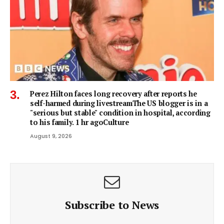
Perez Hilton faces long recovery after reports he
self-harmed during livestreamThe US blogger is in a
"serious but stable" condition in hospital, according
to his family. 1 hr agoCulture
August 9, 2026
Subscribe to News