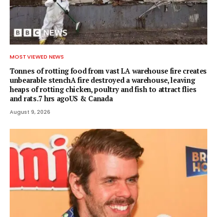
MOST VIEWED NEWS
Tonnes of rotting food from vast LA warehouse fire creates
unbearable stenchA fire destroyed a warehouse, leaving
heaps of rotting chicken, poultry and fish to attract flies
and rats.7 hrs agoUS & Canada
August 9, 2026