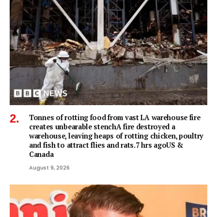
Tonnes of rotting food from vast LA warehouse fire
creates unbearable stenchA fire destroyed a
warehouse, leaving heaps of rotting chicken, poultry
and fish to attract flies and rats.7 hrs agoUS &
Canada
August 9, 2026