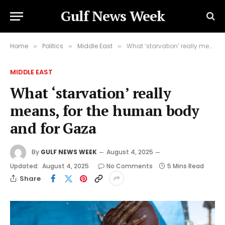
Gulf News Week
Home
Politics
Middle East
What ‘starvation’ really means, for the human body and for Gaza
»
»
»
MIDDLE EAST
What ‘starvation’ really
means, for the human body
and for Gaza
By
GULF NEWS WEEK
August 4, 2025
Updated:
August 4, 2025
No Comments
5 Mins Read
Share