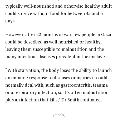
typically well-nourished and otherwise healthy adult
could survive without food for between 45 and 61
days.
However, after 22 months of war, few people in Gaza
could be described as well nourished or healthy,
leaving them susceptible to malnutrition and the
many infectious diseases prevalent in the enclave.
“With starvation, the body loses the ability to launch
an immune response to diseases or injuries it could
normally deal with, such as gastroenteritis, trauma
or a respiratory infection, so it’s often malnutrition
plus an infection that kills,” Dr Smith continued.
(media)