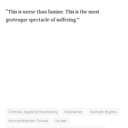
“This is worse than famine. This is the most
grotesque spectacle of suffering.”
Crimes Against Humanity
Explainer
Human Rights
Humanitarian Crises
Israel