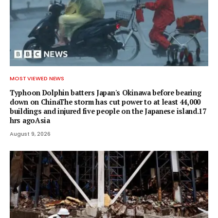
MOST VIEWED NEWS
Typhoon Dolphin batters Japan's Okinawa before bearing
down on ChinaThe storm has cut power to at least 44,000
buildings and injured five people on the Japanese island.17
hrs agoAsia
August 9, 2026