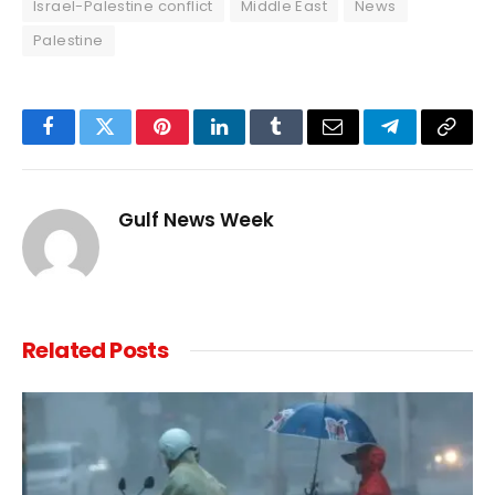
Israel-Palestine conflict
Middle East
News
Palestine
Facebook
Twitter
Pinterest
LinkedIn
Tumblr
Email
Telegram
Copy
Link
Gulf News Week
Related
Posts