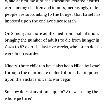
While at first most of the starvation-related deaths
were among children and infants, increasingly, older
people are succumbing to the hunger that Israel has
imposed upon the enclave since March.
On Sunday, six more adults died from malnutrition,
bringing the number of adults to die from hunger in
Gaza to 82 over the last five weeks, when such deaths
were first recorded.
Ninety-three children have also been killed by Israel
through the man-made malnutrition it has imposed
upon the enclave since its war began.
So, how does starvation happen? Are we seeing the
whole picture?