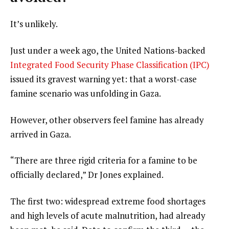
It’s unlikely.
Just under a week ago, the United Nations-backed
Integrated Food Security Phase Classification (IPC)
issued its gravest warning yet: that a worst-case
famine scenario was unfolding in Gaza.
However, other observers feel famine has already
arrived in Gaza.
“There are three rigid criteria for a famine to be
officially declared,” Dr Jones explained.
The first two: widespread extreme food shortages
and high levels of acute malnutrition, had already