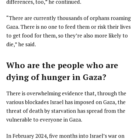
differences, too,” he continued.
“There are currently thousands of orphans roaming
Gaza. There is no one to feed them or risk their lives
to get food for them, so they’re also more likely to
die,” he said.
Who are the people who are
dying of hunger in Gaza?
There is overwhelming evidence that, through the
various blockades Israel has imposed on Gaza, the
threat of death by starvation has spread from the
vulnerable to everyone in Gaza.
In February 2024, five months into Israel’s war on