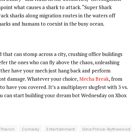
npoint what causes a shark to attack. “Super Shark
rack sharks along migration routes in the waters off
 sharks and humans to coexist in the busy ocean.
 that can stomp across a city, crushing office buildings
efer the ones who can fly above the chaos, unleashing
rather have your mech just hang back and perform
ost damage. Whatever your choice,
Mecha Break
, from
 have you covered. It’s a multiplayer slugfest with 3 vs.
 You can start building your dream bot Wednesday on Xbox
 Theron
Comedy
Entertainment
Gina Prince-Bythewood