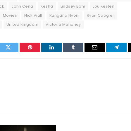
ck
John Cena
Kesha
Lindsey Bahr
Lou Kesten
Movies
Nick Viall
Rungano Nyoni
Ryan Coogler
United Kingdom
Victoria Mahoney
ook
Twitter
Pinterest
LinkedIn
Tumblr
Email
Telegr