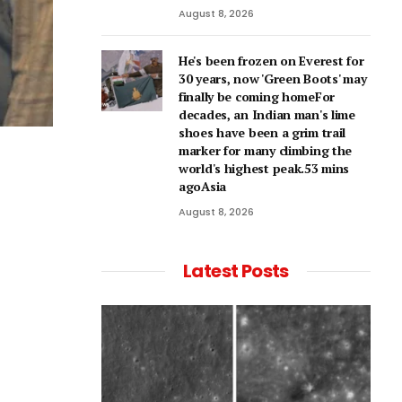
August 8, 2026
He's been frozen on Everest for
30 years, now 'Green Boots' may
finally be coming homeFor
decades, an Indian man's lime
shoes have been a grim trail
marker for many climbing the
world's highest peak.53 mins
agoAsia
August 8, 2026
Latest Posts