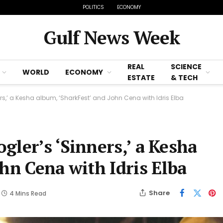
POLITICS
ECONOMY
Gulf News Week
REAL
SCIENCE
WORLD
ECONOMY
ESTATE
& TECH
s,’ a Kesha album, ‘SharkFest’ and John Cena with Idris Elba
ler’s ‘Sinners,’ a Kesha
hn Cena with Idris Elba
Share
4 Mins Read