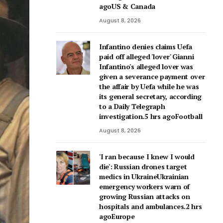
agoUS & Canada
August 8, 2026
Infantino denies claims Uefa
paid off alleged 'lover' Gianni
Infantino's alleged lover was
given a severance payment over
the affair by Uefa while he was
its general secretary, according
to a Daily Telegraph
investigation.5 hrs agoFootball
August 8, 2026
'I ran because I knew I would
die': Russian drones target
medics in UkraineUkrainian
emergency workers warn of
growing Russian attacks on
hospitals and ambulances.2 hrs
agoEurope