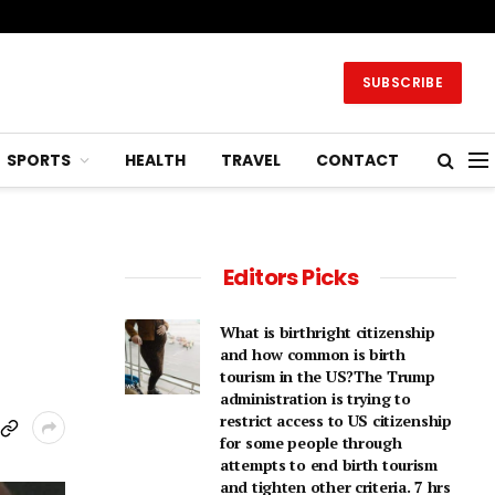
SUBSCRIBE
SPORTS
HEALTH
TRAVEL
CONTACT
Editors Picks
What is birthright citizenship
and how common is birth
tourism in the US?The Trump
administration is trying to
restrict access to US citizenship
for some people through
attempts to end birth tourism
and tighten other criteria. 7 hrs