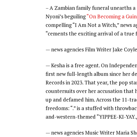
– A Zambian family funeral unearths a
Nyoni’s beguiling
“On Becoming a Guin
compelling “I Am Not a Witch,” news a
“cements the exciting arrival of a true
—
news agencies Film Writer Jake Coyl
—
Kesha
is a free agent. On Independenc
first new full-length album since her
Records in 2023. That year, the pop st
countersuits over her accusation that 
up and defamed him. Across the 11-tra
freedoms: “.” is a stuffed with throwbac
and-western-themed “YIPPEE-KI-YAY.,
—
news agencies Music Writer Maria S