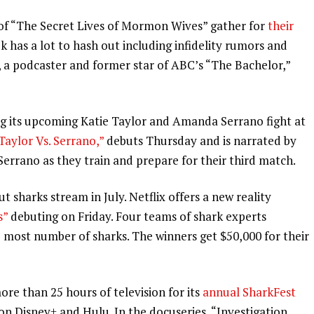
t of “The Secret Lives of Mormon Wives” gather for
their
has a lot to hash out including infidelity rumors and
l, a podcaster and former star of ABC’s “The Bachelor,”
g its
upcoming Katie Taylor and Amanda Serrano fight
at
aylor Vs. Serrano,”
debuts Thursday and is narrated by
errano as they train and prepare for their third match.
 sharks stream in July. Netflix offers a new reality
s”
debuting on Friday. Four teams of shark experts
most number of sharks. The winners get $50,000 for their
e than 25 hours of television for its
annual SharkFest
on Disney+ and Hulu. In the docuseries, “Investigation