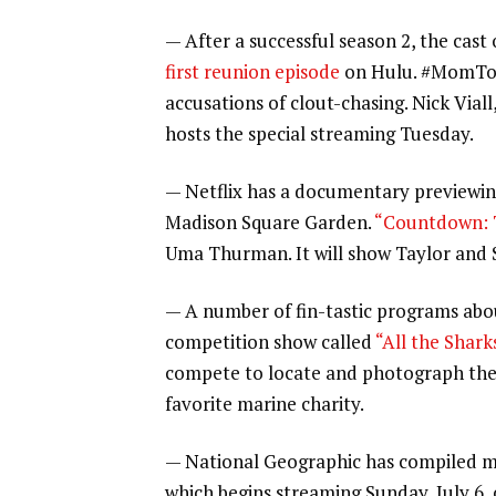
— After a successful season 2, the cas
first reunion episode
on Hulu. #MomTok 
accusations of clout-chasing. Nick Vial
hosts the special streaming Tuesday.
— Netflix has a documentary previewin
Madison Square Garden.
“Countdown: T
Uma Thurman. It will show Taylor and S
— A number of fin-tastic programs about
competition show called
“All the Shark
compete to locate and photograph the 
favorite marine charity.
— National Geographic has compiled mor
which begins streaming Sunday, July 6, 