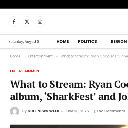
Facebook
X
Instagram
(Twitter)
HOME
POLITICS
REGION
Saturday, August 8
Home
Entertainment
What to Stream: Ryan Coogler’s ‘Sinner
»
»
ENTERTAINMENT
What to Stream: Ryan Coog
album, ‘SharkFest’ and Jo
By
GULF NEWS WEEK
June 30, 2025
No Comments