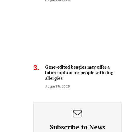
Gene-edited beagles may offer a
future option for people with dog
allergies
August 5, 2026
Subscribe to News