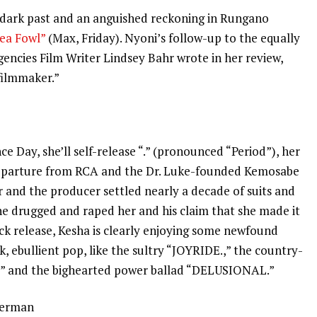
 dark past and an anguished reckoning in Rungano
ea Fowl”
(Max, Friday). Nyoni’s follow-up to the equally
gencies Film Writer Lindsey Bahr wrote
in her review
,
 filmmaker.”
e
e Day, she’ll self-release “.” (pronounced “Period”), her
 departure from RCA and the Dr. Luke-founded Kemosabe
ar and the producer
settled nearly a decade of suits
and
he drugged and raped her and his claim that she made it
ck release, Kesha is clearly enjoying some newfound
k, ebullient pop, like the sultry “JOYRIDE.,” the country-
” and the bighearted power ballad “DELUSIONAL.”
herman