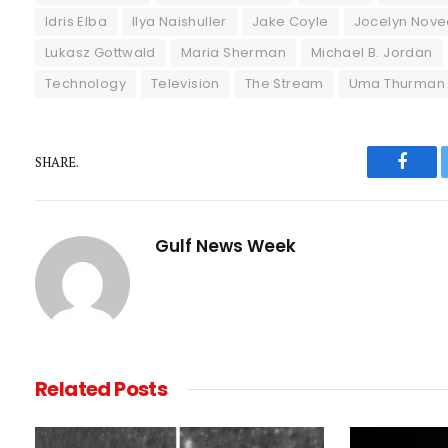
Idris Elba
Ilya Naishuller
Jake Coyle
Jocelyn Nove
Lukasz Gottwald
Maria Sherman
Michael B. Jordan
Technology
Television
The Stream
Uma Thurman
SHARE.
Faceb
Gulf News Week
Related
Posts