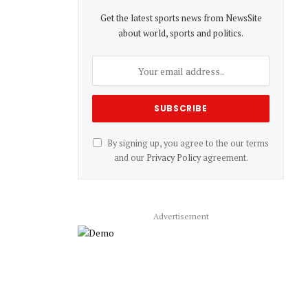
Get the latest sports news from NewsSite
about world, sports and politics.
By signing up, you agree to the our terms
and our
Privacy Policy
agreement.
Advertisement