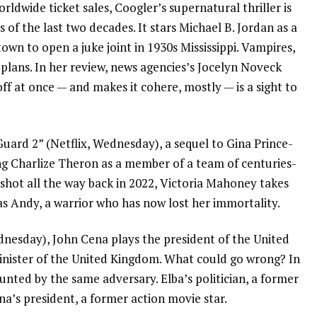
rldwide ticket sales, Coogler’s supernatural thriller is
s of the last two decades. It stars Michael B. Jordan as a
own to open a juke joint in 1930s Mississippi. Vampires,
 plans.
In her review
, news agencies’s Jocelyn Noveck
f at once — and makes it cohere, mostly — is a sight to
Guard 2” (Netflix, Wednesday), a sequel to
Gina Prince-
ng Charlize Theron as a member of a team of centuries-
 shot all the way back in 2022, Victoria Mahoney takes
as Andy, a warrior who has now lost her immortality.
dnesday),
John Cena
plays the president of the United
inister of the United Kingdom. What could go wrong? In
unted by the same adversary. Elba’s politician, a former
’s president, a former action movie star.