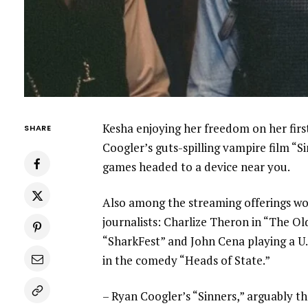
Kesha enjoying her freedom on her firs
SHARE
Coogler’s guts-spilling vampire film “S
games
headed to a device
near you.
Also among the streaming offerings wo
journalists
: Charlize Theron in “The Ol
“SharkFest” and John Cena playing a U.S
in the comedy “Heads of State.”
–
Ryan Coogler’s “Sinners,”
arguably the