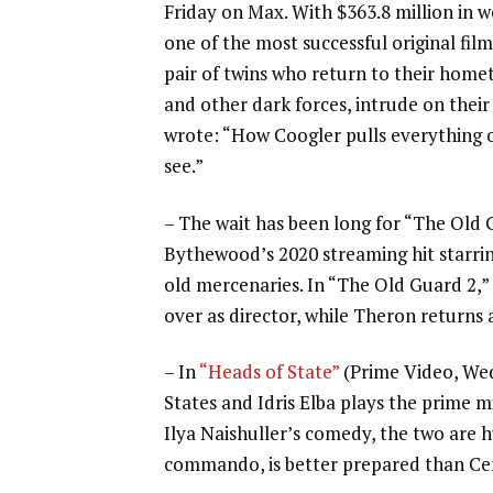
Friday on Max. With $363.8 million in wo
one of the most successful original film
pair of twins who return to their homet
and other dark forces, intrude on their
wrote: “How Coogler pulls everything of
see.”
– The wait has been long for “The Old 
Bythewood’s 2020 streaming hit
starri
old mercenaries. In “The Old Guard 2,”
over as director, while Theron returns 
– In
“Heads of State”
(Prime Video, We
States and
Idris Elba
plays the prime m
Ilya Naishuller’s comedy, the two are h
commando, is better prepared than Cena