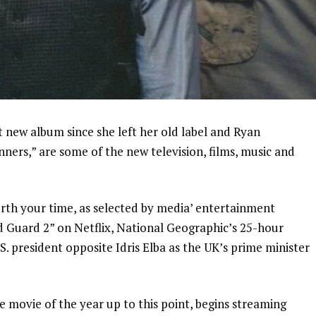
t new album since she left her old label and Ryan
inners,” are some of the new television, films, music and
rth your time, as selected by media’
entertainment
d Guard 2” on Netflix, National Geographic’s 25-hour
. president opposite Idris Elba as the UK’s prime minister
 movie of the year up to this point, begins streaming