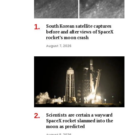
South Korean satellite captures
before and after views of SpaceX
rocket’s moon crash
August 7, 2026
Scientists are certain a wayward
SpaceX rocket slammed into the
moon as predicted
August 5, 2026