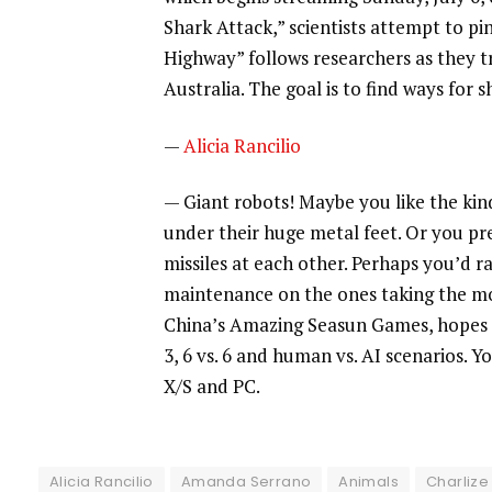
Shark Attack,” scientists attempt to pi
Highway” follows researchers as they t
Australia. The goal is to find ways for
—
Alicia Rancilio
— Giant robots! Maybe you like the kind
under their huge metal feet. Or you pr
missiles at each other. Perhaps you’d 
maintenance on the ones taking the m
China’s Amazing Seasun Games, hopes to
3, 6 vs. 6 and human vs. AI scenarios.
X/S and PC.
Alicia Rancilio
Amanda Serrano
Animals
Charlize