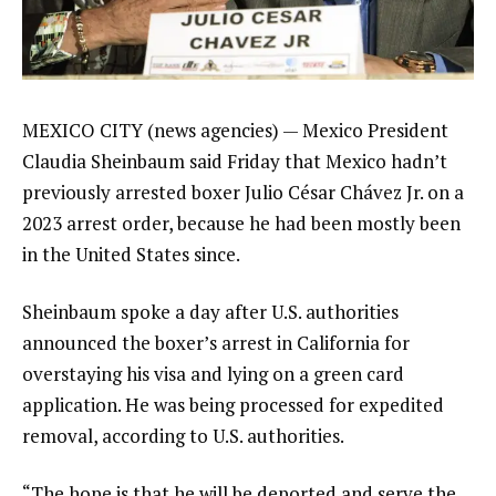
MEXICO CITY (news agencies) — Mexico President
Claudia Sheinbaum
said Friday that Mexico hadn’t
previously arrested boxer
Julio César Chávez Jr.
on a
2023 arrest order, because he had been mostly been
in the United States since.
Sheinbaum spoke a day after U.S. authorities
announced
the boxer’s arrest in California
for
overstaying his visa and lying on a green card
application. He was being processed for expedited
removal, according to U.S. authorities.
“The hope is that he will be deported and serve the