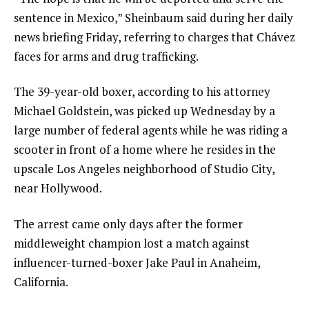
sentence in Mexico,” Sheinbaum said during her daily
news briefing Friday, referring to charges that Chávez
faces for arms and drug trafficking.
The 39-year-old boxer, according to his attorney
Michael Goldstein, was picked up Wednesday by a
large number of federal agents while he was riding a
scooter in front of a home where he resides in the
upscale Los Angeles neighborhood of Studio City,
near
Hollywood
.
The arrest came only days after the former
middleweight champion
lost a match
against
influencer-turned-boxer
Jake Paul
in Anaheim,
California.