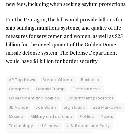
new fees, including when seeking asylum protections.
For the Pentagon, the bill would provide billions for
ship building, munitions systems, and quality of life
measures for servicemen and women, as well as $25
billion for the development of the Golden Dome
missile defense system. The Defense Department
would have $1 billion for border security.
AP Top News
Barack Obama
Business
Congress
Donald Trump
General news
Government and politics
Government programs
JD Vance
Joe Biden
Legislation
Lisa Murkowski
Mexico
Military and defense
Politics
Taxes
Technology
U.S. news
U.S. Republican Party