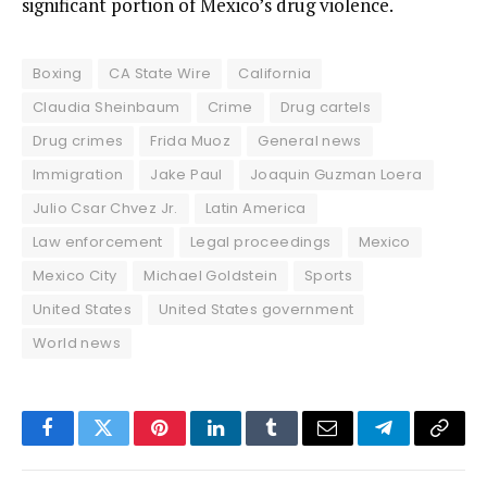
significant portion of Mexico’s drug violence.
Boxing
CA State Wire
California
Claudia Sheinbaum
Crime
Drug cartels
Drug crimes
Frida Muoz
General news
Immigration
Jake Paul
Joaquin Guzman Loera
Julio Csar Chvez Jr.
Latin America
Law enforcement
Legal proceedings
Mexico
Mexico City
Michael Goldstein
Sports
United States
United States government
World news
Facebook
Twitter
Pinterest
LinkedIn
Tumblr
Email
Telegram
Copy
Link