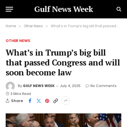
Gulf News Week
Home
Other News
What’s in Trump’s big bill that passed Congress and will soon become law
»
»
OTHER NEWS
What’s in Trump’s big bill
that passed Congress and will
soon become law
By
GULF NEWS WEEK
July 4, 2025
No Comments
3 Mins Read
Share