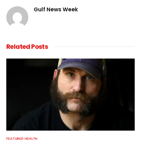
Gulf News Week
Related
Posts
FEATURED HEALTH