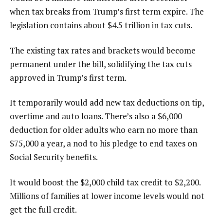
when tax breaks from Trump’s first term expire. The
legislation contains about $4.5 trillion in tax cuts.
The
existing tax rates and brackets would become
permanent
under the bill, solidifying the tax cuts
approved in Trump’s first term.
It temporarily would add new tax deductions on tip,
overtime and auto loans. There’s also a $6,000
deduction for older adults who earn no more than
$75,000 a year, a nod to his pledge to end taxes on
Social Security benefits.
It would boost the $2,000 child tax credit to $2,200.
Millions of families at lower income levels would not
get the full credit.