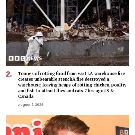
Tonnes of rotting food from vast LA warehouse fire
creates unbearable stenchA fire destroyed a
warehouse, leaving heaps of rotting chicken, poultry
and fish to attract flies and rats.7 hrs agoUS &
Canada
August 9, 2026