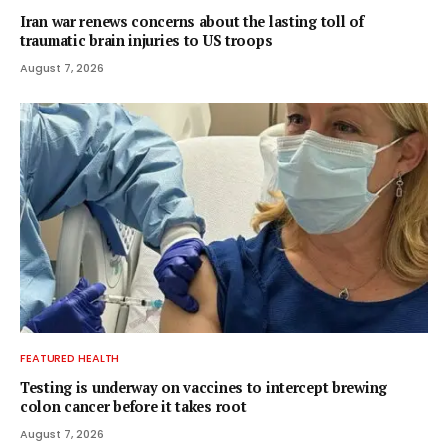
Iran war renews concerns about the lasting toll of
traumatic brain injuries to US troops
August 7, 2026
FEATURED HEALTH
Testing is underway on vaccines to intercept brewing
colon cancer before it takes root
August 7, 2026