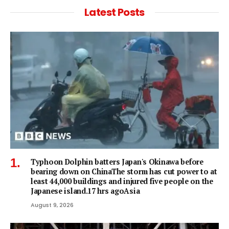
Latest Posts
Typhoon Dolphin batters Japan's Okinawa before
bearing down on ChinaThe storm has cut power to at
least 44,000 buildings and injured five people on the
Japanese island.17 hrs agoAsia
August 9, 2026