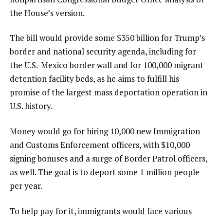
the House’s version.
The bill would provide some $350 billion for Trump’s
border and national security agenda, including for
the U.S.-Mexico border wall and for 100,000 migrant
detention facility beds, as he aims to fulfill his
promise of the largest mass deportation operation in
U.S. history.
Money would go for hiring 10,000 new Immigration
and Customs Enforcement officers, with $10,000
signing bonuses and a surge of Border Patrol officers,
as well. The goal is to deport some 1 million people
per year.
To help pay for it, immigrants would face various