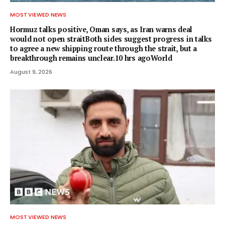
MOST VIEWED NEWS
Hormuz talks positive, Oman says, as Iran warns deal
would not open straitBoth sides suggest progress in talks
to agree a new shipping route through the strait, but a
breakthrough remains unclear.10 hrs agoWorld
August 9, 2026
MOST VIEWED NEWS