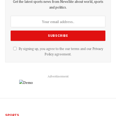
Get the latest sports news from NewsSite about world, sports
and politics.
By signing up, you agree to the our terms and our
Privacy
Policy
agreement.
Advertisement
SPORTS