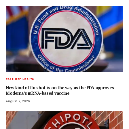
FEATURED HEALTH
New kind of flu shot is on the way as the FDA approves
Moderna’s mRNA-based vaccine
August 7, 2026