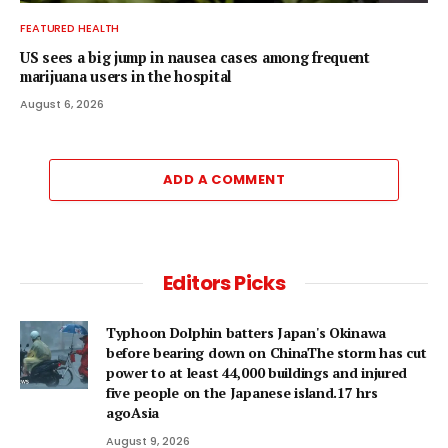
FEATURED HEALTH
US sees a big jump in nausea cases among frequent
marijuana users in the hospital
August 6, 2026
ADD A COMMENT
Editors Picks
Typhoon Dolphin batters Japan's Okinawa
before bearing down on ChinaThe storm has cut
power to at least 44,000 buildings and injured
five people on the Japanese island.17 hrs
agoAsia
August 9, 2026