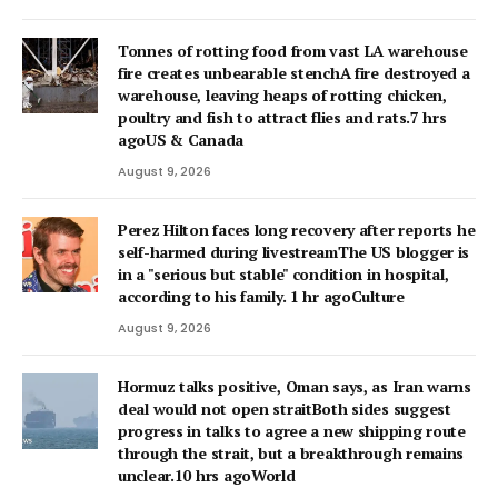
Tonnes of rotting food from vast LA warehouse
fire creates unbearable stenchA fire destroyed a
warehouse, leaving heaps of rotting chicken,
poultry and fish to attract flies and rats.7 hrs
agoUS & Canada
August 9, 2026
Perez Hilton faces long recovery after reports he
self-harmed during livestreamThe US blogger is
in a "serious but stable" condition in hospital,
according to his family. 1 hr agoCulture
August 9, 2026
Hormuz talks positive, Oman says, as Iran warns
deal would not open straitBoth sides suggest
progress in talks to agree a new shipping route
through the strait, but a breakthrough remains
unclear.10 hrs agoWorld