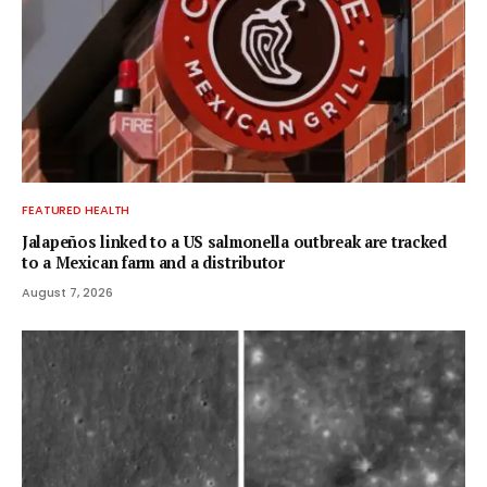
FEATURED HEALTH
Jalapeños linked to a US salmonella outbreak are tracked
to a Mexican farm and a distributor
August 7, 2026