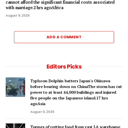
cannot afford the significant financial costs associated
with marriage.2 hrs agoAfrica
August 9, 2026
ADD A COMMENT
Editors Picks
Typhoon Dolphin batters Japan's Okinawa
before bearing down on ChinaThe storm has cut
power to at least 44,000 buildings and injured
five people on the Japanese island.17 hrs
agoAsia
August 9, 2026
Tonnes of rotting food from vast LA warehouse