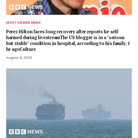
MOST VIEWED NEWS
Perez Hilton faces long recovery after reports he self-
harmed during livestreamThe US blogger is in a "serious
but stable" condition in hospital, according to his family. 1
hr agoCulture
August 9, 2026