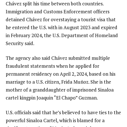
Chávez split his time between both countries.
Immigration and Customs Enforcement officers
detained Chávez for overstaying a tourist visa that
he entered the U.S. with in August 2023 and expired
in February 2024, the U.S.
Department of Homeland
Security
said.
The agency also said Chávez submitted multiple
fraudulent statements when he applied for
permanent residency on April 2, 2024, based on his
marriage to a U.S. citizen, Frida Muñoz. She is the
mother of a granddaughter of imprisoned Sinaloa
cartel kingpin Joaquin “El Chapo” Guzman.
U.S. officials said that he’s believed to have ties to the
powerful
Sinaloa Cartel
, which is blamed for a