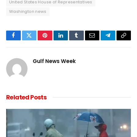
United States House of Representatives
Washington news
Facebook
Twitter
Pinterest
LinkedIn
Tumblr
Email
Telegram
Copy
Link
Gulf News Week
Related
Posts