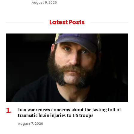
August 9, 2026
Latest Posts
Iran war renews concerns about the lasting toll of
traumatic brain injuries to US troops
August 7, 2026