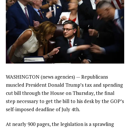
WASHINGTON (news agencies) — Republicans
muscled President Donald Trump’s tax and spending
cut bill through the House on Thursday, the final
step necessary to get the bill to his desk by the GOP’s
self-imposed deadline of July 4th.
At nearly 900 pages,
the legislation
is a sprawling