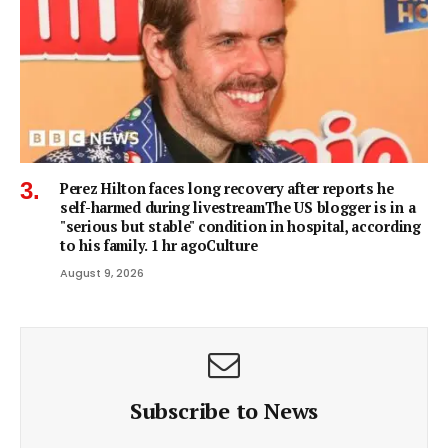
Perez Hilton faces long recovery after reports he
self-harmed during livestreamThe US blogger is in a
"serious but stable" condition in hospital, according
to his family. 1 hr agoCulture
August 9, 2026
Subscribe to News