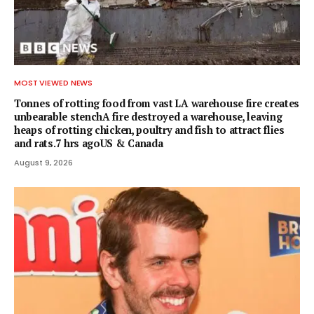
MOST VIEWED NEWS
Tonnes of rotting food from vast LA warehouse fire creates
unbearable stenchA fire destroyed a warehouse, leaving
heaps of rotting chicken, poultry and fish to attract flies
and rats.7 hrs agoUS & Canada
August 9, 2026