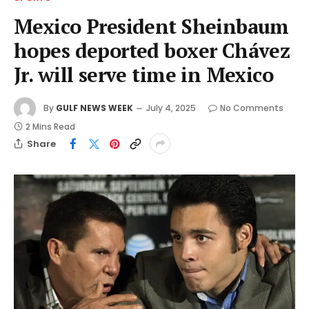
Mexico President Sheinbaum
hopes deported boxer Chávez
Jr. will serve time in Mexico
By
GULF NEWS WEEK
July 4, 2025
No Comments
2 Mins Read
Share