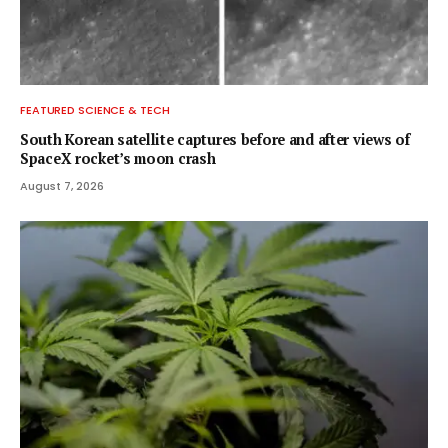
FEATURED SCIENCE & TECH
South Korean satellite captures before and after views of
SpaceX rocket’s moon crash
August 7, 2026