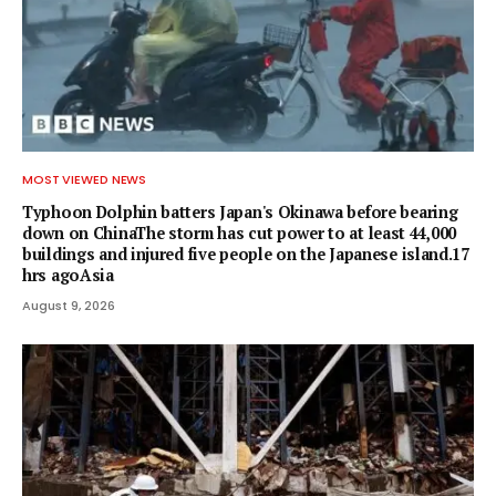
MOST VIEWED NEWS
Typhoon Dolphin batters Japan's Okinawa before bearing
down on ChinaThe storm has cut power to at least 44,000
buildings and injured five people on the Japanese island.17
hrs agoAsia
August 9, 2026