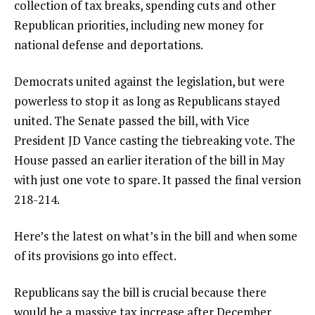
collection of
tax breaks
, spending cuts and other
Republican priorities, including
new money for
national defense and deportations
.
Democrats united against the legislation, but were
powerless to stop it as long as Republicans stayed
united. The Senate passed the bill, with Vice
President JD Vance casting the tiebreaking vote. The
House passed an earlier iteration of the bill in May
with just one vote to spare. It passed the final version
218-214.
Here’s the latest on what’s in the bill and when some
of its provisions go into effect.
Republicans say the bill is crucial because there
would be a massive tax increase after December