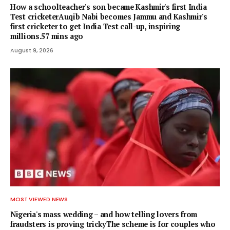
How a schoolteacher's son became Kashmir's first India
Test cricketerAuqib Nabi becomes Jammu and Kashmir's
first cricketer to get India Test call-up, inspiring
millions.57 mins ago
August 9, 2026
MOST VIEWED NEWS
Nigeria's mass wedding – and how telling lovers from
fraudsters is proving trickyThe scheme is for couples who