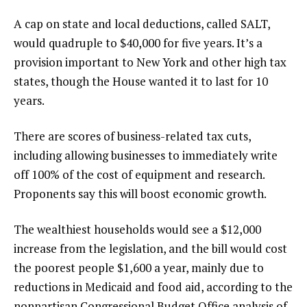
A cap on state and local deductions, called SALT,
would quadruple to $40,000 for five years. It’s a
provision important to New York and other high tax
states, though the House wanted it to last for 10
years.
There are scores of business-related tax cuts,
including allowing businesses to immediately write
off 100% of the cost of equipment and research.
Proponents say this will boost economic growth.
The wealthiest households would see a $12,000
increase from the legislation, and the bill would cost
the poorest people $1,600 a year, mainly due to
reductions in Medicaid and food aid, according to
the
nonpartisan Congressional Budget Office
analysis of