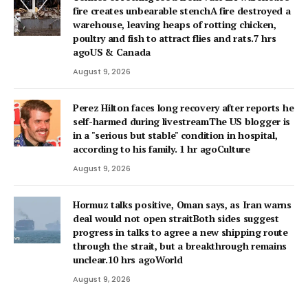
fire creates unbearable stenchA fire destroyed a
warehouse, leaving heaps of rotting chicken,
poultry and fish to attract flies and rats.7 hrs
agoUS & Canada
August 9, 2026
Perez Hilton faces long recovery after reports he
self-harmed during livestreamThe US blogger is
in a "serious but stable" condition in hospital,
according to his family. 1 hr agoCulture
August 9, 2026
Hormuz talks positive, Oman says, as Iran warns
deal would not open straitBoth sides suggest
progress in talks to agree a new shipping route
through the strait, but a breakthrough remains
unclear.10 hrs agoWorld
August 9, 2026