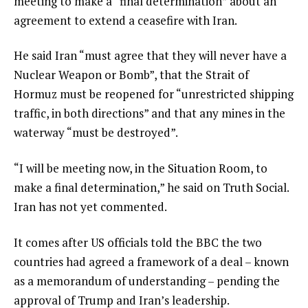
meeting to make a “final determination” about an
agreement to extend a ceasefire with Iran.
He said Iran “must agree that they will never have a
Nuclear Weapon or Bomb”, that the Strait of
Hormuz must be reopened for “unrestricted shipping
traffic, in both directions” and that any mines in the
waterway “must be destroyed”.
“I will be meeting now, in the Situation Room, to
make a final determination,” he said on Truth Social.
Iran has not yet commented.
It comes after US officials told the BBC the two
countries had agreed a framework of a deal – known
as a memorandum of understanding – pending the
approval of Trump and Iran’s leadership.