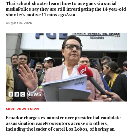
Thai school shooter learnt how to use guns via social
mediaPolice say they are still investigating the 14-year-old
shooter's motive.11 mins agoAsia
August 10, 2026
MOST VIEWED NEWS
Ecuador charges ex-minister over presidential candidate
assassination caseProsecutors accuse six others,
including the leader of cartel Los Lobos, of having an