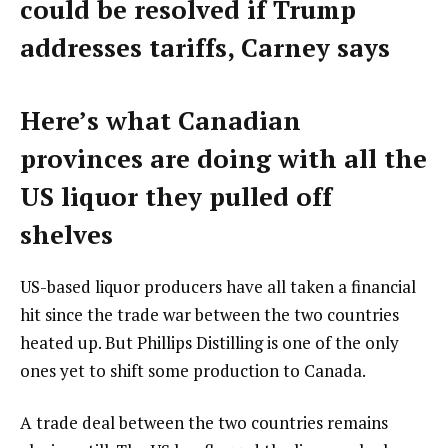
could be resolved if Trump
addresses tariffs, Carney says
Here’s what Canadian
provinces are doing with all the
US liquor they pulled off
shelves
US-based liquor producers have all taken a financial
hit since the trade war between the two countries
heated up. But Phillips Distilling is one of the only
ones yet to shift some production to Canada.
A trade deal between the two countries remains