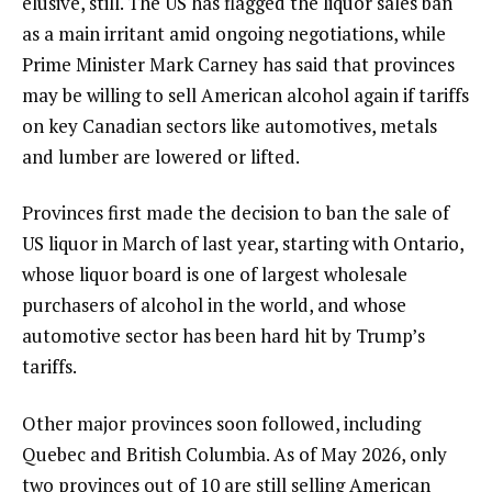
elusive, still. The US has flagged the liquor sales ban
as a main irritant amid ongoing negotiations, while
Prime Minister Mark Carney has said that provinces
may be willing to sell American alcohol again if tariffs
on key Canadian sectors like automotives, metals
and lumber are lowered or lifted.
Provinces first made the decision to ban the sale of
US liquor in March of last year, starting with Ontario,
whose liquor board is one of largest wholesale
purchasers of alcohol in the world, and whose
automotive sector has been hard hit by Trump’s
tariffs.
Other major provinces soon followed, including
Quebec and British Columbia. As of May 2026, only
two provinces out of 10 are still selling American