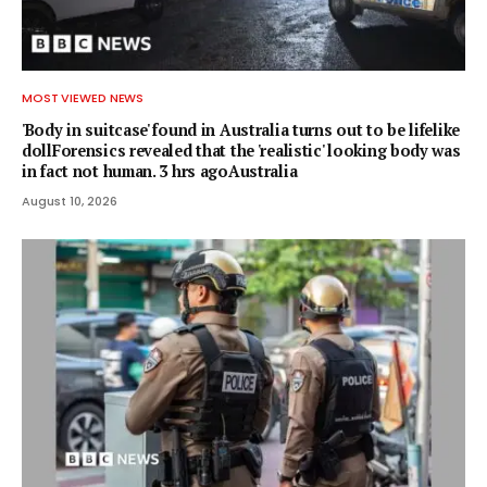
MOST VIEWED NEWS
'Body in suitcase' found in Australia turns out to be lifelike
dollForensics revealed that the 'realistic' looking body was
in fact not human. 3 hrs agoAustralia
August 10, 2026