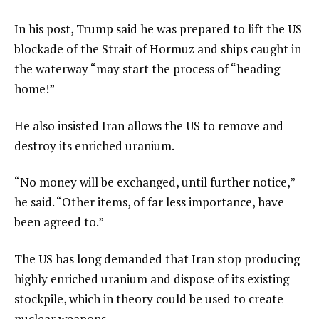
In his post, Trump said he was prepared to lift the US
blockade of the Strait of Hormuz and ships caught in
the waterway “may start the process of “heading
home!”
He also insisted Iran allows the US to remove and
destroy its enriched uranium.
“No money will be exchanged, until further notice,”
he said. “Other items, of far less importance, have
been agreed to.”
The US has long demanded that Iran stop producing
highly enriched uranium and dispose of its existing
stockpile, which in theory could be used to create
nuclear weapons.