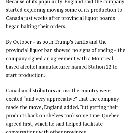
Because of its popularity, England said the company
started exploring moving some of its production to
Canada just weeks after provincial liquor boards
began halting their orders.
By October – as both Trump’s tariffs and the
provincial liquor ban showed no signs of ending – the
company signed an agreement with a Montreal-
based alcohol manufacturer named Station 22 to
start production.
Canadian distributors across the country were
excited “and very appreciative” that the company
made the move, England added. But getting their
products back on shelves took some time. Quebec
agreed first, which he said helped facilitate
conversations with other provinces.