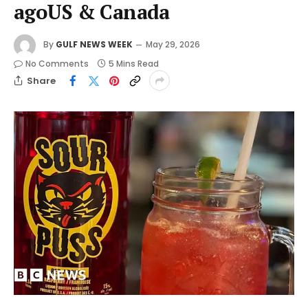
agoUS & Canada
By
GULF NEWS WEEK
May 29, 2026
No Comments
5 Mins Read
Share