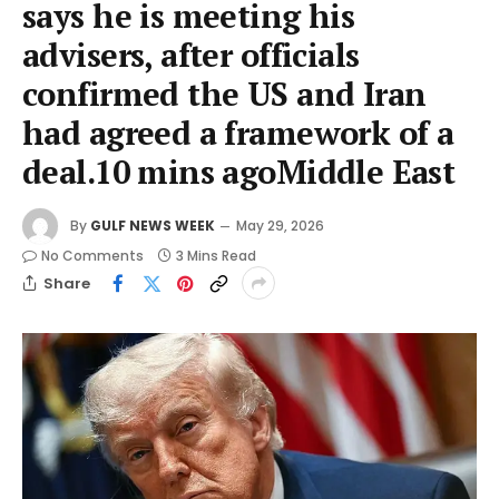
says he is meeting his
advisers, after officials
confirmed the US and Iran
had agreed a framework of a
deal.10 mins agoMiddle East
By
GULF NEWS WEEK
May 29, 2026
No Comments
3 Mins Read
Share