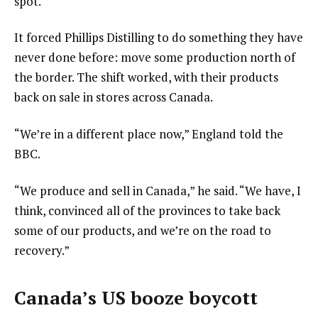
spot.
It forced Phillips Distilling to do something they have
never done before: move some production north of
the border. The shift worked, with their products
back on sale in stores across Canada.
“We’re in a different place now,” England told the
BBC.
“We produce and sell in Canada,” he said. “We have, I
think, convinced all of the provinces to take back
some of our products, and we’re on the road to
recovery.”
Canada’s US booze boycott