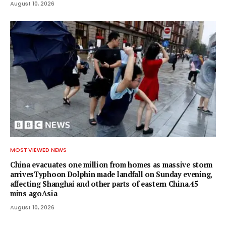
August 10, 2026
MOST VIEWED NEWS
China evacuates one million from homes as massive storm
arrivesTyphoon Dolphin made landfall on Sunday evening,
affecting Shanghai and other parts of eastern China.45
mins agoAsia
August 10, 2026