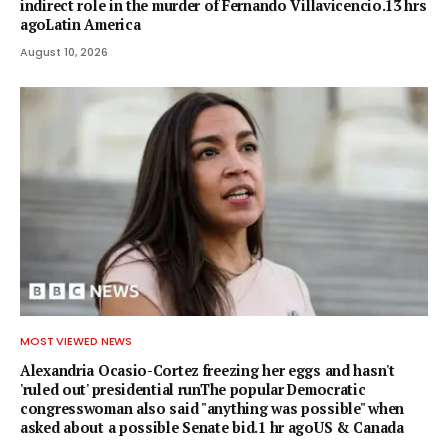
indirect role in the murder of Fernando Villavicencio.13 hrs
agoLatin America
August 10, 2026
MOST VIEWED NEWS
Alexandria Ocasio-Cortez freezing her eggs and hasn't
'ruled out' presidential runThe popular Democratic
congresswoman also said "anything was possible" when
asked about a possible Senate bid.1 hr agoUS & Canada