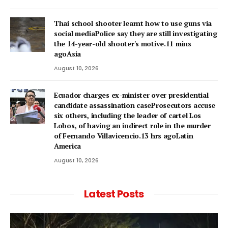
Thai school shooter learnt how to use guns via
social mediaPolice say they are still investigating
the 14-year-old shooter's motive.11 mins
agoAsia
August 10, 2026
Ecuador charges ex-minister over presidential
candidate assassination caseProsecutors accuse
six others, including the leader of cartel Los
Lobos, of having an indirect role in the murder
of Fernando Villavicencio.13 hrs agoLatin
America
August 10, 2026
Latest Posts