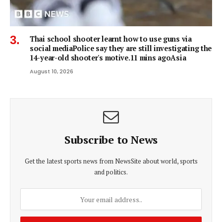
Thai school shooter learnt how to use guns via
social mediaPolice say they are still investigating the
14-year-old shooter's motive.11 mins agoAsia
August 10, 2026
Subscribe to News
Get the latest sports news from NewsSite about world, sports
and politics.