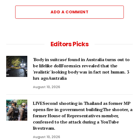
ADD A COMMENT
Editors Picks
'Body in suitcase' found in Australia turns out to
be lifelike dollForensics revealed that the
'realistic' looking body was in fact not human. 3
hrs agoAustralia
August 10, 2026
LIVESecond shooting in Thailand as former MP
opens fire in government buildingThe shooter, a
former House of Representatives member,
confessed to the attack during a YouTube
livestream.
August 10, 2026