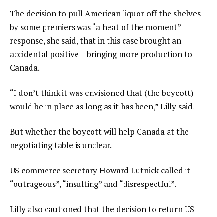
The decision to pull American liquor off the shelves
by some premiers was “a heat of the moment”
response, she said, that in this case brought an
accidental positive – bringing more production to
Canada.
“I don’t think it was envisioned that (the boycott)
would be in place as long as it has been,” Lilly said.
But whether the boycott will help Canada at the
negotiating table is unclear.
US commerce secretary Howard Lutnick called it
“outrageous”, “insulting” and “disrespectful”.
Lilly also cautioned that the decision to return US