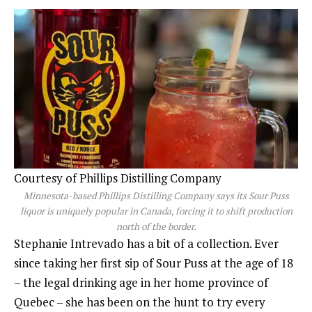
Courtesy of Phillips Distilling Company
Minnesota-based Phillips Distilling Company says its Sour Puss
liquor is uniquely popular in Canada, forcing it to shift production
north of the border.
Stephanie Intrevado has a bit of a collection. Ever
since taking her first sip of Sour Puss at the age of 18
– the legal drinking age in her home province of
Quebec – she has been on the hunt to try every