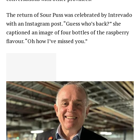
The return of Sour Puss was celebrated by Intrevado
with an Instagram post. “Guess who’s back?” she
captioned an image of four bottles of the raspberry
flavour. “Oh how I’ve missed you.”