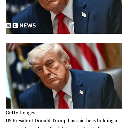
Getty Images
US President Donald Trump has said he is holding a