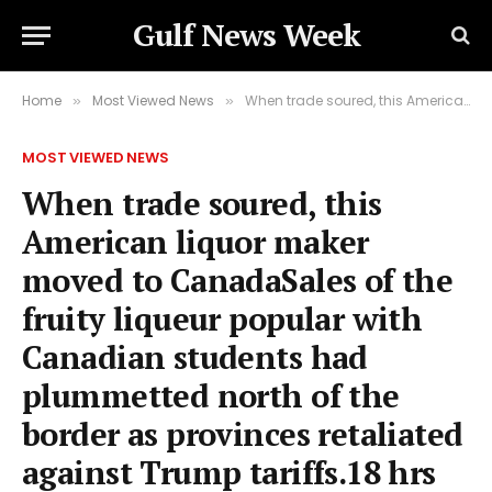
Gulf News Week
Home
Most Viewed News
When trade soured, this American liquor maker moved to CanadaSales of the fruity liqueur popular with Canadian students had plummetted north of the border as provinces retaliated against Trump tariffs.18 hrs agoUS & Canada
»
»
MOST VIEWED NEWS
When trade soured, this
American liquor maker
moved to CanadaSales of the
fruity liqueur popular with
Canadian students had
plummetted north of the
border as provinces retaliated
against Trump tariffs.18 hrs