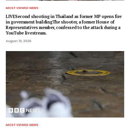
MOST VIEWED NEWS
LIVESecond shooting in Thailand as former MP opens fire
in government buildingThe shooter, a former House of
Representatives member, confessed to the attack during a
YouTube livestream.
August 10, 2026
MOST VIEWED NEWS