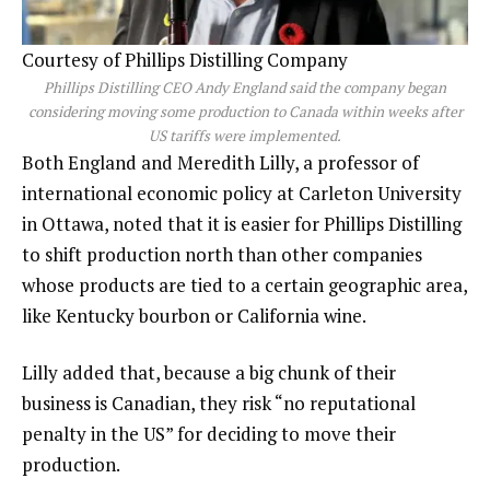
Courtesy of Phillips Distilling Company
Phillips Distilling CEO Andy England said the company began
considering moving some production to Canada within weeks after
US tariffs were implemented.
Both England and Meredith Lilly, a professor of
international economic policy at Carleton University
in Ottawa, noted that it is easier for Phillips Distilling
to shift production north than other companies
whose products are tied to a certain geographic area,
like Kentucky bourbon or California wine.
Lilly added that, because a big chunk of their
business is Canadian, they risk “no reputational
penalty in the US” for deciding to move their
production.