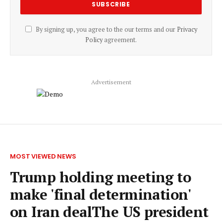
By signing up, you agree to the our terms and our
Privacy
Policy
agreement.
Advertisement
MOST VIEWED NEWS
Trump holding meeting to
make 'final determination'
on Iran dealThe US president