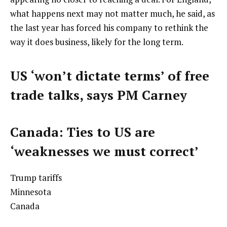
what happens next may not matter much, he said, as
the last year has forced his company to rethink the
way it does business, likely for the long term.
US ‘won’t dictate terms’ of free
trade talks, says PM Carney
Canada: Ties to US are
‘weaknesses we must correct’
Trump tariffs
Minnesota
Canada