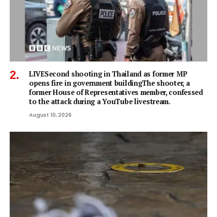
LIVESecond shooting in Thailand as former MP
opens fire in government buildingThe shooter, a
former House of Representatives member, confessed
to the attack during a YouTube livestream.
August 10, 2026