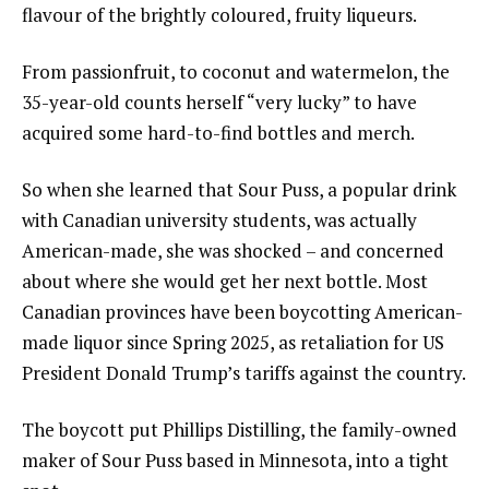
flavour of the brightly coloured, fruity liqueurs.
From passionfruit, to coconut and watermelon, the
35-year-old counts herself “very lucky” to have
acquired some hard-to-find bottles and merch.
So when she learned that Sour Puss, a popular drink
with Canadian university students, was actually
American-made, she was shocked – and concerned
about where she would get her next bottle. Most
Canadian provinces have been boycotting American-
made liquor since Spring 2025, as retaliation for US
President Donald Trump’s tariffs against the country.
The boycott put Phillips Distilling, the family-owned
maker of Sour Puss based in Minnesota, into a tight