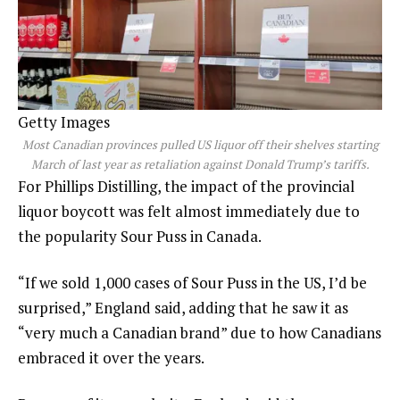
Getty Images
Most Canadian provinces pulled US liquor off their shelves starting
March of last year as retaliation against Donald Trump’s tariffs.
For Phillips Distilling, the impact of the provincial
liquor boycott was felt almost immediately due to
the popularity Sour Puss in Canada.
“If we sold 1,000 cases of Sour Puss in the US, I’d be
surprised,” England said, adding that he saw it as
“very much a Canadian brand” due to how Canadians
embraced it over the years.