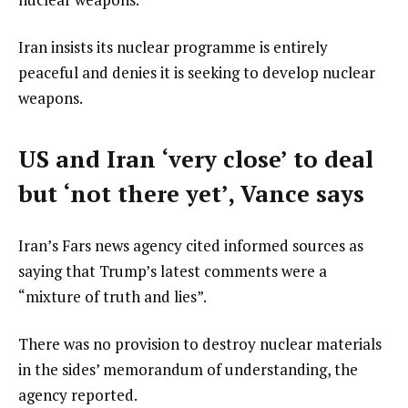
Iran insists its nuclear programme is entirely
peaceful and denies it is seeking to develop nuclear
weapons.
US and Iran ‘very close’ to deal
but ‘not there yet’, Vance says
Iran’s Fars news agency cited informed sources as
saying that Trump’s latest comments were a
“mixture of truth and lies”.
There was no provision to destroy nuclear materials
in the sides’ memorandum of understanding, the
agency reported.