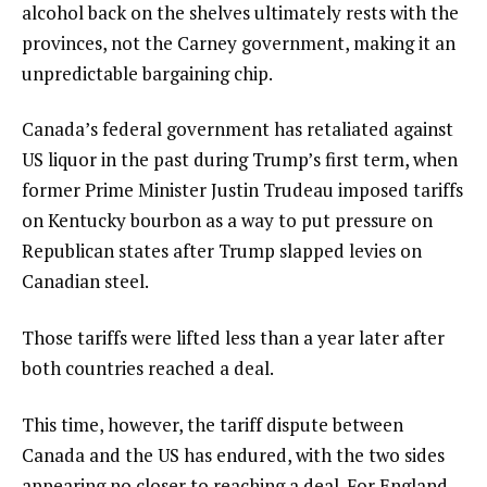
alcohol back on the shelves ultimately rests with the
provinces, not the Carney government, making it an
unpredictable bargaining chip.
Canada’s federal government has retaliated against
US liquor in the past during Trump’s first term, when
former Prime Minister Justin Trudeau imposed tariffs
on Kentucky bourbon as a way to put pressure on
Republican states after Trump slapped levies on
Canadian steel.
Those tariffs were lifted less than a year later after
both countries reached a deal.
This time, however, the tariff dispute between
Canada and the US has endured, with the two sides
appearing no closer to reaching a deal. For England,