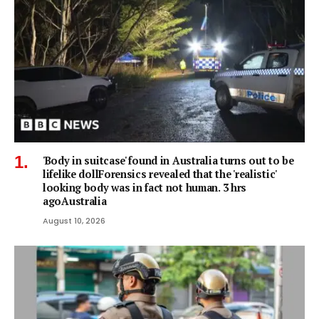
'Body in suitcase' found in Australia turns out to be
lifelike dollForensics revealed that the 'realistic'
looking body was in fact not human. 3 hrs
agoAustralia
August 10, 2026