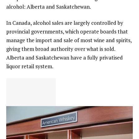
alcohol: Alberta and Saskatchewan.
In Canada, alcohol sales are largely controlled by
provincial governments, which operate boards that
manage the import and sale of most wine and spirits,
giving them broad authority over what is sold.
Alberta and Saskatchewan have a fully privatised
liquor retail system.