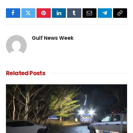
Facebook
Twitter
Pinterest
LinkedIn
Tumblr
Email
Telegram
Copy
Link
Gulf News Week
Related
Posts