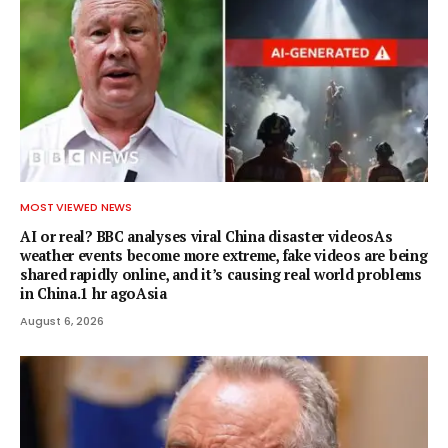
MOST VIEWED NEWS
AI or real? BBC analyses viral China disaster videosAs
weather events become more extreme, fake videos are being
shared rapidly online, and it’s causing real world problems
in China.1 hr agoAsia
August 6, 2026