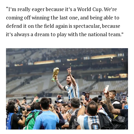
“I’m really eager because it’s a World Cup. We’re
coming off winning the last one, and being able to
defend it on the field again is spectacular, because
it’s always a dream to play with the national team.”