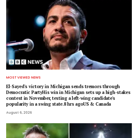
MOST VIEWED NEWS
El-Sayed's victory in Michigan sends tremors through
Democratic PartyHis win in Michigan sets up a high-stakes
contest in November, testing a left-wing candidate's
popularity in a swing state.8 hrs agoUS & Canada
August 6, 2026