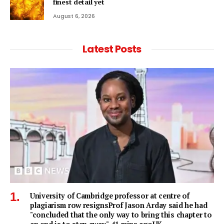
finest detail yet
August 6, 2026
Latest Posts
University of Cambridge professor at centre of
plagiarism row resignsProf Jason Arday said he had
"concluded that the only way to bring this chapter to