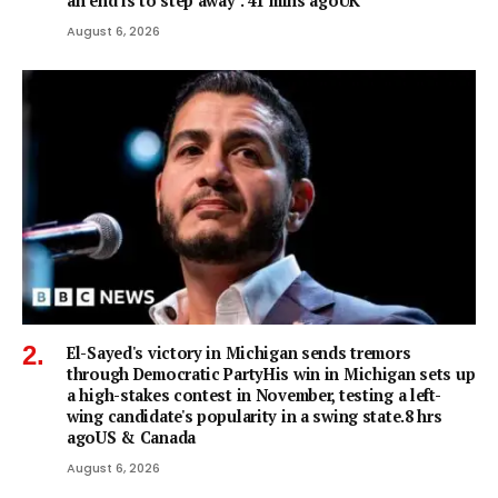
an end is to step away". 41 mins agoUK
August 6, 2026
El-Sayed's victory in Michigan sends tremors
through Democratic PartyHis win in Michigan sets up
a high-stakes contest in November, testing a left-
wing candidate's popularity in a swing state.8 hrs
agoUS & Canada
August 6, 2026