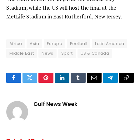
Stadium, while the US will host the final at the
MetLife Stadium in East Rutherford, New Jersey.
Africa
Asia
Europe
Football
Latin America
Middle East
News
Sport
US & Canada
Facebook
Twitter
Pinterest
LinkedIn
Tumblr
Email
Telegram
Copy
Link
Gulf News Week