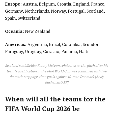
Europe:
Austria, Belgium, Croatia, England, France,
Germany, Netherlands, Norway, Portugal, Scotland,
Spain, Switzerland
Oceania:
New Zealand
Americas:
Argentina, Brazil, Colombia, Ecuador,
Paraguay, Uruguay, Curacao, Panama, Haiti
Scotland’s midfielder Kenny McLean celebrates on the pitch after his
team’s qualification in the FIFA World Cup was confirmed with two
dramatic stoppage-time goals against 10-man Denmark [Andy
Buchanan/AFP]
When will all the teams for the
FIFA World Cup 2026 be