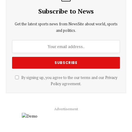
Subscribe to News
Get the latest sports news from NewsSite about world, sports
and politics.
By signing up, you agree to the our terms and our
Privacy
Policy
agreement.
Advertisement