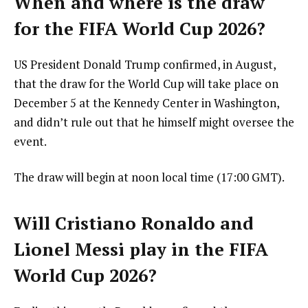
When and where is the draw
for the FIFA World Cup 2026?
US President Donald Trump confirmed, in August,
that the draw for the World Cup will take place on
December 5 at the Kennedy Center in Washington,
and didn’t rule out that he himself might oversee the
event.
The draw will begin at noon local time (17:00 GMT).
Will Cristiano Ronaldo and
Lionel Messi play in the FIFA
World Cup 2026?