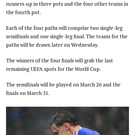
runners-up in three pots and the four other teams in
the fourth pot.
Each of the four paths will comprise two single-leg
semifinals and one single-leg final. The teams for the
paths will be drawn later on Wednesday.
The winners of the four finals will grab the last
remaining UEFA spots for the World Cup.
The semifinals will be played on March 26 and the
finals on March 31.