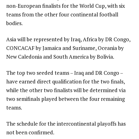
non-European finalists for the World Cup, with six
teams from the other four continental football
bodies.
Asia will be represented by Iraq, Africa by DR Congo,
CONCACAF by Jamaica and Suriname, Oceania by
New Caledonia and South America by Bolivia.
The top two seeded teams – Iraq and DR Congo –
have earned direct qualification for the two finals,
while the other two finalists will be determined via
two semifinals played between the four remaining
teams.
The schedule for the intercontinental playoffs has
not been confirmed.