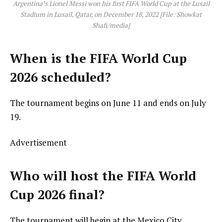
Argentina’s Lionel Messi won his first FIFA World Cup at the Lusail
Stadium in Lusail, Qatar, on December 18, 2022 [File: Showkat
Shafi/media]
When is the FIFA World Cup
2026 scheduled?
The tournament begins on June 11 and ends on July
19.
Advertisement
Who will host the FIFA World
Cup 2026 final?
The tournament will begin at the Mexico City