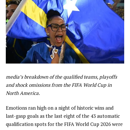
media’s breakdown of the qualified teams, playoffs
and shock omissions from the FIFA World Cup in
North America.
Emotions ran high on a night of historic wins and
last-gasp goals as the last eight of the 43 automatic
qualification spots for the FIFA World Cup 2026 were