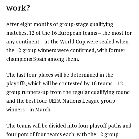
work?
After eight months of group-stage qualifying
matches, 12 of the 16 European teams – the most for
any continent – at the World Cup were sealed when
the 12 group winners were confirmed, with former
champions Spain among them.
The last four places will be determined in the
playoffs, which will be contested by 16 teams – 12
group runners-up from the regular qualifying round
and the best four UEFA Nations League group
winners – in March.
The teams will be divided into four playoff paths and
four pots of four teams each, with the 12 group