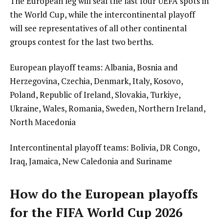
The European leg will seal the last four UEFA spots in
the World Cup, while the intercontinental playoff
will see representatives of all other continental
groups contest for the last two berths.
European playoff teams: Albania, Bosnia and
Herzegovina, Czechia, Denmark, Italy, Kosovo,
Poland, Republic of Ireland, Slovakia, Turkiye,
Ukraine, Wales, Romania, Sweden, Northern Ireland,
North Macedonia
Intercontinental playoff teams: Bolivia, DR Congo,
Iraq, Jamaica, New Caledonia and Suriname
How do the European playoffs
for the FIFA World Cup 2026