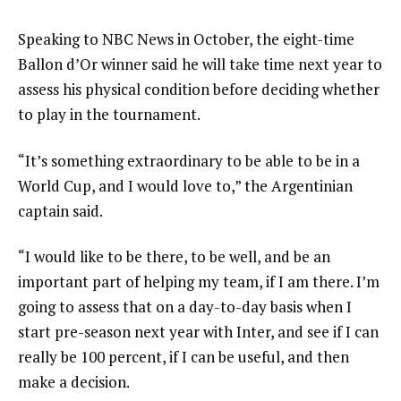
Speaking to NBC News in October, the eight-time
Ballon d’Or winner said he will take time next year to
assess his physical condition before deciding whether
to play in the tournament.
“It’s something extraordinary to be able to be in a
World Cup, and I would love to,” the Argentinian
captain said.
“I would like to be there, to be well, and be an
important part of helping my team, if I am there. I’m
going to assess that on a day-to-day basis when I
start pre-season next year with Inter, and see if I can
really be 100 percent, if I can be useful, and then
make a decision.