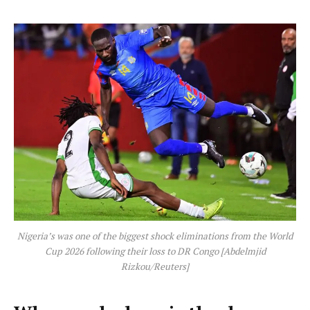
Nigeria’s was one of the biggest shock eliminations from the World
Cup 2026 following their loss to DR Congo [Abdelmjid
Rizkou/Reuters]