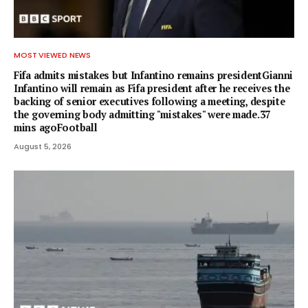
MOST VIEWED NEWS
Fifa admits mistakes but Infantino remains presidentGianni
Infantino will remain as Fifa president after he receives the
backing of senior executives following a meeting, despite
the governing body admitting "mistakes" were made.37
mins agoFootball
August 5, 2026