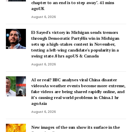
chapter to an end is to step away". 41 mins
agoUK
August 6, 2026
El-Sayed's victory in Michigan sends tremors
through Democratic PartyHis win in Michigan
sets up a high-stakes contest in November,
testing a left-wing candidate's popularity in a
swing state.8 hrs agoUS & Canada
August 6, 2026
AI or real? BBC analyses viral China disaster
videosAs weather events become more extreme,
fake videos are being shared rapidly online, and
it’s causing real world problems in China.1 hr
agoAsia
August 6, 2026
New images of the sun show its surface in the