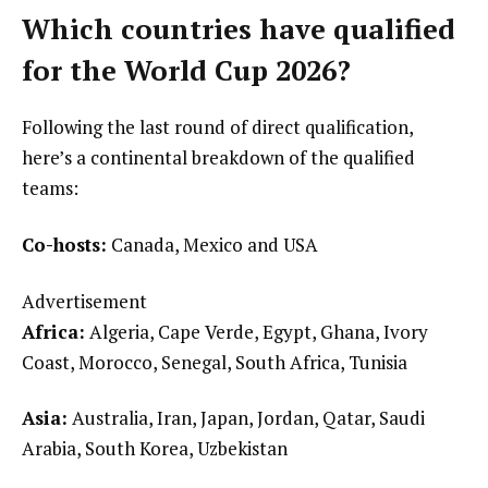
Which countries have qualified
for the World Cup 2026?
Following the last round of direct qualification,
here’s a continental breakdown of the qualified
teams:
Co-hosts:
Canada, Mexico and USA
Advertisement
Africa:
Algeria, Cape Verde, Egypt, Ghana, Ivory
Coast, Morocco, Senegal, South Africa, Tunisia
Asia:
Australia, Iran, Japan, Jordan, Qatar, Saudi
Arabia, South Korea, Uzbekistan