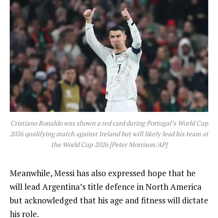
Cristiano Ronaldo was shown a red card during Portugal’s World Cup
2026 qualifying match against Ireland but will likely lead his team at
the World Cup 2026 [Peter Morrison/AP]
Meanwhile, Messi has also expressed hope that he
will lead Argentina’s title defence in North America
but acknowledged that his age and fitness will dictate
his role.