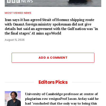
MOST VIEWED NEWS
Iran says it has agreed Strait of Hormuz shipping route
with OmanA foreign ministry spokesman did not give
details but said an agreement with the Gulf nation was "in
the final stages".41 mins agoWorld
August 5, 2026
ADD A COMMENT
Editors Picks
University of Cambridge professor at centre of
plagiarism row resignsProf Jason Arday said he
had "concluded that the only way to bring this