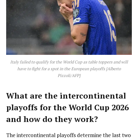
Italy failed to qualify for the World Cup as table toppers and will
have to fight for a spot in the European playoffs [Alberto
Pizzoli/AFP]
What are the intercontinental
playoffs for the World Cup 2026
and how do they work?
The intercontinental playoffs determine the last two