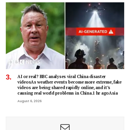
AI or real? BBC analyses viral China disaster
videosAs weather events become more extreme, fake
videos are being shared rapidly online, and it’s
causing real world problems in China.1 hr agoAsia
August 6, 2026