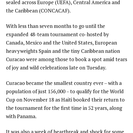
sealed across Europe (UEFA), Central America and
the Caribbean (CONCACAF).
With less than seven months to go until the
expanded 48-team tournament co-hosted by
Canada, Mexico and the United States, European
heavyweights Spain and the tiny Caribbean nation
Curacao were among those to book a spot amid tears
of joy and wild celebrations late on Tuesday.
Curacao became the smallest country ever – with a
population of just 156,000 – to qualify for the World
Cup on November 18 as Haiti booked their return to
the tournament for the first time in 52 years, along
with Panama.
It was also a week of heartbreak and shock for some