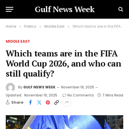
Gulf News Week
Home
Politics
Middle East
Which teams are in the FIFA World Cup 2026, and who can still qualify?
»
»
»
MIDDLE EAST
Which teams are in the FIFA
World Cup 2026, and who can
still qualify?
By
GULF NEWS WEEK
November 19, 2025
Updated:
November 19, 2025
No Comments
7 Mins Read
Share