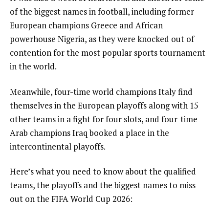
of the biggest names in football, including former
European champions Greece and African
powerhouse Nigeria, as they were knocked out of
contention for the most popular sports tournament
in the world.
Meanwhile, four-time world champions Italy find
themselves in the European playoffs along with 15
other teams in a fight for four slots, and four-time
Arab champions Iraq booked a place in the
intercontinental playoffs.
Here’s what you need to know about the qualified
teams, the playoffs and the biggest names to miss
out on the FIFA World Cup 2026: