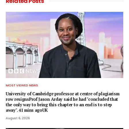
Related
Posts
MOST VIEWED NEWS
University of Cambridge professor at centre of plagiarism
row resignsProf Jason Arday said he had "concluded that
the only way to bring this chapter to an end is to step
away". 41 mins agoUK
August 6, 2026