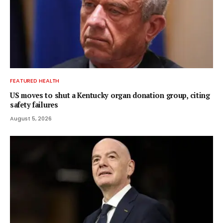
FEATURED HEALTH
US moves to shut a Kentucky organ donation group, citing
safety failures
August 5, 2026