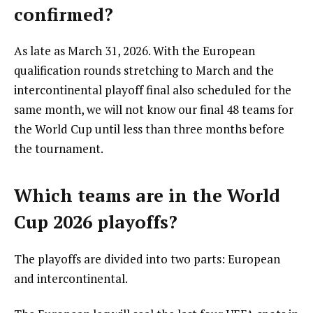
confirmed?
As late as March 31, 2026. With the European
qualification rounds stretching to March and the
intercontinental playoff final also scheduled for the
same month, we will not know our final 48 teams for
the World Cup until less than three months before
the tournament.
Which teams are in the World
Cup 2026 playoffs?
The playoffs are divided into two parts: European
and intercontinental.