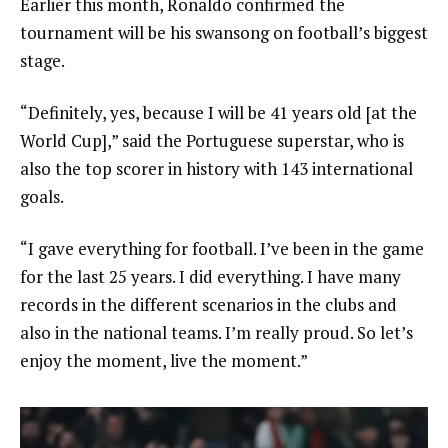
Earlier this month, Ronaldo confirmed the
tournament will be his swansong on football’s biggest
stage.
“Definitely, yes, because I will be 41 years old [at the
World Cup],” said the Portuguese superstar, who is
also the top scorer in history with 143 international
goals.
“I gave everything for football. I’ve been in the game
for the last 25 years. I did everything. I have many
records in the different scenarios in the clubs and
also in the national teams. I’m really proud. So let’s
enjoy the moment, live the moment.”