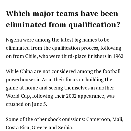
Which major teams have been
eliminated from qualification?
Nigeria were among the latest big names to be
eliminated from the qualification process, following
on from Chile, who were third-place finishers in 1962.
While China are not considered among the football
powerhouses in Asia, their focus on building the
game at home and seeing themselves in another
World Cup, following their 2002 appearance, was
crushed on June 5.
Some of the other shock omissions: Cameroon, Mali,
Costa Rica, Greece and Serbia.