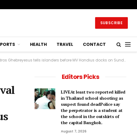
SUBSCRIBE
SPORTS
HEALTH
TRAVEL
CONTACT
breyesus tells islanders before MV Hondius docks on Sunday.2 hrs agoEurope
Editors Picks
val
LIVEAt least two reported killed
in Thailand school shooting as
suspect found deadPolice say
the perpetrator is a student at
us
the school in the outskirts of
the capital Bangkok.
August 7, 2026