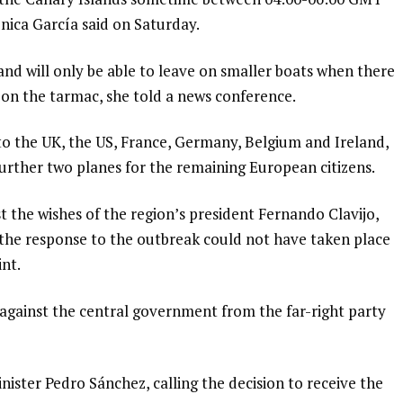
nica García said on Saturday.
 and will only be able to leave on smaller boats when there
em on the tarmac, she told a news conference.
to the UK, the US, France, Germany, Belgium and Ireland,
 further two planes for the remaining European citizens.
 the wishes of the region’s president Fernando Clavijo,
 the response to the outbreak could not have taken place
int.
against the central government from the far-right party
ster Pedro Sánchez, calling the decision to receive the