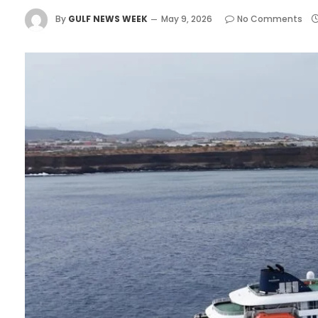
By
GULF NEWS WEEK
May 9, 2026
No Comments