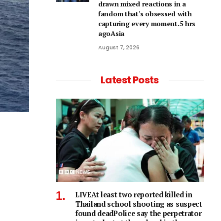
drawn mixed reactions in a
fandom that's obsessed with
capturing every moment.5 hrs
agoAsia
August 7, 2026
Latest Posts
LIVEAt least two reported killed in
Thailand school shooting as suspect
found deadPolice say the perpetrator