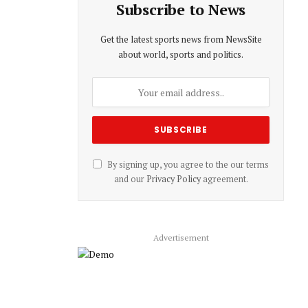
Subscribe to News
Get the latest sports news from NewsSite
about world, sports and politics.
By signing up, you agree to the our terms
and our
Privacy Policy
agreement.
Advertisement