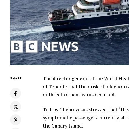
The director general of the World Hea
SHARE
of Tenerife that their risk of infection 
outbreak of hantavirus occurred.
Tedros Ghebreyesus stressed that “this
symptomatic passengers currently abo
the Canary Island.