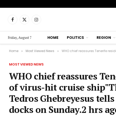
Facebook
X
Instagram
(Twitter)
HOME
POLITICS
REGION
Friday, August 7
Home
Most Viewed News
WHO chief reassures Tenerife residents
»
»
MOST VIEWED NEWS
WHO chief reassures Tene
of virus-hit cruise ship"T
Tedros Ghebreyesus tells
docks on Sunday.2 hrs a