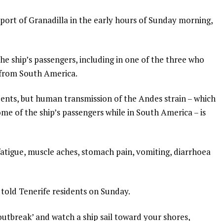
 port of Granadilla in the early hours of Sunday morning,
e ship’s passengers, including in one of the three who
g from South America.
dents, but human transmission of the Andes strain – which
e of the ship’s passengers while in South America – is
atigue, muscle aches, stomach pain, vomiting, diarrhoea
told Tenerife residents on Sunday.
utbreak’ and watch a ship sail toward your shores,