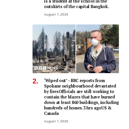
is a student at the school in the
outskirts of the capital Bangkok.
August 7, 2026
‘Wiped out’ – BBC reports from
Spokane neighbourhood devastated
by firesOfficials are still working to
contain the blazes that have burned
down at least 860 buildings, including
hundreds of homes.3 hrs agoUS &
Canada
August 7, 2026