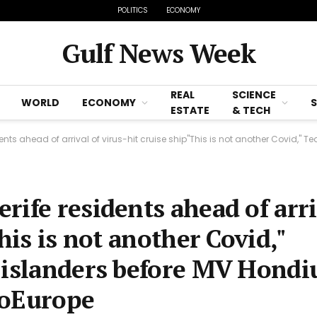
POLITICS
ECONOMY
Gulf News Week
REAL
SCIENCE
WORLD
ECONOMY
ESTATE
& TECH
 ahead of arrival of virus-hit cruise ship"This is not another Covid," Tedros Ghe
rife residents ahead of arri
his is not another Covid,"
 islanders before MV Hondi
goEurope