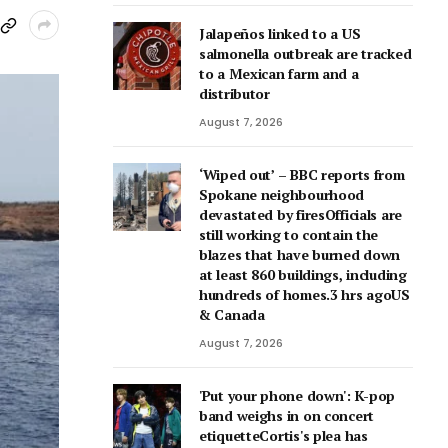
Jalapeños linked to a US
salmonella outbreak are tracked
to a Mexican farm and a
distributor
August 7, 2026
‘Wiped out’ – BBC reports from
Spokane neighbourhood
devastated by firesOfficials are
still working to contain the
blazes that have burned down
at least 860 buildings, including
hundreds of homes.3 hrs agoUS
& Canada
August 7, 2026
'Put your phone down': K-pop
band weighs in on concert
etiquetteCortis's plea has