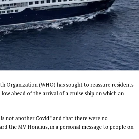
lth Organization (WHO) has sought to reassure residents
is low ahead of the arrival of a cruise ship on which an
 is not another Covid” and that there were no
ard the MV Hondius, in a personal message to people on