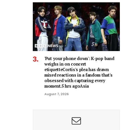
'Put your phone down': K-pop band
weighs in on concert
etiquetteCortis's plea has drawn
mixed reactions in a fandom that's
obsessed with capturing every
moment.5 hrs agoAsia
August 7, 2026