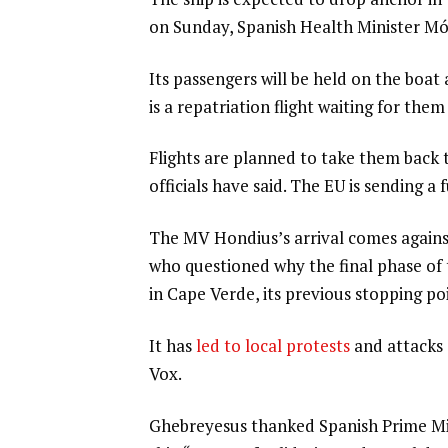
on Sunday, Spanish Health Minister Mó
Its passengers will be held on the boat
is a repatriation flight waiting for th
Flights are planned to take them back 
officials have said. The EU is sending a
The MV Hondius’s arrival comes against
who questioned why the final phase of
in Cape Verde, its previous stopping po
It has
led to local protests
and attacks 
Vox.
Ghebreyesus thanked Spanish Prime Mini