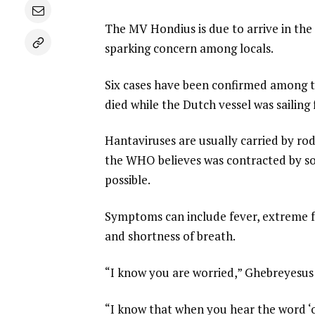
The MV Hondius is due to arrive in the
sparking concern among locals.
Six cases have been confirmed among th
died while the Dutch vessel was sailin
Hantaviruses are usually carried by ro
the WHO believes was contracted by som
possible.
Symptoms can include fever, extreme f
and shortness of breath.
“I know you are worried,” Ghebreyesus 
“I know that when you hear the word ‘o