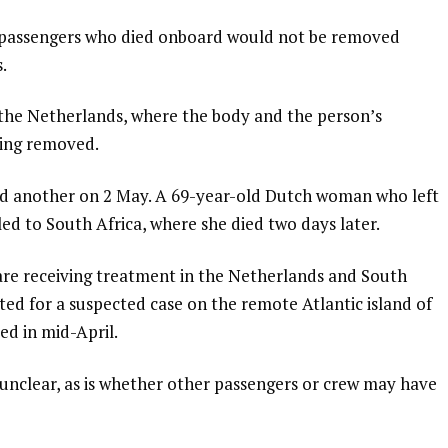
e passengers who died onboard would not be removed
.
the Netherlands, where the body and the person’s
eing removed.
and another on 2 May. A 69-year-old Dutch woman who left
led to South Africa, where she died two days later.
are receiving treatment in the Netherlands and South
eated for a suspected case on the remote Atlantic island of
ed in mid-April.
l unclear, as is whether other passengers or crew may have