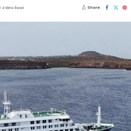
Share
4 Mins Read