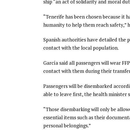
ship “an act of solidarity and moral dut
“Tenerife has been chosen because it ha
humanity to help them reach safety,” h
Spanish authorities have detailed the 
contact with the local population.
García said all passengers will wear F
contact with them during their transfer,
Passengers will be disembarked accordi
able to leave first, the health minister s
“Those disembarking will only be allow
essential items such as their documenta
personal belongings.”