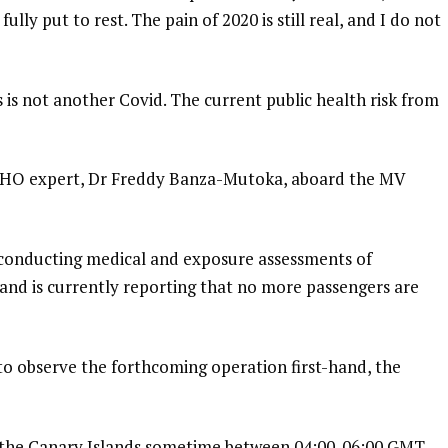
lly put to rest. The pain of 2020 is still real, and I do not
s is not another Covid. The current public health risk from
WHO expert, Dr Freddy Banza-Mutoka, aboard the MV
s conducting medical and exposure assessments of
and is currently reporting that no more passengers are
to observe the forthcoming operation first-hand, the
n the Canary Islands sometime between 04:00-06:00 GMT