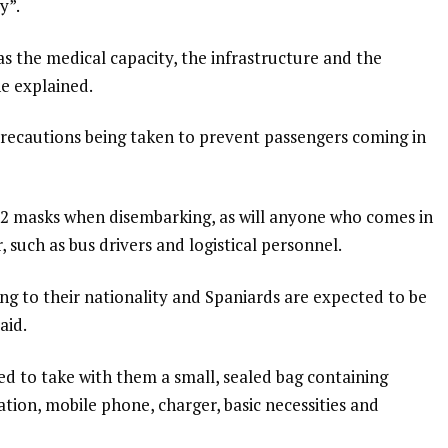
y”.
s the medical capacity, the infrastructure and the
e explained.
precautions being taken to prevent passengers coming in
FP2 masks when disembarking, as will anyone who comes in
 such as bus drivers and logistical personnel.
ng to their nationality and Spaniards are expected to be
aid.
ed to take with them a small, sealed bag containing
tion, mobile phone, charger, basic necessities and