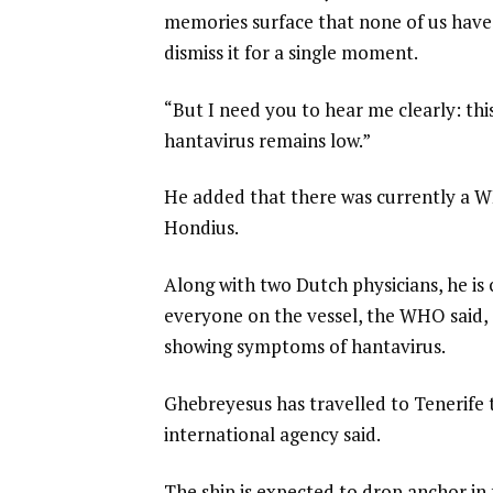
memories surface that none of us have fu
dismiss it for a single moment.
“But I need you to hear me clearly: thi
hantavirus remains low.”
He added that there was currently a 
Hondius.
Along with two Dutch physicians, he i
everyone on the vessel, the WHO said, 
showing symptoms of hantavirus.
Ghebreyesus has travelled to Tenerife 
international agency said.
The ship is expected to drop anchor i