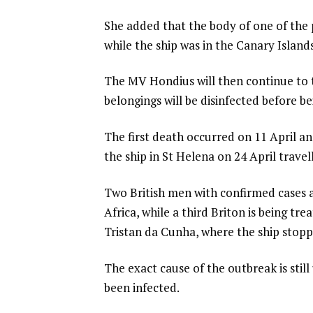
She added that the body of one of th
while the ship was in the Canary Islands
The MV Hondius will then continue to 
belongings will be disinfected before b
The first death occurred on 11 April 
the ship in St Helena on 24 April travel
Two British men with confirmed cases 
Africa, while a third Briton is being tr
Tristan da Cunha, where the ship stopp
The exact cause of the outbreak is stil
been infected.