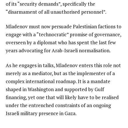
of its “security demands”, specifically the
“disarmament of all unauthorised personnel”.
Mladenov must now persuade Palestinian factions to
engage with a “technocratic” promise of governance,
overseen by a diplomat who has spent the last few
years advocating for Arab-Israeli normalisation.
As he engages in talks, Mladenov enters this role not
merely as a mediator, but as the implementer of a
complex international roadmap. It is a mandate
shaped in Washington and supported by Gulf
financing, yet one that will likely have to be realised
under the entrenched constraints of an ongoing
Israeli military presence in Gaza.