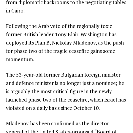
from diplomatic backrooms to the negotiating tables
in Cairo.
Following the Arab veto of the regionally toxic
former British leader Tony Blair, Washington has
deployed its Plan B, Nickolay Mladenov, as the push
for phase two of the fragile ceasefire gains some
momentum.
The 53-year-old former Bulgarian foreign minister
and defence minister is no longer just a nominee; he
is arguably the most critical figure in the newly
launched phase two of the ceasefire, which Israel has
violated on a daily basis since October 10.
Mladenov has been confirmed as the director-
general of the United States-proposed “Board of