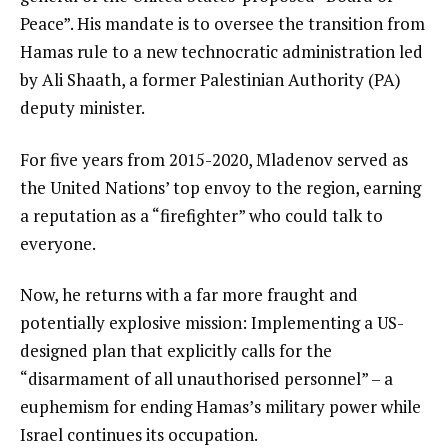
Peace”. His mandate is to oversee the transition from
Hamas rule to a new technocratic administration led
by Ali Shaath, a former Palestinian Authority (PA)
deputy minister.
For five years from 2015-2020, Mladenov served as
the United Nations’ top envoy to the region, earning
a reputation as a “firefighter” who could talk to
everyone.
Now, he returns with a far more fraught and
potentially explosive mission: Implementing a US-
designed plan that explicitly calls for the
“disarmament of all unauthorised personnel” – a
euphemism for ending Hamas’s military power while
Israel continues its occupation.