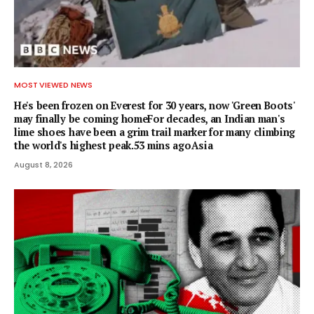
MOST VIEWED NEWS
He's been frozen on Everest for 30 years, now 'Green Boots'
may finally be coming homeFor decades, an Indian man's
lime shoes have been a grim trail marker for many climbing
the world's highest peak.53 mins agoAsia
August 8, 2026