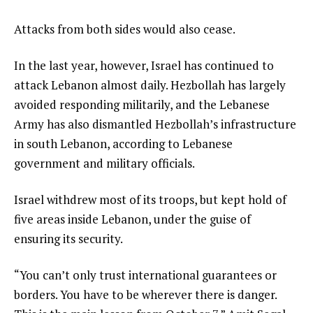
Attacks from both sides would also cease.
In the last year, however, Israel has continued to
attack Lebanon almost daily. Hezbollah has largely
avoided responding militarily, and the Lebanese
Army has also dismantled Hezbollah’s infrastructure
in south Lebanon, according to Lebanese
government and military officials.
Israel withdrew most of its troops, but kept hold of
five areas inside Lebanon, under the guise of
ensuring its security.
“You can’t only trust international guarantees or
borders. You have to be wherever there is danger.