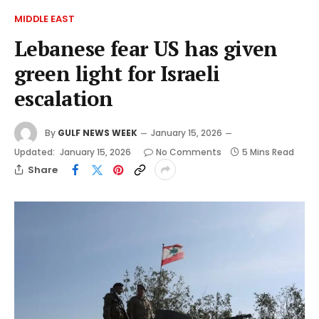
MIDDLE EAST
Lebanese fear US has given
green light for Israeli
escalation
By
GULF NEWS WEEK
January 15, 2026
Updated:
January 15, 2026
No Comments
5 Mins Read
Share