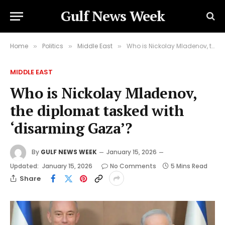
Gulf News Week
Home
Politics
Middle East
Who is Nickolay Mladenov, the diplomat tasked with ‘disarming Gaza’?
»
»
»
MIDDLE EAST
Who is Nickolay Mladenov,
the diplomat tasked with
‘disarming Gaza’?
By
GULF NEWS WEEK
January 15, 2026
Updated:
January 15, 2026
No Comments
5 Mins Read
Share