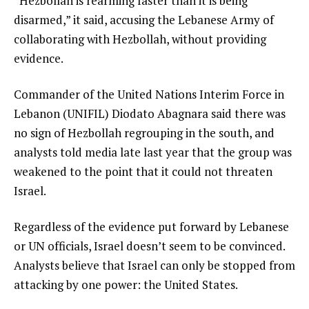
“Hezbollah is rearming faster than it is being
disarmed,” it said, accusing the Lebanese Army of
collaborating with Hezbollah, without providing
evidence.
Commander of the United Nations Interim Force in
Lebanon (UNIFIL) Diodato Abagnara said there was
no sign of Hezbollah regrouping in the south, and
analysts told media late last year that the group was
weakened to the point that it could not threaten
Israel.
Regardless of the evidence put forward by Lebanese
or UN officials, Israel doesn’t seem to be convinced.
Analysts believe that Israel can only be stopped from
attacking by one power: the United States.