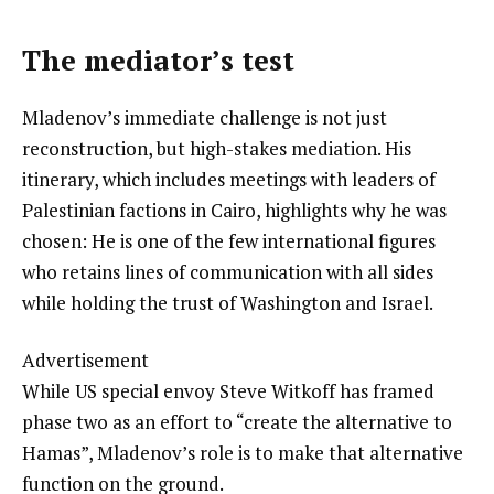
The mediator’s test
Mladenov’s immediate challenge is not just
reconstruction, but high-stakes mediation. His
itinerary, which includes meetings with leaders of
Palestinian factions in Cairo, highlights why he was
chosen: He is one of the few international figures
who retains lines of communication with all sides
while holding the trust of Washington and Israel.
Advertisement
While US special envoy Steve Witkoff has framed
phase two as an effort to “create the alternative to
Hamas”, Mladenov’s role is to make that alternative
function on the ground.