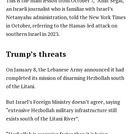
This is the main lesson from October 7,” Amit Segal,
an Israeli journalist who is familiar with Israel’s
Netanyahu administration, told the New York Times
in October, referring to the Hamas-led attack on
southern Israel in 2023.
Trump’s threats
On January 8, the Lebanese Army announced it had
completed its mission of disarming Hezbollah south
of the Litani.
But Israel’s Foreign Ministry doesn’t agree, saying
“extensive Hezbollah military infrastructure still
exists south of the Litani River”.