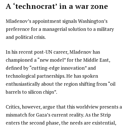
A ‘technocrat’ in a war zone
Mladenov’s appointment signals Washington’s
preference for a managerial solution to a military
and political crisis.
In his recent post-UN career, Mladenov has
championed a “new model” for the Middle East,
defined by “cutting-edge innovation” and
technological partnerships. He has spoken
enthusiastically about the region shifting from “oil
barrels to silicon chips”.
Critics, however, argue that this worldview presents a
mismatch for Gaza’s current reality. As the Strip
enters the second phase, the needs are existential,