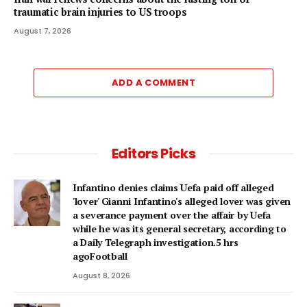
traumatic brain injuries to US troops
August 7, 2026
ADD A COMMENT
Editors Picks
Infantino denies claims Uefa paid off alleged
'lover' Gianni Infantino's alleged lover was given
a severance payment over the affair by Uefa
while he was its general secretary, according to
a Daily Telegraph investigation.5 hrs
agoFootball
August 8, 2026