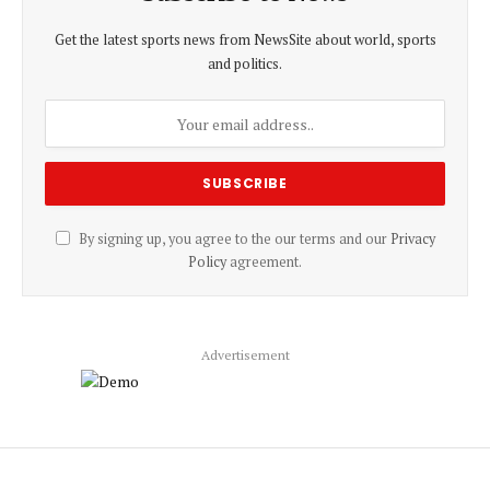
Get the latest sports news from NewsSite about world, sports
and politics.
By signing up, you agree to the our terms and our
Privacy
Policy
agreement.
Advertisement