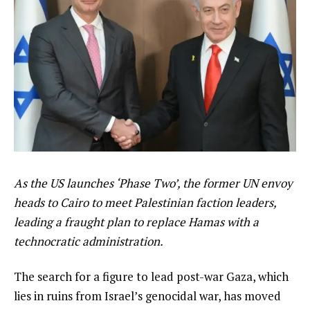
As the US launches ‘Phase Two’, the former UN envoy
heads to Cairo to meet Palestinian faction leaders,
leading a fraught plan to replace Hamas with a
technocratic administration.
The search for a figure to lead post-war Gaza, which
lies in ruins from Israel’s genocidal war, has moved