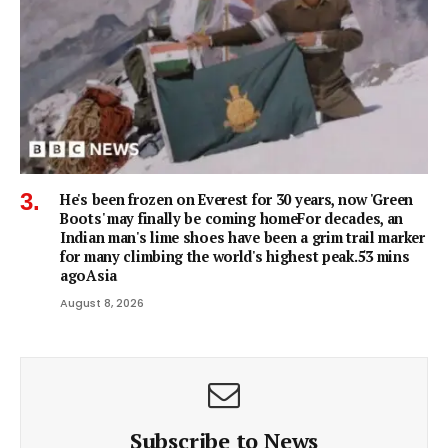
He's been frozen on Everest for 30 years, now 'Green
Boots' may finally be coming homeFor decades, an
Indian man's lime shoes have been a grim trail marker
for many climbing the world's highest peak.53 mins
agoAsia
August 8, 2026
Subscribe to News