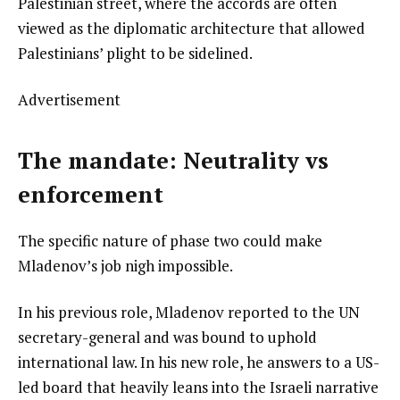
Palestinian street, where the accords are often
viewed as the diplomatic architecture that allowed
Palestinians’ plight to be sidelined.
Advertisement
The mandate: Neutrality vs
enforcement
The specific nature of phase two could make
Mladenov’s job nigh impossible.
In his previous role, Mladenov reported to the UN
secretary-general and was bound to uphold
international law. In his new role, he answers to a US-
led board that heavily leans into the Israeli narrative