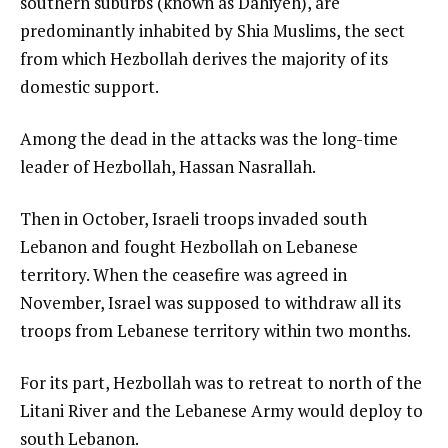
southern suburbs (known as Dahiyeh), are
predominantly inhabited by Shia Muslims, the sect
from which Hezbollah derives the majority of its
domestic support.
Among the dead in the attacks was the long-time
leader of Hezbollah, Hassan Nasrallah.
Then in October, Israeli troops invaded south
Lebanon and fought Hezbollah on Lebanese
territory. When the ceasefire was agreed in
November, Israel was supposed to withdraw all its
troops from Lebanese territory within two months.
For its part, Hezbollah was to retreat to north of the
Litani River and the Lebanese Army would deploy to
south Lebanon.