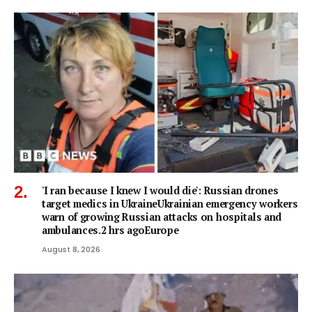
'I ran because I knew I would die': Russian drones
target medics in UkraineUkrainian emergency workers
warn of growing Russian attacks on hospitals and
ambulances.2 hrs agoEurope
August 8, 2026