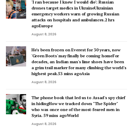
'I ran because I knew I would die': Russian
drones target medics in UkraineUkrainian
emergency workers warn of growing Russian
attacks on hospitals and ambulances.2 hrs
agoEurope
August 8, 2026
He's been frozen on Everest for 30 years, now
'Green Boots' may finally be coming homeFor
decades, an Indian man's lime shoes have been
a grim trail marker for many climbing the world's
highest peak.53 mins agoAsia
August 8, 2026
The phone book that led us to Assad's spy chief
in hidingHow we tracked down "The Spider"
who was once one of the most-feared men in
Syria. 59 mins agoWorld
August 8, 2026