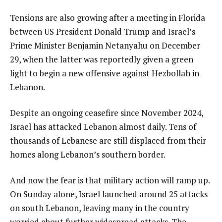
of
3
3
i
e
Tensions are also growing after a meeting in Florida
t
n
between US President Donald Trump and Israel’s
e
d
Prime Minister Benjamin Netanyahu on December
m
o
29, when the latter was reportedly given a green
s
f
light to begin a new offensive against Hezbollah in
l
Lebanon.
i
Despite an ongoing ceasefire since November 2024,
s
Israel has attacked Lebanon almost daily. Tens of
t
thousands of Lebanese are still displaced from their
homes along Lebanon’s southern border.
And now the fear is that military action will ramp up.
On Sunday alone, Israel launched around 25 attacks
on south Lebanon, leaving many in the country
worried about further widespread attacks. The