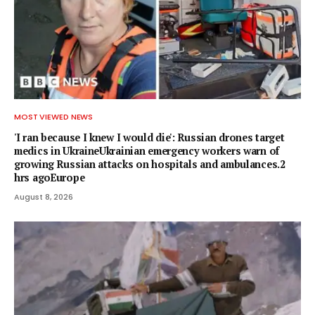
MOST VIEWED NEWS
'I ran because I knew I would die': Russian drones target
medics in UkraineUkrainian emergency workers warn of
growing Russian attacks on hospitals and ambulances.2
hrs agoEurope
August 8, 2026