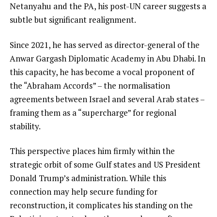
Netanyahu and the PA, his post-UN career suggests a
subtle but significant realignment.
Since 2021, he has served as director-general of the
Anwar Gargash Diplomatic Academy in Abu Dhabi. In
this capacity, he has become a vocal proponent of
the “Abraham Accords” – the normalisation
agreements between Israel and several Arab states –
framing them as a “supercharge” for regional
stability.
This perspective places him firmly within the
strategic orbit of some Gulf states and US President
Donald Trump’s administration. While this
connection may help secure funding for
reconstruction, it complicates his standing on the