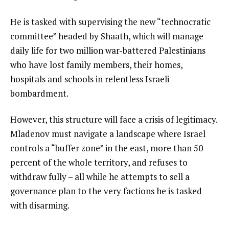
He is tasked with supervising the new “technocratic
committee” headed by Shaath, which will manage
daily life for two million war-battered Palestinians
who have lost family members, their homes,
hospitals and schools in relentless Israeli
bombardment.
However, this structure will face a crisis of legitimacy.
Mladenov must navigate a landscape where Israel
controls a “buffer zone” in the east, more than 50
percent of the whole territory, and refuses to
withdraw fully – all while he attempts to sell a
governance plan to the very factions he is tasked
with disarming.