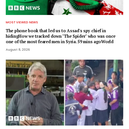
MOST VIEWED NEWS
The phone book that led us to Assad's spy chief in
hidingHow we tracked down "The Spider" who was once
one of the most-feared men in Syria. 59 mins agoWorld
August 8, 2026