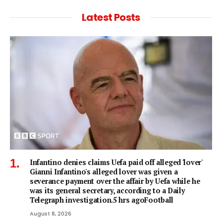
Latest Posts
Infantino denies claims Uefa paid off alleged 'lover'
Gianni Infantino's alleged lover was given a
severance payment over the affair by Uefa while he
was its general secretary, according to a Daily
Telegraph investigation.5 hrs agoFootball
August 8, 2026