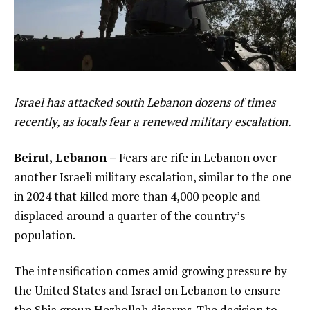
Israel has attacked south Lebanon dozens of times
recently, as locals fear a renewed military escalation.
Beirut, Lebanon –
Fears are rife in Lebanon over
another Israeli military escalation, similar to the one
in 2024 that killed more than 4,000 people and
displaced around a quarter of the country’s
population.
The intensification comes amid growing pressure by
the United States and Israel on Lebanon to ensure
the Shia group Hezbollah disarms. The decision to