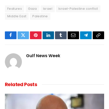
Features
Gaza
Israel
Israel-Palestine conflict
Middle East
Palestine
Facebook
Twitter
Pinterest
LinkedIn
Tumblr
Email
Telegram
Copy
Link
Gulf News Week
Related
Posts