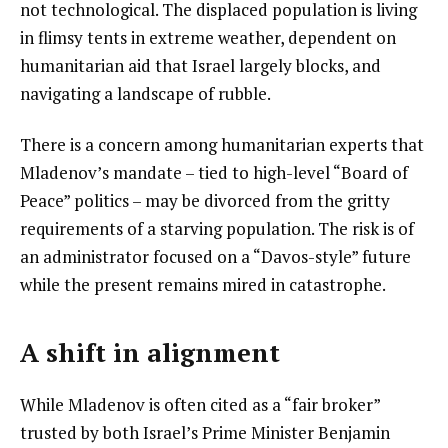
not technological. The displaced population is living
in flimsy tents in extreme weather, dependent on
humanitarian aid that Israel largely blocks, and
navigating a landscape of rubble.
There is a concern among humanitarian experts that
Mladenov’s mandate – tied to high-level “Board of
Peace” politics – may be divorced from the gritty
requirements of a starving population. The risk is of
an administrator focused on a “Davos-style” future
while the present remains mired in catastrophe.
A shift in alignment
While Mladenov is often cited as a “fair broker”
trusted by both Israel’s Prime Minister Benjamin