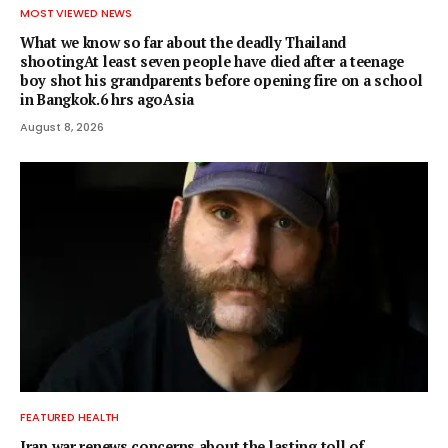
MOST VIEWED NEWS
What we know so far about the deadly Thailand
shootingAt least seven people have died after a teenage
boy shot his grandparents before opening fire on a school
in Bangkok.6 hrs agoAsia
August 8, 2026
FEATURED HEALTH
Iran war renews concerns about the lasting toll of