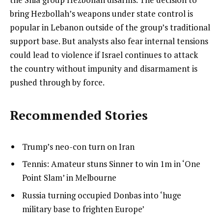
bring Hezbollah’s weapons under state control is
popular in Lebanon outside of the group’s traditional
support base. But analysts also fear internal tensions
could lead to violence if Israel continues to attack
the country without impunity and disarmament is
pushed through by force.
Recommended Stories
l
list
Trump’s neo-con turn on Iran
i
1
list
Tennis: Amateur stuns Sinner to win 1m in ‘One
s
of
2
Point Slam’ in Melbourne
t
3
of
list
Russia turning occupied Donbas into ‘huge
o
3
3
military base to frighten Europe’
f