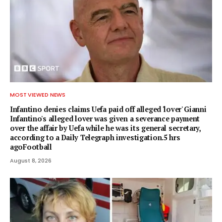
MOST VIEWED NEWS
Infantino denies claims Uefa paid off alleged 'lover' Gianni
Infantino's alleged lover was given a severance payment
over the affair by Uefa while he was its general secretary,
according to a Daily Telegraph investigation.5 hrs
agoFootball
August 8, 2026