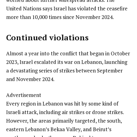
United Nations says Israel has violated the ceasefire
more than 10,000 times since November 2024.
Continued violations
Almost a year into the conflict that began in October
2023, Israel escalated its war on Lebanon, launching
a devastating series of strikes between September
and November 2024.
Advertisement
Every region in Lebanon was hit by some kind of
Israeli attack, including air strikes or drone strikes.
However, the areas primarily targeted, the south,
eastern Lebanon’s Bekaa Valley, and Beirut’s