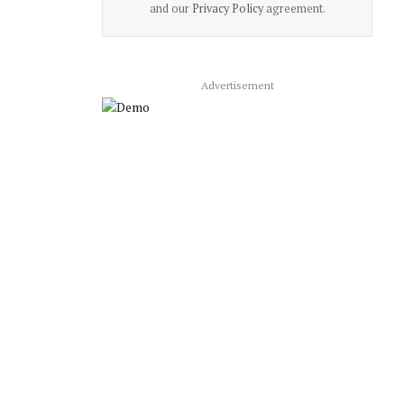
and our
Privacy Policy
agreement.
Advertisement