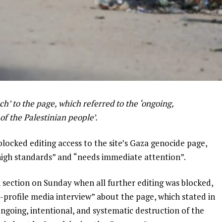
h’ to the page, which referred to the ‘ongoing,
of the Palestinian people’.
ocked editing access to the site’s Gaza genocide page,
​​high standards” and “needs immediate attention”.
n section on Sunday when all further editing was blocked,
-profile media interview” about the page, which stated in
“ongoing, intentional, and systematic destruction of the