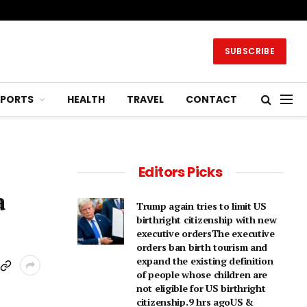
SUBSCRIBE
SPORTS
HEALTH
TRAVEL
CONTACT
Editors Picks
a
Trump again tries to limit US
birthright citizenship with new
executive ordersThe executive
orders ban birth tourism and
expand the existing definition
of people whose children are
not eligible for US birthright
citizenship.9 hrs agoUS &