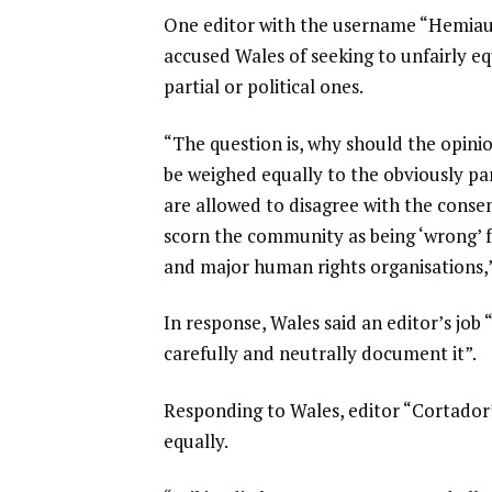
One editor with the username “Hemiauc
accused Wales of seeking to unfairly eq
partial or political ones.
“The question is, why should the opini
be weighed equally to the obviously 
are allowed to disagree with the consen
scorn the community as being ‘wrong’ f
and major human rights organisations,”
In response, Wales said an editor’s job 
carefully and neutrally document it”.
Responding to Wales, editor “Cortador”
equally.