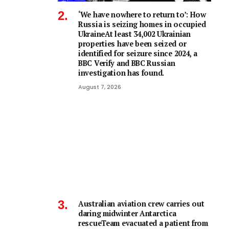
‘We have nowhere to return to’: How
Russia is seizing homes in occupied
UkraineAt least 34,002 Ukrainian
properties have been seized or
identified for seizure since 2024, a
BBC Verify and BBC Russian
investigation has found.
August 7, 2026
Australian aviation crew carries out
daring midwinter Antarctica
rescueTeam evacuated a patient from