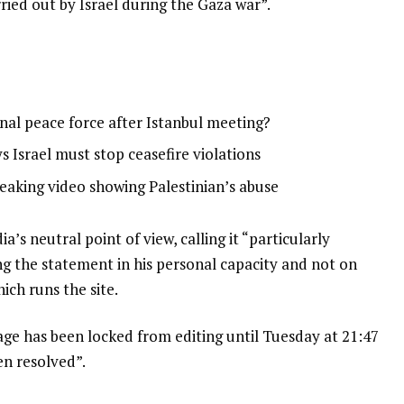
rried out by Israel during the Gaza war”.
onal peace force after Istanbul meeting?
 Israel must stop ceasefire violations
leaking video showing Palestinian’s abuse
a’s neutral point of view, calling it “particularly
ng the statement in his personal capacity and not on
ich runs the site.
age has been locked from editing until Tuesday at 21:47
en resolved”.