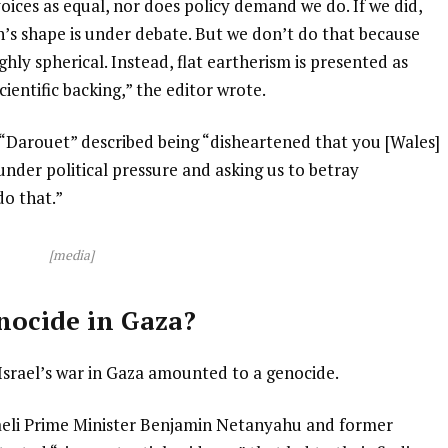
voices as equal, nor does policy demand we do. If we did,
h’s shape is under debate. But we don’t do that because
ghly spherical. Instead, flat eartherism is presented as
ientific backing,” the editor wrote.
“Darouet” described being “disheartened that you [Wales]
under political pressure and asking us to betray
o that.”
[media]
nocide in Gaza?
Israel’s war in Gaza amounted to a genocide.
raeli Prime Minister Benjamin Netanyahu and former