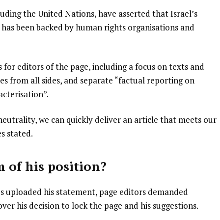
luding the United Nations, have asserted that Israel’s
ew has been backed by human rights organisations and
for editors of the page, including a focus on texts and
ces from all sides, and separate “factual reporting on
cterisation”.
neutrality, we can quickly deliver an article that meets our
s stated.
m of his position?
es uploaded his statement, page editors demanded
er his decision to lock the page and his suggestions.