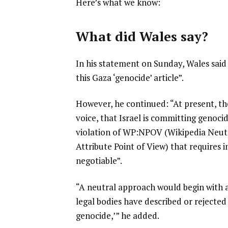
Here’s what we know:
s
t
What did Wales say?
In his statement on Sunday, Wales sai
this Gaza ‘genocide’ article”.
However, he continued: “At present, the
voice, that Israel is committing genocid
violation of WP:NPOV (Wikipedia Neu
Attribute Point of View) that requires
negotiable”.
“A neutral approach would begin with 
legal bodies have described or rejected 
genocide,’” he added.