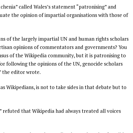
henia” called Wales’s statement “patronising” and
uate the opinion of impartial organisations with those of
ons of the largely impartial UN and human rights scholars
partisan opinions of commentators and governments? You
sus of the Wikipedia community, but it is patronising to
or following the opinions of the UN, genocide scholars
 the editor wrote.
“as Wikipedians, is not to take sides in that debate but to
 refuted that Wikipedia had always treated all voices