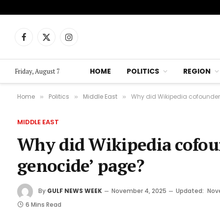
Facebook
X
Instagram
(Twitter)
HOME
POLITICS
REGION
Friday, August 7
Home
Politics
Middle East
Why did Wikipedia cofounder 
»
»
»
MIDDLE EAST
Why did Wikipedia cofoun
genocide’ page?
By
GULF NEWS WEEK
November 4, 2025
Updated:
Nov
6 Mins Read