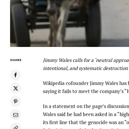
Jimmy Wales calls for a ‘neutral approac
SHARE
intentional, and systematic destruction 
Wikipedia cofounder Jimmy Wales has bl
saying it fails to meet the company’s “
In a statement on the page’s discussio
Wales said he had been asked in a “high
its first line that the genocide was an 