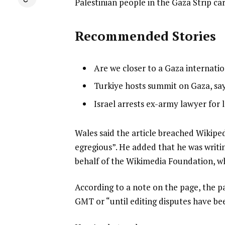
Palestinian people in the Gaza Strip ca
Recommended Stories
l
list
Are we closer to a Gaza internati
i
1
list
Turkiye hosts summit on Gaza, says
s
of
2
list
Israel arrests ex-army lawyer for 
t
3
of
3
o
3
of
f
e
Wales said the article breached Wikipedi
3
3
n
egregious”. He added that he was writi
i
d
behalf of the Wikimedia Foundation, wh
t
o
According to a note on the page, the p
e
f
GMT or “until editing disputes have be
m
l
s
i