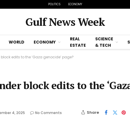
POLITICS
ECONOMY
Gulf News Week
REAL
SCIENCE
WORLD
ECONOMY
ESTATE
& TECH
block edits to the ‘Gaza genocide’ page?
der block edits to the ‘Gaz
Share
ember 4, 2025
No Comments