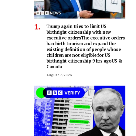
Trump again tries to limit US
birthright citizenship with new
executive ordersThe executive orders
ban birth tourism and expand the
existing definition of people whose
children are not eligible for US
birthright citizenship.9 hrs agoUS &
Canada
August 7, 2026