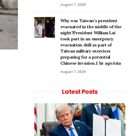
August 7, 2026
Why was Taiwan’s president
evacuated in the middle of the
night?President William Lai
took part in an emergency
evacuation drill as part of
Taiwan military exercises
preparing for a potential
Chinese invasion.1 hr agoAsia
August 7, 2026
Latest Posts