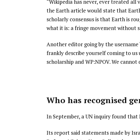
“Wikipedia has never, ever treated all 
the Earth article would state that Eart
scholarly consensus is that Earth is rou
what it is: a fringe movement without sc
Another editor going by the username 
frankly describe yourself coming to us 
scholarship and WP:NPOV. We cannot d
Who has recognised ge
In September, a UN inquiry found that 
Its report said statements made by Is