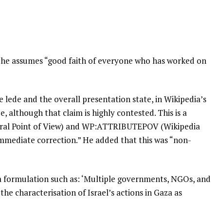
d he assumes “good faith of everyone who has worked on
 lede and the overall presentation state, in Wikipedia’s
e, although that claim is highly contested. This is a
tral Point of View) and WP:ATTRIBUTEPOV (Wikipedia
 immediate correction.” He added that this was “non-
a formulation such as: ‘Multiple governments, NGOs, and
the characterisation of Israel’s actions in Gaza as