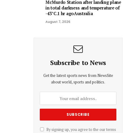
McMurdo Station after landing plane
in total darkness and temperature of
-43°C.1 hr agoAustralia
August 7, 2026
Subscribe to News
Get the latest sports news from NewsSite
about world, sports and politics.
By signing up, you agree to the our terms