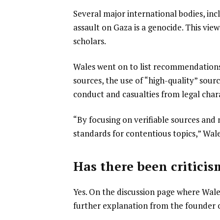
Several major international bodies, inc
assault on Gaza is a genocide. This vi
scholars.
Wales went on to list recommendations 
sources, the use of “high-quality” sour
conduct and casualties from legal chara
“By focusing on verifiable sources and 
standards for contentious topics,” Wale
Has there been criticis
Yes. On the discussion page where Wal
further explanation from the founder ov