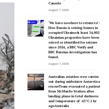
Canada
August 7, 2026
‘We have nowhere to return to’:
How Russia is seizing homes in
occupied UkraineAt least 34,002
Ukrainian properties have been
seized or identified for seizure
since 2024, a BBC Verify and
BBC Russian investigation has
found.
August 7, 2026
Australian aviation crew carries
out daring midwinter Antarctica
rescueTeam evacuated a patient
from McMurdo Station after
landing plane in total darkness
and temperature of -43°C.1 hr
agoAustralia