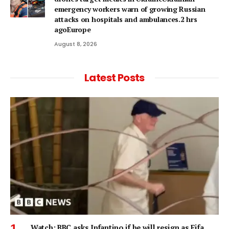
emergency workers warn of growing Russian
attacks on hospitals and ambulances.2 hrs
agoEurope
August 8, 2026
Latest Posts
Watch: BBC asks Infantino if he will resign as Fifa