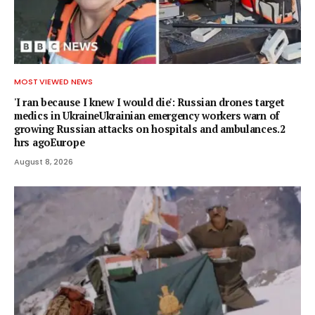
MOST VIEWED NEWS
'I ran because I knew I would die': Russian drones target
medics in UkraineUkrainian emergency workers warn of
growing Russian attacks on hospitals and ambulances.2
hrs agoEurope
August 8, 2026