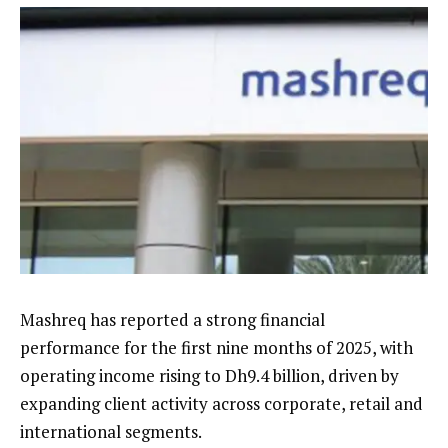
Mashreq has reported a strong financial
performance for the first nine months of 2025, with
operating income rising to Dh9.4 billion, driven by
expanding client activity across corporate, retail and
international segments.