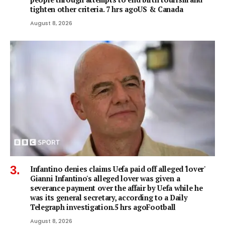
tighten other criteria. 7 hrs agoUS & Canada
August 8, 2026
Infantino denies claims Uefa paid off alleged 'lover'
Gianni Infantino's alleged lover was given a
severance payment over the affair by Uefa while he
was its general secretary, according to a Daily
Telegraph investigation.5 hrs agoFootball
August 8, 2026