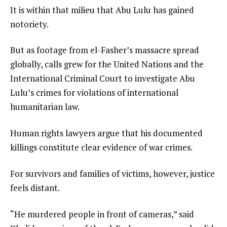
It is within that milieu that Abu Lulu has gained
notoriety.
But as footage from el-Fasher’s massacre spread
globally, calls grew for the United Nations and the
International Criminal Court to investigate Abu
Lulu’s crimes for violations of international
humanitarian law.
Human rights lawyers argue that his documented
killings constitute clear evidence of war crimes.
For survivors and families of victims, however, justice
feels distant.
“He murdered people in front of cameras,” said