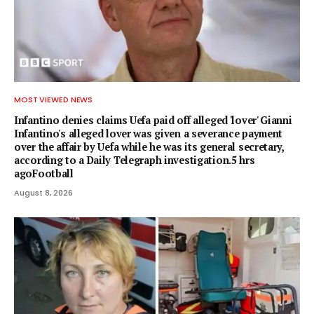
MOST VIEWED NEWS
Infantino denies claims Uefa paid off alleged 'lover' Gianni
Infantino's alleged lover was given a severance payment
over the affair by Uefa while he was its general secretary,
according to a Daily Telegraph investigation.5 hrs
agoFootball
August 8, 2026