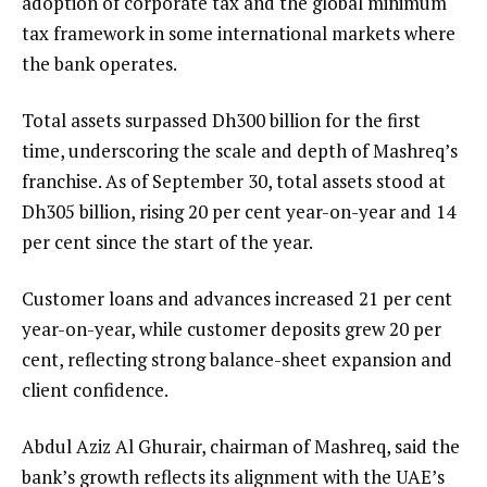
adoption of corporate tax and the global minimum
tax framework in some international markets where
the bank operates.
Total assets surpassed Dh300 billion for the first
time, underscoring the scale and depth of Mashreq’s
franchise. As of September 30, total assets stood at
Dh305 billion, rising 20 per cent year-on-year and 14
per cent since the start of the year.
Customer loans and advances increased 21 per cent
year-on-year, while customer deposits grew 20 per
cent, reflecting strong balance-sheet expansion and
client confidence.
Abdul Aziz Al Ghurair, chairman of Mashreq, said the
bank’s growth reflects its alignment with the UAE’s