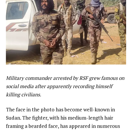
Military commander arrested by RSF grew famous on
social media after apparently recording himself
killing civilians.
The face in the photo has become well-known in
Sudan. The fighter, with his medium-length hair
framing a bearded face, has appeared in numerous