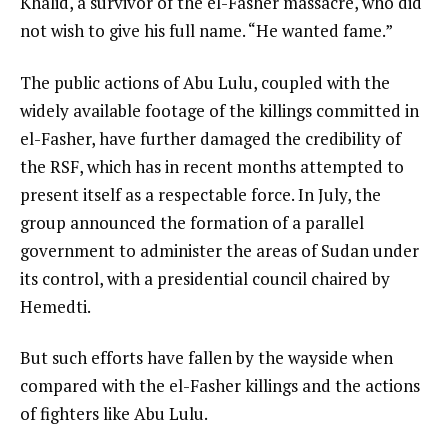
Khalid, a survivor of the el-Fasher massacre, who did
not wish to give his full name. “He wanted fame.”
The public actions of Abu Lulu, coupled with the
widely available footage of the killings committed in
el-Fasher, have further damaged the credibility of
the RSF, which has in recent months attempted to
present itself as a respectable force. In July, the
group announced the formation of a parallel
government to administer the areas of Sudan under
its control, with a presidential council chaired by
Hemedti.
But such efforts have fallen by the wayside when
compared with the el-Fasher killings and the actions
of fighters like Abu Lulu.