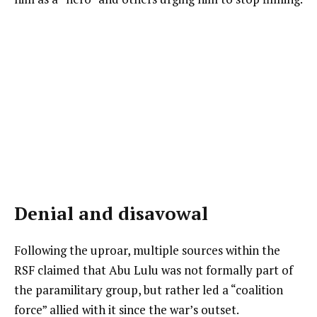
Denial and disavowal
Following the uproar, multiple sources within the
RSF claimed that Abu Lulu was not formally part of
the paramilitary group, but rather led a “coalition
force” allied with it since the war’s outset.