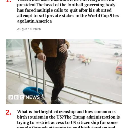
presidentThe head of the football governing body
has faced multiple calls to quit after his aborted
attempt to sell private stakes in the World Cup.9 hrs
agoLatin America
August 8, 2026
What is birthright citizenship and how common is
birth tourism in the US?The Trump administration is
trying to restrict access to US citizenship for some
people through attempts to end birth tourism and