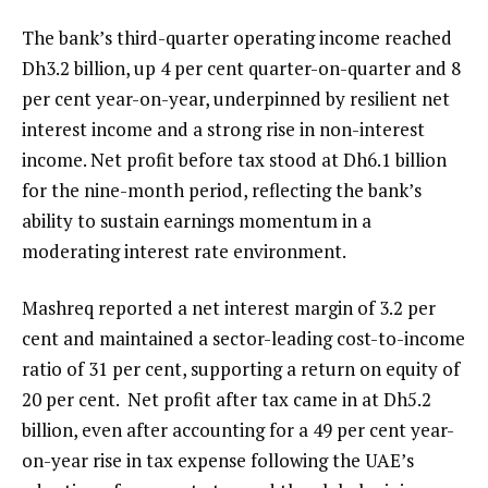
The bank’s third-quarter operating income reached
Dh3.2 billion, up 4 per cent quarter-on-quarter and 8
per cent year-on-year, underpinned by resilient net
interest income and a strong rise in non-interest
income. Net profit before tax stood at Dh6.1 billion
for the nine-month period, reflecting the bank’s
ability to sustain earnings momentum in a
moderating interest rate environment.
Mashreq reported a net interest margin of 3.2 per
cent and maintained a sector-leading cost-to-income
ratio of 31 per cent, supporting a return on equity of
20 per cent. Net profit after tax came in at Dh5.2
billion, even after accounting for a 49 per cent year-
on-year rise in tax expense following the UAE’s