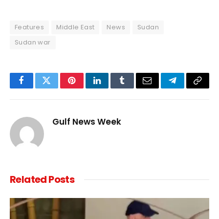
Features
Middle East
News
Sudan
Sudan war
Facebook
Twitter
Pinterest
LinkedIn
Tumblr
Email
Telegram
Copy
Link
Gulf News Week
Related
Posts