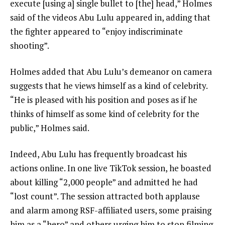
execute [using a] single bullet to [the] head,” Holmes
said of the videos Abu Lulu appeared in, adding that
the fighter appeared to “enjoy indiscriminate
shooting”.
Holmes added that Abu Lulu’s demeanor on camera
suggests that he views himself as a kind of celebrity.
“He is pleased with his position and poses as if he
thinks of himself as some kind of celebrity for the
public,” Holmes said.
Indeed, Abu Lulu has frequently broadcast his
actions online. In one live TikTok session, he boasted
about killing “2,000 people” and admitted he had
“lost count”. The session attracted both applause
and alarm among RSF-affiliated users, some praising
him as a “hero” and others urging him to stop filming.