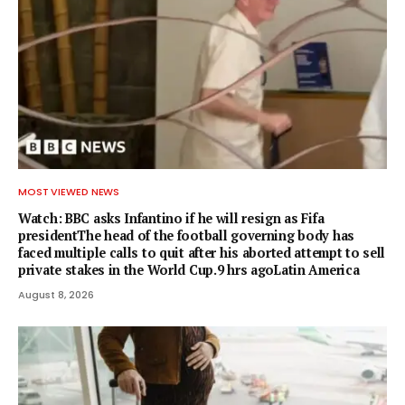
MOST VIEWED NEWS
Watch: BBC asks Infantino if he will resign as Fifa
presidentThe head of the football governing body has
faced multiple calls to quit after his aborted attempt to sell
private stakes in the World Cup.9 hrs agoLatin America
August 8, 2026