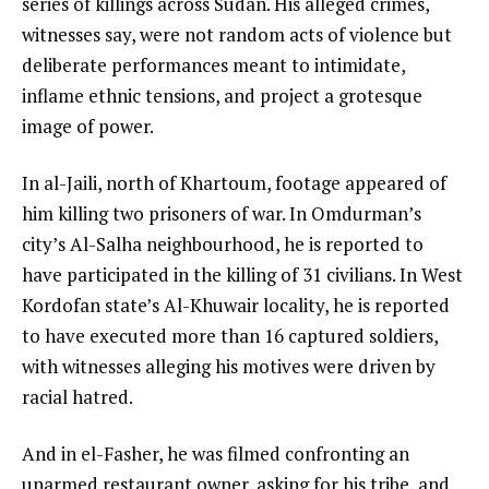
series of killings across Sudan. His alleged crimes,
witnesses say, were not random acts of violence but
deliberate performances meant to intimidate,
inflame ethnic tensions, and project a grotesque
image of power.
In al-Jaili, north of Khartoum, footage appeared of
him killing two prisoners of war. In Omdurman’s
city’s Al-Salha neighbourhood, he is reported to
have participated in the killing of 31 civilians. In West
Kordofan state’s Al-Khuwair locality, he is reported
to have executed more than 16 captured soldiers,
with witnesses alleging his motives were driven by
racial hatred.
And in el-Fasher, he was filmed confronting an
unarmed restaurant owner, asking for his tribe, and