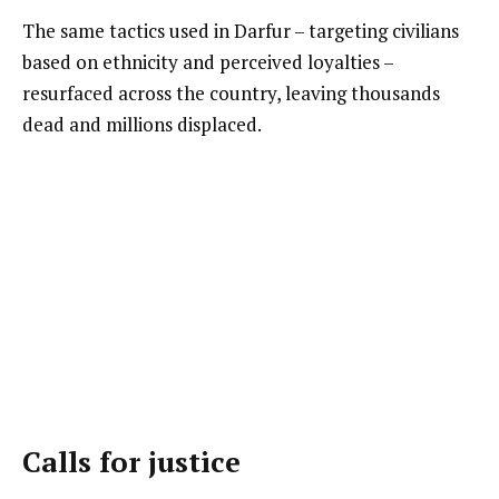
The same tactics used in Darfur – targeting civilians
based on ethnicity and perceived loyalties –
resurfaced across the country, leaving thousands
dead and millions displaced.
Calls for justice