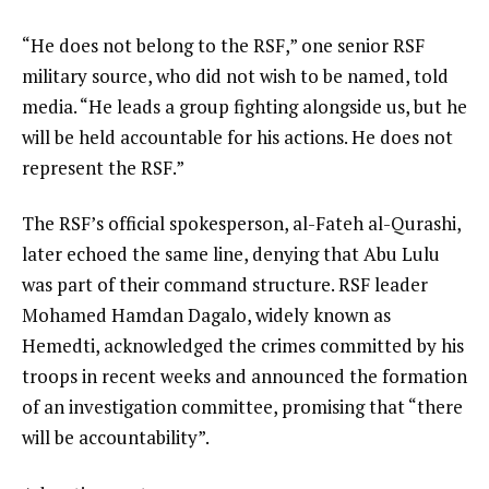
“He does not belong to the RSF,” one senior RSF
military source, who did not wish to be named, told
media. “He leads a group fighting alongside us, but he
will be held accountable for his actions. He does not
represent the RSF.”
The RSF’s official spokesperson, al-Fateh al-Qurashi,
later echoed the same line, denying that Abu Lulu
was part of their command structure. RSF leader
Mohamed Hamdan Dagalo, widely known as
Hemedti, acknowledged the crimes committed by his
troops in recent weeks and announced the formation
of an investigation committee, promising that “there
will be accountability”.