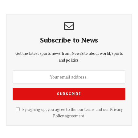
Subscribe to News
Get the latest sports news from NewsSite about world, sports
and politics.
By signing up, you agree to the our terms and our
Privacy
Policy
agreement.