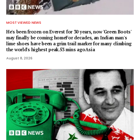
MOST VIEWED NEWS
He's been frozen on Everest for 30 years, now 'Green Boots'
may finally be coming homeFor decades, an Indian man's
lime shoes have been a grim trail marker for many climbing
the world's highest peak.53 mins agoAsia
August 8, 2026