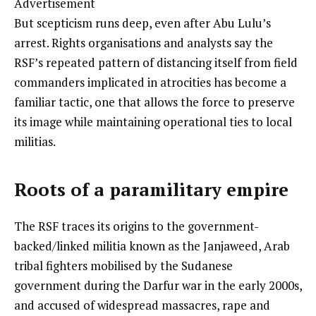
Advertisement
But scepticism runs deep, even after Abu Lulu’s
arrest. Rights organisations and analysts say the
RSF’s repeated pattern of distancing itself from field
commanders implicated in atrocities has become a
familiar tactic, one that allows the force to preserve
its image while maintaining operational ties to local
militias.
Roots of a paramilitary empire
The RSF traces its origins to the government-
backed/linked militia known as the Janjaweed, Arab
tribal fighters mobilised by the Sudanese
government during the Darfur war in the early 2000s,
and accused of widespread massacres, rape and