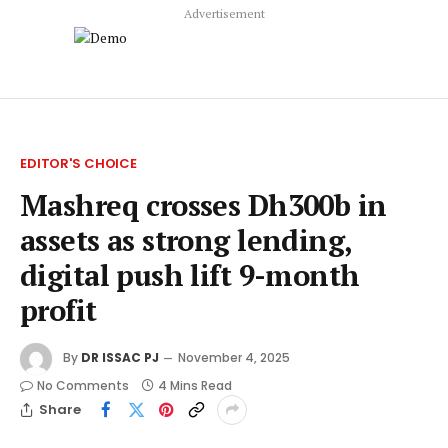
Advertisement
EDITOR'S CHOICE
Mashreq crosses Dh300b in
assets as strong lending,
digital push lift 9-month
profit
By
DR ISSAC PJ
November 4, 2025
No Comments
4 Mins Read
Share