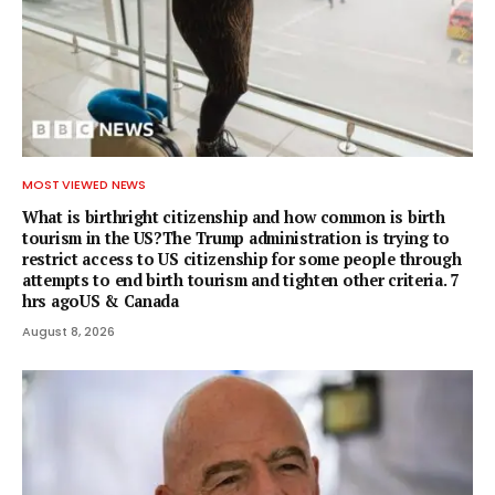
MOST VIEWED NEWS
What is birthright citizenship and how common is birth
tourism in the US?The Trump administration is trying to
restrict access to US citizenship for some people through
attempts to end birth tourism and tighten other criteria. 7
hrs agoUS & Canada
August 8, 2026