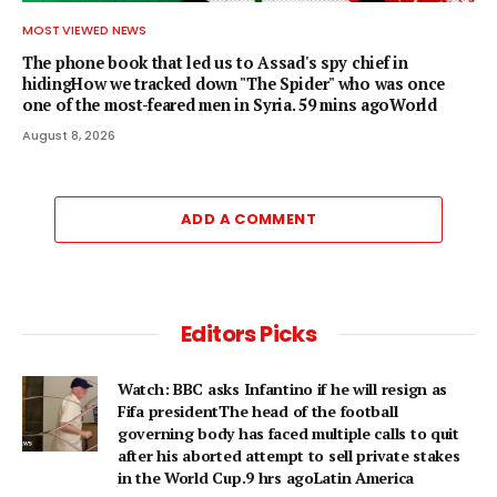
MOST VIEWED NEWS
The phone book that led us to Assad's spy chief in
hidingHow we tracked down "The Spider" who was once
one of the most-feared men in Syria. 59 mins agoWorld
August 8, 2026
ADD A COMMENT
Editors Picks
Watch: BBC asks Infantino if he will resign as
Fifa presidentThe head of the football
governing body has faced multiple calls to quit
after his aborted attempt to sell private stakes
in the World Cup.9 hrs agoLatin America