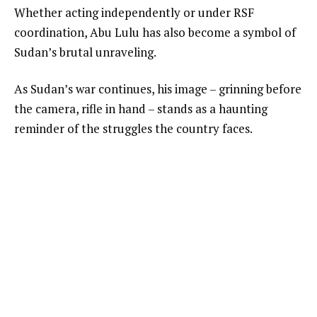
Whether acting independently or under RSF
coordination, Abu Lulu has also become a symbol of
Sudan’s brutal unraveling.
As Sudan’s war continues, his image – grinning before
the camera, rifle in hand – stands as a haunting
reminder of the struggles the country faces.