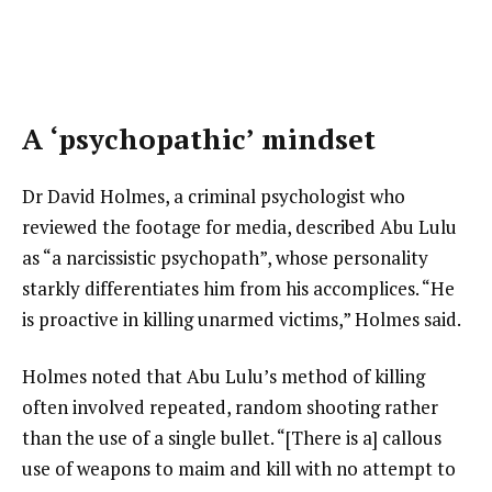
A ‘psychopathic’ mindset
Dr David Holmes, a criminal psychologist who
reviewed the footage for media, described Abu Lulu
as “a narcissistic psychopath”, whose personality
starkly differentiates him from his accomplices. “He
is proactive in killing unarmed victims,” Holmes said.
Holmes noted that Abu Lulu’s method of killing
often involved repeated, random shooting rather
than the use of a single bullet. “[There is a] callous
use of weapons to maim and kill with no attempt to