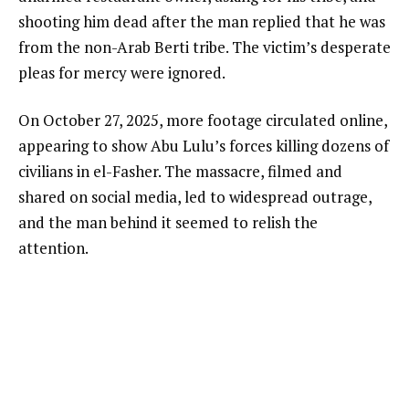
shooting him dead after the man replied that he was
from the non-Arab Berti tribe. The victim’s desperate
pleas for mercy were ignored.
On October 27, 2025, more footage circulated online,
appearing to show Abu Lulu’s forces killing dozens of
civilians in el-Fasher. The massacre, filmed and
shared on social media, led to widespread outrage,
and the man behind it seemed to relish the
attention.