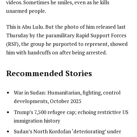
videos. Sometimes he smiles, even as he kills
unarmed people.
This is Abu Lulu. But the photo of him released last
Thursday by the paramilitary Rapid Support Forces
(RSF), the group he purported to represent, showed
him with handcuffs on after being arrested.
Recommended Stories
l
list
War in Sudan: Humanitarian, fighting, control
i
1
developments, October 2025
s
of
list
Trump’s 7,500 refugee cap; echoing restrictive US
t
3
2
immigration history
o
of
list
Sudan’s North Kordofan ‘deteriorating’ under
f