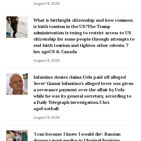
August 8, 2026
What is birthright citizenship and how common
is birth tourism in the US?The Trump
administration is trying to restrict access to US
citizenship for some people through attempts to
end birth tourism and tighten other criteria. 7
hrs agoUS & Canada
August 8, 2026
Infantino denies claims Uefa paid off alleged
'lover' Gianni Infantino's alleged lover was given
a severance payment over the affair by Uefa
while he was its general secretary, according to
a Daily Telegraph investigation.5 hrs
agoFootball
August 8, 2026
'I ran because I knew I would die': Russian
drones target medics in UkraineUkrainian