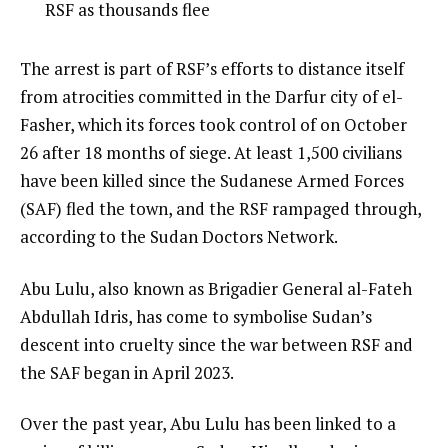
3
3
RSF as thousands flee
3
of
i
3
t
e
The arrest is part of RSF’s efforts to distance itself
e
n
from atrocities committed in the Darfur city of el-
m
d
Fasher, which its forces took control of on October
s
o
26 after 18 months of siege. At least 1,500 civilians
f
have been killed since the Sudanese Armed Forces
l
(SAF) fled the town, and the RSF rampaged through,
i
according to the Sudan Doctors Network.
s
Abu Lulu, also known as Brigadier General al-Fateh
t
Abdullah Idris, has come to symbolise Sudan’s
descent into cruelty since the war between RSF and
the SAF began in April 2023.
Over the past year, Abu Lulu has been linked to a