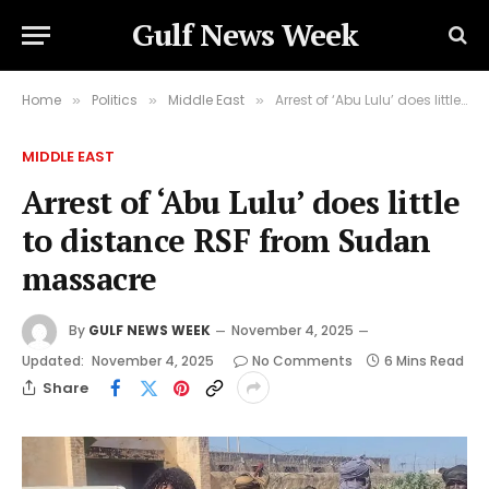
Gulf News Week
Home
Politics
Middle East
Arrest of ‘Abu Lulu’ does little to distance RSF from Sudan massacre
»
»
»
MIDDLE EAST
Arrest of ‘Abu Lulu’ does little
to distance RSF from Sudan
massacre
By
GULF NEWS WEEK
November 4, 2025
Updated:
November 4, 2025
No Comments
6 Mins Read
Share