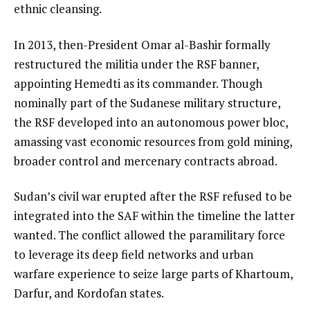
ethnic cleansing.
In 2013, then-President Omar al-Bashir formally
restructured the militia under the RSF banner,
appointing Hemedti as its commander. Though
nominally part of the Sudanese military structure,
the RSF developed into an autonomous power bloc,
amassing vast economic resources from gold mining,
broader control and mercenary contracts abroad.
Sudan’s civil war erupted after the RSF refused to be
integrated into the SAF within the timeline the latter
wanted. The conflict allowed the paramilitary force
to leverage its deep field networks and urban
warfare experience to seize large parts of Khartoum,
Darfur, and Kordofan states.