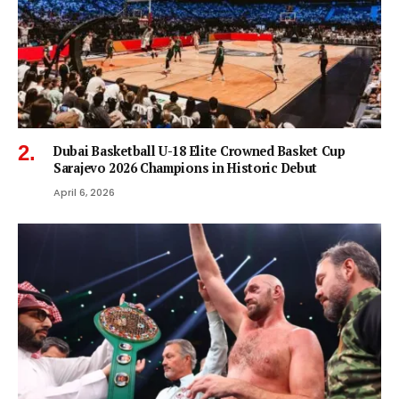
Dubai Basketball U-18 Elite Crowned Basket Cup
Sarajevo 2026 Champions in Historic Debut
April 6, 2026