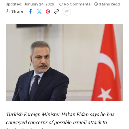
Updated:
January 24, 2026
No Comments
3 Mins Read
Share
Turkish Foreign Minister Hakan Fidan says he has
conveyed concerns of possible Israeli attack to