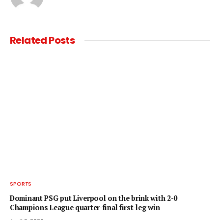
Related
Posts
SPORTS
Dominant PSG put Liverpool on the brink with 2-0
Champions League quarter-final first-leg win