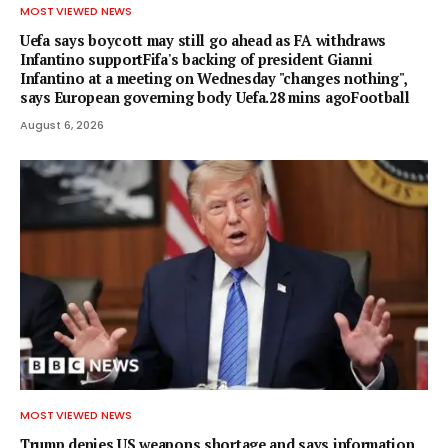
MOST VIEWED NEWS
Uefa says boycott may still go ahead as FA withdraws
Infantino supportFifa's backing of president Gianni
Infantino at a meeting on Wednesday "changes nothing",
says European governing body Uefa.28 mins agoFootball
August 6, 2026
MOST VIEWED NEWS
Trump denies US weapons shortage and says information