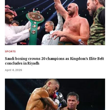
SPORTS
Saudi boxing crowns 20 champions as Kingdom’s Elite Belt
concludes in Riyadh
April 4, 2026