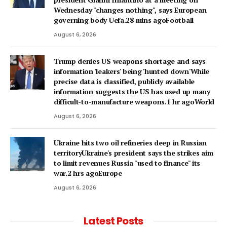
Wednesday "changes nothing", says European
governing body Uefa.28 mins agoFootball
August 6, 2026
Trump denies US weapons shortage and says
information 'leakers' being 'hunted down'While
precise data is classified, publicly available
information suggests the US has used up many
difficult-to-manufacture weapons.1 hr agoWorld
August 6, 2026
Ukraine hits two oil refineries deep in Russian
territoryUkraine's president says the strikes aim
to limit revenues Russia "used to finance" its
war.2 hrs agoEurope
August 6, 2026
Latest Posts