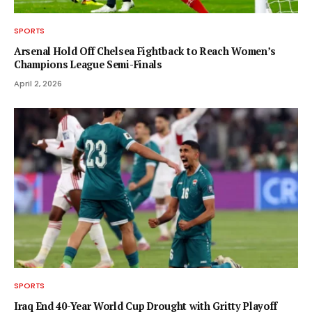
SPORTS
Arsenal Hold Off Chelsea Fightback to Reach Women’s
Champions League Semi-Finals
April 2, 2026
SPORTS
Iraq End 40-Year World Cup Drought with Gritty Playoff