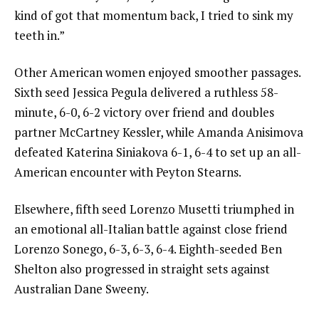
kind of got that momentum back, I tried to sink my
teeth in.”
Other American women enjoyed smoother passages.
Sixth seed Jessica Pegula delivered a ruthless 58-
minute, 6-0, 6-2 victory over friend and doubles
partner McCartney Kessler, while Amanda Anisimova
defeated Katerina Siniakova 6-1, 6-4 to set up an all-
American encounter with Peyton Stearns.
Elsewhere, fifth seed Lorenzo Musetti triumphed in
an emotional all-Italian battle against close friend
Lorenzo Sonego, 6-3, 6-3, 6-4. Eighth-seeded Ben
Shelton also progressed in straight sets against
Australian Dane Sweeny.