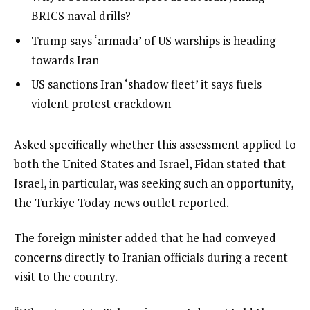
s
of
2
BRICS naval drills?
t
4
of
list
Trump says ‘armada’ of US warships is heading
o
4
3
towards Iran
f
of
4
list
US sanctions Iran ‘shadow fleet’ it says fuels
4
i
4
violent protest crackdown
t
of
e
4
e
Asked specifically whether this assessment applied to
m
n
both the United States and Israel, Fidan stated that
s
d
Israel, in particular, was seeking such an opportunity,
o
the Turkiye Today news outlet reported.
f
The foreign minister added that he had conveyed
l
concerns directly to Iranian officials during a recent
i
visit to the country.
s
t