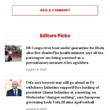
ADD A COMMENT
Editors Picks
DR Congo river boat under quarantine for Ebola
after five deathsThe health minister says all the
passengers are being screened as a
precautionary measure.4 hrs agoAfrica
August 6, 2026
Uefa says boycott may still go ahead as FA
withdraws Infantino supportFifa's backing of
president Gianni Infantino at a meeting on
Wednesday "changes nothing", says European
governing body Uefa.28 mins agoFootball
August 6, 2026