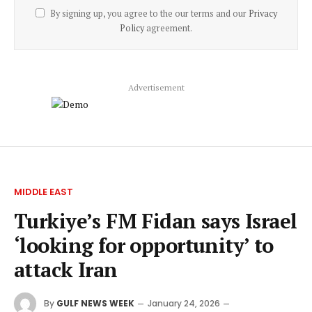
By signing up, you agree to the our terms and our
Privacy
Policy
agreement.
Advertisement
MIDDLE EAST
Turkiye’s FM Fidan says Israel
‘looking for opportunity’ to
attack Iran
By
GULF NEWS WEEK
January 24, 2026