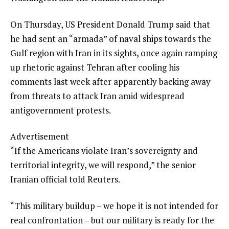
On Thursday, US President Donald Trump said that
he had sent an “armada” of naval ships towards the
Gulf region with Iran in its sights, once again ramping
up rhetoric against Tehran after cooling his
comments last week after apparently backing away
from threats to attack Iran amid widespread
antigovernment protests.
Advertisement
“If the Americans violate Iran’s sovereignty and
territorial integrity, we will respond,” the senior
Iranian official told Reuters.
“This military buildup – we hope it is not intended for
real confrontation – but our military is ready for the