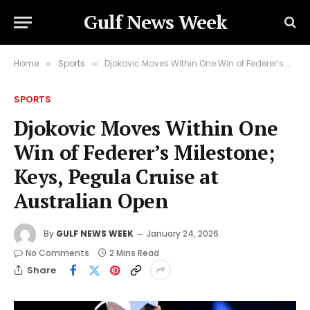
Gulf News Week
Home
Sports
Djokovic Moves Within One Win of Federer’s Milestone; Keys, Pegula Cruise at Australian Open
»
»
SPORTS
Djokovic Moves Within One
Win of Federer’s Milestone;
Keys, Pegula Cruise at
Australian Open
By
GULF NEWS WEEK
January 24, 2026
No Comments
2 Mins Read
Share