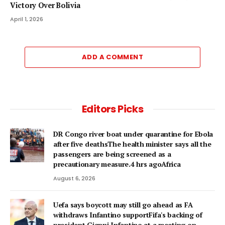
Victory Over Bolivia
April 1, 2026
ADD A COMMENT
Editors Picks
DR Congo river boat under quarantine for Ebola
after five deathsThe health minister says all the
passengers are being screened as a
precautionary measure.4 hrs agoAfrica
August 6, 2026
Uefa says boycott may still go ahead as FA
withdraws Infantino supportFifa's backing of
president Gianni Infantino at a meeting on