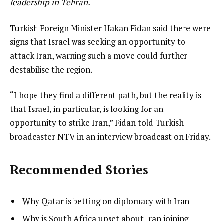
leadership in Tehran.
Turkish Foreign Minister Hakan Fidan said there were
signs that Israel was seeking an opportunity to
attack Iran, warning such a move could further
destabilise the region.
“I hope they find a different path, but the reality is
that Israel, in particular, is looking for an
opportunity to strike Iran,” Fidan told Turkish
broadcaster NTV in an interview broadcast on Friday.
Recommended Stories
l
list
Why Qatar is betting on diplomacy with Iran
i
1
list
Why is South Africa upset about Iran joining