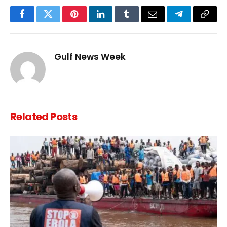
Facebook
Twitter
Pinterest
LinkedIn
Tumblr
Email
Telegram
Copy
Link
Gulf News Week
Related
Posts