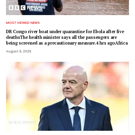
MOST VIEWED NEWS
DR Congo river boat under quarantine for Ebola after five
deathsThe health minister says all the passengers are
being screened as a precautionary measure.4 hrs agoAfrica
August 6, 2026