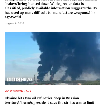
'leakers' being 'hunted down'While precise data is
classified, publicly available information suggests the US
has used up many difficult-to-manufacture weapons.1 hr
agoWorld
August 6, 2026
MOST VIEWED NEWS
Ukraine hits two oil refineries deep in Russian
territoryUkraine's president says the strikes aim to limit