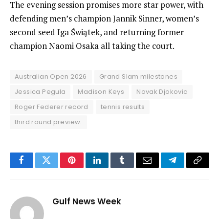
The evening session promises more star power, with
defending men’s champion Jannik Sinner, women’s
second seed Iga Świątek, and returning former
champion Naomi Osaka all taking the court.
Australian Open 2026
Grand Slam milestones
Jessica Pegula
Madison Keys
Novak Djokovic
Roger Federer record
tennis results
third round preview.
Facebook
Twitter
Pinterest
LinkedIn
Tumblr
Email
Telegram
Copy
Link
Gulf News Week