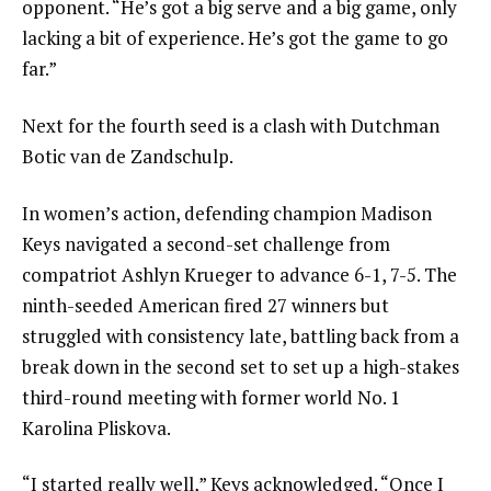
opponent. “He’s got a big serve and a big game, only
lacking a bit of experience. He’s got the game to go
far.”
Next for the fourth seed is a clash with Dutchman
Botic van de Zandschulp.
In women’s action, defending champion Madison
Keys navigated a second-set challenge from
compatriot Ashlyn Krueger to advance 6-1, 7-5. The
ninth-seeded American fired 27 winners but
struggled with consistency late, battling back from a
break down in the second set to set up a high-stakes
third-round meeting with former world No. 1
Karolina Pliskova.
“I started really well,” Keys acknowledged. “Once I