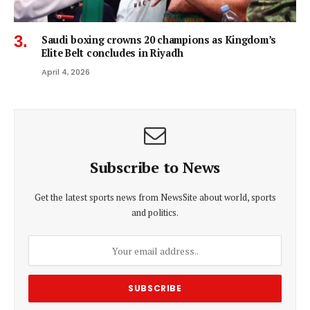
Saudi boxing crowns 20 champions as Kingdom’s
Elite Belt concludes in Riyadh
April 4, 2026
Subscribe to News
Get the latest sports news from NewsSite about world, sports
and politics.