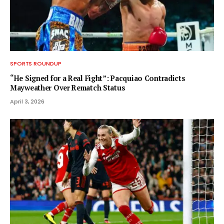
SPORTS ROUNDUP
“He Signed for a Real Fight”: Pacquiao Contradicts
Mayweather Over Rematch Status
April 3, 2026