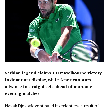
Serbian legend claims 101st Melbourne victory
in dominant display, while American stars
advance in straight sets ahead of marquee
evening matches.
Novak Djokovic continued his relentless pursuit of