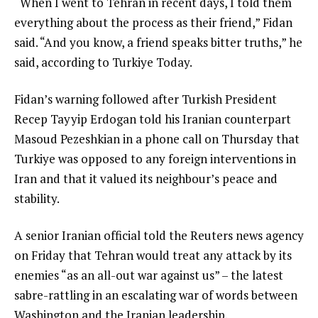
“When I went to Tehran in recent days, I told them
everything about the process as their friend,” Fidan
said. “And you know, a friend speaks bitter truths,” he
said, according to Turkiye Today.
Fidan’s warning followed after Turkish President
Recep Tayyip Erdogan told his Iranian counterpart
Masoud Pezeshkian in a phone call on Thursday that
Turkiye was opposed to any foreign interventions in
Iran and that it valued its neighbour’s peace and
stability.
A senior Iranian official told the Reuters news agency
on Friday that Tehran would treat any attack by its
enemies “as an all-out war against us” – the latest
sabre-rattling in an escalating war of words between
Washington and the Iranian leadership.