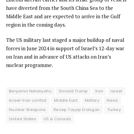
have diverted from the South China Sea to the
Middle East and are expected to arrive in the Gulf
region in the coming days.
The US military last staged a major buildup of naval
forces in June 2024 in support of Israel’s 12-day war
on Iran and in advance of US attacks on Iran’s
nuclear programme.
Benjamin Netanyahu
Donald Trump
Iran
Israel
Israel-Iran conflict
Middle East
Military
News
Nuclear Weapons
Recep Tayyip Erdogan
Turkey
United States
US & Canada