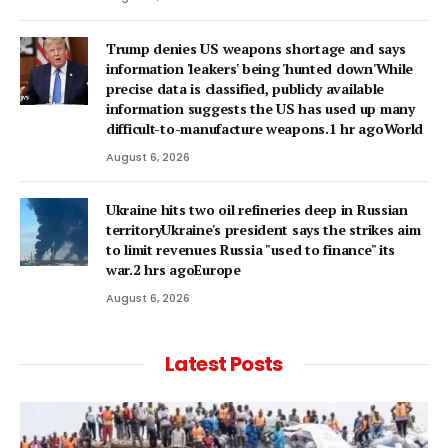
Trump denies US weapons shortage and says
information 'leakers' being 'hunted down'While
precise data is classified, publicly available
information suggests the US has used up many
difficult-to-manufacture weapons.1 hr agoWorld
August 6, 2026
Ukraine hits two oil refineries deep in Russian
territoryUkraine's president says the strikes aim
to limit revenues Russia "used to finance" its
war.2 hrs agoEurope
August 6, 2026
Latest Posts