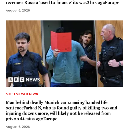
revenues Russia "used to finance" its war.2 hrs agoEurope
August 6, 2026
MOST VIEWED NEWS
Man behind deadly Munich car ramming handed life
sentenceFarhad N, who is found guilty of killing two and
injuring dozens more, will likely not be released from
prison.44 mins agoEurope
August 6, 2026