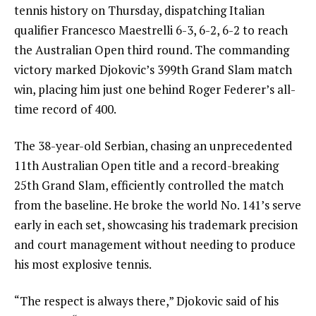
tennis history on Thursday, dispatching Italian
qualifier Francesco Maestrelli 6-3, 6-2, 6-2 to reach
the Australian Open third round. The commanding
victory marked Djokovic’s 399th Grand Slam match
win, placing him just one behind Roger Federer’s all-
time record of 400.
The 38-year-old Serbian, chasing an unprecedented
11th Australian Open title and a record-breaking
25th Grand Slam, efficiently controlled the match
from the baseline. He broke the world No. 141’s serve
early in each set, showcasing his trademark precision
and court management without needing to produce
his most explosive tennis.
“The respect is always there,” Djokovic said of his