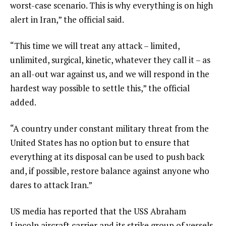
worst-case scenario. This is why everything is on high
alert in Iran,” the official said.
“This time we will treat any attack – limited,
unlimited, surgical, kinetic, whatever they call it – as
an all-out war against us, and we will respond in the
hardest way possible to settle this,” the official
added.
“A country under constant military threat from the
United States has no option but to ensure that
everything at its disposal can be used to push back
and, if possible, restore balance against anyone who
dares to attack Iran.”
US media has reported that the USS Abraham
Lincoln aircraft carrier and its strike group of vessels