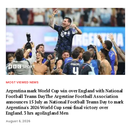
MOST VIEWED NEWS
Argentina mark World Cup win over England with National
Football Teams DayThe Argentine Football Association
announces 15 July as National Football Teams Day to mark
Argentina's 2026 World Cup semi-final victory over
England. 3 hrs agoEngland Men
August 6, 2026