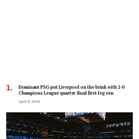
Dominant PSG put Liverpool on the brink with 2-0
Champions League quarter-final first-leg win
April 9, 2026