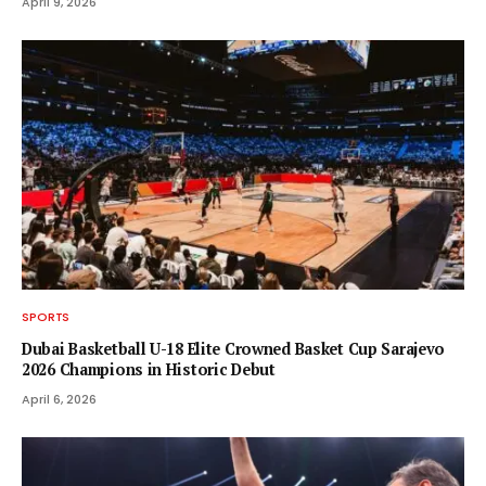
April 9, 2026
SPORTS
Dubai Basketball U-18 Elite Crowned Basket Cup Sarajevo
2026 Champions in Historic Debut
April 6, 2026