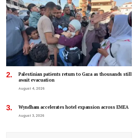
Palestinian patients return to Gaza as thousands still
await evacuation
August 4, 2026
Wyndham accelerates hotel expansion across EMEA
August 3, 2026