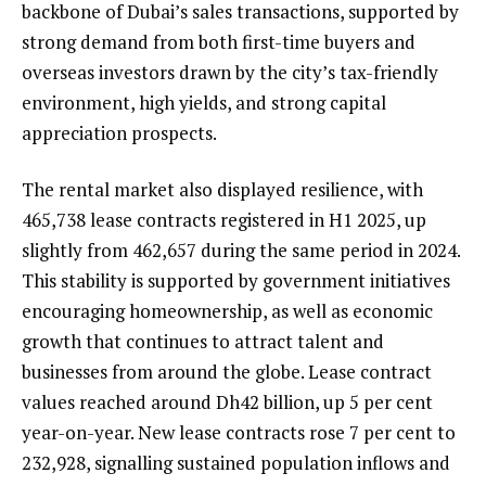
backbone of Dubai’s sales transactions, supported by
strong demand from both first-time buyers and
overseas investors drawn by the city’s tax-friendly
environment, high yields, and strong capital
appreciation prospects.
The rental market also displayed resilience, with
465,738 lease contracts registered in H1 2025, up
slightly from 462,657 during the same period in 2024.
This stability is supported by government initiatives
encouraging homeownership, as well as economic
growth that continues to attract talent and
businesses from around the globe. Lease contract
values reached around Dh42 billion, up 5 per cent
year-on-year. New lease contracts rose 7 per cent to
232,928, signalling sustained population inflows and