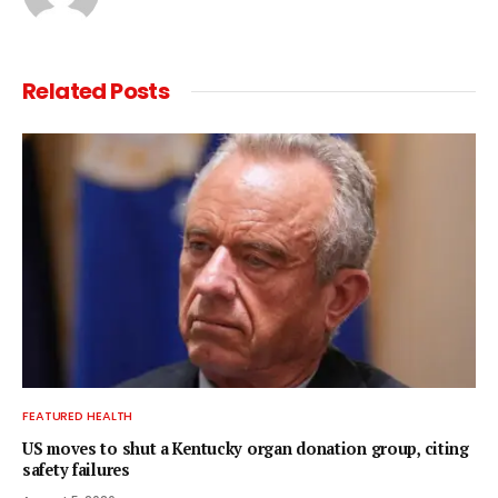
Related
Posts
FEATURED HEALTH
US moves to shut a Kentucky organ donation group, citing
safety failures