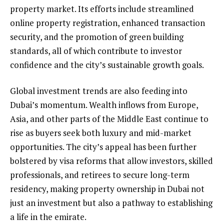
property market. Its efforts include streamlined
online property registration, enhanced transaction
security, and the promotion of green building
standards, all of which contribute to investor
confidence and the city’s sustainable growth goals.
Global investment trends are also feeding into
Dubai’s momentum. Wealth inflows from Europe,
Asia, and other parts of the Middle East continue to
rise as buyers seek both luxury and mid-market
opportunities. The city’s appeal has been further
bolstered by visa reforms that allow investors, skilled
professionals, and retirees to secure long-term
residency, making property ownership in Dubai not
just an investment but also a pathway to establishing
a life in the emirate.