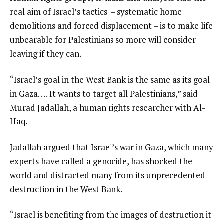
real aim of Israel’s tactics – systematic home
demolitions and forced displacement – is to make life
unbearable for Palestinians so more will consider
leaving if they can.
“Israel’s goal in the West Bank is the same as its goal
in Gaza. … It wants to target all Palestinians,” said
Murad Jadallah, a human rights researcher with Al-
Haq.
Jadallah argued that Israel’s war in Gaza, which many
experts have called a genocide, has shocked the
world and distracted many from its unprecedented
destruction in the West Bank.
“Israel is benefiting from the images of destruction it