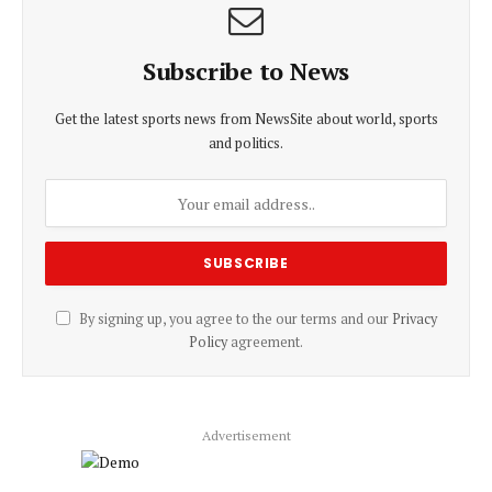
Subscribe to News
Get the latest sports news from NewsSite about world, sports
and politics.
By signing up, you agree to the our terms and our
Privacy
Policy
agreement.
Advertisement