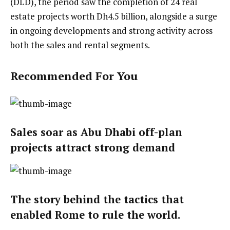
(DLD), the period saw the completion of 24 real
estate projects worth Dh4.5 billion, alongside a surge
in ongoing developments and strong activity across
both the sales and rental segments.
Recommended For You
Sales soar as Abu Dhabi off-plan
projects attract strong demand
The story behind the tactics that
enabled Rome to rule the world.