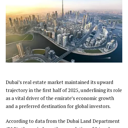
Dubai’s real estate market maintained its upward
trajectory in the first half of 2025, underlining its role
as a vital driver of the emirate’s economic growth
and a preferred destination for global investors.
According to data from the Dubai Land Department