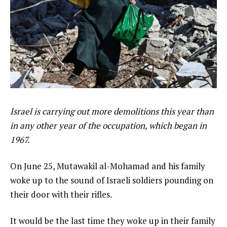
Israel is carrying out more demolitions this year than
in any other year of the occupation, which began in
1967.
On June 25, Mutawakil al-Mohamad and his family
woke up to the sound of Israeli soldiers pounding on
their door with their rifles.
It would be the last time they woke up in their family