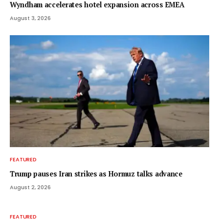
Wyndham accelerates hotel expansion across EMEA
August 3, 2026
FEATURED
Trump pauses Iran strikes as Hormuz talks advance
August 2, 2026
FEATURED