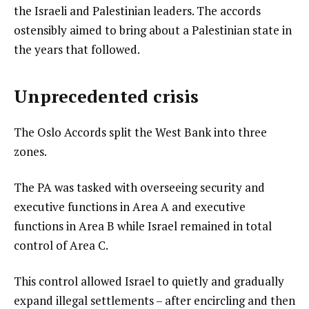
the Israeli and Palestinian leaders. The accords
ostensibly aimed to bring about a Palestinian state in
the years that followed.
Unprecedented crisis
The Oslo Accords split the West Bank into three
zones.
The PA was tasked with overseeing security and
executive functions in Area A and executive
functions in Area B while Israel remained in total
control of Area C.
This control allowed Israel to quietly and gradually
expand illegal settlements – after encircling and then