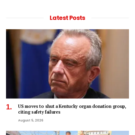
Latest Posts
US moves to shut a Kentucky organ donation group,
citing safety failures
August 5, 2026