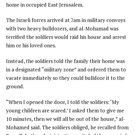
home in occupied East Jerusalem.
The Israeli forces arrived at 7am in military convoys
with two heavy bulldozers, and al-Mohamad was
terrified the soldiers would raid his house and arrest
him or his loved ones.
Instead, the soldiers told the family their home was
in a designated “military zone” and ordered them to
vacate immediately so they could bulldoze it to the
ground.
“When I opened the door, I told the soldiers: ‘My
young children are scared.’ I asked them to give me
10 minutes, then we will all be out of the house,” al-
Mohamed said. The soldiers obliged, he recalled from