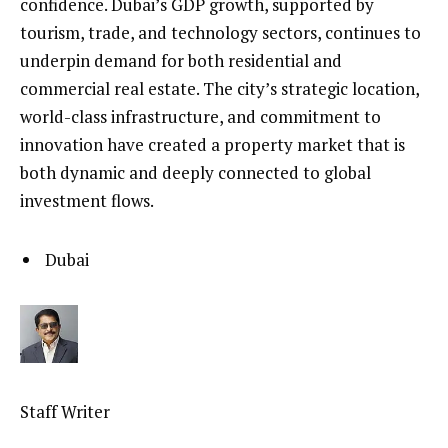
confidence. Dubai’s GDP growth, supported by
tourism, trade, and technology sectors, continues to
underpin demand for both residential and
commercial real estate. The city’s strategic location,
world-class infrastructure, and commitment to
innovation have created a property market that is
both dynamic and deeply connected to global
investment flows.
Dubai
Staff Writer