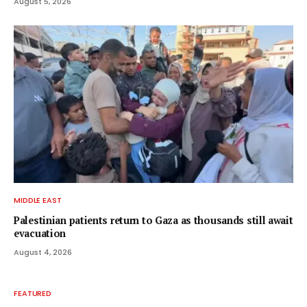
August 5, 2026
MIDDLE EAST
Palestinian patients return to Gaza as thousands still await
evacuation
August 4, 2026
FEATURED