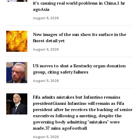
it’s causing real world problems in China.1 hr
agoAsia
August 6, 2026
New images of the sun show its surface in the
finest detail yet
August 6, 2026
US moves to shut a Kentucky organ donation
group, citing safety failures
August 5, 2026
Fifa admits mistakes but Infantino remains
presidentGianni Infantino will remain as Fifa
president after he receives the backing of senior
executives following a meeting, despite the
governing body admitting "mistakes" were
made.37 mins agoFootball
August 5, 2026