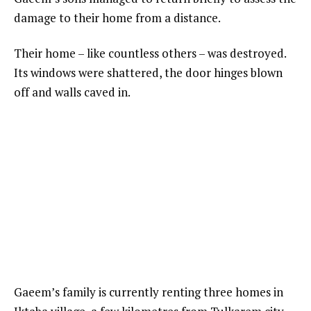
damage to their home from a distance.
Their home – like countless others – was destroyed.
Its windows were shattered, the door hinges blown
off and walls caved in.
Gaeem’s family is currently renting three homes in