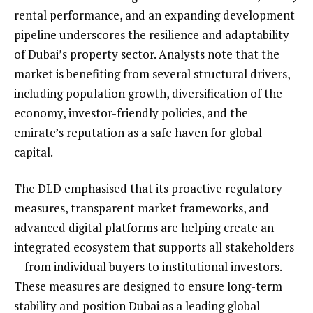
rental performance, and an expanding development
pipeline underscores the resilience and adaptability
of Dubai’s property sector. Analysts note that the
market is benefiting from several structural drivers,
including population growth, diversification of the
economy, investor-friendly policies, and the
emirate’s reputation as a safe haven for global
capital.
The DLD emphasised that its proactive regulatory
measures, transparent market frameworks, and
advanced digital platforms are helping create an
integrated ecosystem that supports all stakeholders
—from individual buyers to institutional investors.
These measures are designed to ensure long-term
stability and position Dubai as a leading global