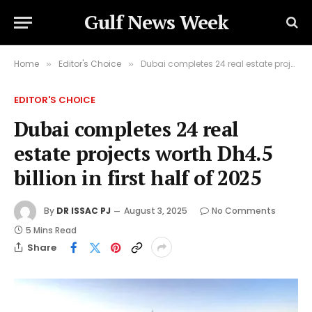
Gulf News Week
Home
Editor's Choice
Dubai completes 24 real estate projects worth Dh4.5 billion in first half of 2025
»
»
EDITOR'S CHOICE
Dubai completes 24 real
estate projects worth Dh4.5
billion in first half of 2025
By
DR ISSAC PJ
August 3, 2025
No Comments
5 Mins Read
Share