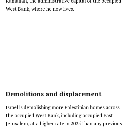
Ramallah, the administrative capital of the occupied
West Bank, where he now lives.
Demolitions and displacement
Israel is demolishing more Palestinian homes across
the occupied West Bank, including occupied East
Jerusalem, at a higher rate in 2025 than any previous