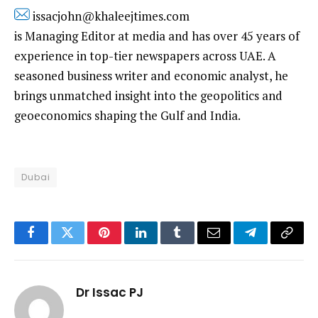
issacjohn@khaleejtimes.com
is Managing Editor at media and has over 45 years of
experience in top-tier newspapers across UAE. A
seasoned business writer and economic analyst, he
brings unmatched insight into the geopolitics and
geoeconomics shaping the Gulf and India.
Dubai
Facebook
Twitter
Pinterest
LinkedIn
Tumblr
Email
Telegram
Copy
Link
Dr Issac PJ