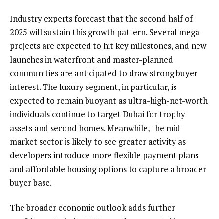
Industry experts forecast that the second half of
2025 will sustain this growth pattern. Several mega-
projects are expected to hit key milestones, and new
launches in waterfront and master-planned
communities are anticipated to draw strong buyer
interest. The luxury segment, in particular, is
expected to remain buoyant as ultra-high-net-worth
individuals continue to target Dubai for trophy
assets and second homes. Meanwhile, the mid-
market sector is likely to see greater activity as
developers introduce more flexible payment plans
and affordable housing options to capture a broader
buyer base.
The broader economic outlook adds further