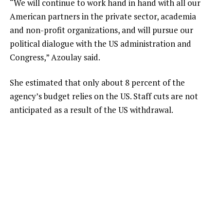
“We will continue to work hand in hand with all our
American partners in the private sector, academia
and non-profit organizations, and will pursue our
political dialogue with the US administration and
Congress,” Azoulay said.
She estimated that only about 8 percent of the
agency’s budget relies on the US. Staff cuts are not
anticipated as a result of the US withdrawal.