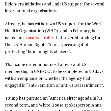
Biden-era initiatives and limit US support for several
international organisations.
Already, he has withdrawn US support for the World
Health Organization (WHO), and in February, he
issued an
executive order
that severed funding for
the UN Human Rights Council, accusing it of
protecting “human rights abusers”.
That same order announced a review of US
membership in UNESCO, to be completed in 90 days,
with an emphasis on whether the agency had
engaged in “anti-Semitism or anti-Israel sentiment”.
Trump has pursued an “America First” agenda in his
second term, and White House spokesperson Anna