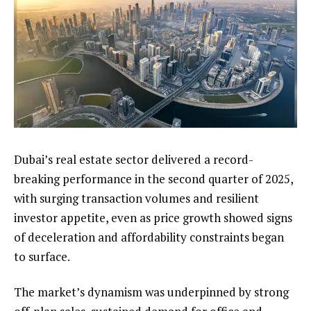
Dubai’s real estate sector delivered a record-
breaking performance in the second quarter of 2025,
with surging transaction volumes and resilient
investor appetite, even as price growth showed signs
of deceleration and affordability constraints began
to surface.
The market’s dynamism was underpinned by strong