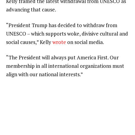
Kelly framed the latest withdrawal from UNESCO as
advancing that cause.
“President Trump has decided to withdraw from
UNESCO – which supports woke, divisive cultural and
social causes,” Kelly
wrote
on social media.
“The President will always put America First. Our
membership in all international organizations must
align with our national interests.”