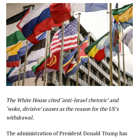
The White House cited ‘anti-Israel rhetoric’ and
‘woke, divisive’ causes as the reason for the US’s
withdrawal.
The administration of President Donald Trump has