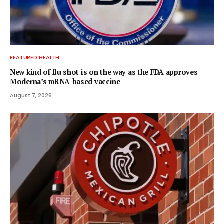
FEATURED HEALTH
New kind of flu shot is on the way as the FDA approves
Moderna’s mRNA-based vaccine
August 7, 2026