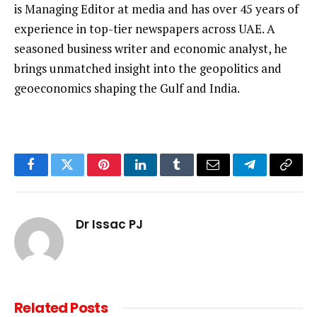
is Managing Editor at media and has over 45 years of
experience in top-tier newspapers across UAE. A
seasoned business writer and economic analyst, he
brings unmatched insight into the geopolitics and
geoeconomics shaping the Gulf and India.
Facebook
Twitter
Pinterest
LinkedIn
Tumblr
Email
Telegram
Copy
Link
Dr Issac PJ
Related
Posts