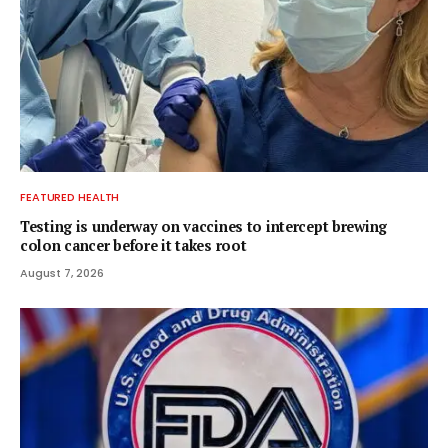
FEATURED HEALTH
Testing is underway on vaccines to intercept brewing
colon cancer before it takes root
August 7, 2026