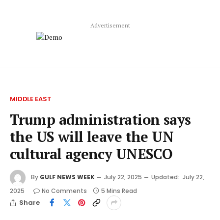
Advertisement
MIDDLE EAST
Trump administration says
the US will leave the UN
cultural agency UNESCO
By
GULF NEWS WEEK
July 22, 2025
Updated:
July 22,
2025
No Comments
5 Mins Read
Share