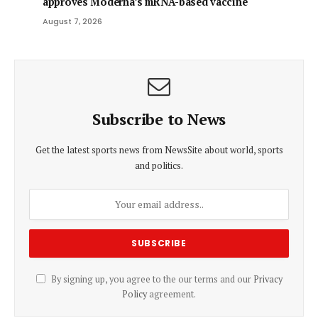
approves Moderna’s mRNA-based vaccine
August 7, 2026
Subscribe to News
Get the latest sports news from NewsSite about world, sports
and politics.
By signing up, you agree to the our terms and our
Privacy
Policy
agreement.