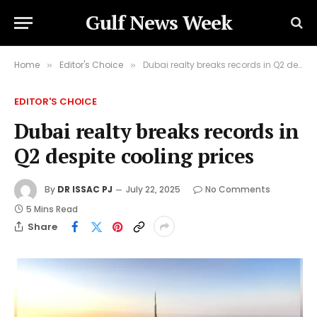
Gulf News Week
Home
Editor's Choice
Dubai realty breaks records in Q2 despite cooling prices
»
»
EDITOR'S CHOICE
Dubai realty breaks records in
Q2 despite cooling prices
By
DR ISSAC PJ
July 22, 2025
No Comments
5 Mins Read
Share