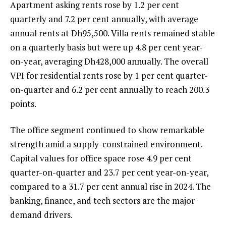
Apartment asking rents rose by 1.2 per cent
quarterly and 7.2 per cent annually, with average
annual rents at Dh95,500. Villa rents remained stable
on a quarterly basis but were up 4.8 per cent year-
on-year, averaging Dh428,000 annually. The overall
VPI for residential rents rose by 1 per cent quarter-
on-quarter and 6.2 per cent annually to reach 200.3
points.
The office segment continued to show remarkable
strength amid a supply-constrained environment.
Capital values for office space rose 4.9 per cent
quarter-on-quarter and 23.7 per cent year-on-year,
compared to a 31.7 per cent annual rise in 2024. The
banking, finance, and tech sectors are the major
demand drivers.