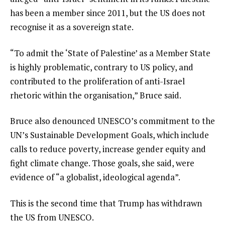
has been a member since 2011, but the US does not
recognise it as a sovereign state.
“To admit the ‘State of Palestine’ as a Member State
is highly problematic, contrary to US policy, and
contributed to the proliferation of anti-Israel
rhetoric within the organisation,” Bruce said.
Bruce also denounced UNESCO’s commitment to the
UN’s Sustainable Development Goals, which include
calls to reduce poverty, increase gender equity and
fight climate change. Those goals, she said, were
evidence of “a globalist, ideological agenda”.
This is the second time that Trump has withdrawn
the US from UNESCO.