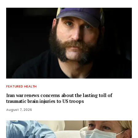
FEATURED HEALTH
Iran war renews concerns about the lasting toll of
traumatic brain injuries to US troops
August 7, 2026