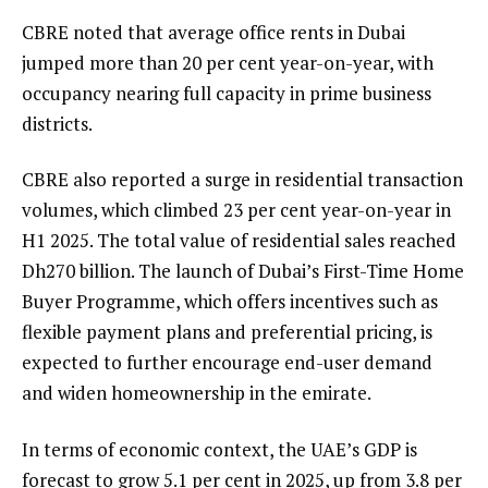
CBRE noted that average office rents in Dubai
jumped more than 20 per cent year-on-year, with
occupancy nearing full capacity in prime business
districts.
CBRE also reported a surge in residential transaction
volumes, which climbed 23 per cent year-on-year in
H1 2025. The total value of residential sales reached
Dh270 billion. The launch of Dubai’s First-Time Home
Buyer Programme, which offers incentives such as
flexible payment plans and preferential pricing, is
expected to further encourage end-user demand
and widen homeownership in the emirate.
In terms of economic context, the UAE’s GDP is
forecast to grow 5.1 per cent in 2025, up from 3.8 per