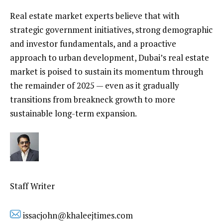
Real estate market experts believe that with
strategic government initiatives, strong demographic
and investor fundamentals, and a proactive
approach to urban development, Dubai’s real estate
market is poised to sustain its momentum through
the remainder of 2025 — even as it gradually
transitions from breakneck growth to more
sustainable long-term expansion.
Staff Writer
issacjohn@khaleejtimes.com