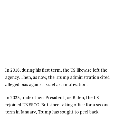
In 2018, during his first term, the US likewise left the
agency. Then, as now, the Trump administration cited
alleged bias against Israel as a motivation.
In 2023, under then-President Joe Biden, the US
rejoined UNESCO. But since taking office for a second
term in January, Trump has sought to peel back