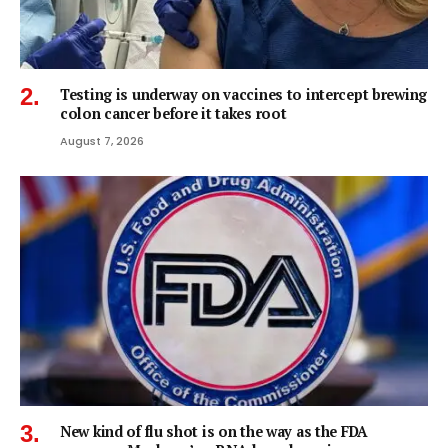
Testing is underway on vaccines to intercept brewing
colon cancer before it takes root
August 7, 2026
New kind of flu shot is on the way as the FDA