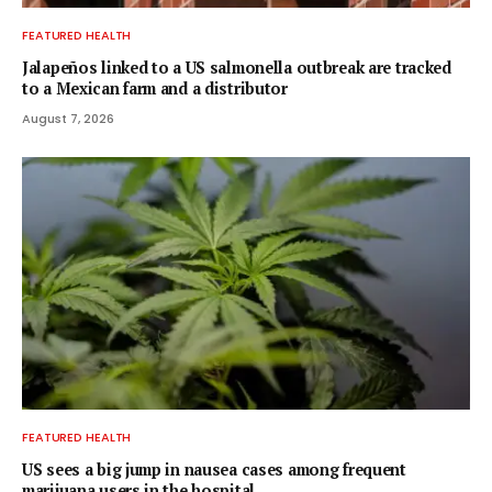
FEATURED HEALTH
Jalapeños linked to a US salmonella outbreak are tracked
to a Mexican farm and a distributor
August 7, 2026
FEATURED HEALTH
US sees a big jump in nausea cases among frequent
marijuana users in the hospital