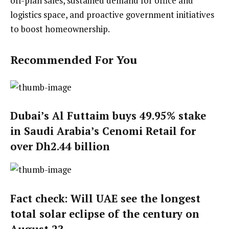
off-plan sales, sustained demand for office and
logistics space, and proactive government initiatives
to boost homeownership.
Recommended For You
Dubai’s Al Futtaim buys 49.95% stake
in Saudi Arabia’s Cenomi Retail for
over Dh2.44 billion
Fact check: Will UAE see the longest
total solar eclipse of the century on