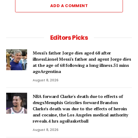
ADD A COMMENT
Editors Picks
Messi's father Jorge dies aged 68 after
illnessLionel Messi's father and agent Jorge dies
at the age of 68 following a long illness.51 mins
agoArgentina
August 8, 2026
NBA forward Clarke's death due to effects of
drugsMemphis Grizzlies forward Brandon
Clarke's death was due to the effects of heroin
and cocaine, the Los Angeles medical authority
reveals.4 hrs agoBasketball
August 8, 2026