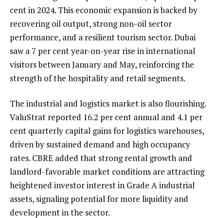
cent in 2024. This economic expansion is backed by
recovering oil output, strong non-oil sector
performance, and a resilient tourism sector. Dubai
saw a 7 per cent year-on-year rise in international
visitors between January and May, reinforcing the
strength of the hospitality and retail segments.
The industrial and logistics market is also flourishing.
ValuStrat reported 16.2 per cent annual and 4.1 per
cent quarterly capital gains for logistics warehouses,
driven by sustained demand and high occupancy
rates. CBRE added that strong rental growth and
landlord-favorable market conditions are attracting
heightened investor interest in Grade A industrial
assets, signaling potential for more liquidity and
development in the sector.