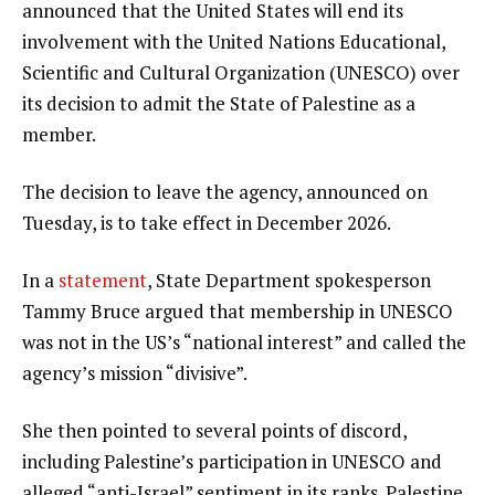
announced that the United States will end its
involvement with the United Nations Educational,
Scientific and Cultural Organization (UNESCO) over
its decision to admit the State of Palestine as a
member.
The decision to leave the agency, announced on
Tuesday, is to take effect in December 2026.
In a
statement
, State Department spokesperson
Tammy Bruce argued that membership in UNESCO
was not in the US’s “national interest” and called the
agency’s mission “divisive”.
She then pointed to several points of discord,
including Palestine’s participation in UNESCO and
alleged “anti-Israel” sentiment in its ranks. Palestine