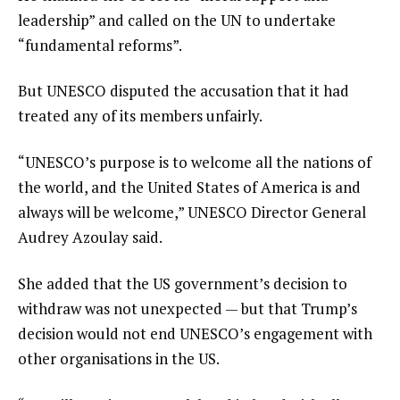
leadership” and called on the UN to undertake
“fundamental reforms”.
But UNESCO disputed the accusation that it had
treated any of its members unfairly.
“UNESCO’s purpose is to welcome all the nations of
the world, and the United States of America is and
always will be welcome,” UNESCO Director General
Audrey Azoulay said.
She added that the US government’s decision to
withdraw was not unexpected — but that Trump’s
decision would not end UNESCO’s engagement with
other organisations in the US.