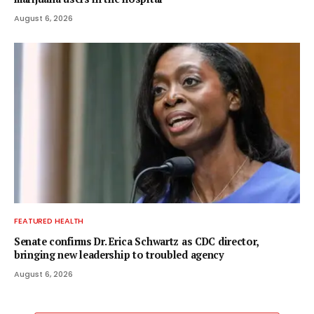
August 6, 2026
FEATURED HEALTH
Senate confirms Dr. Erica Schwartz as CDC director,
bringing new leadership to troubled agency
August 6, 2026