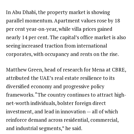
In Abu Dhabi, the property market is showing
parallel momentum. Apartment values rose by 18
per cent year-on-year, while villa prices gained
nearly 14 per cent. The capital’s office market is also
seeing increased traction from international
corporates, with occupancy and rents on the rise.
Matthew Green, head of research for Mena at CBRE,
attributed the UAE’s real estate resilience to its
diversified economy and progressive policy
frameworks. “The country continues to attract high-
net-worth individuals, bolster foreign direct
investment, and lead in innovation — all of which
reinforce demand across residential, commercial,
and industrial segments,” he said.