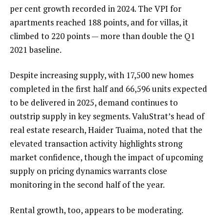
per cent growth recorded in 2024. The VPI for
apartments reached 188 points, and for villas, it
climbed to 220 points — more than double the Q1
2021 baseline.
Despite increasing supply, with 17,500 new homes
completed in the first half and 66,596 units expected
to be delivered in 2025, demand continues to
outstrip supply in key segments. ValuStrat’s head of
real estate research, Haider Tuaima, noted that the
elevated transaction activity highlights strong
market confidence, though the impact of upcoming
supply on pricing dynamics warrants close
monitoring in the second half of the year.
Rental growth, too, appears to be moderating.