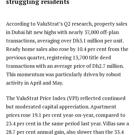
struggling residents
According to ValuStrat’s Q2 research, property sales
in Dubai hit new highs with nearly 37,000 off-plan
transactions, averaging over Dh3.1 million per unit.
Ready home sales also rose by 10.4 per cent from the
previous quarter, registering 13,700 title deed
transactions with an average price of Dh2.7 million.
This momentum was particularly driven by robust
activity in April and May.
The ValuStrat Price Index (VPI) reflected continued
but moderated capital appreciation. Apartment
prices rose 19.1 per cent year-on-year, compared to
23.4 per cent in the same period last year. Villas saw a
28.7 per cent annual gain, also slower than the 33.4