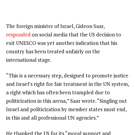
The foreign minister of Israel, Gideon Saar,
responded
on social media that the US decision to
exit UNESCO was yet another indication that his
country has been treated unfairly on the
international stage.
“This is a necessary step, designed to promote justice
and Israel’s right for fair treatment in the UN system,
a right which has often been trampled due to
politicization in this arena,” Saar wrote. “Singling out
Israel and politicization by member states must end,
in this and all professional UN agencies.”
He thanked the US for its “moral support and