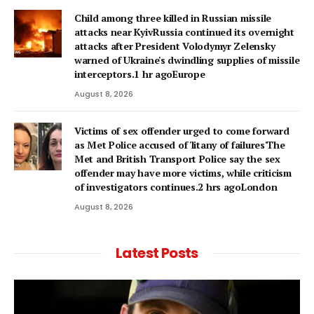
Child among three killed in Russian missile
attacks near KyivRussia continued its overnight
attacks after President Volodymyr Zelensky
warned of Ukraine's dwindling supplies of missile
interceptors.1 hr agoEurope
August 8, 2026
Victims of sex offender urged to come forward
as Met Police accused of 'litany of failures'The
Met and British Transport Police say the sex
offender may have more victims, while criticism
of investigators continues.2 hrs agoLondon
August 8, 2026
Latest Posts