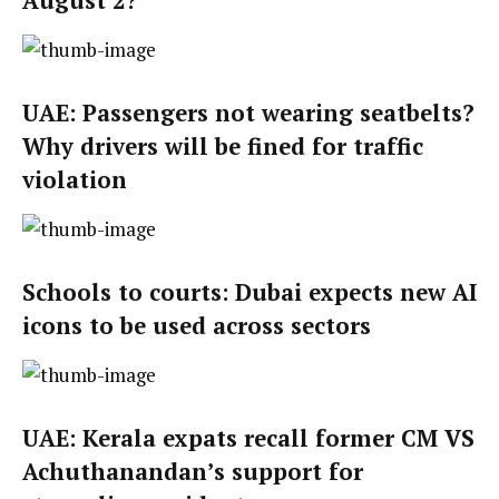
August 2?
UAE: Passengers not wearing seatbelts?
Why drivers will be fined for traffic
violation
Schools to courts: Dubai expects new AI
icons to be used across sectors
UAE: Kerala expats recall former CM VS
Achuthanandan’s support for