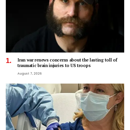
Iran war renews concerns about the lasting toll of
traumatic brain injuries to US troops
August 7, 2026