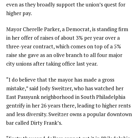
even as they broadly support the union’s
quest for
higher pay
.
Mayor Cherelle Parker
, a Democrat, is standing firm
in her offer of raises of about 3% per year over a
three-year contract, which comes on top of a 5%
raise she gave as an olive branch to all four major
city unions after taking office last year.
“I do believe that the mayor has made a gross
mistake,” said Jody Sweitzer, who has watched her
East Passyunk neighborhood in South Philadelphia
gentrify in her 26 years there, leading to higher rents
and less diversity. Sweitzer owns a popular downtown
bar called Dirty Frank’s.