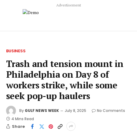
Advertisement
BUSINESS
Trash and tension mount in
Philadelphia on Day 8 of
workers strike, while some
seek pop-up haulers
By
GULF NEWS WEEK
July 8, 2025
No Comments
4 Mins Read
Share