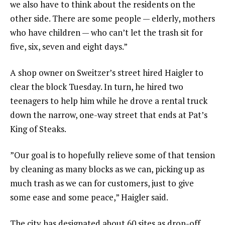
we also have to think about the residents on the
other side. There are some people — elderly, mothers
who have children — who can’t let the trash sit for
five, six, seven and eight days.”
A shop owner on Sweitzer’s street hired Haigler to
clear the block Tuesday. In turn, he hired two
teenagers to help him while he drove a rental truck
down the narrow, one-way street that ends at Pat’s
King of Steaks.
”Our goal is to hopefully relieve some of that tension
by cleaning as many blocks as we can, picking up as
much trash as we can for customers, just to give
some ease and some peace,” Haigler said.
The city has designated about 60 sites as drop-off