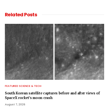
Related
Posts
FEATURED SCIENCE & TECH
South Korean satellite captures before and after views of
SpaceX rocket’s moon crash
August 7, 2026