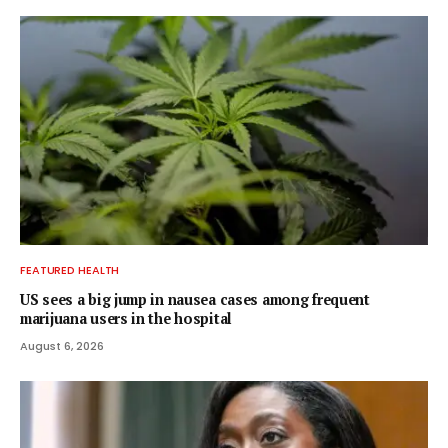
FEATURED HEALTH
US sees a big jump in nausea cases among frequent
marijuana users in the hospital
August 6, 2026