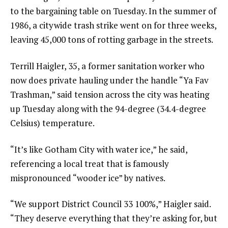
to the bargaining table on Tuesday. In the summer of
1986, a citywide trash strike went on for three weeks,
leaving 45,000 tons of rotting garbage in the streets.
Terrill Haigler, 35, a former sanitation worker who
now does private hauling under the handle “Ya Fav
Trashman,” said tension across the city was heating
up Tuesday along with the 94-degree (34.4-degree
Celsius) temperature.
“It’s like Gotham City with water ice,” he said,
referencing a local treat that is famously
mispronounced “wooder ice” by natives.
“We support District Council 33 100%,” Haigler said.
“They deserve everything that they’re asking for, but