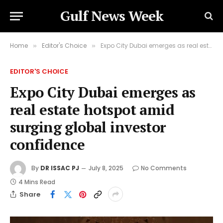
Gulf News Week
Home
Editor's Choice
Expo City Dubai emerges as real estate hotspot amid surging global investor confidence
»
»
EDITOR'S CHOICE
Expo City Dubai emerges as
real estate hotspot amid
surging global investor
confidence
By
DR ISSAC PJ
July 8, 2025
No Comments
4 Mins Read
Share