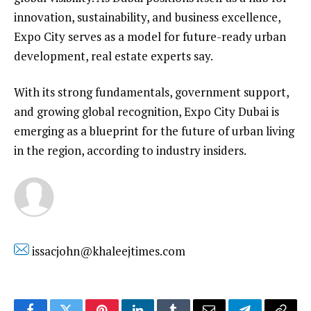
innovation, sustainability, and business excellence,
Expo City serves as a model for future-ready urban
development, real estate experts say.
With its strong fundamentals, government support,
and growing global recognition, Expo City Dubai is
emerging as a blueprint for the future of urban living
in the region, according to industry insiders.
issacjohn@khaleejtimes.com