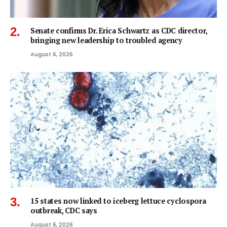
Senate confirms Dr. Erica Schwartz as CDC director,
bringing new leadership to troubled agency
August 6, 2026
15 states now linked to iceberg lettuce cyclospora
outbreak, CDC says
August 6, 2026