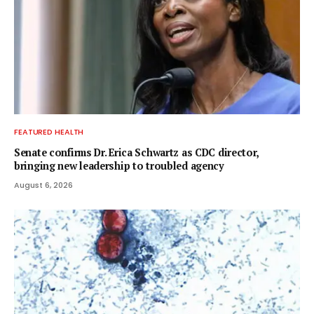
FEATURED HEALTH
Senate confirms Dr. Erica Schwartz as CDC director,
bringing new leadership to troubled agency
August 6, 2026