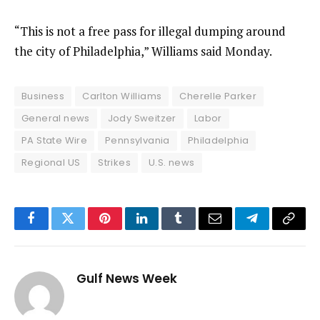
“This is not a free pass for illegal dumping around
the city of Philadelphia,” Williams said Monday.
Business
Carlton Williams
Cherelle Parker
General news
Jody Sweitzer
Labor
PA State Wire
Pennsylvania
Philadelphia
Regional US
Strikes
U.S. news
Facebook
Twitter
Pinterest
LinkedIn
Tumblr
Email
Telegram
Copy
Link
Gulf News Week