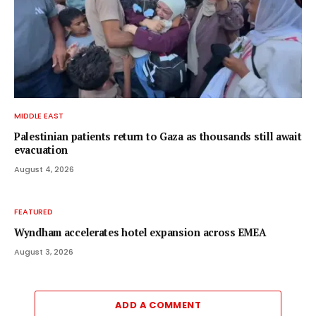
MIDDLE EAST
Palestinian patients return to Gaza as thousands still await
evacuation
August 4, 2026
FEATURED
Wyndham accelerates hotel expansion across EMEA
August 3, 2026
ADD A COMMENT