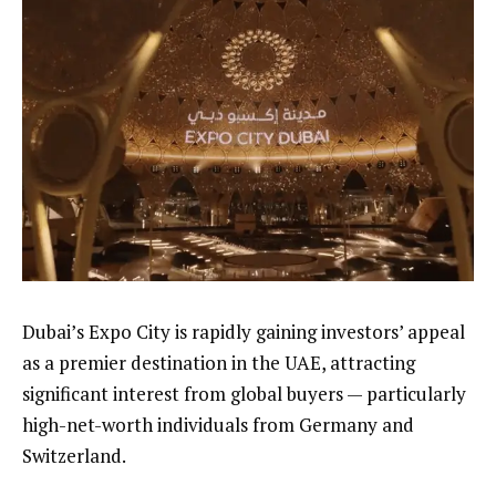
Dubai’s Expo City is rapidly gaining investors’ appeal
as a premier destination in the UAE, attracting
significant interest from global buyers — particularly
high-net-worth individuals from Germany and
Switzerland.