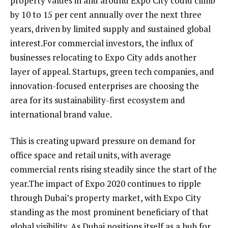
property values in and around Expo City could climb
by 10 to 15 per cent annually over the next three
years, driven by limited supply and sustained global
interest.For commercial investors, the influx of
businesses relocating to Expo City adds another
layer of appeal. Startups, green tech companies, and
innovation-focused enterprises are choosing the
area for its sustainability-first ecosystem and
international brand value.
This is creating upward pressure on demand for
office space and retail units, with average
commercial rents rising steadily since the start of the
year.The impact of Expo 2020 continues to ripple
through Dubai’s property market, with Expo City
standing as the most prominent beneficiary of that
global visibility. As Dubai positions itself as a hub for