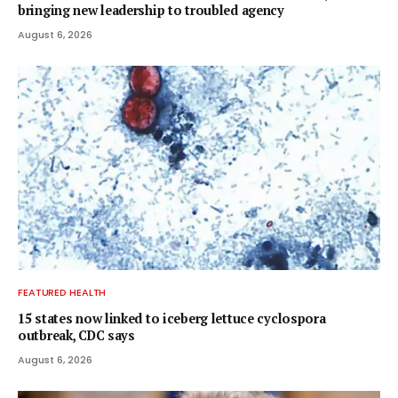
bringing new leadership to troubled agency
August 6, 2026
FEATURED HEALTH
15 states now linked to iceberg lettuce cyclospora
outbreak, CDC says
August 6, 2026