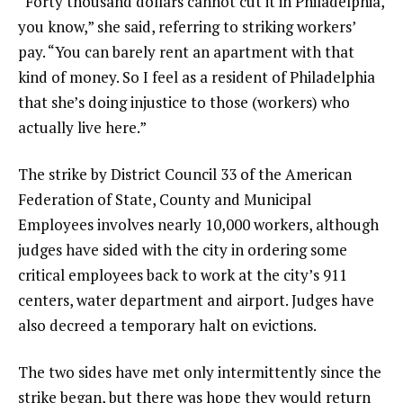
“Forty thousand dollars cannot cut it in Philadelphia,
you know,” she said, referring to striking workers’
pay. “You can barely rent an apartment with that
kind of money. So I feel as a resident of Philadelphia
that she’s doing injustice to those (workers) who
actually live here.”
The strike by District Council 33 of the American
Federation of State, County and Municipal
Employees involves nearly 10,000 workers, although
judges have sided with the city in ordering some
critical employees back to work at the city’s 911
centers, water department and airport. Judges have
also decreed a temporary halt on evictions.
The two sides have met only intermittently since the
strike began, but there was hope they would return