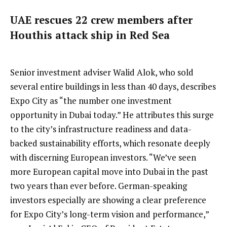
UAE rescues 22 crew members after
Houthis attack ship in Red Sea
Senior investment adviser Walid Alok, who sold
several entire buildings in less than 40 days, describes
Expo City as “the number one investment
opportunity in Dubai today.” He attributes this surge
to the city’s infrastructure readiness and data-
backed sustainability efforts, which resonate deeply
with discerning European investors. “We’ve seen
more European capital move into Dubai in the past
two years than ever before. German-speaking
investors especially are showing a clear preference
for Expo City’s long-term vision and performance,”