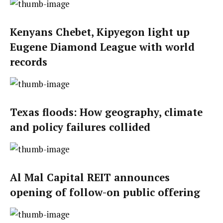
Kenyans Chebet, Kipyegon light up
Eugene Diamond League with world
records
Texas floods: How geography, climate
and policy failures collided
Al Mal Capital REIT announces
opening of follow-on public offering