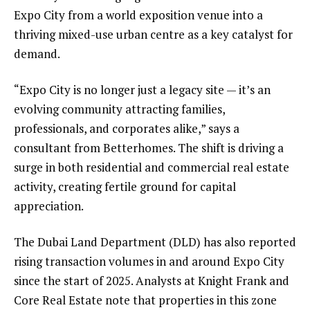
Expo City from a world exposition venue into a
thriving mixed-use urban centre as a key catalyst for
demand.
“Expo City is no longer just a legacy site — it’s an
evolving community attracting families,
professionals, and corporates alike,” says a
consultant from Betterhomes. The shift is driving a
surge in both residential and commercial real estate
activity, creating fertile ground for capital
appreciation.
The Dubai Land Department (DLD) has also reported
rising transaction volumes in and around Expo City
since the start of 2025. Analysts at Knight Frank and
Core Real Estate note that properties in this zone