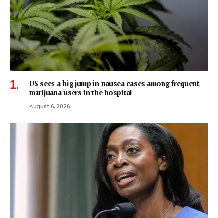
US sees a big jump in nausea cases among frequent
marijuana users in the hospital
August 6, 2026