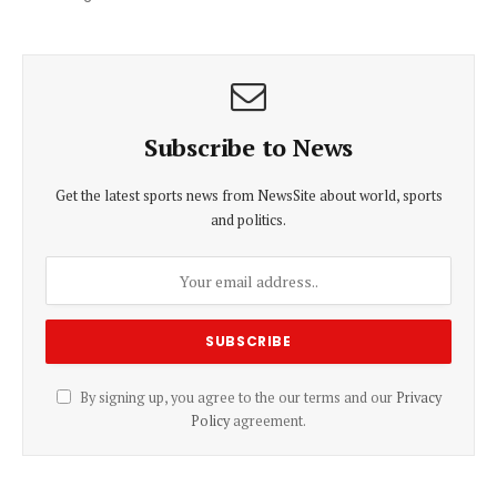
Subscribe to News
Get the latest sports news from NewsSite about world, sports
and politics.
By signing up, you agree to the our terms and our
Privacy
Policy
agreement.