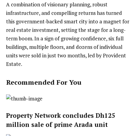
A combination of visionary planning, robust
infrastructure, and compelling returns has turned
this government-backed smart city into a magnet for
real estate investment, setting the stage for a long-
term boom. In a sign of growing confidence, six full
buildings, multiple floors, and dozens of individual
units were sold in just two months, led by Provident
Estate.
Recommended For You
Property Network concludes Dh125
million sale of prime Arada unit