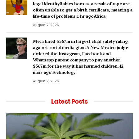
legal identityBabies born as a result of rape are
often unable to get a birth certificate, meaning a
life-time of problems.1 hr agoAfrica
August 7, 2026
Meta fined $567m in largest child safety ruling
against social media giantA New Mexico judge
ordered the Instagram, Facebook and
Whatsapp parent company to pay another
$567m for the way it has harmed children.42
mins agoTechnology
August 7, 2026
Latest Posts