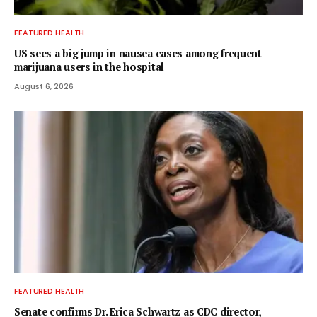
FEATURED HEALTH
US sees a big jump in nausea cases among frequent
marijuana users in the hospital
August 6, 2026
FEATURED HEALTH
Senate confirms Dr. Erica Schwartz as CDC director,