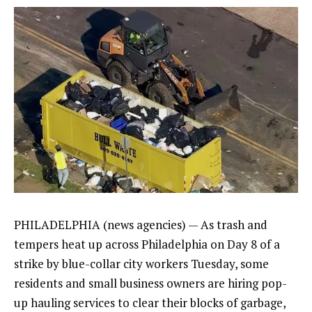
PHILADELPHIA (news agencies) — As trash and
tempers heat up across Philadelphia on
Day 8 of a
strike
by blue-collar city workers Tuesday, some
residents and small business owners are hiring pop-
up hauling services to clear their blocks of garbage,