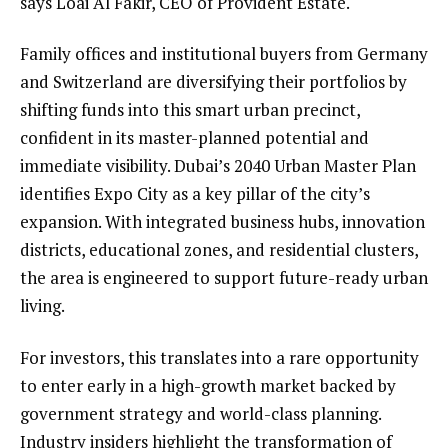
says Loai Al Fakir, CEO of Provident Estate.
Family offices and institutional buyers from Germany
and Switzerland are diversifying their portfolios by
shifting funds into this smart urban precinct,
confident in its master-planned potential and
immediate visibility. Dubai’s 2040 Urban Master Plan
identifies Expo City as a key pillar of the city’s
expansion. With integrated business hubs, innovation
districts, educational zones, and residential clusters,
the area is engineered to support future-ready urban
living.
For investors, this translates into a rare opportunity
to enter early in a high-growth market backed by
government strategy and world-class planning.
Industry insiders highlight the transformation of