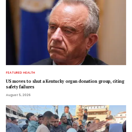
FEATURED HEALTH
US moves to shut a Kentucky organ donation group, citing
safety failures
August 5, 2026