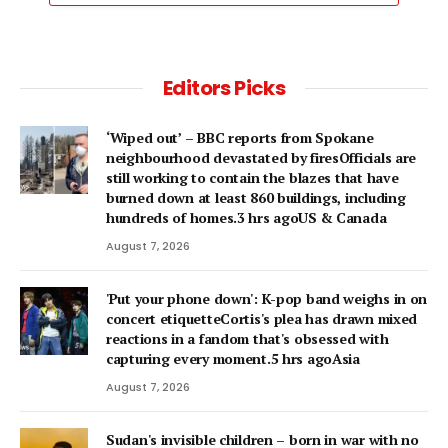
Editors Picks
‘Wiped out’ – BBC reports from Spokane
neighbourhood devastated by firesOfficials are
still working to contain the blazes that have
burned down at least 860 buildings, including
hundreds of homes.3 hrs agoUS & Canada
August 7, 2026
'Put your phone down': K-pop band weighs in on
concert etiquetteCortis's plea has drawn mixed
reactions in a fandom that's obsessed with
capturing every moment.5 hrs agoAsia
August 7, 2026
Sudan's invisible children – born in war with no