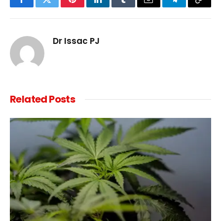
Facebook
Twitter
Pinterest
LinkedIn
Tumblr
Email
Telegram
Copy
Link
Dr Issac PJ
Related
Posts