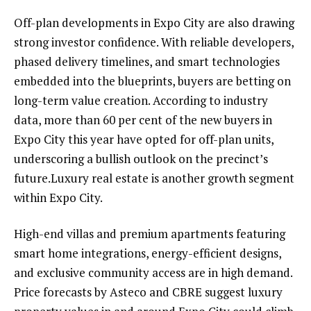
Off-plan developments in Expo City are also drawing
strong investor confidence. With reliable developers,
phased delivery timelines, and smart technologies
embedded into the blueprints, buyers are betting on
long-term value creation. According to industry
data, more than 60 per cent of the new buyers in
Expo City this year have opted for off-plan units,
underscoring a bullish outlook on the precinct’s
future.Luxury real estate is another growth segment
within Expo City.
High-end villas and premium apartments featuring
smart home integrations, energy-efficient designs,
and exclusive community access are in high demand.
Price forecasts by Asteco and CBRE suggest luxury