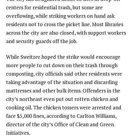
centers for residential trash, but some are
overflowing, while striking workers on hand ask
residents not to cross the picket line. Most libraries
across the city are also closed, with support workers
and security guards off the job.
While Sweitzer hoped the strike would encourage
more people to cut down on their trash through
composting, city officials said other residents were
taking advantage of the situation and discarding
mattresses and other bulk items. Offenders in the
city’s northeast even put out rotten chicken and
cooking oil. The chicken tossers were arrested and
face $5,000 fines, according to Carlton Williams,
director of the city’s Office of Clean and Green
Initiatives.