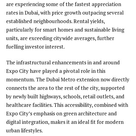
are experiencing some of the fastest appreciation
rates in Dubai, with price growth outpacing several
established neighbourhoods. Rental yields,
particularly for smart homes and sustainable living
units, are exceeding citywide averages, further
fuelling investor interest.
The infrastructural enhancements in and around
Expo City have played a pivotal role in this
momentum. The Dubai Metro extension now directly
connects the area to the rest of the city, supported
by newly built highways, schools, retail outlets, and
healthcare facilities. This accessibility, combined with
Expo City’s emphasis on green architecture and
digital integration, makes it an ideal fit for modern
urban lifestyles.