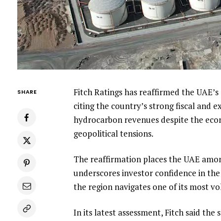
Fitch Ratings has reaffirmed the UAE’s s
SHARE
citing the country’s strong fiscal and 
hydrocarbon revenues despite the econ
geopolitical tensions.
The reaffirmation places the UAE amon
underscores investor confidence in the 
the region navigates one of its most vol
In its latest assessment, Fitch said the