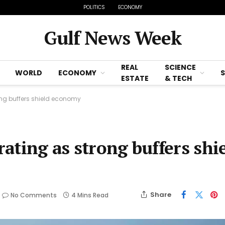
POLITICS
ECONOMY
Gulf News Week
REAL
SCIENCE
WORLD
ECONOMY
ESTATE
& TECH
rong buffers shield economy
rating as strong buffers shi
Share
No Comments
4 Mins Read