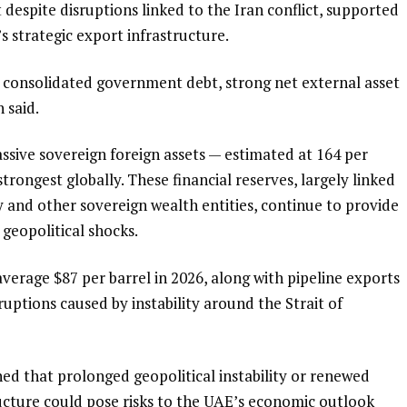
despite disruptions linked to the Iran conflict, supported
s strategic export infrastructure.
ow consolidated government debt, strong net external asset
 said.
sive sovereign foreign assets — estimated at 164 per
ongest globally. These financial reserves, largely linked
and other sovereign wealth entities, continue to provide
 geopolitical shocks.
o average $87 per barrel in 2026, along with pipeline exports
ruptions caused by instability around the Strait of
ed that prolonged geopolitical instability or renewed
ructure could pose risks to the UAE’s economic outlook