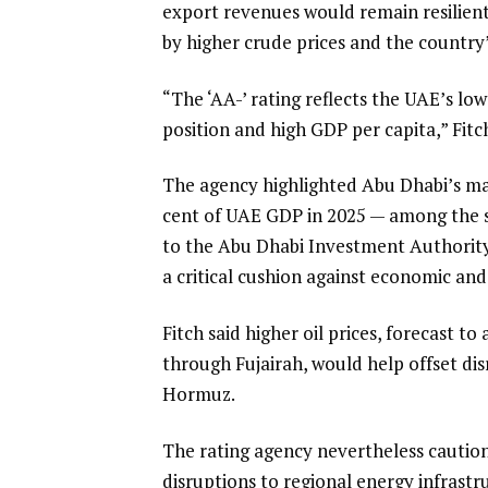
export revenues would remain resilient 
by higher crude prices and the country’
“The ‘AA-’ rating reflects the UAE’s l
position and high GDP per capita,” Fitch
The agency highlighted Abu Dhabi’s mas
cent of UAE GDP in 2025 — among the str
to the Abu Dhabi Investment Authority 
a critical cushion against economic and
Fitch said higher oil prices, forecast t
through Fujairah, would help offset dis
Hormuz.
The rating agency nevertheless caution
disruptions to regional energy infrast