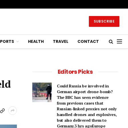
SUBSCRIBE
SPORTS
HEALTH
TRAVEL
CONTACT
Editors Picks
eld
Could Russia be involved in
German airport drone-bomb?
The BBC has seen evidence
from previous cases that
Russian-linked proxies not only
handled drones and explosives,
but also delivered them to
Germany.3 hrs agoEurope