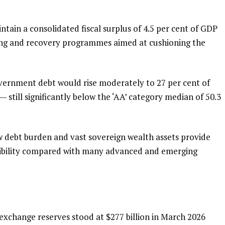
tain a consolidated fiscal surplus of 4.5 per cent of GDP
ding and recovery programmes aimed at cushioning the
ernment debt would rise moderately to 27 per cent of
 still significantly below the ‘AA’ category median of 50.3
w debt burden and vast sovereign wealth assets provide
lexibility compared with many advanced and emerging
exchange reserves stood at $277 billion in March 2026