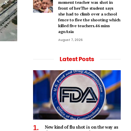
moment teacher was shot in
front of herThe student says
she had to climb over a school
fence to flee the shooting which
killed five teachers.46 mins
agoAsia
August 7, 2026
Latest Posts
New kind of flu shot is on the way as