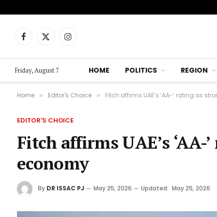
Facebook
X
Instagram
(Twitter)
HOME
POLITICS
REGION
Friday, August 7
Home
Editor's Choice
Fitch affirms UAE’s ‘AA-’ rating as st
»
»
EDITOR'S CHOICE
Fitch affirms UAE’s ‘AA-’ 
economy
By
DR ISSAC PJ
May 25, 2026
Updated:
May 25, 2026