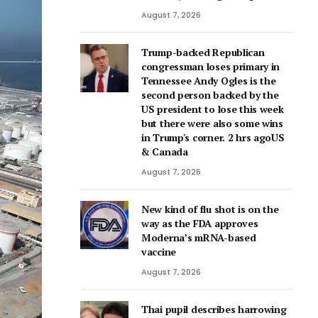
August 7, 2026
Trump-backed Republican
congressman loses primary in
Tennessee Andy Ogles is the
second person backed by the
US president to lose this week
but there were also some wins
in Trump's corner. 2 hrs agoUS
& Canada
August 7, 2026
New kind of flu shot is on the
way as the FDA approves
Moderna’s mRNA-based
vaccine
August 7, 2026
Thai pupil describes harrowing