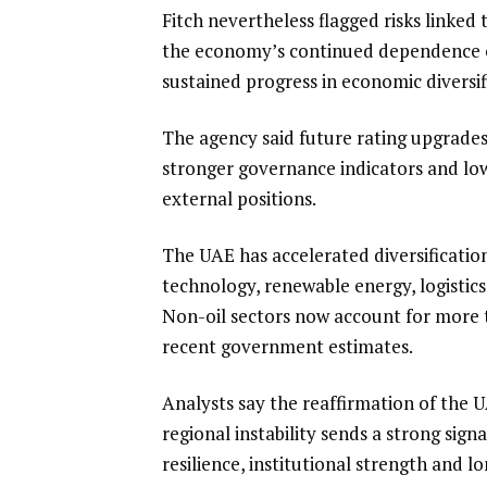
Fitch nevertheless flagged risks linke
the economy’s continued dependence o
sustained progress in economic diversif
The agency said future rating upgrades
stronger governance indicators and lowe
external positions.
The UAE has accelerated diversificatio
technology, renewable energy, logistics
Non-oil sectors now account for more t
recent government estimates.
Analysts say the reaffirmation of the 
regional instability sends a strong sign
resilience, institutional strength and l