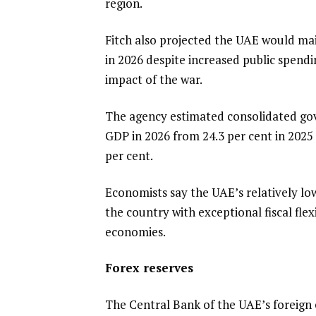
region.
Fitch also projected the UAE would main
in 2026 despite increased public spen
impact of the war.
The agency estimated consolidated gov
GDP in 2026 from 24.3 per cent in 2025 —
per cent.
Economists say the UAE’s relatively lo
the country with exceptional fiscal f
economies.
Forex reserves
The Central Bank of the UAE’s foreign 