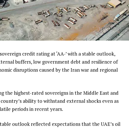
overeign credit rating at ‘AA-’ with a stable outlook,
external buffers, low government debt and resilience of
omic disruptions caused by the Iran war and regional
g the highest-rated sovereigns in the Middle East and
country’s ability to withstand external shocks even as
atile periods in recent years.
 stable outlook reflected expectations that the UAE’s oil