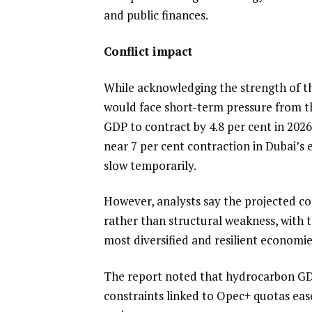
and public finances.
Conflict impact
While acknowledging the strength of t
would face short-term pressure from th
GDP to contract by 4.8 per cent in 2026
near 7 per cent contraction in Dubai’s
slow temporarily.
However, analysts say the projected co
rather than structural weakness, with t
most diversified and resilient economie
The report noted that hydrocarbon GDP
constraints linked to Opec+ quotas eas