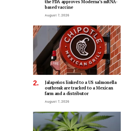
the FDA approves Moderna’s mRNA-
based vaccine
August 7, 2026
Jalapeños linked to a US salmonella
outbreak are tracked to a Mexican
farm and a distributor
August 7, 2026