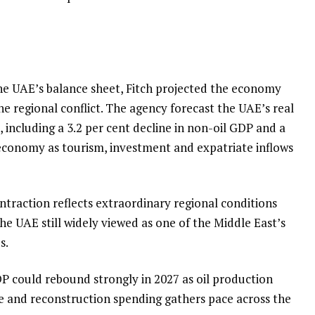
he UAE’s balance sheet, Fitch projected the economy
e regional conflict. The agency forecast the UAE’s real
, including a 3.2 per cent decline in non-oil GDP and a
 economy as tourism, investment and expatriate inflows
ntraction reflects extraordinary regional conditions
he UAE still widely viewed as one of the Middle East’s
s.
 could rebound strongly in 2027 as oil production
e and reconstruction spending gathers pace across the