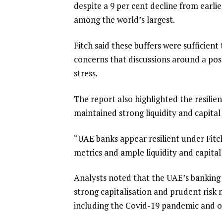
despite a 9 per cent decline from earli
among the world’s largest.
Fitch said these buffers were sufficien
concerns that discussions around a poss
stress.
The report also highlighted the resilie
maintained strong liquidity and capital
“UAE banks appear resilient under Fitch
metrics and ample liquidity and capital 
Analysts noted that the UAE’s banking 
strong capitalisation and prudent risk
including the Covid-19 pandemic and oil