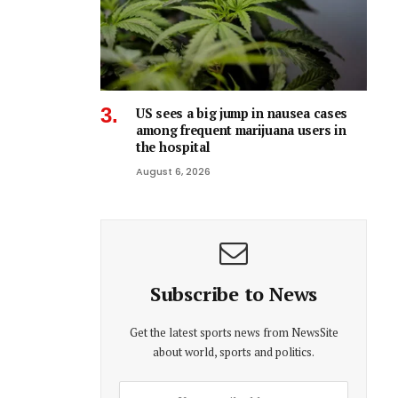
US sees a big jump in nausea cases
among frequent marijuana users in
the hospital
August 6, 2026
Subscribe to News
Get the latest sports news from NewsSite
about world, sports and politics.