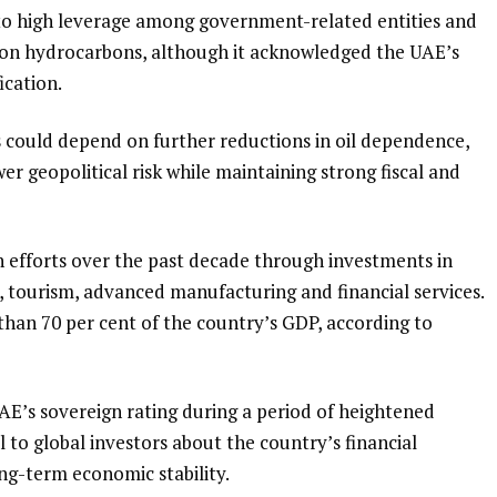
d to high leverage among government-related entities and
n hydrocarbons, although it acknowledged the UAE’s
ication.
 could depend on further reductions in oil dependence,
r geopolitical risk while maintaining strong fiscal and
n efforts over the past decade through investments in
, tourism, advanced manufacturing and financial services.
han 70 per cent of the country’s GDP, according to
UAE’s sovereign rating during a period of heightened
al to global investors about the country’s financial
ong-term economic stability.