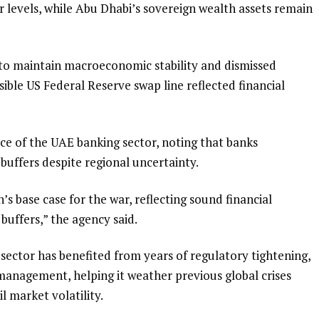
er levels, while Abu Dhabi’s sovereign wealth assets remain
t to maintain macroeconomic stability and dismissed
ible US Federal Reserve swap line reflected financial
nce of the UAE banking sector, noting that banks
 buffers despite regional uncertainty.
’s base case for the war, reflecting sound financial
buffers,” the agency said.
sector has benefited from years of regulatory tightening,
 management, helping it weather previous global crises
 market volatility.