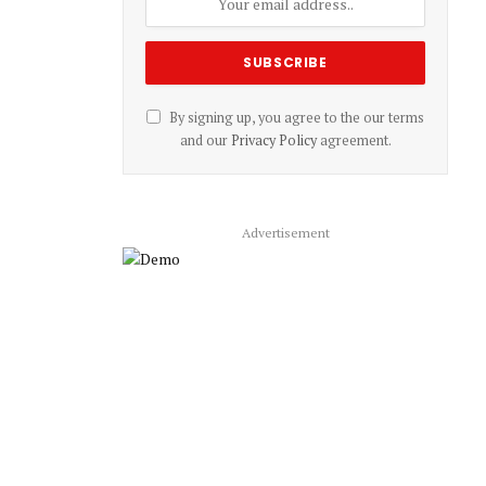
By signing up, you agree to the our terms
and our
Privacy Policy
agreement.
Advertisement