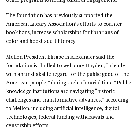
The foundation has previously supported the
American Library Association’s efforts to counter
book bans
, increase scholarships for librarians of
color and boost adult literacy.
Mellon President Elizabeth Alexander said the
foundation is thrilled to welcome Hayden, “a leader
with an unshakable regard for the public good of the
American people,” during such a “crucial time.” Public
knowledge institutions are navigating “historic
challenges and transformative advances,” according
to Mellon, including artificial intelligence, digital
technologies, federal funding withdrawals and
censorship efforts.