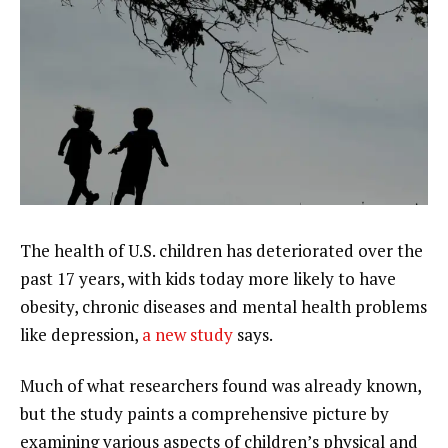
The
health of U.S. children
has deteriorated over the
past 17 years, with kids today more likely to have
obesity
, chronic diseases and mental health problems
like depression,
a new study
says.
Much of what researchers found was already known,
but the study paints a comprehensive picture by
examining various aspects of children’s physical and