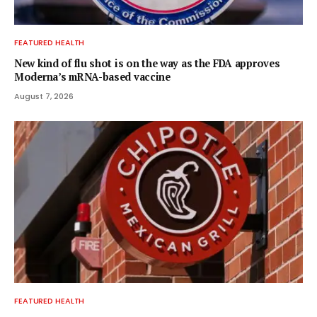
FEATURED HEALTH
New kind of flu shot is on the way as the FDA approves
Moderna’s mRNA-based vaccine
August 7, 2026
FEATURED HEALTH