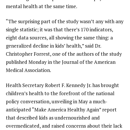
mental health at the same time.
“The surprising part of the study wasn’t any with any
single statistic; it was that there’s 170 indicators,
eight data sources, all showing the same thing: a
generalized decline in kids’ health,” said Dr.
Christopher Forrest, one of the authors of the study
published Monday in the Journal of the American
Medical Association.
Health Secretary Robert F. Kennedy Jr. has brought
children’s health to the forefront of the national
policy conversation, unveiling in May
a much-
anticipated “Make America Healthy Again” report
that described kids as undernourished and
overmedicated, and raised concerns about their lack