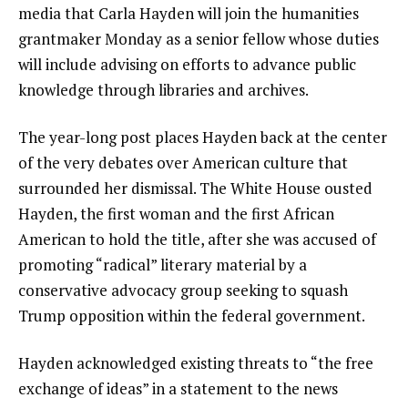
media that Carla Hayden will join the humanities
grantmaker Monday as a senior fellow whose duties
will include advising on efforts to advance public
knowledge through libraries and archives.
The year-long post places Hayden back at the center
of the very debates over American culture that
surrounded her dismissal.
The White House ousted
Hayden
, the first woman and the first African
American to hold the title, after she was accused of
promoting “radical” literary material by a
conservative advocacy group seeking to squash
Trump opposition within the federal government.
Hayden acknowledged existing threats to “the free
exchange of ideas” in a statement to the news