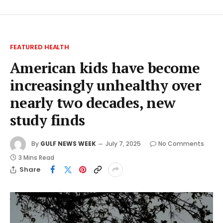
FEATURED HEALTH
American kids have become
increasingly unhealthy over
nearly two decades, new
study finds
By
GULF NEWS WEEK
July 7, 2025
No Comments
3 Mins Read
Share