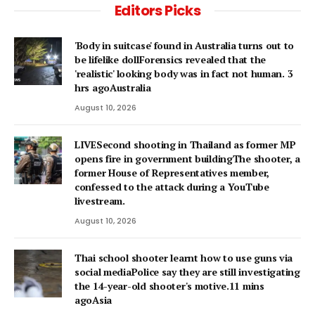
Editors Picks
'Body in suitcase' found in Australia turns out to
be lifelike dollForensics revealed that the
'realistic' looking body was in fact not human. 3
hrs agoAustralia
August 10, 2026
LIVESecond shooting in Thailand as former MP
opens fire in government buildingThe shooter, a
former House of Representatives member,
confessed to the attack during a YouTube
livestream.
August 10, 2026
Thai school shooter learnt how to use guns via
social mediaPolice say they are still investigating
the 14-year-old shooter's motive.11 mins
agoAsia