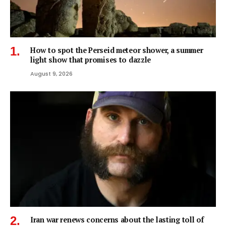
How to spot the Perseid meteor shower, a summer
light show that promises to dazzle
August 9, 2026
Iran war renews concerns about the lasting toll of