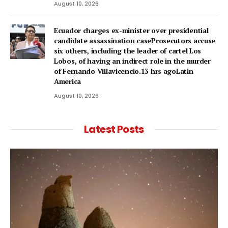
August 10, 2026
Ecuador charges ex-minister over presidential
candidate assassination caseProsecutors accuse
six others, including the leader of cartel Los
Lobos, of having an indirect role in the murder
of Fernando Villavicencio.13 hrs agoLatin
America
August 10, 2026
Latest Posts