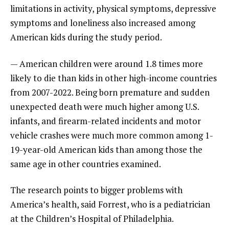
limitations in activity, physical symptoms, depressive
symptoms and loneliness also increased among
American kids during the study period.
— American children were around 1.8 times more
likely to die than kids in other high-income countries
from 2007-2022. Being born premature and sudden
unexpected death were much higher among U.S.
infants, and firearm-related incidents and motor
vehicle crashes were much more common among 1-
19-year-old American kids than among those the
same age in other countries examined.
The research points to bigger problems with
America’s health, said Forrest, who is a pediatrician
at the Children’s Hospital of Philadelphia.