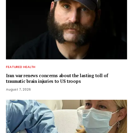
FEATURED HEALTH
Iran war renews concerns about the lasting toll of
traumatic brain injuries to US troops
August 7, 2026