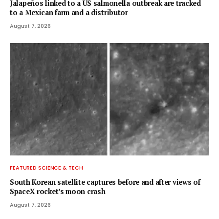
Jalapeños linked to a US salmonella outbreak are tracked
to a Mexican farm and a distributor
August 7, 2026
FEATURED SCIENCE & TECH
South Korean satellite captures before and after views of
SpaceX rocket’s moon crash
August 7, 2026