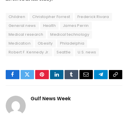
Children
Christopher Forrest
Frederick Rivara
General news
Health
James Perrin
Medical research
Medical technology
Medication
Obesity
Philadelphia
Robert F. Kennedy Jr.
Seattle
U.S. news
Facebook
Twitter
Pinterest
LinkedIn
Tumblr
Email
Telegram
Copy
Link
Gulf News Week