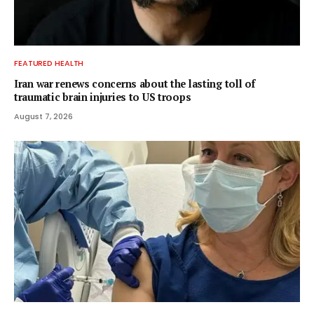
FEATURED HEALTH
Iran war renews concerns about the lasting toll of
traumatic brain injuries to US troops
August 7, 2026