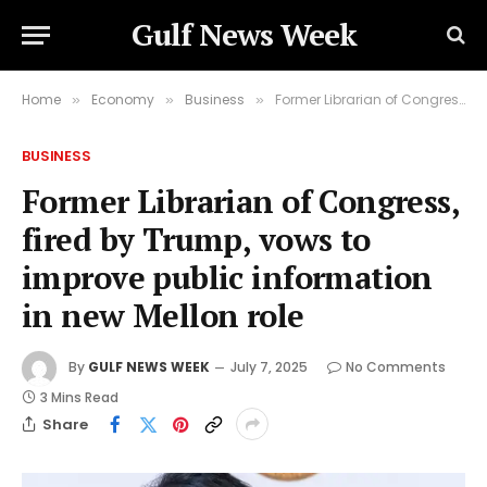
Gulf News Week
Home
Economy
Business
Former Librarian of Congress, fired by Trump, vows to improve public information in new Mellon role
»
»
»
BUSINESS
Former Librarian of Congress,
fired by Trump, vows to
improve public information
in new Mellon role
By
GULF NEWS WEEK
July 7, 2025
No Comments
3 Mins Read
Share