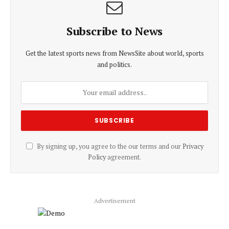
Subscribe to News
Get the latest sports news from NewsSite about world, sports
and politics.
By signing up, you agree to the our terms and our
Privacy
Policy
agreement.
Advertisement