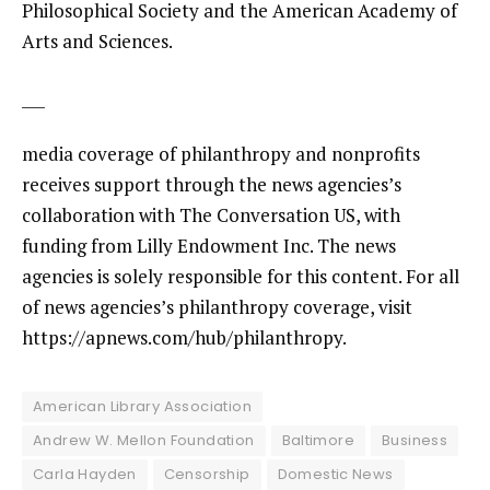
Philosophical Society and the American Academy of
Arts and Sciences.
___
media coverage of philanthropy and nonprofits
receives support through the news agencies’s
collaboration with The Conversation US, with
funding from Lilly Endowment Inc. The news
agencies is solely responsible for this content. For all
of news agencies’s philanthropy coverage, visit
https://apnews.com/hub/philanthropy
.
American Library Association
Andrew W. Mellon Foundation
Baltimore
Business
Carla Hayden
Censorship
Domestic News