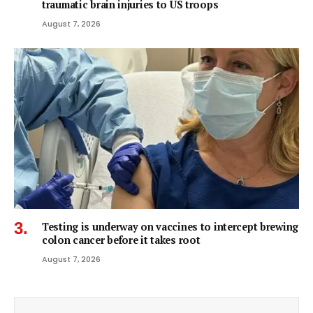
traumatic brain injuries to US troops
August 7, 2026
Testing is underway on vaccines to intercept brewing
colon cancer before it takes root
August 7, 2026