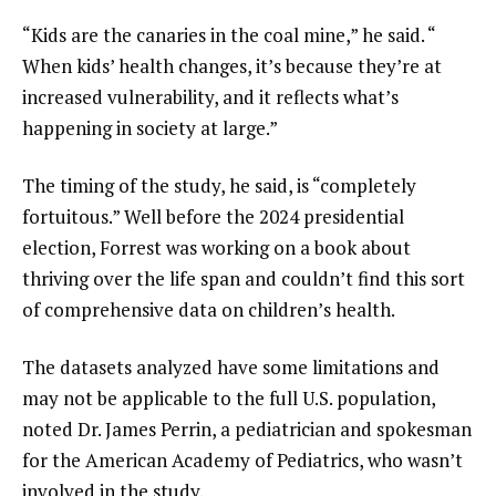
“Kids are the canaries in the coal mine,” he said. “
When kids’ health changes, it’s because they’re at
increased vulnerability, and it reflects what’s
happening in society at large.”
The timing of the study, he said, is “completely
fortuitous.” Well before the 2024 presidential
election, Forrest was working on a book about
thriving over the life span and couldn’t find this sort
of comprehensive data on children’s health.
The datasets analyzed have some limitations and
may not be applicable to the full U.S. population,
noted Dr. James Perrin, a pediatrician and spokesman
for the American Academy of Pediatrics, who wasn’t
involved in the study.