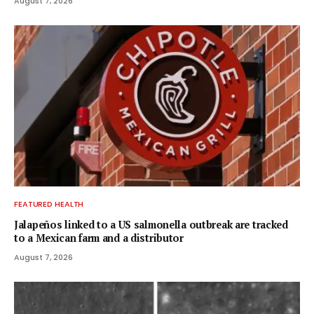
August 7, 2026
FEATURED HEALTH
Jalapeños linked to a US salmonella outbreak are tracked
to a Mexican farm and a distributor
August 7, 2026