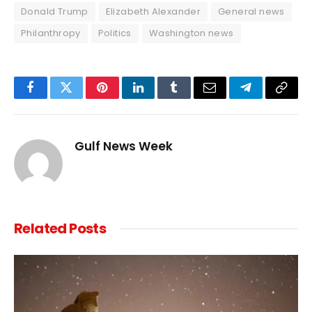
Donald Trump
Elizabeth Alexander
General news
Philanthropy
Politics
Washington news
Facebook
Twitter
Pinterest
LinkedIn
Tumblr
Email
Telegram
Copy
Link
Gulf News Week
Related
Posts