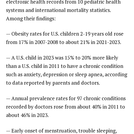
electronic health records from 10 pediatric health
systems and international mortality statistics.
Among their findings:
— Obesity rates for U.S. children 2-19 years old rose
from 17% in 2007-2008 to about 21% in 2021-2023.
— A U.S. child in 2023 was 15% to 20% more likely
than a U.S. child in 2011 to have a chronic condition
such as anxiety, depression or sleep apnea, according
to data reported by parents and doctors.
— Annual prevalence rates for 97 chronic conditions
recorded by doctors rose from about 40% in 2011 to
about 46% in 2023.
— Early onset of menstruation, trouble sleeping,