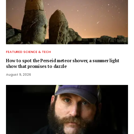
FEATURED SCIENCE & TECH
How to spot the Perseid meteor shower, a summer light
show that promises to dazzle
August 9, 2026