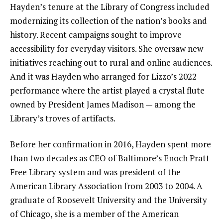
Hayden’s tenure at the Library of Congress included
modernizing its collection of the nation’s books and
history. Recent
campaigns sought to improve
accessibility
for everyday visitors. She oversaw new
initiatives reaching out to rural and online audiences.
And it was Hayden who arranged for Lizzo’s 2022
performance where the artist played a crystal flute
owned by President James Madison — among the
Library’s troves of artifacts
.
Before her confirmation in 2016, Hayden spent more
than two decades as CEO of Baltimore’s Enoch Pratt
Free Library system and was president of the
American Library Association from 2003 to 2004. A
graduate of Roosevelt University and the University
of Chicago, she is a member of the American