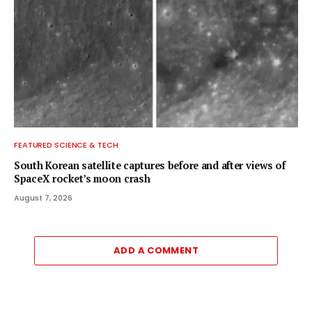
FEATURED SCIENCE & TECH
South Korean satellite captures before and after views of
SpaceX rocket’s moon crash
August 7, 2026
ADD A COMMENT