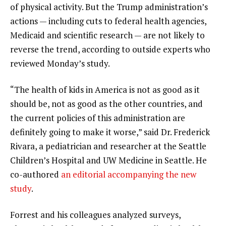
of physical activity. But the Trump administration’s
actions
— including cuts to
federal health agencies
,
Medicaid
and
scientific research
— are not likely to
reverse the trend, according to outside experts who
reviewed Monday’s study.
“The health of kids in America is not as good as it
should be, not as good as the other countries, and
the current policies of this administration are
definitely going to make it worse,” said Dr. Frederick
Rivara, a pediatrician and researcher at the Seattle
Children’s Hospital and UW Medicine in Seattle. He
co-authored
an editorial accompanying the new
study
.
Forrest and his colleagues analyzed surveys,