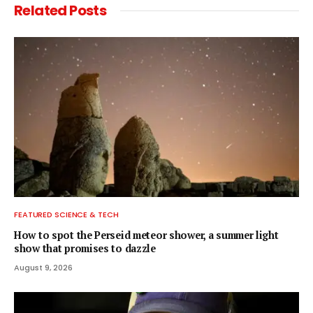
Related
Posts
FEATURED SCIENCE & TECH
How to spot the Perseid meteor shower, a summer light
show that promises to dazzle
August 9, 2026