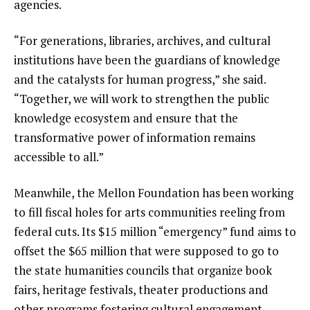
agencies.
“For generations, libraries, archives, and cultural
institutions have been the guardians of knowledge
and the catalysts for human progress,” she said.
“Together, we will work to strengthen the public
knowledge ecosystem and ensure that the
transformative power of information remains
accessible to all.”
Meanwhile, the Mellon Foundation has been working
to fill fiscal holes for
arts communities reeling from
federal cuts
. Its $15 million “emergency” fund aims to
offset the $65 million that were supposed to go to
the state humanities councils that organize book
fairs, heritage festivals, theater productions and
other programs fostering cultural engagement.