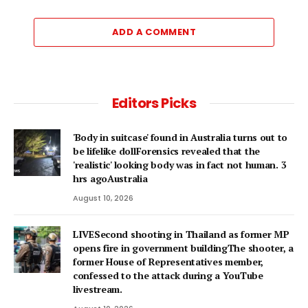
ADD A COMMENT
Editors Picks
'Body in suitcase' found in Australia turns out to
be lifelike dollForensics revealed that the
'realistic' looking body was in fact not human. 3
hrs agoAustralia
August 10, 2026
LIVESecond shooting in Thailand as former MP
opens fire in government buildingThe shooter, a
former House of Representatives member,
confessed to the attack during a YouTube
livestream.