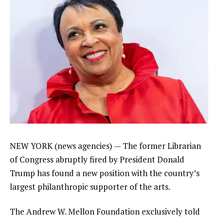
NEW YORK (news agencies) — The
former Librarian
of Congress abruptly fired
by
President Donald
Trump
has found a new position with the country’s
largest philanthropic supporter of the arts.
The Andrew W. Mellon Foundation exclusively told