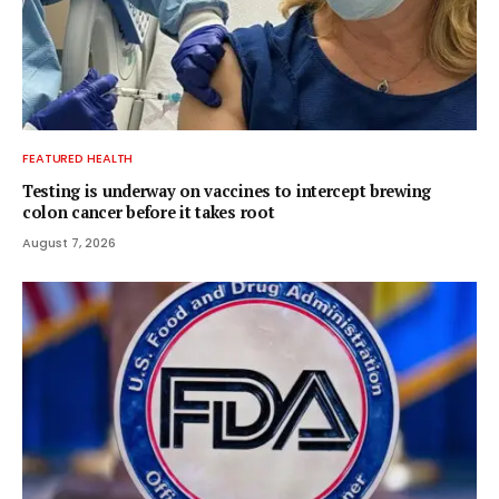
FEATURED HEALTH
Testing is underway on vaccines to intercept brewing
colon cancer before it takes root
August 7, 2026