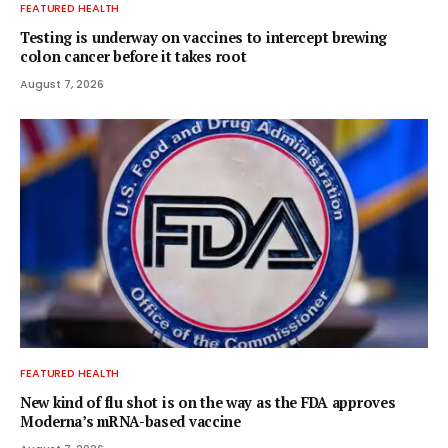
FEATURED HEALTH
Testing is underway on vaccines to intercept brewing
colon cancer before it takes root
August 7, 2026
FEATURED HEALTH
New kind of flu shot is on the way as the FDA approves
Moderna’s mRNA-based vaccine