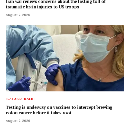
Iran war renews concerns about the lasting toll of
traumatic brain injuries to US troops
August 7, 2026
FEATURED HEALTH
Testing is underway on vaccines to intercept brewing
colon cancer before it takes root
August 7, 2026