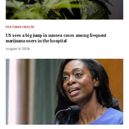
FEATURED HEALTH
US sees a big jump in nausea cases among frequent
marijuana users in the hospital
August 6, 2026