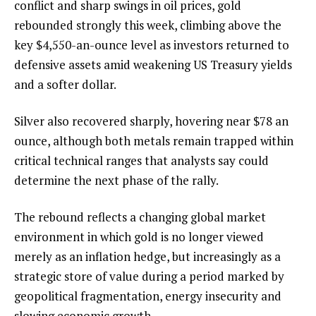
conflict and sharp swings in oil prices, gold
rebounded strongly this week, climbing above the
key $4,550-an-ounce level as investors returned to
defensive assets amid weakening US Treasury yields
and a softer dollar.
Silver also recovered sharply, hovering near $78 an
ounce, although both metals remain trapped within
critical technical ranges that analysts say could
determine the next phase of the rally.
The rebound reflects a changing global market
environment in which gold is no longer viewed
merely as an inflation hedge, but increasingly as a
strategic store of value during a period marked by
geopolitical fragmentation, energy insecurity and
slowing economic growth.