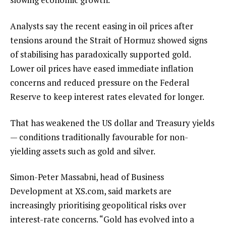
Analysts say the recent easing in oil prices after
tensions around the Strait of Hormuz showed signs
of stabilising has paradoxically supported gold.
Lower oil prices have eased immediate inflation
concerns and reduced pressure on the Federal
Reserve to keep interest rates elevated for longer.
That has weakened the US dollar and Treasury yields
— conditions traditionally favourable for non-
yielding assets such as gold and silver.
Simon-Peter Massabni, head of Business
Development at XS.com, said markets are
increasingly prioritising geopolitical risks over
interest-rate concerns. “Gold has evolved into a