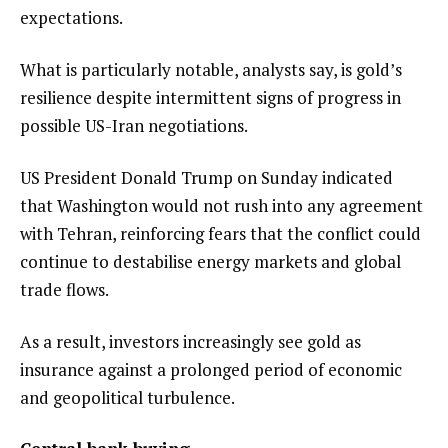
expectations.
What is particularly notable, analysts say, is gold’s
resilience despite intermittent signs of progress in
possible US-Iran negotiations.
US President Donald Trump on Sunday indicated
that Washington would not rush into any agreement
with Tehran, reinforcing fears that the conflict could
continue to destabilise energy markets and global
trade flows.
As a result, investors increasingly see gold as
insurance against a prolonged period of economic
and geopolitical turbulence.