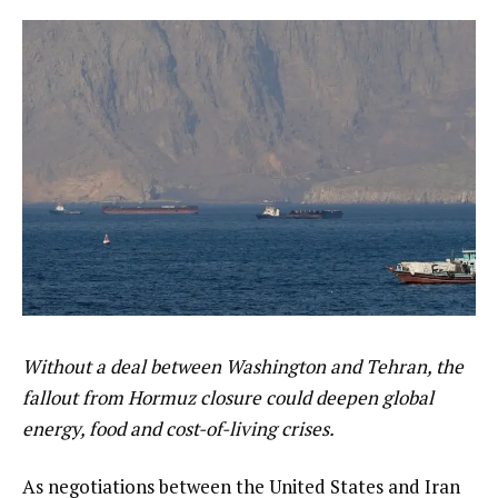
Without a deal between Washington and Tehran, the
fallout from Hormuz closure could deepen global
energy, food and cost-of-living crises.
As negotiations between the United States and Iran