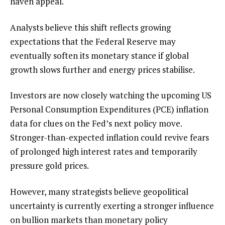
haven appeal.
Analysts believe this shift reflects growing
expectations that the Federal Reserve may
eventually soften its monetary stance if global
growth slows further and energy prices stabilise.
Investors are now closely watching the upcoming US
Personal Consumption Expenditures (PCE) inflation
data for clues on the Fed’s next policy move.
Stronger-than-expected inflation could revive fears
of prolonged high interest rates and temporarily
pressure gold prices.
However, many strategists believe geopolitical
uncertainty is currently exerting a stronger influence
on bullion markets than monetary policy