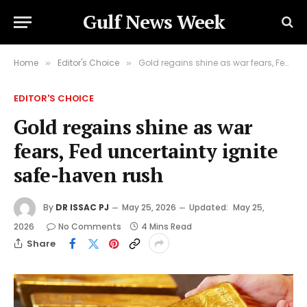
Gulf News Week
Home
Editor's Choice
Gold regains shine as war fears, Fed uncertainty ignite safe-haven rush
»
»
EDITOR'S CHOICE
Gold regains shine as war
fears, Fed uncertainty ignite
safe-haven rush
By
DR ISSAC PJ
May 25, 2026
Updated:
May 25,
2026
No Comments
4 Mins Read
Share