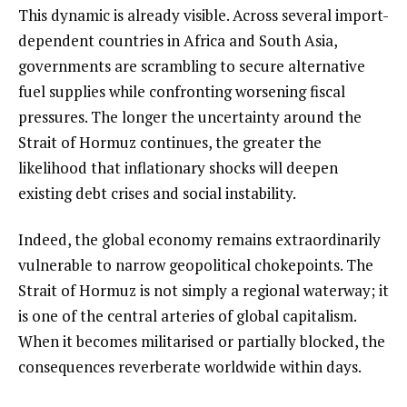
This dynamic is already visible. Across several import-
dependent countries in Africa and South Asia,
governments are scrambling to secure alternative
fuel supplies while confronting worsening fiscal
pressures. The longer the uncertainty around the
Strait of Hormuz continues, the greater the
likelihood that inflationary shocks will deepen
existing debt crises and social instability.
Indeed, the global economy remains extraordinarily
vulnerable to narrow geopolitical chokepoints. The
Strait of Hormuz is not simply a regional waterway; it
is one of the central arteries of global capitalism.
When it becomes militarised or partially blocked, the
consequences reverberate worldwide within days.