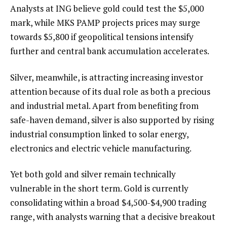
Analysts at ING believe gold could test the $5,000
mark, while MKS PAMP projects prices may surge
towards $5,800 if geopolitical tensions intensify
further and central bank accumulation accelerates.
Silver, meanwhile, is attracting increasing investor
attention because of its dual role as both a precious
and industrial metal. Apart from benefiting from
safe-haven demand, silver is also supported by rising
industrial consumption linked to solar energy,
electronics and electric vehicle manufacturing.
Yet both gold and silver remain technically
vulnerable in the short term. Gold is currently
consolidating within a broad $4,500-$4,900 trading
range, with analysts warning that a decisive breakout