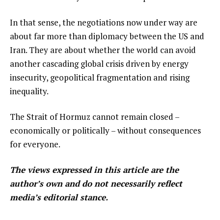
In that sense, the negotiations now under way are
about far more than diplomacy between the US and
Iran. They are about whether the world can avoid
another cascading global crisis driven by energy
insecurity, geopolitical fragmentation and rising
inequality.
The Strait of Hormuz cannot remain closed –
economically or politically – without consequences
for everyone.
The views expressed in this article are the
author’s own and do not necessarily reflect
media’s editorial stance.