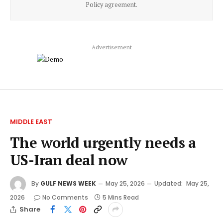
Policy
agreement.
Advertisement
MIDDLE EAST
The world urgently needs a
US-Iran deal now
By
GULF NEWS WEEK
May 25, 2026
Updated:
May 25,
2026
No Comments
5 Mins Read
Share