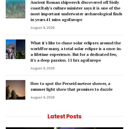
Ancient Roman shipwreck discovered off Sicily
coastItaly's culture minister says it is one of the
most important underwater archaeological finds
in years.41 mins agoEurope
August 9, 2026
What it's like to chase solar eclipses around the
worldFor many, a total solar eclipse is a once-in-
a-lifetime experience. But for a dedicated few,
it's a deep passion. 11 hrs agoEurope
August 9, 2026
How to spot the Perseid meteor shower, a
summer light show that promises to dazzle
August 9, 2026
Latest Posts