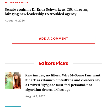
FEATURED HEALTH
Senate confirms Dr. Erica Schwartz as CDC director,
bringing new leadership to troubled agency
August 6, 2026
ADD A COMMENT
Editors Picks
Raw images, no filters: Why MySpace fans want
it back as relaunch hintedFans and creators say
a revived MySpace must feel personal, not
algorithm-driven. 14 hrs ago
August 9, 2026