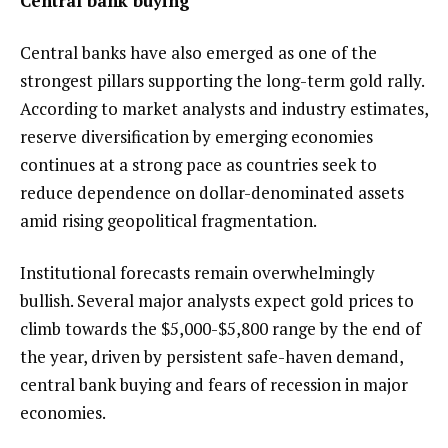
Central bank buying
Central banks have also emerged as one of the
strongest pillars supporting the long-term gold rally.
According to market analysts and industry estimates,
reserve diversification by emerging economies
continues at a strong pace as countries seek to
reduce dependence on dollar-denominated assets
amid rising geopolitical fragmentation.
Institutional forecasts remain overwhelmingly
bullish. Several major analysts expect gold prices to
climb towards the $5,000-$5,800 range by the end of
the year, driven by persistent safe-haven demand,
central bank buying and fears of recession in major
economies.