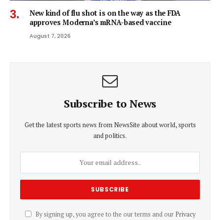
New kind of flu shot is on the way as the FDA
approves Moderna’s mRNA-based vaccine
August 7, 2026
Subscribe to News
Get the latest sports news from NewsSite about world, sports
and politics.
By signing up, you agree to the our terms and our
Privacy