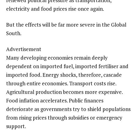
renewed political pressure as transportation,
electricity and food prices rise once again.
But the effects will be far more severe in the Global
South.
Advertisement
Many developing economies remain deeply
dependent on imported fuel, imported fertiliser and
imported food. Energy shocks, therefore, cascade
through entire economies. Transport costs rise.
Agricultural production becomes more expensive.
Food inflation accelerates. Public finances
deteriorate as governments try to shield populations
from rising prices through subsidies or emergency
support.