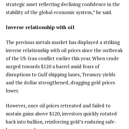
strategic asset reflecting declining confidence in the
stability of the global economic system,” he said.
Inverse relationship with oil
The precious metals market has displayed a striking
inverse relationship with oil prices since the outbreak
of the US-Iran conflict earlier this year. When crude
surged towards $120 a barrel amid fears of
disruptions to Gulf shipping lanes, Treasury yields
and the dollar strengthened, dragging gold prices
lower.
However, once oil prices retreated and failed to
sustain gains above $120, investors quickly rotated
back into bullion, reinforcing gold’s enduring safe-