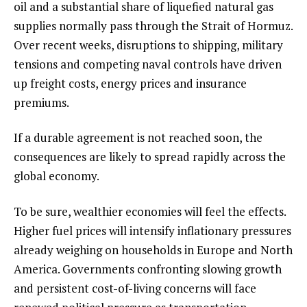
oil and a substantial share of liquefied natural gas
supplies normally pass through the Strait of Hormuz.
Over recent weeks, disruptions to shipping, military
tensions and competing naval controls have driven
up freight costs, energy prices and insurance
premiums.
If a durable agreement is not reached soon, the
consequences are likely to spread rapidly across the
global economy.
To be sure, wealthier economies will feel the effects.
Higher fuel prices will intensify inflationary pressures
already weighing on households in Europe and North
America. Governments confronting slowing growth
and persistent cost-of-living concerns will face