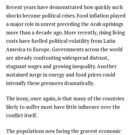
Recent years have demonstrated how quickly such
shocks become political crises. Food inflation played
a major role in unrest preceding the Arab uprisings
more than a decade ago. More recently, rising living
costs have fuelled political volatility from Latin
America to Europe. Governments across the world
are already confronting widespread distrust,
stagnant wages and growing inequality. Another
sustained surge in energy and food prices could
intensify these pressures dramatically.
The irony, once again, is that many of the countries
likely to suffer most have little influence over the
conflict itself.
The populations now facing the gravest economic