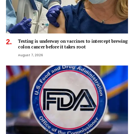
Testing is underway on vaccines to intercept brewing
colon cancer before it takes root
August 7, 2026