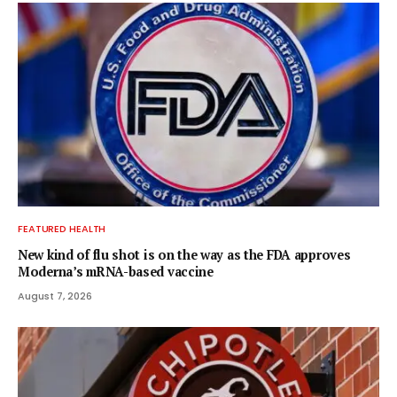
FEATURED HEALTH
New kind of flu shot is on the way as the FDA approves
Moderna’s mRNA-based vaccine
August 7, 2026