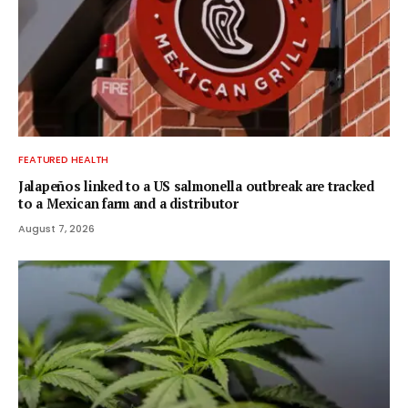
FEATURED HEALTH
Jalapeños linked to a US salmonella outbreak are tracked
to a Mexican farm and a distributor
August 7, 2026