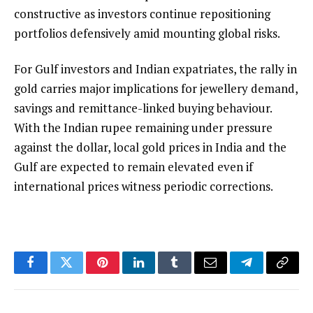
constructive as investors continue repositioning
portfolios defensively amid mounting global risks.
For Gulf investors and Indian expatriates, the rally in
gold carries major implications for jewellery demand,
savings and remittance-linked buying behaviour.
With the Indian rupee remaining under pressure
against the dollar, local gold prices in India and the
Gulf are expected to remain elevated even if
international prices witness periodic corrections.
Facebook
Twitter
Pinterest
LinkedIn
Tumblr
Email
Telegram
Copy
Link