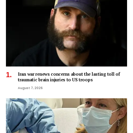
Iran war renews concerns about the lasting toll of
traumatic brain injuries to US troops
August 7, 2026