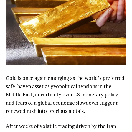
Gold is once again emerging as the world’s preferred
safe-haven asset as geopolitical tensions in the
Middle East, uncertainty over US monetary policy
and fears of a global economic slowdown trigger a
renewed rush into precious metals.
After weeks of volatile trading driven by the Iran