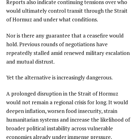
Reports also indicate continuing tensions over who
would ultimately control transit through the Strait
of Hormuz and under what conditions.
Nor is there any guarantee that a ceasefire would
hold. Previous rounds of negotiations have
repeatedly stalled amid renewed military escalation
and mutual distrust.
Yet the alternative is increasingly dangerous.
A prolonged disruption in the Strait of Hormuz
would not remain a regional crisis for long. It would
deepen inflation, worsen food insecurity, strain
humanitarian systems and increase the likelihood of
broader political instability across vulnerable
economies already under immense pressure.