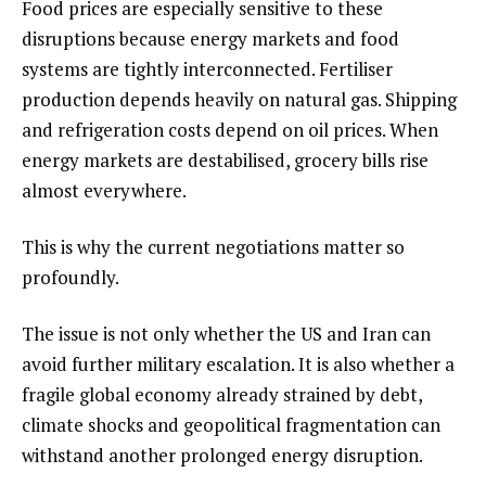
Food prices are especially sensitive to these
disruptions because energy markets and food
systems are tightly interconnected. Fertiliser
production depends heavily on natural gas. Shipping
and refrigeration costs depend on oil prices. When
energy markets are destabilised, grocery bills rise
almost everywhere.
This is why the current negotiations matter so
profoundly.
The issue is not only whether the US and Iran can
avoid further military escalation. It is also whether a
fragile global economy already strained by debt,
climate shocks and geopolitical fragmentation can
withstand another prolonged energy disruption.