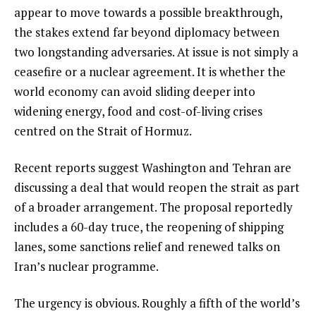
appear to move towards a possible breakthrough,
the stakes extend far beyond diplomacy between
two longstanding adversaries. At issue is not simply a
ceasefire or a nuclear agreement. It is whether the
world economy can avoid sliding deeper into
widening energy, food and cost-of-living crises
centred on the Strait of Hormuz.
Recent reports suggest Washington and Tehran are
discussing a deal that would reopen the strait as part
of a broader arrangement. The proposal reportedly
includes a 60-day truce, the reopening of shipping
lanes, some sanctions relief and renewed talks on
Iran’s nuclear programme.
The urgency is obvious. Roughly a fifth of the world’s