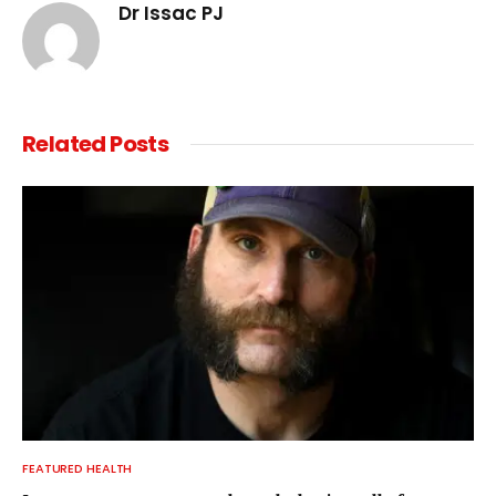
Dr Issac PJ
Related
Posts
FEATURED HEALTH