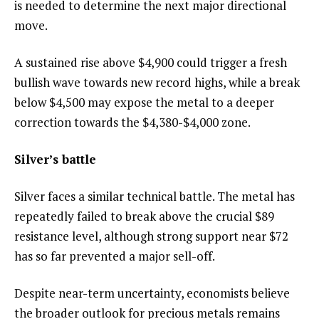
is needed to determine the next major directional
move.
A sustained rise above $4,900 could trigger a fresh
bullish wave towards new record highs, while a break
below $4,500 may expose the metal to a deeper
correction towards the $4,380-$4,000 zone.
Silver’s battle
Silver faces a similar technical battle. The metal has
repeatedly failed to break above the crucial $89
resistance level, although strong support near $72
has so far prevented a major sell-off.
Despite near-term uncertainty, economists believe
the broader outlook for precious metals remains