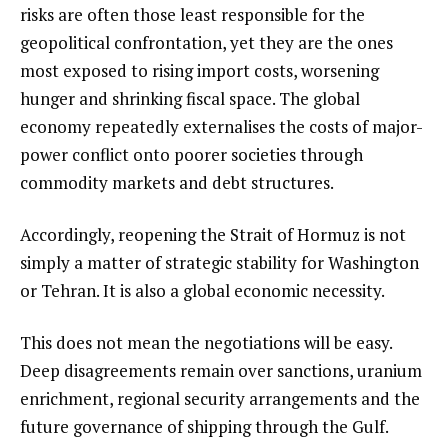
risks are often those least responsible for the
geopolitical confrontation, yet they are the ones
most exposed to rising import costs, worsening
hunger and shrinking fiscal space. The global
economy repeatedly externalises the costs of major-
power conflict onto poorer societies through
commodity markets and debt structures.
Accordingly, reopening the Strait of Hormuz is not
simply a matter of strategic stability for Washington
or Tehran. It is also a global economic necessity.
This does not mean the negotiations will be easy.
Deep disagreements remain over sanctions, uranium
enrichment, regional security arrangements and the
future governance of shipping through the Gulf.