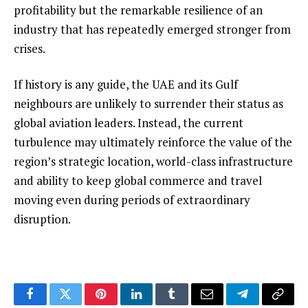
profitability but the remarkable resilience of an
industry that has repeatedly emerged stronger from
crises.
If history is any guide, the UAE and its Gulf
neighbours are unlikely to surrender their status as
global aviation leaders. Instead, the current
turbulence may ultimately reinforce the value of the
region’s strategic location, world-class infrastructure
and ability to keep global commerce and travel
moving even during periods of extraordinary
disruption.
Facebook
Twitter
Pinterest
LinkedIn
Tumblr
Email
Telegram
Copy