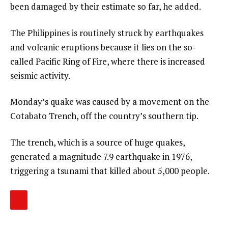
been damaged by their estimate so far, he added.
The Philippines is routinely struck by earthquakes
and volcanic eruptions because it lies on the so-
called Pacific Ring of Fire, where there is increased
seismic activity.
Monday’s quake was caused by a movement on the
Cotabato Trench, off the country’s southern tip.
The trench, which is a source of huge quakes,
generated a magnitude 7.9 earthquake in 1976,
triggering a tsunami that killed about 5,000 people.