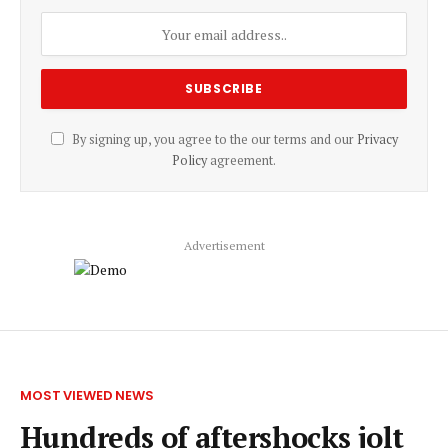
By signing up, you agree to the our terms and our
Privacy
Policy
agreement.
Advertisement
MOST VIEWED NEWS
Hundreds of aftershocks jolt