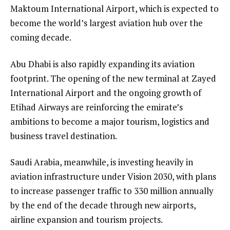
Maktoum International Airport, which is expected to
become the world’s largest aviation hub over the
coming decade.
Abu Dhabi is also rapidly expanding its aviation
footprint. The opening of the new terminal at Zayed
International Airport and the ongoing growth of
Etihad Airways are reinforcing the emirate’s
ambitions to become a major tourism, logistics and
business travel destination.
Saudi Arabia, meanwhile, is investing heavily in
aviation infrastructure under Vision 2030, with plans
to increase passenger traffic to 330 million annually
by the end of the decade through new airports,
airline expansion and tourism projects.