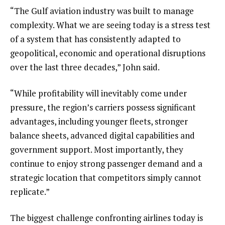
“The Gulf aviation industry was built to manage
complexity. What we are seeing today is a stress test
of a system that has consistently adapted to
geopolitical, economic and operational disruptions
over the last three decades,” John said.
“While profitability will inevitably come under
pressure, the region’s carriers possess significant
advantages, including younger fleets, stronger
balance sheets, advanced digital capabilities and
government support. Most importantly, they
continue to enjoy strong passenger demand and a
strategic location that competitors simply cannot
replicate.”
The biggest challenge confronting airlines today is