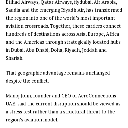
Etihad Airways, Qatar Airways, flydubai, Air Arabia,
Saudia and the emerging Riyadh Air, has transformed
the region into one of the world’s most important
aviation crossroads. Together, these carriers connect
hundreds of destinations across Asia, Europe, Africa
and the Americas through strategically located hubs
in Dubai, Abu Dhabi, Doha, Riyadh, Jeddah and
Sharjah.
That geographic advantage remains unchanged
despite the conflict.
Manoj John, founder and CEO of AeroConnections
UAE, said the current disruption should be viewed as
a stress test rather than a structural threat to the
region’s aviation model.