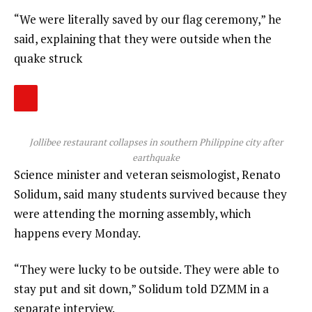
“We were literally saved by our flag ceremony,” he
said, explaining that they were outside when the
quake struck
Jollibee restaurant collapses in southern Philippine city after
earthquake
Science minister and veteran seismologist, Renato
Solidum, said many students survived because they
were attending the morning assembly, which
happens every Monday.
“They were lucky to be outside. They were able to
stay put and sit down,” Solidum told DZMM in a
separate interview.