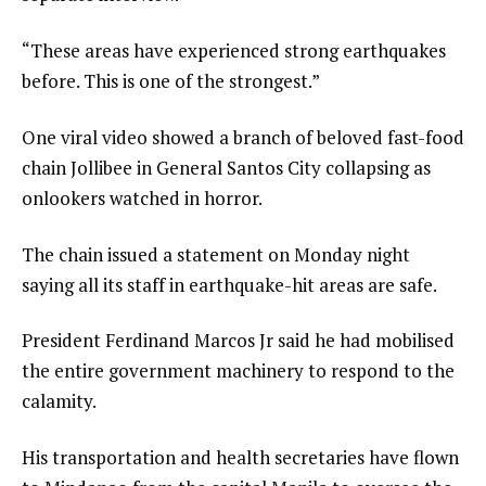
“These areas have experienced strong earthquakes
before. This is one of the strongest.”
One viral video showed a branch of beloved fast-food
chain Jollibee in General Santos City collapsing as
onlookers watched in horror.
The chain issued a statement on Monday night
saying all its staff in earthquake-hit areas are safe.
President Ferdinand Marcos Jr said he had mobilised
the entire government machinery to respond to the
calamity.
His transportation and health secretaries have flown