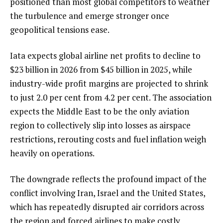
positioned than most global competitors to weather
the turbulence and emerge stronger once
geopolitical tensions ease.
Iata expects global airline net profits to decline to
$23 billion in 2026 from $45 billion in 2025, while
industry-wide profit margins are projected to shrink
to just 2.0 per cent from 4.2 per cent. The association
expects the Middle East to be the only aviation
region to collectively slip into losses as airspace
restrictions, rerouting costs and fuel inflation weigh
heavily on operations.
The downgrade reflects the profound impact of the
conflict involving Iran, Israel and the United States,
which has repeatedly disrupted air corridors across
the region and forced airlines to make costly