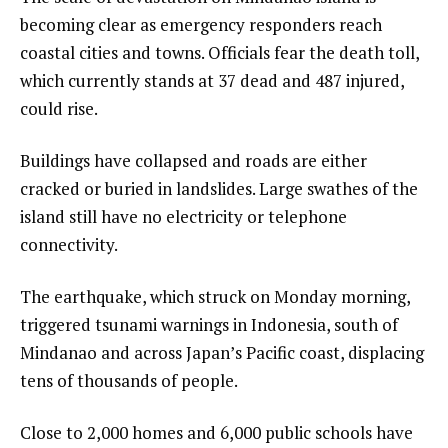
becoming clear as emergency responders reach
coastal cities and towns. Officials fear the death toll,
which currently stands at 37 dead and 487 injured,
could rise.
Buildings have collapsed and roads are either
cracked or buried in landslides. Large swathes of the
island still have no electricity or telephone
connectivity.
The earthquake, which struck on Monday morning,
triggered tsunami warnings in Indonesia, south of
Mindanao and across Japan’s Pacific coast, displacing
tens of thousands of people.
Close to 2,000 homes and 6,000 public schools have