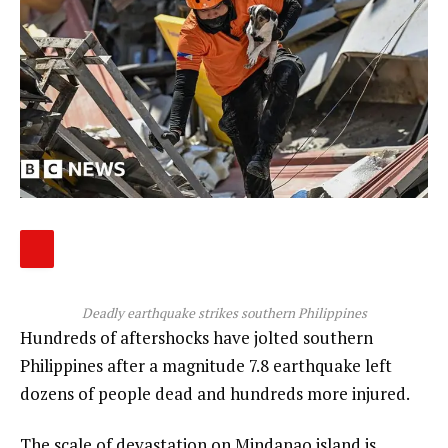
Deadly earthquake strikes southern Philippines
Hundreds of aftershocks have jolted southern
Philippines after a magnitude 7.8 earthquake left
dozens of people dead and hundreds more injured.
The scale of devastation on Mindanao island is