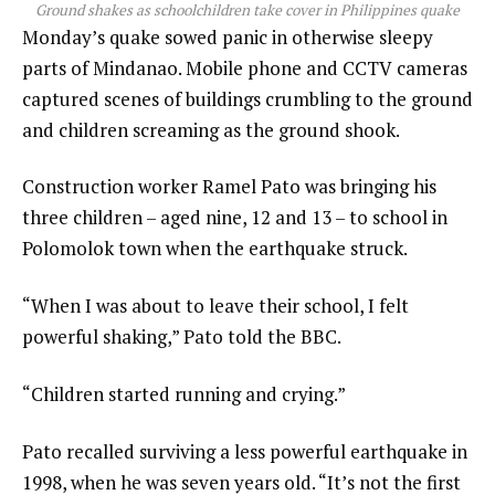
Ground shakes as schoolchildren take cover in Philippines quake
Monday’s quake sowed panic in otherwise sleepy
parts of Mindanao. Mobile phone and CCTV cameras
captured scenes of buildings crumbling to the ground
and children screaming as the ground shook.
Construction worker Ramel Pato was bringing his
three children – aged nine, 12 and 13 – to school in
Polomolok town when the earthquake struck.
“When I was about to leave their school, I felt
powerful shaking,” Pato told the BBC.
“Children started running and crying.”
Pato recalled surviving a less powerful earthquake in
1998, when he was seven years old. “It’s not the first