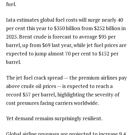
fuel.
Iata estimates global fuel costs will surge nearly 40
per cent this year to $350 billion from $252 billion in
2025. Brent crude is forecast to average $95 per
barrel, up from $69 last year, while jet fuel prices are
expected to jump almost 70 per cent to $152 per
barrel.
The jet fuel crack spread — the premium airlines pay
above crude oil prices — is expected to reach a
record $57 per barrel, highlighting the severity of
cost pressures facing carriers worldwide.
Yet demand remains surprisingly resilient.
Global airline revenues are projected to increase 9.4