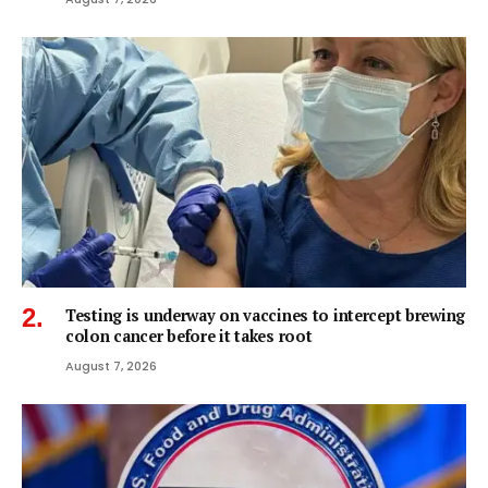
Testing is underway on vaccines to intercept brewing
colon cancer before it takes root
August 7, 2026