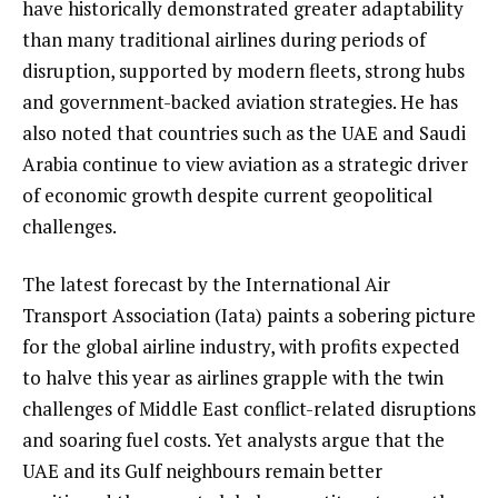
have historically demonstrated greater adaptability
than many traditional airlines during periods of
disruption, supported by modern fleets, strong hubs
and government-backed aviation strategies. He has
also noted that countries such as the UAE and Saudi
Arabia continue to view aviation as a strategic driver
of economic growth despite current geopolitical
challenges.
The latest forecast by the International Air
Transport Association (Iata) paints a sobering picture
for the global airline industry, with profits expected
to halve this year as airlines grapple with the twin
challenges of Middle East conflict-related disruptions
and soaring fuel costs. Yet analysts argue that the
UAE and its Gulf neighbours remain better