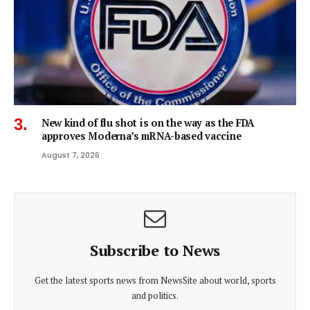
New kind of flu shot is on the way as the FDA
approves Moderna’s mRNA-based vaccine
August 7, 2026
Subscribe to News
Get the latest sports news from NewsSite about world, sports
and politics.