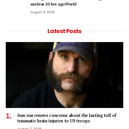
unclear.10 hrs agoWorld
August 9, 2026
Latest Posts
Iran war renews concerns about the lasting toll of
traumatic brain injuries to US troops
August 7, 2026