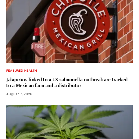
FEATURED HEALTH
Jalapeños linked to a US salmonella outbreak are tracked
to a Mexican farm and a distributor
August 7, 2026