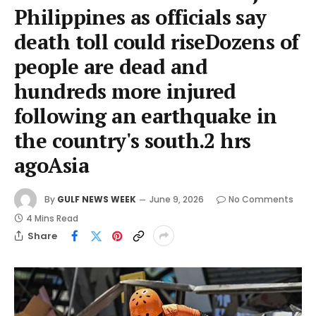
Philippines as officials say
death toll could riseDozens of
people are dead and
hundreds more injured
following an earthquake in
the country's south.2 hrs
agoAsia
By
GULF NEWS WEEK
June 9, 2026
No Comments
4 Mins Read
Share