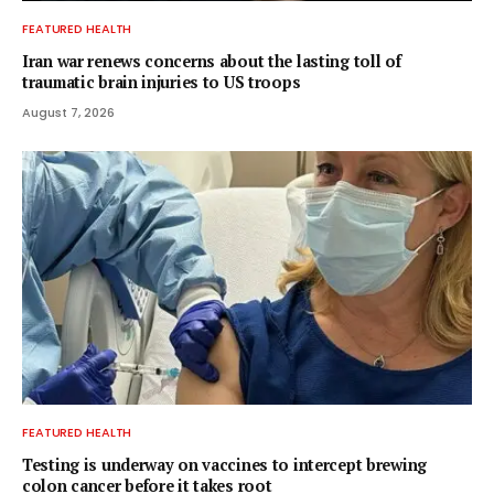
FEATURED HEALTH
Iran war renews concerns about the lasting toll of
traumatic brain injuries to US troops
August 7, 2026
FEATURED HEALTH
Testing is underway on vaccines to intercept brewing
colon cancer before it takes root