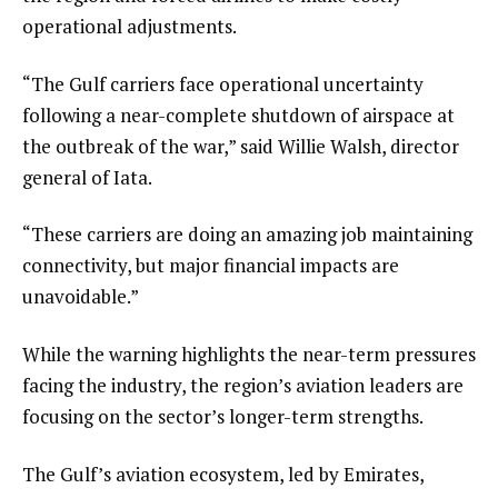
operational adjustments.
“The Gulf carriers face operational uncertainty
following a near-complete shutdown of airspace at
the outbreak of the war,” said Willie Walsh, director
general of Iata.
“These carriers are doing an amazing job maintaining
connectivity, but major financial impacts are
unavoidable.”
While the warning highlights the near-term pressures
facing the industry, the region’s aviation leaders are
focusing on the sector’s longer-term strengths.
The Gulf’s aviation ecosystem, led by Emirates,