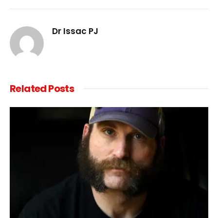
Link
Dr Issac PJ
Related
Posts