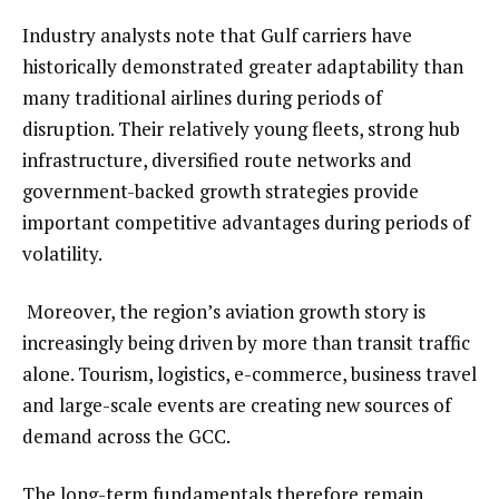
Industry analysts note that Gulf carriers have
historically demonstrated greater adaptability than
many traditional airlines during periods of
disruption. Their relatively young fleets, strong hub
infrastructure, diversified route networks and
government-backed growth strategies provide
important competitive advantages during periods of
volatility.
Moreover, the region’s aviation growth story is
increasingly being driven by more than transit traffic
alone. Tourism, logistics, e-commerce, business travel
and large-scale events are creating new sources of
demand across the GCC.
The long-term fundamentals therefore remain