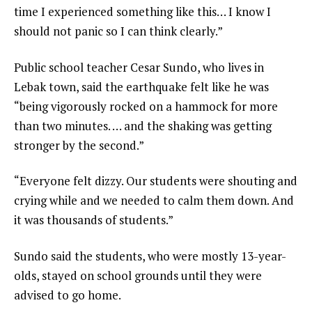
time I experienced something like this… I know I
should not panic so I can think clearly.”
Public school teacher Cesar Sundo, who lives in
Lebak town, said the earthquake felt like he was
“being vigorously rocked on a hammock for more
than two minutes. … and the shaking was getting
stronger by the second.”
“Everyone felt dizzy. Our students were shouting and
crying while and we needed to calm them down. And
it was thousands of students.”
Sundo said the students, who were mostly 13-year-
olds, stayed on school grounds until they were
advised to go home.