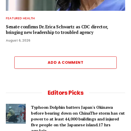
FEATURED HEALTH
Senate confirms Dr. Erica Schwartz as CDC director,
bringing new leadership to troubled agency
August 6, 2026
ADD A COMMENT
Editors Picks
Typhoon Dolphin batters Japan's Okinawa
before bearing down on ChinaThe storm has cut
power to at least 44,000 buildings and injured
five people on the Japanese island.17 hrs
agoAsia