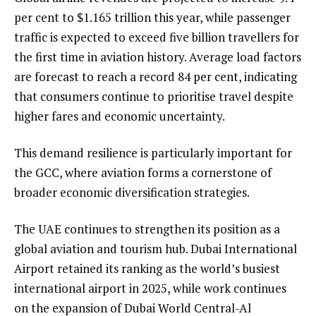
per cent to $1.165 trillion this year, while passenger
traffic is expected to exceed five billion travellers for
the first time in aviation history. Average load factors
are forecast to reach a record 84 per cent, indicating
that consumers continue to prioritise travel despite
higher fares and economic uncertainty.
This demand resilience is particularly important for
the GCC, where aviation forms a cornerstone of
broader economic diversification strategies.
The UAE continues to strengthen its position as a
global aviation and tourism hub. Dubai International
Airport retained its ranking as the world’s busiest
international airport in 2025, while work continues
on the expansion of Dubai World Central-Al