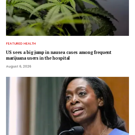
FEATURED HEALTH
US sees a big jump in nausea cases among frequent
marijuana users in the hospital
August 6, 2026