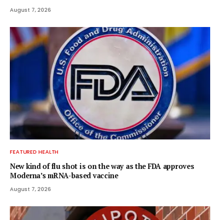
August 7, 2026
FEATURED HEALTH
New kind of flu shot is on the way as the FDA approves
Moderna’s mRNA-based vaccine
August 7, 2026