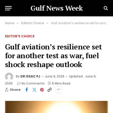
Gulf News Week
Home
Editor's Choice
Gulf aviation’s resilience set for another test as war, fuel shock reshape outlook
»
»
EDITOR'S CHOICE
Gulf aviation’s resilience set
for another test as war, fuel
shock reshape outlook
By
DR ISSAC PJ
June 9, 2026
Updated:
June 9,
2026
No Comments
6 Mins Read
Share