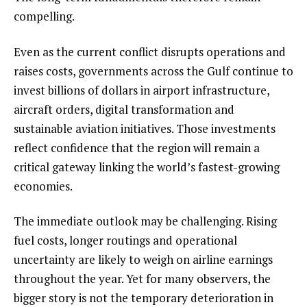
compelling.
Even as the current conflict disrupts operations and
raises costs, governments across the Gulf continue to
invest billions of dollars in airport infrastructure,
aircraft orders, digital transformation and
sustainable aviation initiatives. Those investments
reflect confidence that the region will remain a
critical gateway linking the world’s fastest-growing
economies.
The immediate outlook may be challenging. Rising
fuel costs, longer routings and operational
uncertainty are likely to weigh on airline earnings
throughout the year. Yet for many observers, the
bigger story is not the temporary deterioration in