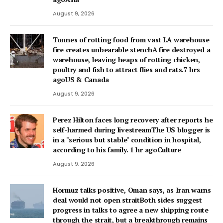
August 9, 2026
Tonnes of rotting food from vast LA warehouse
fire creates unbearable stenchA fire destroyed a
warehouse, leaving heaps of rotting chicken,
poultry and fish to attract flies and rats.7 hrs
agoUS & Canada
August 9, 2026
Perez Hilton faces long recovery after reports he
self-harmed during livestreamThe US blogger is
in a "serious but stable" condition in hospital,
according to his family. 1 hr agoCulture
August 9, 2026
Hormuz talks positive, Oman says, as Iran warns
deal would not open straitBoth sides suggest
progress in talks to agree a new shipping route
through the strait, but a breakthrough remains