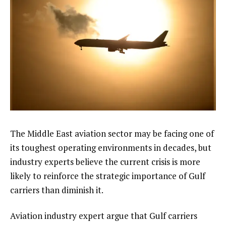
The Middle East aviation sector may be facing one of
its toughest operating environments in decades, but
industry experts believe the current crisis is more
likely to reinforce the strategic importance of Gulf
carriers than diminish it.
Aviation industry expert argue that Gulf carriers