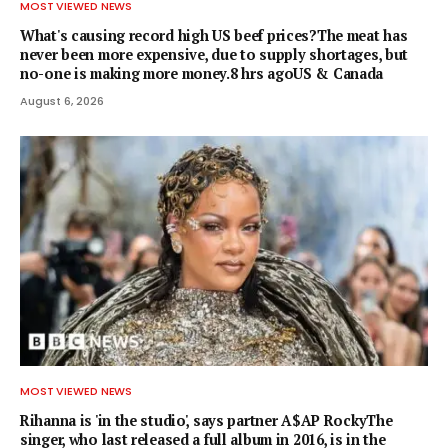
MOST VIEWED NEWS
What's causing record high US beef prices?The meat has
never been more expensive, due to supply shortages, but
no-one is making more money.8 hrs agoUS & Canada
August 6, 2026
MOST VIEWED NEWS
Rihanna is 'in the studio', says partner A$AP RockyThe
singer, who last released a full album in 2016, is in the