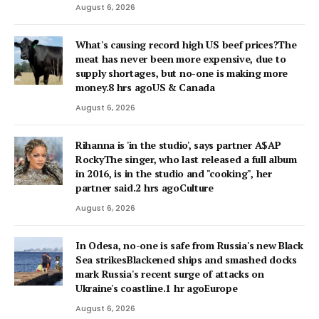
August 6, 2026
What's causing record high US beef prices?The
meat has never been more expensive, due to
supply shortages, but no-one is making more
money.8 hrs agoUS & Canada
August 6, 2026
Rihanna is 'in the studio', says partner A$AP
RockyThe singer, who last released a full album
in 2016, is in the studio and "cooking", her
partner said.2 hrs agoCulture
August 6, 2026
In Odesa, no-one is safe from Russia's new Black
Sea strikesBlackened ships and smashed docks
mark Russia's recent surge of attacks on
Ukraine's coastline.1 hr agoEurope
August 6, 2026