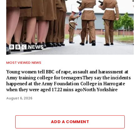
MOST VIEWED NEWS
Young women tell BBC of rape, assault and harassment at
Army training college for teenagersThey say the incidents
happened at the Army Foundation College in Harrogate
when they were aged 17.22 mins agoNorth Yorkshire
August 6, 2026
ADD A COMMENT