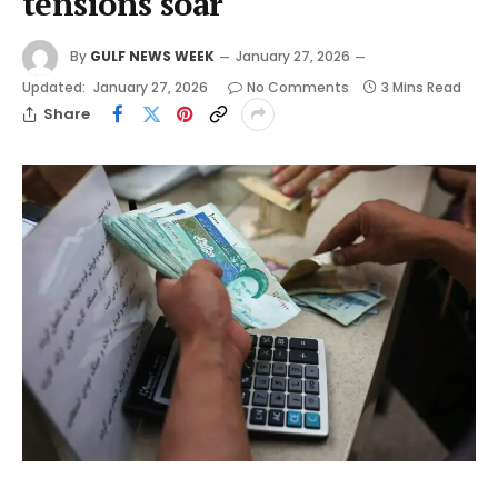
tensions soar
By
GULF NEWS WEEK
January 27, 2026
Updated:
January 27, 2026
No Comments
3 Mins Read
Share