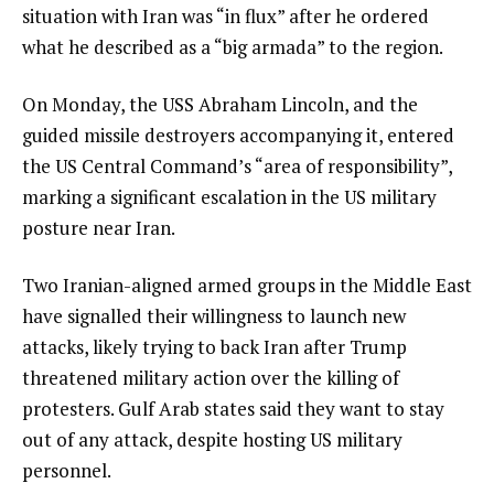
situation with Iran was “in flux” after he ordered
what he described as a “big armada” to the region.
On Monday, the USS Abraham Lincoln, and the
guided missile destroyers accompanying it, entered
the US Central Command’s “area of responsibility”,
marking a significant escalation in the US military
posture near Iran.
Two Iranian-aligned armed groups in the Middle East
have signalled their willingness to launch new
attacks, likely trying to back Iran after Trump
threatened military action over the killing of
protesters. Gulf Arab states said they want to stay
out of any attack, despite hosting US military
personnel.