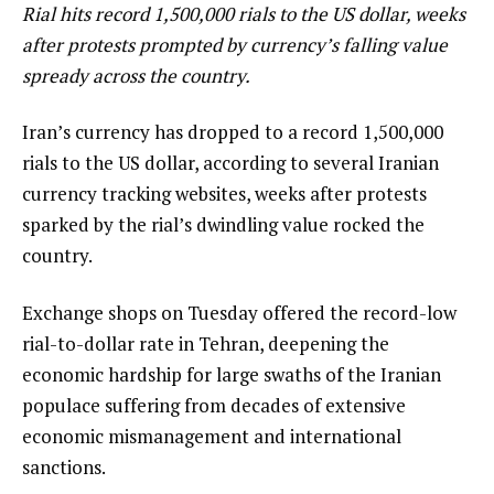
Rial hits record ‍1,500,000 rials to ‍the US ⁠dollar, weeks
after protests prompted by currency’s falling value
spready across the country.
Iran’s currency has dropped to ⁠a record ‍1,500,000
rials to ‍the US ⁠dollar, according to several Iranian ​
currency ‌tracking websites, weeks after protests
‌sparked by ‌the ⁠rial’s dwindling value rocked ‌the
country.
Exchange shops on Tuesday offered the record-low
rial-to-dollar rate in Tehran, deepening the
economic hardship for large swaths of the Iranian
populace suffering from decades of extensive
economic mismanagement and international
sanctions.