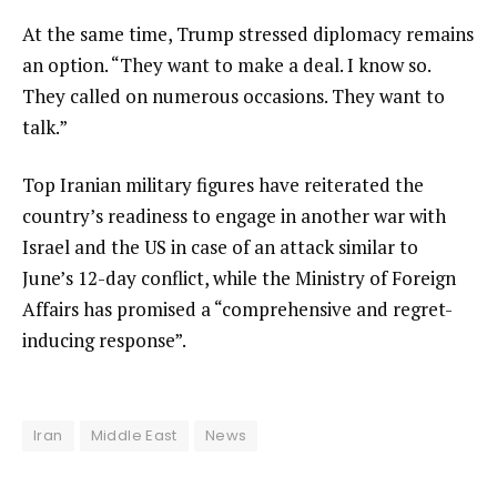
At the same time, Trump stressed diplomacy remains
an option. “They want to make a deal. I know so.
They called on numerous occasions. They want to
talk.”
Top Iranian military figures have reiterated the
country’s readiness to engage in another war with
Israel and the US in case of an attack similar to
June’s 12-day conflict, while the Ministry of Foreign
Affairs has promised a “comprehensive and regret-
inducing response”.
Iran
Middle East
News