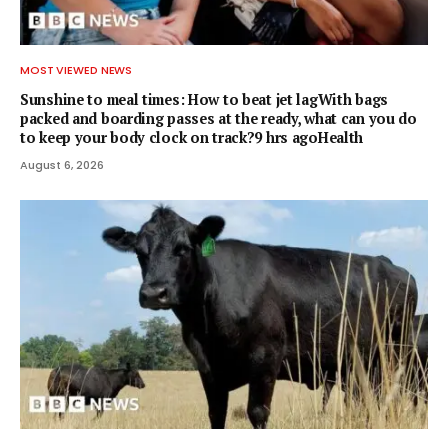
MOST VIEWED NEWS
Sunshine to meal times: How to beat jet lagWith bags
packed and boarding passes at the ready, what can you do
to keep your body clock on track?9 hrs agoHealth
August 6, 2026