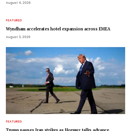
August 4, 2026
FEATURED
Wyndham accelerates hotel expansion across EMEA
August 3, 2026
FEATURED
Trump pauses Iran strikes as Hormuz talks advance