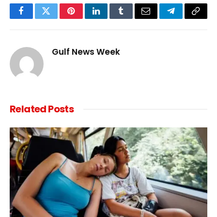
Facebook
Twitter
Pinterest
LinkedIn
Tumblr
Email
Telegram
Copy
Link
Gulf News Week
Related
Posts