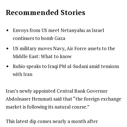
Recommended Stories
l
list
Envoys from US meet Netanyahu as Israel
i
1
continues to bomb Gaza
s
of
list
US military moves Navy, Air Force assets to the
t
3
2
Middle East: What to know
o
of
list
Rubio speaks to Iraqi PM al-Sudani amid tensions
f
3
3
with Iran
3
of
i
3
t
e
Iran’s newly appointed ‍Central Bank Governor
e
n
Abdolnaser Hemmati said that “the foreign exchange
m
d
market is following its natural course.”
s
o
This latest dip comes nearly a month after
f