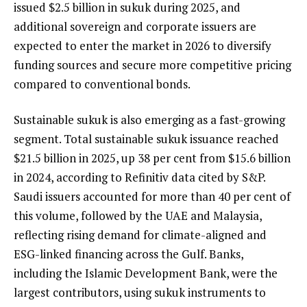
issued $2.5 billion in sukuk during 2025, and
additional sovereign and corporate issuers are
expected to enter the market in 2026 to diversify
funding sources and secure more competitive pricing
compared to conventional bonds.
Sustainable sukuk is also emerging as a fast-growing
segment. Total sustainable sukuk issuance reached
$21.5 billion in 2025, up 38 per cent from $15.6 billion
in 2024, according to Refinitiv data cited by S&P.
Saudi issuers accounted for more than 40 per cent of
this volume, followed by the UAE and Malaysia,
reflecting rising demand for climate-aligned and
ESG-linked financing across the Gulf. Banks,
including the Islamic Development Bank, were the
largest contributors, using sukuk instruments to