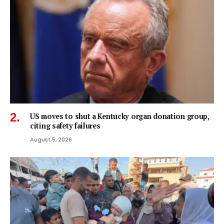
US moves to shut a Kentucky organ donation group,
citing safety failures
August 5, 2026