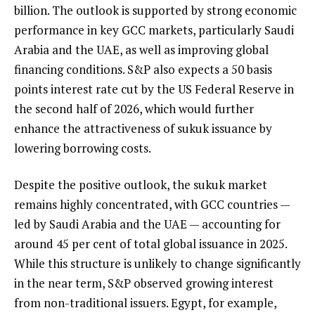
billion. The outlook is supported by strong economic
performance in key GCC markets, particularly Saudi
Arabia and the UAE, as well as improving global
financing conditions. S&P also expects a 50 basis
points interest rate cut by the US Federal Reserve in
the second half of 2026, which would further
enhance the attractiveness of sukuk issuance by
lowering borrowing costs.
Despite the positive outlook, the sukuk market
remains highly concentrated, with GCC countries —
led by Saudi Arabia and the UAE — accounting for
around 45 per cent of total global issuance in 2025.
While this structure is unlikely to change significantly
in the near term, S&P observed growing interest
from non-traditional issuers. Egypt, for example,