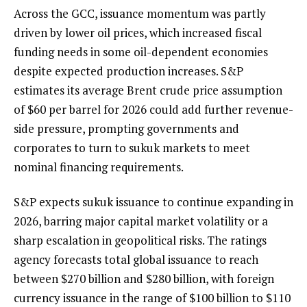
Across the GCC, issuance momentum was partly
driven by lower oil prices, which increased fiscal
funding needs in some oil-dependent economies
despite expected production increases. S&P
estimates its average Brent crude price assumption
of $60 per barrel for 2026 could add further revenue-
side pressure, prompting governments and
corporates to turn to sukuk markets to meet
nominal financing requirements.
S&P expects sukuk issuance to continue expanding in
2026, barring major capital market volatility or a
sharp escalation in geopolitical risks. The ratings
agency forecasts total global issuance to reach
between $270 billion and $280 billion, with foreign
currency issuance in the range of $100 billion to $110