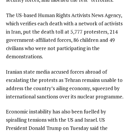
The US-based Human Rights Activists News Agency,
which verifies each death with a network of activists
in Iran, put the death toll at 5,777 protesters, 214
government-affiliated forces, 86 children and 49
civilians who were not participating in the
demonstrations.
Iranian state media accused forces abroad of
escalating the protests as Tehran remains unable to
address the country’s ailing economy, squeezed by
international sanctions over its nuclear programme.
Economic instability has also been fuelled by
spiralling tensions with the US and Israel. US
President Donald Trump on Tuesday said the