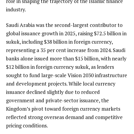
role in shaping the trajectory of the Islamic finance
industry.
Saudi Arabia was the second-largest contributor to
global issuance growth in 2025, raising $72.5 billion in
sukuk, including $38 billion in foreign currency,
representing a 35 per cent increase from 2024. Saudi
banks alone issued more than $15 billion, with nearly
$12 billion in foreign currency sukuk, as lenders
sought to fund large-scale Vision 2030 infrastructure
and development projects. While local currency
issuance declined slightly due to reduced
government and private-sector issuance, the
Kingdom’s pivot toward foreign currency markets
reflected strong overseas demand and competitive
pricing conditions.