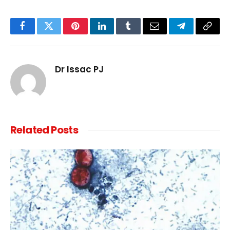
Facebook
Twitter
Pinterest
LinkedIn
Tumblr
Email
Telegram
Copy
Link
Dr Issac PJ
Related
Posts