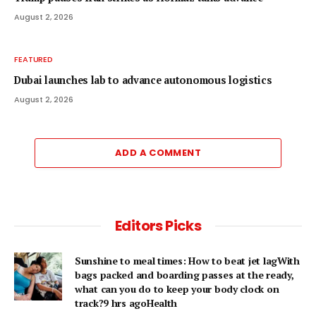
August 2, 2026
FEATURED
Dubai launches lab to advance autonomous logistics
August 2, 2026
ADD A COMMENT
Editors Picks
Sunshine to meal times: How to beat jet lagWith
bags packed and boarding passes at the ready,
what can you do to keep your body clock on
track?9 hrs agoHealth