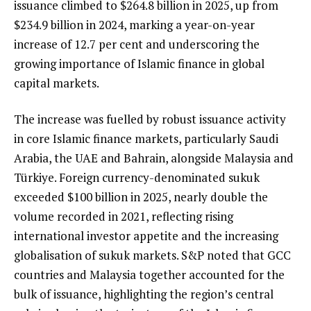
issuance climbed to $264.8 billion in 2025, up from
$234.9 billion in 2024, marking a year-on-year
increase of 12.7 per cent and underscoring the
growing importance of Islamic finance in global
capital markets.
The increase was fuelled by robust issuance activity
in core Islamic finance markets, particularly Saudi
Arabia, the UAE and Bahrain, alongside Malaysia and
Türkiye. Foreign currency-denominated sukuk
exceeded $100 billion in 2025, nearly double the
volume recorded in 2021, reflecting rising
international investor appetite and the increasing
globalisation of sukuk markets. S&P noted that GCC
countries and Malaysia together accounted for the
bulk of issuance, highlighting the region’s central