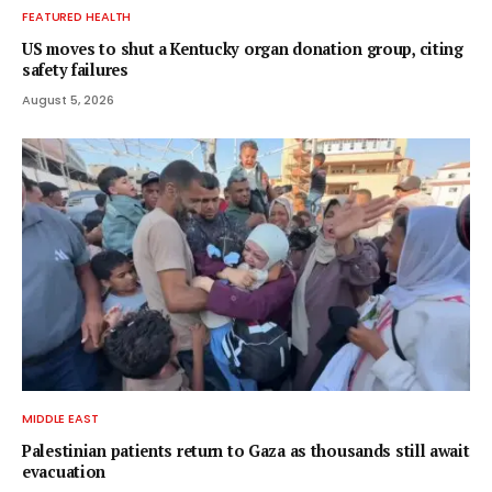
FEATURED HEALTH
US moves to shut a Kentucky organ donation group, citing
safety failures
August 5, 2026
MIDDLE EAST
Palestinian patients return to Gaza as thousands still await
evacuation