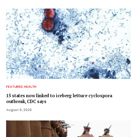
FEATURED HEALTH
15 states now linked to iceberg lettuce cyclospora
outbreak, CDC says
August 6, 2026