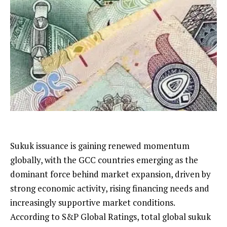
Sukuk issuance is gaining renewed momentum
globally, with the GCC countries emerging as the
dominant force behind market expansion, driven by
strong economic activity, rising financing needs and
increasingly supportive market conditions.
According to S&P Global Ratings, total global sukuk