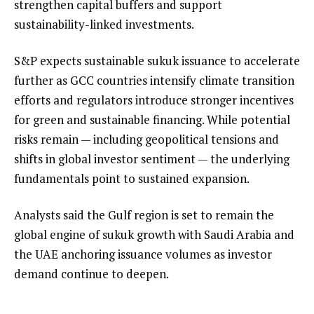
strengthen capital buffers and support
sustainability-linked investments.
S&P expects sustainable sukuk issuance to accelerate
further as GCC countries intensify climate transition
efforts and regulators introduce stronger incentives
for green and sustainable financing. While potential
risks remain — including geopolitical tensions and
shifts in global investor sentiment — the underlying
fundamentals point to sustained expansion.
Analysts said the Gulf region is set to remain the
global engine of sukuk growth with Saudi Arabia and
the UAE anchoring issuance volumes as investor
demand continue to deepen.