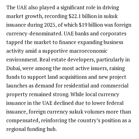
The UAE also played a significant role in driving
market growth, recording $22.1 billion in sukuk
issuance during 2025, of which $19 billion was foreign
currency-denominated. UAE banks and corporates
tapped the market to finance expanding business
activity amid a supportive macroeconomic
environment. Real estate developers, particularly in
Dubai, were among the most active issuers, raising
funds to support land acquisitions and new project
launches as demand for residential and commercial
property remained strong. While local currency
issuance in the UAE declined due to lower federal
issuance, foreign currency sukuk volumes more than
compensated, reinforcing the country’s position as a
regional funding hub.