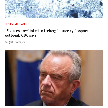
FEATURED HEALTH
15 states now linked to iceberg lettuce cyclospora
outbreak, CDC says
August 6, 2026