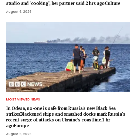
studio and "cooking", her partner said.2 hrs agoCulture
August 6, 2026
MOST VIEWED NEWS
In Odesa, no-one is safe from Russia's new Black Sea
strikesBlackened ships and smashed docks mark Russia's
recent surge of attacks on Ukraine's coastline.1 hr
agoEurope
August 6, 2026