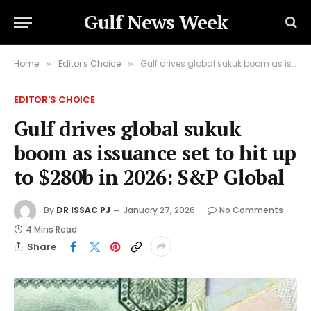
Gulf News Week
Home
Editor's Choice
Gulf drives global sukuk boom as issuance set to hit up to $280b in 2026: S&P Global
»
»
EDITOR'S CHOICE
Gulf drives global sukuk
boom as issuance set to hit up
to $280b in 2026: S&P Global
By
DR ISSAC PJ
January 27, 2026
No Comments
4 Mins Read
Share