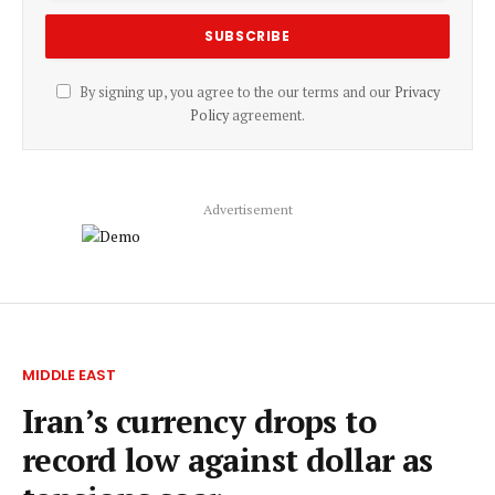
By signing up, you agree to the our terms and our
Privacy
Policy
agreement.
Advertisement
MIDDLE EAST
Iran’s currency drops to
record low against dollar as