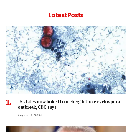
Latest Posts
15 states now linked to iceberg lettuce cyclospora
outbreak, CDC says
August 6, 2026