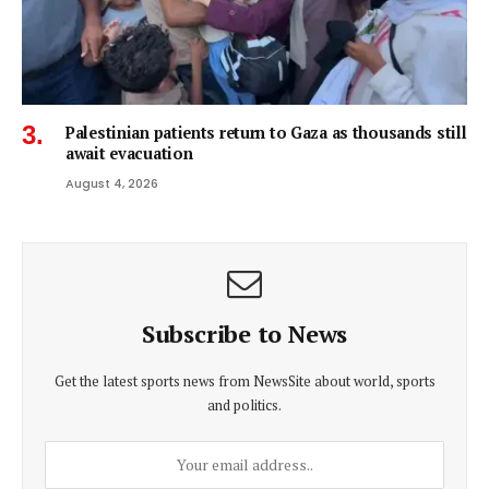
Palestinian patients return to Gaza as thousands still
await evacuation
August 4, 2026
Subscribe to News
Get the latest sports news from NewsSite about world, sports
and politics.