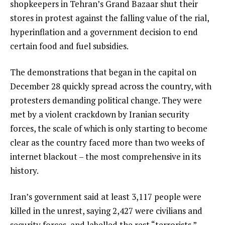
shopkeepers in Tehran’s Grand Bazaar shut their
l
stores in protest against the falling value of the rial,
i
hyperinflation and a government decision to end
s
certain food and fuel subsidies.
t
The demonstrations that began in the capital on
December 28 quickly spread across the country, with
protesters demanding political change. They were
met by a violent crackdown by Iranian security
forces, the scale of which is only starting to become
clear as the country faced more than two weeks of
internet blackout – the most comprehensive in its
history.
Iran’s government said at least 3,117 people were
killed in the unrest, saying 2,427 were civilians and
security forces, and labelled the rest “terrorists.”