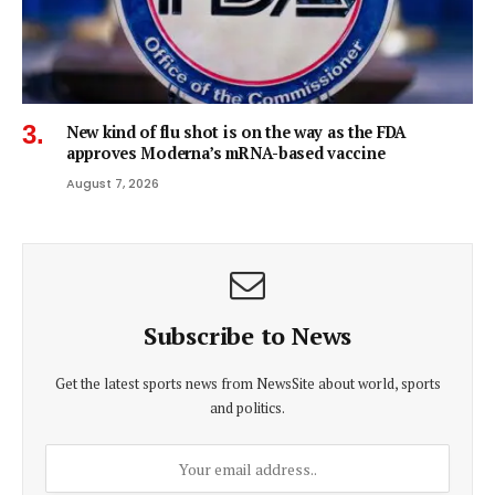
New kind of flu shot is on the way as the FDA
approves Moderna’s mRNA-based vaccine
August 7, 2026
Subscribe to News
Get the latest sports news from NewsSite about world, sports
and politics.