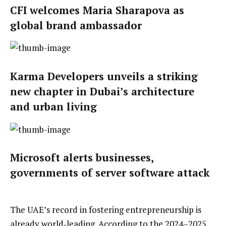
CFI welcomes Maria Sharapova as
global brand ambassador
Karma Developers unveils a striking
new chapter in Dubai’s architecture
and urban living
Microsoft alerts businesses,
governments of server software attack
The UAE’s record in fostering entrepreneurship is
already world‑leading. According to the 2024–2025