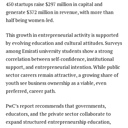
450 startups raise $297 million in capital and
generate $372 million in revenue, with more than
half being women‑led.
This growth in entrepreneurial activity is supported
by evolving education and cultural attitudes. Surveys
among Emirati university students show a strong
correlation between self‑confidence, institutional
support, and entrepreneurial intention. While public
sector careers remain attractive, a growing share of
youth see business ownership as a viable, even
preferred, career path.
PwC’s report recommends that governments,
educators, and the private sector collaborate to
expand structured entrepreneurship education,