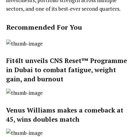
investments, portfolio strength across multiple
sectors, and one of its best‑ever second quarters.
Recommended For You
Fit4It unveils CNS Reset™ Programme
in Dubai to combat fatigue, weight
gain, and burnout
Venus Williams makes a comeback at
45, wins doubles match