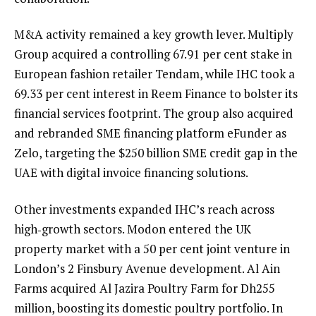
M&A activity remained a key growth lever. Multiply
Group acquired a controlling 67.91 per cent stake in
European fashion retailer Tendam, while IHC took a
69.33 per cent interest in Reem Finance to bolster its
financial services footprint. The group also acquired
and rebranded SME financing platform eFunder as
Zelo, targeting the $250 billion SME credit gap in the
UAE with digital invoice financing solutions.
Other investments expanded IHC’s reach across
high‑growth sectors. Modon entered the UK
property market with a 50 per cent joint venture in
London’s 2 Finsbury Avenue development. Al Ain
Farms acquired Al Jazira Poultry Farm for Dh255
million, boosting its domestic poultry portfolio. In