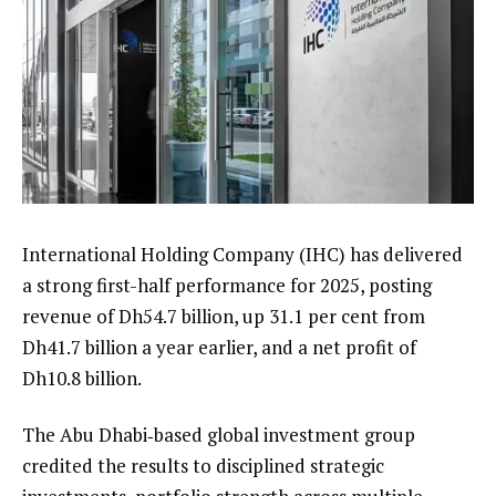
International Holding Company (IHC) has delivered
a strong first-half performance for 2025, posting
revenue of Dh54.7 billion, up 31.1 per cent from
Dh41.7 billion a year earlier, and a net profit of
Dh10.8 billion.
The Abu Dhabi‑based global investment group
credited the results to disciplined strategic