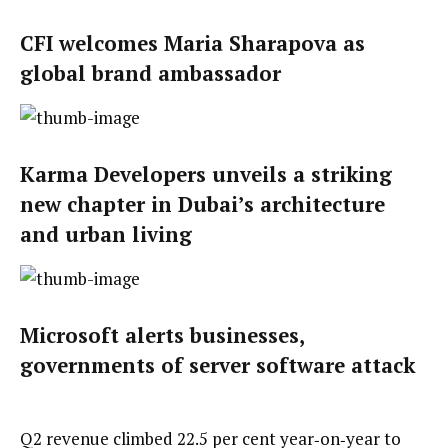
CFI welcomes Maria Sharapova as
global brand ambassador
Karma Developers unveils a striking
new chapter in Dubai’s architecture
and urban living
Microsoft alerts businesses,
governments of server software attack
Q2 revenue climbed 22.5 per cent year‑on‑year to