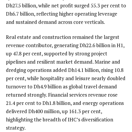
Dh27.5 billion, while net profit surged 55.3 per cent to
Dh6.7 billion, reflecting higher operating leverage
and sustained demand across core verticals.
Real estate and construction remained the largest
revenue contributor, generating Dh22.6 billion in H1,
up 47.8 per cent, supported by strong project
pipelines and resilient market demand. Marine and
dredging operations added Dh14.1 billion, rising 10.8
per cent, while hospitality and leisure nearly doubled
turnover to Dh4.9 billion as global travel demand
returned strongly. Financial services revenue rose
21.4 per cent to Dh1.8 billion, and energy operations
delivered Dh400 million, up 161.3 per cent,
highlighting the breadth of IHC’s diversification
strategy.