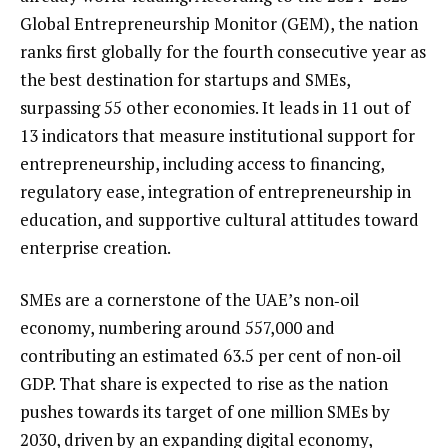
Global Entrepreneurship Monitor (GEM), the nation
ranks first globally for the fourth consecutive year as
the best destination for startups and SMEs,
surpassing 55 other economies. It leads in 11 out of
13 indicators that measure institutional support for
entrepreneurship, including access to financing,
regulatory ease, integration of entrepreneurship in
education, and supportive cultural attitudes toward
enterprise creation.
SMEs are a cornerstone of the UAE’s non‑oil
economy, numbering around 557,000 and
contributing an estimated 63.5 per cent of non‑oil
GDP. That share is expected to rise as the nation
pushes towards its target of one million SMEs by
2030, driven by an expanding digital economy,