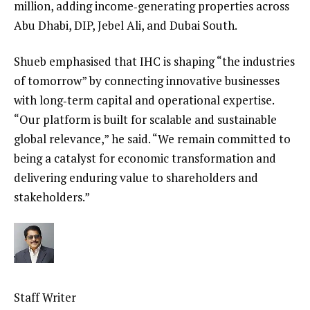
million, adding income‑generating properties across
Abu Dhabi, DIP, Jebel Ali, and Dubai South.
Shueb emphasised that IHC is shaping “the industries
of tomorrow” by connecting innovative businesses
with long‑term capital and operational expertise.
“Our platform is built for scalable and sustainable
global relevance,” he said. “We remain committed to
being a catalyst for economic transformation and
delivering enduring value to shareholders and
stakeholders.”
Staff Writer