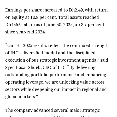
Earnings per share increased to Dh2.49, with return
on equity at 10.8 per cent. Total assets reached
Dh436.9 billion as of June 30, 2025, up 8.7 per cent
since year‑end 2024.
“Our H1 2025 results reflect the continued strength
of IHC’s diversified model and the disciplined
execution of our strategic investment agenda,” said
Syed Basar Shueb, CEO of IHC. “By delivering
outstanding portfolio performance and enhancing
operating leverage, we are unlocking value across
sectors while deepening our impact in regional and
global markets.”
The company advanced several major strategic