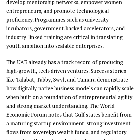
develop mentorship networks, empower women
entrepreneurs, and promote technological
proficiency. Programmes such as university
incubators, government‑backed accelerators, and
industry‑linked training are critical in translating
youth ambition into scalable enterprises.
The UAE already has a track record of producing
high‑growth, tech‑driven ventures. Success stories
like Talabat, Tabby, Swvl, and Tamara demonstrate
how digitally native business models can rapidly scale
when built on a foundation of entrepreneurial agility
and strong market understanding. The World
Economic Forum notes that Gulf states benefit from
a maturing startup environment, strong investment
flows from sovereign wealth funds, and regulatory