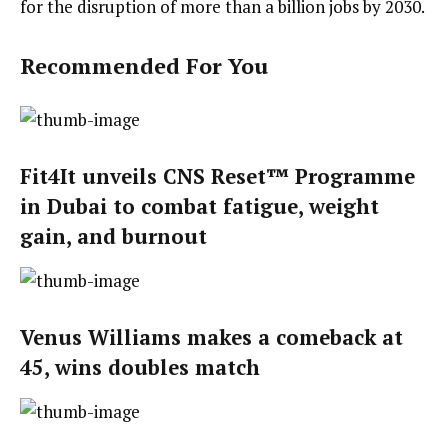
for the disruption of more than a billion jobs by 2030.
Recommended For You
Fit4It unveils CNS Reset™ Programme
in Dubai to combat fatigue, weight
gain, and burnout
Venus Williams makes a comeback at
45, wins doubles match