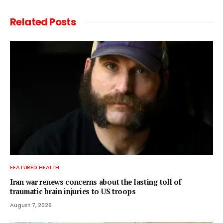
Related
Posts
FEATURED HEALTH
Iran war renews concerns about the lasting toll of
traumatic brain injuries to US troops
August 7, 2026