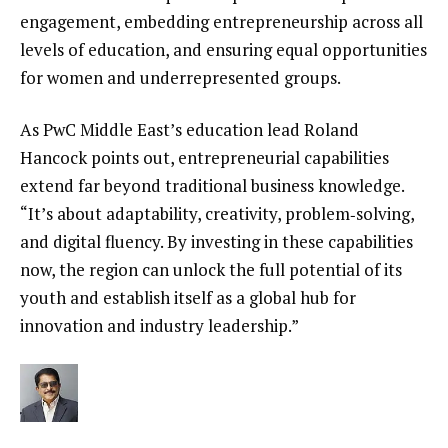
engagement, embedding entrepreneurship across all
levels of education, and ensuring equal opportunities
for women and underrepresented groups.
As PwC Middle East’s education lead Roland
Hancock points out, entrepreneurial capabilities
extend far beyond traditional business knowledge.
“It’s about adaptability, creativity, problem‑solving,
and digital fluency. By investing in these capabilities
now, the region can unlock the full potential of its
youth and establish itself as a global hub for
innovation and industry leadership.”