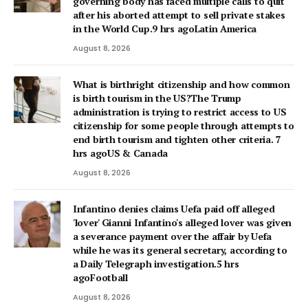
governing body has faced multiple calls to quit
after his aborted attempt to sell private stakes
in the World Cup.9 hrs agoLatin America
August 8, 2026
What is birthright citizenship and how common
is birth tourism in the US?The Trump
administration is trying to restrict access to US
citizenship for some people through attempts to
end birth tourism and tighten other criteria. 7
hrs agoUS & Canada
August 8, 2026
Infantino denies claims Uefa paid off alleged
'lover' Gianni Infantino's alleged lover was given
a severance payment over the affair by Uefa
while he was its general secretary, according to
a Daily Telegraph investigation.5 hrs
agoFootball
August 8, 2026