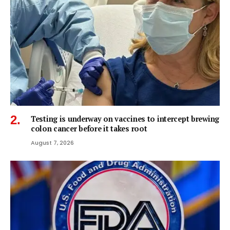
Testing is underway on vaccines to intercept brewing
colon cancer before it takes root
August 7, 2026