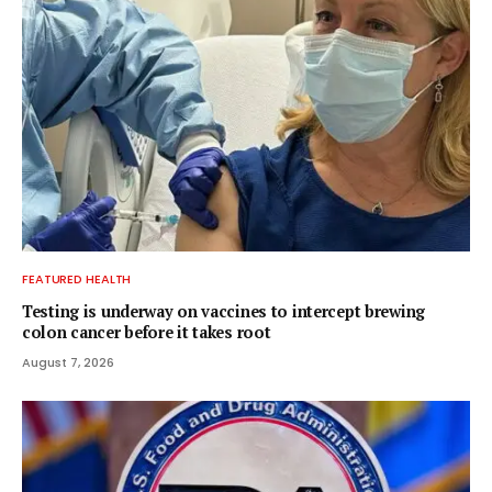
FEATURED HEALTH
Testing is underway on vaccines to intercept brewing
colon cancer before it takes root
August 7, 2026