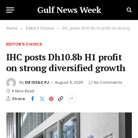
Gulf News Week
Home
Editor's Choice
IHC posts Dh10.8b H1 profit on strong diversified growth
»
»
EDITOR'S CHOICE
IHC posts Dh10.8b H1 profit
on strong diversified growth
By
DR ISSAC PJ
August 5, 2025
No Comments
4 Mins Read
Share