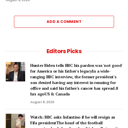
ADD A COMMENT
Editors Picks
Hunter Biden tells BBC his pardon was 'not good'
for America or his father's legacyIn a wide-
ranging BBC interview, the former president's
son denied having any interest in running for
office and said his father's cancer has spread.8
hrs agoUS & Canada
August 8, 2026
Watch: BBC asks Infantino if he will resign as
Fifa presidentThe head of the football