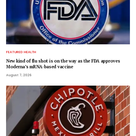
FEATURED HEALTH
New kind of flu shot is on the way as the FDA approves
Moderna’s mRNA-based vaccine
August 7, 2026