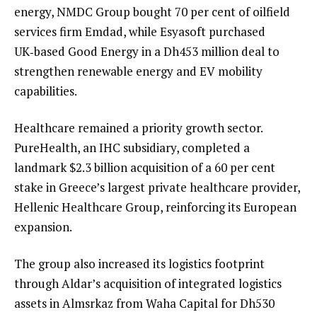
energy, NMDC Group bought 70 per cent of oilfield
services firm Emdad, while Esyasoft purchased
UK‑based Good Energy in a Dh453 million deal to
strengthen renewable energy and EV mobility
capabilities.
Healthcare remained a priority growth sector.
PureHealth, an IHC subsidiary, completed a
landmark $2.3 billion acquisition of a 60 per cent
stake in Greece’s largest private healthcare provider,
Hellenic Healthcare Group, reinforcing its European
expansion.
The group also increased its logistics footprint
through Aldar’s acquisition of integrated logistics
assets in Almsrkaz from Waha Capital for Dh530