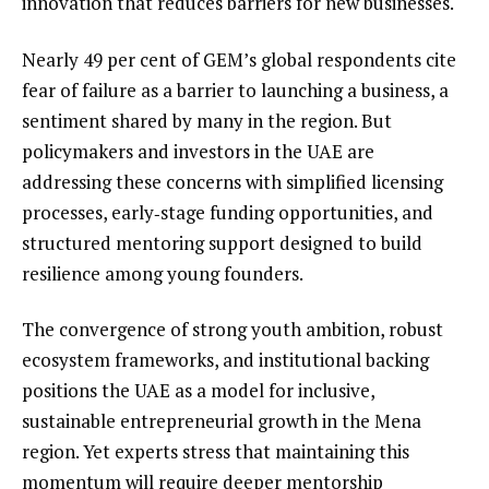
innovation that reduces barriers for new businesses.
Nearly 49 per cent of GEM’s global respondents cite
fear of failure as a barrier to launching a business, a
sentiment shared by many in the region. But
policymakers and investors in the UAE are
addressing these concerns with simplified licensing
processes, early‑stage funding opportunities, and
structured mentoring support designed to build
resilience among young founders.
The convergence of strong youth ambition, robust
ecosystem frameworks, and institutional backing
positions the UAE as a model for inclusive,
sustainable entrepreneurial growth in the Mena
region. Yet experts stress that maintaining this
momentum will require deeper mentorship