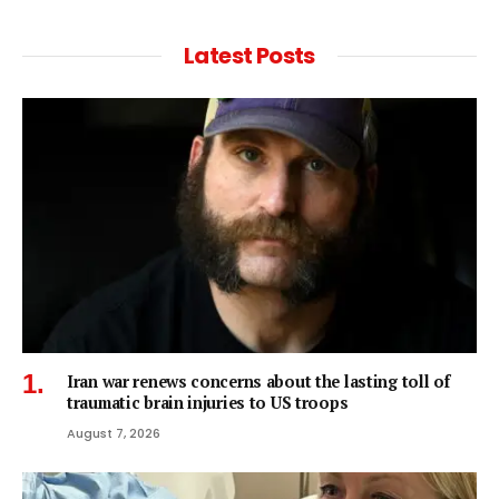
Latest Posts
Iran war renews concerns about the lasting toll of
traumatic brain injuries to US troops
August 7, 2026