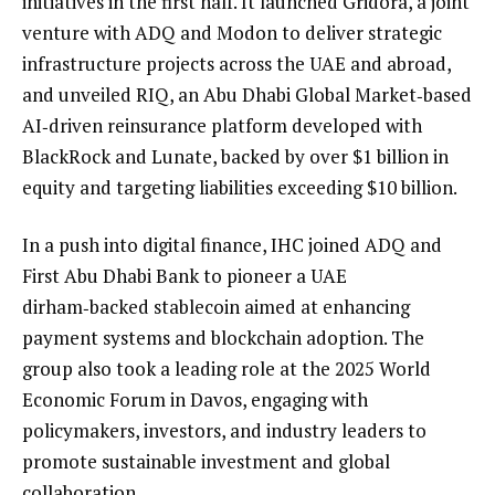
initiatives in the first half. It launched Gridora, a joint
venture with ADQ and Modon to deliver strategic
infrastructure projects across the UAE and abroad,
and unveiled RIQ, an Abu Dhabi Global Market‑based
AI‑driven reinsurance platform developed with
BlackRock and Lunate, backed by over $1 billion in
equity and targeting liabilities exceeding $10 billion.
In a push into digital finance, IHC joined ADQ and
First Abu Dhabi Bank to pioneer a UAE
dirham‑backed stablecoin aimed at enhancing
payment systems and blockchain adoption. The
group also took a leading role at the 2025 World
Economic Forum in Davos, engaging with
policymakers, investors, and industry leaders to
promote sustainable investment and global
collaboration.