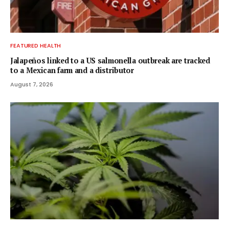
FEATURED HEALTH
Jalapeños linked to a US salmonella outbreak are tracked
to a Mexican farm and a distributor
August 7, 2026