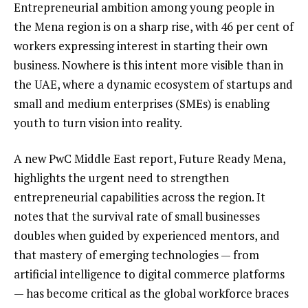
Entrepreneurial ambition among young people in
the Mena region is on a sharp rise, with 46 per cent of
workers expressing interest in starting their own
business. Nowhere is this intent more visible than in
the UAE, where a dynamic ecosystem of startups and
small and medium enterprises (SMEs) is enabling
youth to turn vision into reality.
A new PwC Middle East report, Future Ready Mena,
highlights the urgent need to strengthen
entrepreneurial capabilities across the region. It
notes that the survival rate of small businesses
doubles when guided by experienced mentors, and
that mastery of emerging technologies — from
artificial intelligence to digital commerce platforms
— has become critical as the global workforce braces