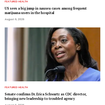
FEATURED HEALTH
US sees a big jump in nausea cases among frequent
marijuana users in the hospital
August 6, 2026
FEATURED HEALTH
Senate confirms Dr. Erica Schwartz as CDC director,
bringing new leadership to troubled agency
August 6, 2026