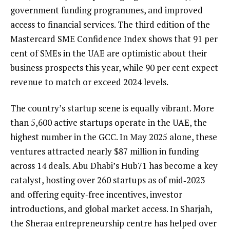
government funding programmes, and improved
access to financial services. The third edition of the
Mastercard SME Confidence Index shows that 91 per
cent of SMEs in the UAE are optimistic about their
business prospects this year, while 90 per cent expect
revenue to match or exceed 2024 levels.
The country’s startup scene is equally vibrant. More
than 5,600 active startups operate in the UAE, the
highest number in the GCC. In May 2025 alone, these
ventures attracted nearly $87 million in funding
across 14 deals. Abu Dhabi’s Hub71 has become a key
catalyst, hosting over 260 startups as of mid‑2023
and offering equity‑free incentives, investor
introductions, and global market access. In Sharjah,
the Sheraa entrepreneurship centre has helped over