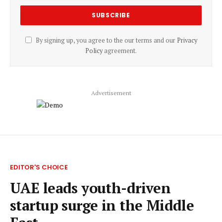
By signing up, you agree to the our terms and our
Privacy
Policy
agreement.
Advertisement
EDITOR'S CHOICE
UAE leads youth-driven
startup surge in the Middle