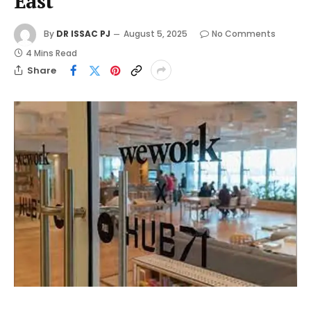
East
By
DR ISSAC PJ
August 5, 2025
No Comments
4 Mins Read
Share