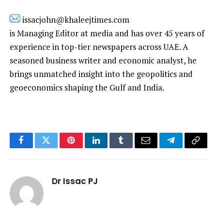
issacjohn@khaleejtimes.com
is Managing Editor at media and has over 45 years of
experience in top-tier newspapers across UAE. A
seasoned business writer and economic analyst, he
brings unmatched insight into the geopolitics and
geoeconomics shaping the Gulf and India.
Facebook
Twitter
Pinterest
LinkedIn
Tumblr
Email
Telegram
Copy
Link
Dr Issac PJ