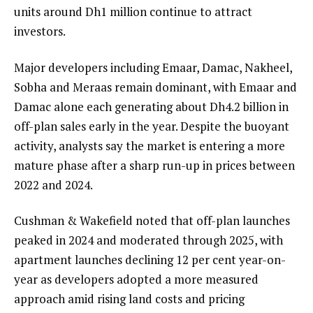
units around Dh1 million continue to attract
investors.
Major developers including Emaar, Damac, Nakheel,
Sobha and Meraas remain dominant, with Emaar and
Damac alone each generating about Dh4.2 billion in
off-plan sales early in the year. Despite the buoyant
activity, analysts say the market is entering a more
mature phase after a sharp run-up in prices between
2022 and 2024.
Cushman & Wakefield noted that off-plan launches
peaked in 2024 and moderated through 2025, with
apartment launches declining 12 per cent year-on-
year as developers adopted a more measured
approach amid rising land costs and pricing