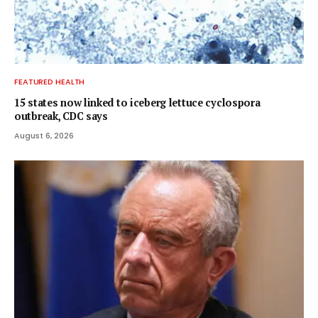
FEATURED HEALTH
15 states now linked to iceberg lettuce cyclospora
outbreak, CDC says
August 6, 2026