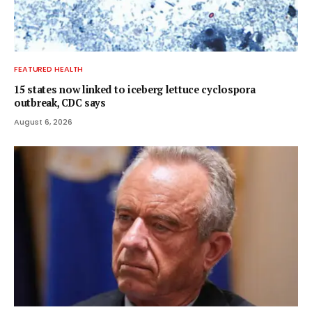
FEATURED HEALTH
15 states now linked to iceberg lettuce cyclospora
outbreak, CDC says
August 6, 2026