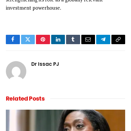
investment powerhouse.
Facebook
Twitter
Pinterest
LinkedIn
Tumblr
Email
Telegram
Copy
Link
Dr Issac PJ
Related
Posts