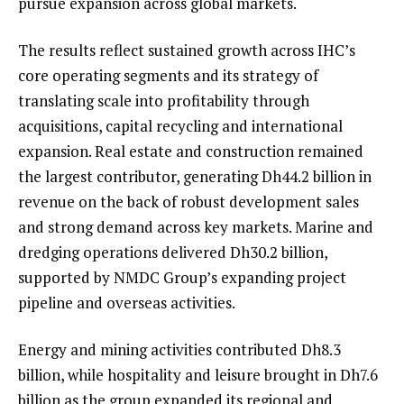
pursue expansion across global markets.
The results reflect sustained growth across IHC’s
core operating segments and its strategy of
translating scale into profitability through
acquisitions, capital recycling and international
expansion. Real estate and construction remained
the largest contributor, generating Dh44.2 billion in
revenue on the back of robust development sales
and strong demand across key markets. Marine and
dredging operations delivered Dh30.2 billion,
supported by NMDC Group’s expanding project
pipeline and overseas activities.
Energy and mining activities contributed Dh8.3
billion, while hospitality and leisure brought in Dh7.6
billion as the group expanded its regional and