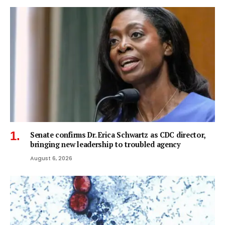
Senate confirms Dr. Erica Schwartz as CDC director,
bringing new leadership to troubled agency
August 6, 2026