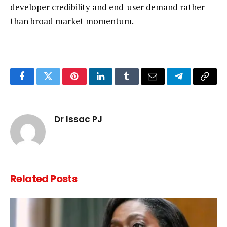
developer credibility and end-user demand rather
than broad market momentum.
Facebook
Twitter
Pinterest
LinkedIn
Tumblr
Email
Telegram
Copy
Link
Dr Issac PJ
Related
Posts