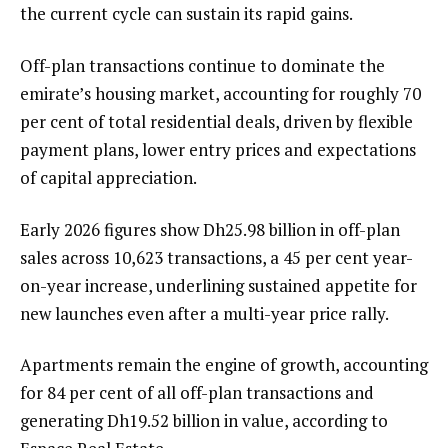
the current cycle can sustain its rapid gains.
Off-plan transactions continue to dominate the
emirate’s housing market, accounting for roughly 70
per cent of total residential deals, driven by flexible
payment plans, lower entry prices and expectations
of capital appreciation.
Early 2026 figures show Dh25.98 billion in off-plan
sales across 10,623 transactions, a 45 per cent year-
on-year increase, underlining sustained appetite for
new launches even after a multi-year price rally.
Apartments remain the engine of growth, accounting
for 84 per cent of all off-plan transactions and
generating Dh19.52 billion in value, according to