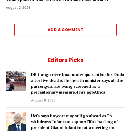
August 2, 2026
ADD A COMMENT
Editors Picks
DR Congo river boat under quarantine for Ebola
after five deathsThe health minister says all the
passengers are being screened as a
precautionary measure.4 hrs agoAfrica
August 6, 2026
Uefa says boycott may still go ahead as FA
withdraws Infantino supportFifa's backing of
president Gianni Infantino at a meeting on