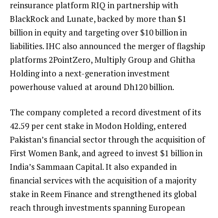
reinsurance platform RIQ in partnership with
BlackRock and Lunate, backed by more than $1
billion in equity and targeting over $10 billion in
liabilities. IHC also announced the merger of flagship
platforms 2PointZero, Multiply Group and Ghitha
Holding into a next-generation investment
powerhouse valued at around Dh120 billion.
The company completed a record divestment of its
42.59 per cent stake in Modon Holding, entered
Pakistan’s financial sector through the acquisition of
First Women Bank, and agreed to invest $1 billion in
India’s Sammaan Capital. It also expanded in
financial services with the acquisition of a majority
stake in Reem Finance and strengthened its global
reach through investments spanning European