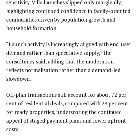
sensitivity. Villa launches slipped only marginally,
highlighting continued confidence in family-oriented
communities driven by population growth and
household formation.
“Launch activity is increasingly aligned with end-user
demand rather than speculative supply,” the
consultancy said, adding that the moderation
reflects normalisation rather than a demand-led
slowdown.
Off-plan transactions still account for about 72 per
cent of residential deals, compared with 28 per cent
for ready properties, underscoring the continued
appeal of staged payment plans and lower upfront
costs.