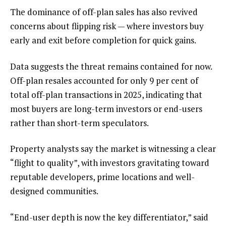
The dominance of off-plan sales has also revived
concerns about flipping risk — where investors buy
early and exit before completion for quick gains.
Data suggests the threat remains contained for now.
Off-plan resales accounted for only 9 per cent of
total off-plan transactions in 2025, indicating that
most buyers are long-term investors or end-users
rather than short-term speculators.
Property analysts say the market is witnessing a clear
“flight to quality”, with investors gravitating toward
reputable developers, prime locations and well-
designed communities.
“End-user depth is now the key differentiator,” said