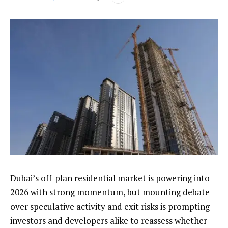
Dubai’s off-plan residential market is powering into
2026 with strong momentum, but mounting debate
over speculative activity and exit risks is prompting
investors and developers alike to reassess whether