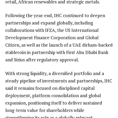
retail, African renewables and strategic metals.
Following the year-end, IHC continued to deepen
partnerships and expand globally, including
collaborations with IFZA, the US International
Development Finance Corporation and Global
Citizen, as well as the launch of a UAE dirham-backed
stablecoin in partnership with First Abu Dhabi Bank
and Sirius after regulatory approval.
With strong liquidity, a diversified portfolio and a
steady pipeline of investments and partnerships, IHC
said it remains focused on disciplined capital
deployment, platform consolidation and global
expansion, positioning itself to deliver sustained
long-term value for shareholders while
strengthening its role as a globally relevant