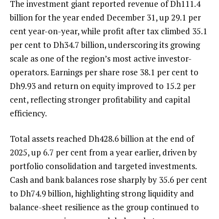
The investment giant reported revenue of Dh111.4
billion for the year ended December 31, up 29.1 per
cent year-on-year, while profit after tax climbed 35.1
per cent to Dh34.7 billion, underscoring its growing
scale as one of the region’s most active investor-
operators. Earnings per share rose 38.1 per cent to
Dh9.93 and return on equity improved to 15.2 per
cent, reflecting stronger profitability and capital
efficiency.
Total assets reached Dh428.6 billion at the end of
2025, up 6.7 per cent from a year earlier, driven by
portfolio consolidation and targeted investments.
Cash and bank balances rose sharply by 35.6 per cent
to Dh74.9 billion, highlighting strong liquidity and
balance-sheet resilience as the group continued to