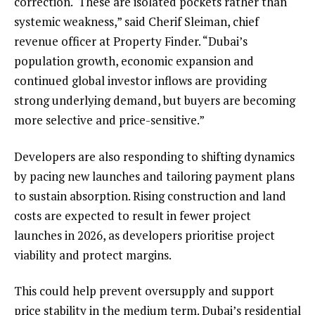
correction.“These are isolated pockets rather than
systemic weakness,” said Cherif Sleiman, chief
revenue officer at Property Finder. “Dubai’s
population growth, economic expansion and
continued global investor inflows are providing
strong underlying demand, but buyers are becoming
more selective and price-sensitive.”
Developers are also responding to shifting dynamics
by pacing new launches and tailoring payment plans
to sustain absorption. Rising construction and land
costs are expected to result in fewer project
launches in 2026, as developers prioritise project
viability and protect margins.
This could help prevent oversupply and support
price stability in the medium term. Dubai’s residential