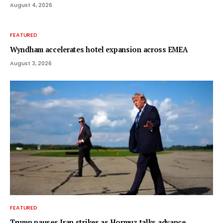
August 4, 2026
FEATURED
Wyndham accelerates hotel expansion across EMEA
August 3, 2026
FEATURED
Trump pauses Iran strikes as Hormuz talks advance