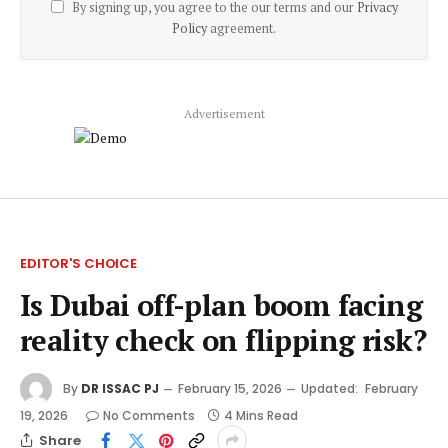
By signing up, you agree to the our terms and our
Privacy
Policy
agreement.
Advertisement
EDITOR'S CHOICE
Is Dubai off-plan boom facing
reality check on flipping risk?
By
DR ISSAC PJ
February 15, 2026
Updated:
February
19, 2026
No Comments
4 Mins Read
Share