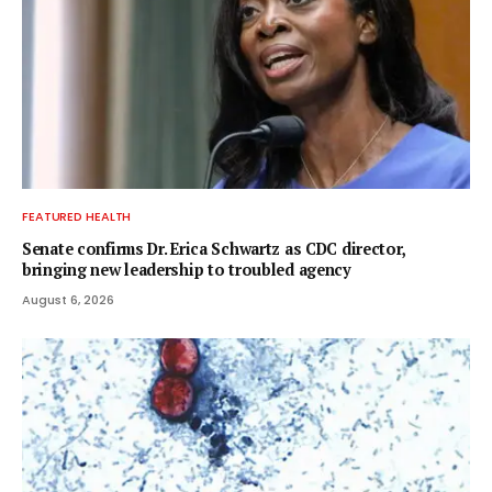
FEATURED HEALTH
Senate confirms Dr. Erica Schwartz as CDC director,
bringing new leadership to troubled agency
August 6, 2026