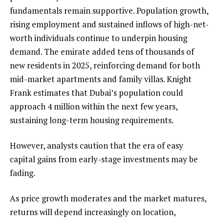
fundamentals remain supportive. Population growth,
rising employment and sustained inflows of high-net-
worth individuals continue to underpin housing
demand. The emirate added tens of thousands of
new residents in 2025, reinforcing demand for both
mid-market apartments and family villas. Knight
Frank estimates that Dubai’s population could
approach 4 million within the next few years,
sustaining long-term housing requirements.
However, analysts caution that the era of easy
capital gains from early-stage investments may be
fading.
As price growth moderates and the market matures,
returns will depend increasingly on location,