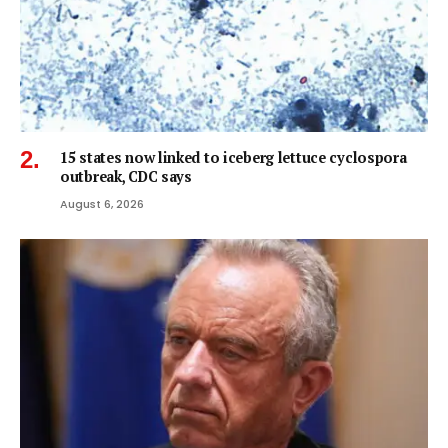
15 states now linked to iceberg lettuce cyclospora
outbreak, CDC says
August 6, 2026