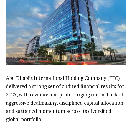
Abu Dhabi’s International Holding Company (IHC)
delivered a strong set of audited financial results for
2025, with revenue and profit surging on the back of
aggressive dealmaking, disciplined capital allocation
and sustained momentum across its diversified
global portfolio.