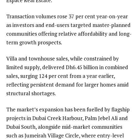
Espace Real Estate.
Transaction volumes rose 37 per cent year-on-year
as investors and end-users targeted master-planned
communities offering relative affordability and long-
term growth prospects.
Villa and townhouse sales, while constrained by
limited supply, delivered Dh6.45 billion in combined
sales, surging 124 per cent from a year earlier,
reflecting persistent demand for larger homes amid
structural shortages.
The market’s expansion has been fuelled by flagship
projects in Dubai Creek Harbour, Palm Jebel Ali and
Dubai South, alongside mid-market communities
such as Jumeirah Village Circle, where entry-level