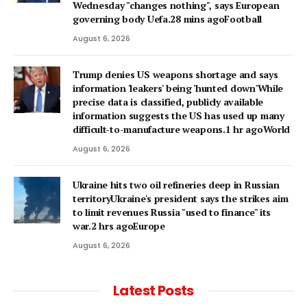
Wednesday "changes nothing", says European
governing body Uefa.28 mins agoFootball
August 6, 2026
Trump denies US weapons shortage and says
information 'leakers' being 'hunted down'While
precise data is classified, publicly available
information suggests the US has used up many
difficult-to-manufacture weapons.1 hr agoWorld
August 6, 2026
Ukraine hits two oil refineries deep in Russian
territoryUkraine's president says the strikes aim
to limit revenues Russia "used to finance" its
war.2 hrs agoEurope
August 6, 2026
Latest Posts