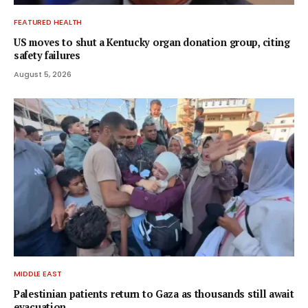
FEATURED HEALTH
US moves to shut a Kentucky organ donation group, citing
safety failures
August 5, 2026
MIDDLE EAST
Palestinian patients return to Gaza as thousands still await
evacuation