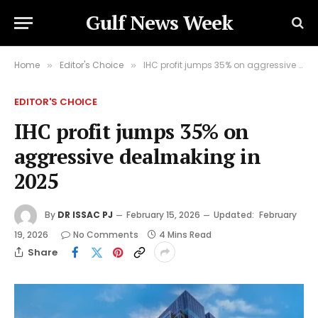
Gulf News Week
Home
Editor's Choice
IHC profit jumps 35% on aggressive dealmaking in 2025
»
»
EDITOR'S CHOICE
IHC profit jumps 35% on
aggressive dealmaking in
2025
By
DR ISSAC PJ
February 15, 2026
Updated:
February
19, 2026
No Comments
4 Mins Read
Share