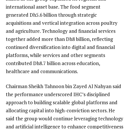
international asset base. The food segment
generated Dh5.6 billion through strategic
acquisitions and vertical integration across poultry
and agriculture. Technology and financial services
together added more than Dh8 billion, reflecting
continued diversification into digital and financial
platforms, while services and other segments
contributed Dh8.7 billion across education,
healthcare and communications.
Chairman Sheikh Tahnoon bin Zayed Al Nahyan said
the performance underscored IHC’s disciplined
approach to building scalable global platforms and
allocating capital into high-conviction sectors. He
said the group would continue leveraging technology
and artificial intelligence to enhance competitiveness