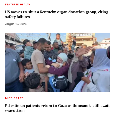
FEATURED HEALTH
US moves to shut a Kentucky organ donation group, citing
safety failures
August 5, 2026
MIDDLE EAST
Palestinian patients return to Gaza as thousands still await
evacuation