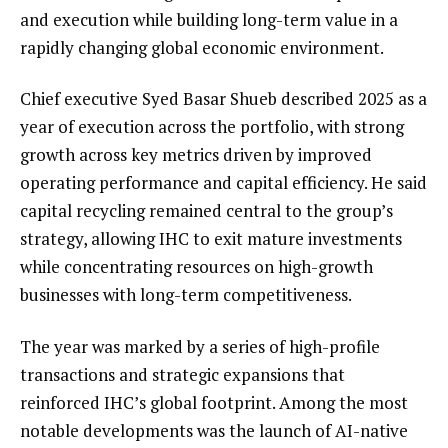
and execution while building long-term value in a
rapidly changing global economic environment.
Chief executive Syed Basar Shueb described 2025 as a
year of execution across the portfolio, with strong
growth across key metrics driven by improved
operating performance and capital efficiency. He said
capital recycling remained central to the group’s
strategy, allowing IHC to exit mature investments
while concentrating resources on high-growth
businesses with long-term competitiveness.
The year was marked by a series of high-profile
transactions and strategic expansions that
reinforced IHC’s global footprint. Among the most
notable developments was the launch of AI-native