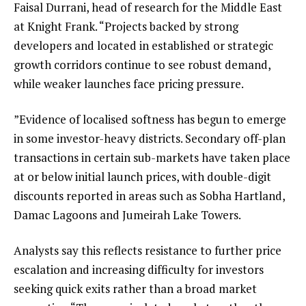
Faisal Durrani, head of research for the Middle East
at Knight Frank. “Projects backed by strong
developers and located in established or strategic
growth corridors continue to see robust demand,
while weaker launches face pricing pressure.
”Evidence of localised softness has begun to emerge
in some investor-heavy districts. Secondary off-plan
transactions in certain sub-markets have taken place
at or below initial launch prices, with double-digit
discounts reported in areas such as Sobha Hartland,
Damac Lagoons and Jumeirah Lake Towers.
Analysts say this reflects resistance to further price
escalation and increasing difficulty for investors
seeking quick exits rather than a broad market