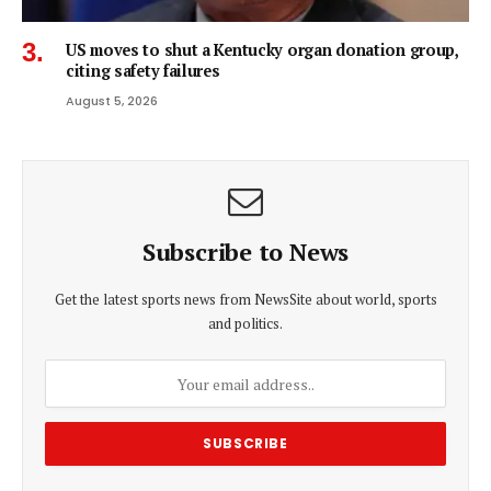
US moves to shut a Kentucky organ donation group,
citing safety failures
August 5, 2026
Subscribe to News
Get the latest sports news from NewsSite about world, sports
and politics.