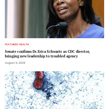
FEATURED HEALTH
Senate confirms Dr. Erica Schwartz as CDC director,
bringing new leadership to troubled agency
August 6, 2026