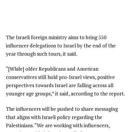
The Israeli foreign ministry aims to bring 550
influencer delegations to Israel by the end of the
year through such tours, it said.
“[While] older Republicans and American
conservatives still hold pro-Israel views, positive
perspectives towards Israel are falling across all
younger age groups,” it said, according to the report.
The influencers will be pushed to share messaging
that aligns with Israeli policy regarding the
Palestinians. “We are working with influencers,