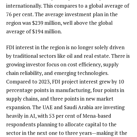
internationally. This compares to a global average of
76 per cent. The average investment plan in the
region was $239 million, well above the global
average of $194 million.
FDI interest in the region is no longer solely driven
by traditional sectors like oil and real estate. There is
growing investor focus on cost efficiency, supply
chain reliability, and emerging technologies.
Compared to 2023, FDI project interest grew by 10
percentage points in manufacturing, four points in
supply chains, and three points in new market
expansion. The UAE and Saudi Arabia are investing
heavily in AI, with 53 per cent of Mena-based
respondents planning to allocate capital to the
sector in the next one to three years—making it the