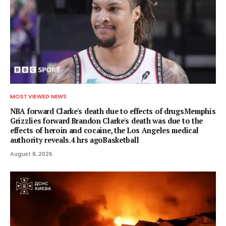
MOST VIEWED NEWS
NBA forward Clarke's death due to effects of drugsMemphis
Grizzlies forward Brandon Clarke's death was due to the
effects of heroin and cocaine, the Los Angeles medical
authority reveals.4 hrs agoBasketball
August 8, 2026