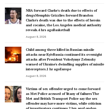
NBA forward Clarke's death due to effects of
drugsMemphis Grizzlies forward Brandon
Clarke's death was due to the effects of heroin
and cocaine, the Los Angeles medical authority
reveals.4 hrs agoBasketball
August 8, 2026
Child among three killed in Russian missile
attacks near KyivRussia continued its overnight
attacks after President Volodymyr Zelensky
warned of Ukraine's dwindling supplies of missile
interceptors.1 hr agoEurope
August 8, 2026
Victims of sex offender urged to come forward
as Met Police accused of 'litany of failures'The
Met and British Transport Police say the sex
offender may have more victims, while criticism
of investigators continues.2 hrs agoLondon