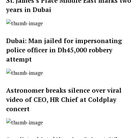
St. James’s Place Middle East marks two
years in Dubai
Dubai: Man jailed for impersonating
police officer in Dh45,000 robbery
attempt
Astronomer breaks silence over viral
video of CEO, HR Chief at Coldplay
concert