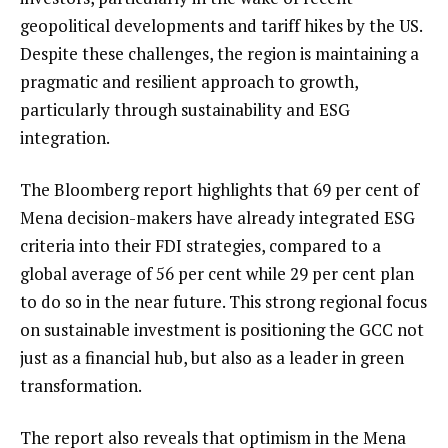
geopolitical developments and tariff hikes by the US.
Despite these challenges, the region is maintaining a
pragmatic and resilient approach to growth,
particularly through sustainability and ESG
integration.
The Bloomberg report highlights that 69 per cent of
Mena decision-makers have already integrated ESG
criteria into their FDI strategies, compared to a
global average of 56 per cent while 29 per cent plan
to do so in the near future. This strong regional focus
on sustainable investment is positioning the GCC not
just as a financial hub, but also as a leader in green
transformation.
The report also reveals that optimism in the Mena