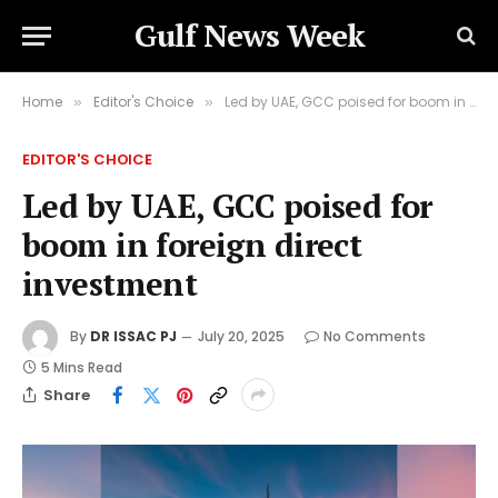
Gulf News Week
Home
Editor's Choice
Led by UAE, GCC poised for boom in foreign direct investment
»
»
EDITOR'S CHOICE
Led by UAE, GCC poised for
boom in foreign direct
investment
By
DR ISSAC PJ
July 20, 2025
No Comments
5 Mins Read
Share