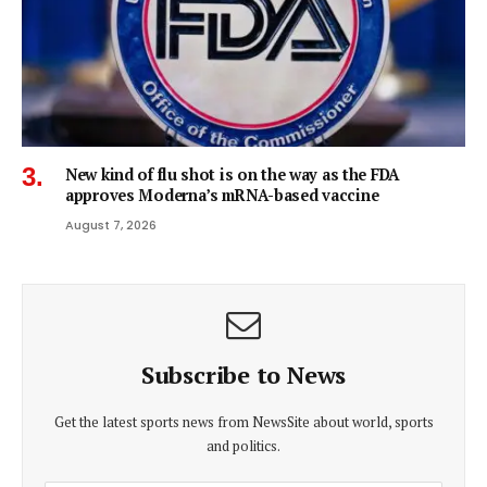
New kind of flu shot is on the way as the FDA
approves Moderna’s mRNA-based vaccine
August 7, 2026
Subscribe to News
Get the latest sports news from NewsSite about world, sports
and politics.