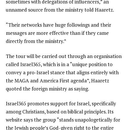
sometimes with delegations of influencers,” an
unnamed source from the ministry told Haaretz.
“Their networks have huge followings and their
messages are more effective than if they came
directly from the ministry.”
The tour will be carried out through an organisation
called Israel365, which is in a “unique position to
convey a pro-Israel stance that aligns entirely with
the MAGA and America First agenda”, Haaretz
quoted the foreign ministry as saying.
Israel365 promotes support for Israel, specifically
among Christians, based on biblical principles. Its
website says the group “stands unapologetically for
the Jewish people’s God-given right to the entire