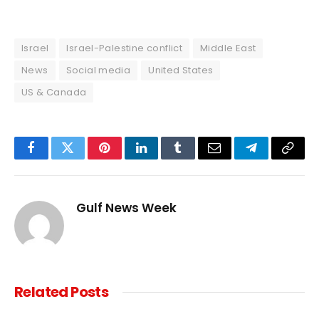
Israel
Israel-Palestine conflict
Middle East
News
Social media
United States
US & Canada
Facebook
Twitter
Pinterest
LinkedIn
Tumblr
Email
Telegram
Copy
Link
Gulf News Week
Related
Posts