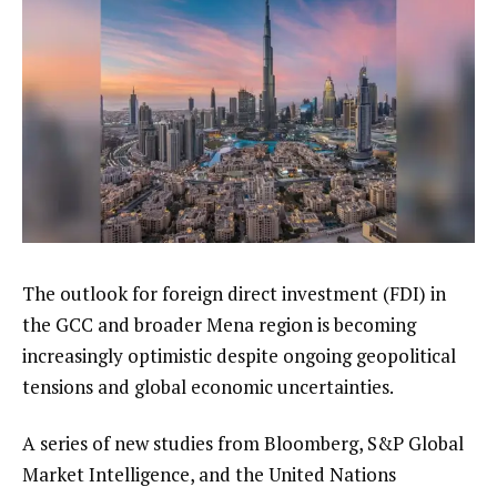
The outlook for foreign direct investment (FDI) in
the GCC and broader Mena region is becoming
increasingly optimistic despite ongoing geopolitical
tensions and global economic uncertainties.
A series of new studies from Bloomberg, S&P Global
Market Intelligence, and the United Nations