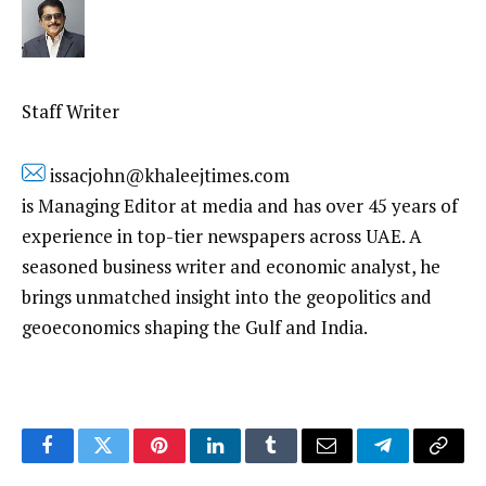
Staff Writer
issacjohn@khaleejtimes.com
is Managing Editor at media and has over 45 years of
experience in top-tier newspapers across UAE. A
seasoned business writer and economic analyst, he
brings unmatched insight into the geopolitics and
geoeconomics shaping the Gulf and India.
Facebook
Twitter
Pinterest
LinkedIn
Tumblr
Email
Telegram
Copy