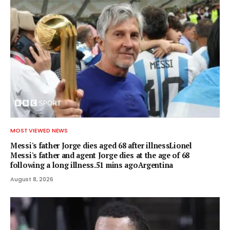
MOST VIEWED NEWS
Messi's father Jorge dies aged 68 after illnessLionel
Messi's father and agent Jorge dies at the age of 68
following a long illness.51 mins agoArgentina
August 8, 2026