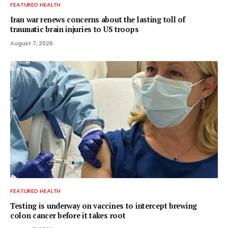
FEATURED HEALTH
Iran war renews concerns about the lasting toll of
traumatic brain injuries to US troops
August 7, 2026
FEATURED HEALTH
Testing is underway on vaccines to intercept brewing
colon cancer before it takes root