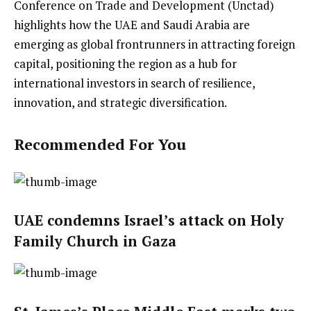
Conference on Trade and Development (Unctad)
highlights how the UAE and Saudi Arabia are
emerging as global frontrunners in attracting foreign
capital, positioning the region as a hub for
international investors in search of resilience,
innovation, and strategic diversification.
Recommended For You
UAE condemns Israel’s attack on Holy
Family Church in Gaza