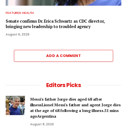
FEATURED HEALTH
Senate confirms Dr. Erica Schwartz as CDC director,
bringing new leadership to troubled agency
August 6, 2026
ADD A COMMENT
Editors Picks
Messi's father Jorge dies aged 68 after
illnessLionel Messi's father and agent Jorge dies
at the age of 68 following a long illness.51 mins
agoArgentina
August 8, 2026