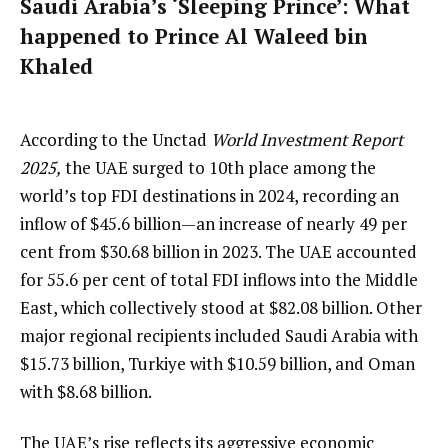
Saudi Arabia’s ‘Sleeping Prince’: What
happened to Prince Al Waleed bin
Khaled
According to the Unctad
World Investment Report
2025,
the UAE surged to 10th place among the
world’s top FDI destinations in 2024, recording an
inflow of $45.6 billion—an increase of nearly 49 per
cent from $30.68 billion in 2023. The UAE accounted
for 55.6 per cent of total FDI inflows into the Middle
East, which collectively stood at $82.08 billion. Other
major regional recipients included Saudi Arabia with
$15.73 billion, Turkiye with $10.59 billion, and Oman
with $8.68 billion.
The UAE’s rise reflects its aggressive economic