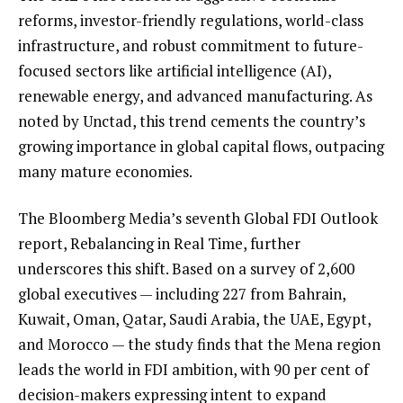
reforms, investor-friendly regulations, world-class
infrastructure, and robust commitment to future-
focused sectors like artificial intelligence (AI),
renewable energy, and advanced manufacturing. As
noted by Unctad, this trend cements the country’s
growing importance in global capital flows, outpacing
many mature economies.
The Bloomberg Media’s seventh Global FDI Outlook
report, Rebalancing in Real Time, further
underscores this shift. Based on a survey of 2,600
global executives — including 227 from Bahrain,
Kuwait, Oman, Qatar, Saudi Arabia, the UAE, Egypt,
and Morocco — the study finds that the Mena region
leads the world in FDI ambition, with 90 per cent of
decision-makers expressing intent to expand