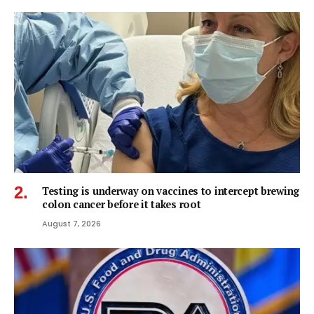
Testing is underway on vaccines to intercept brewing
colon cancer before it takes root
August 7, 2026