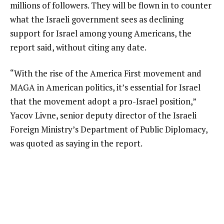
millions of followers. They will be flown in to counter
what the Israeli government sees as declining
support for Israel among young Americans, the
report said, without citing any date.
“With the rise of the America First movement and
MAGA in American politics, it’s essential for Israel
that the movement adopt a pro-Israel position,”
Yacov Livne, senior deputy director of the Israeli
Foreign Ministry’s Department of Public Diplomacy,
was quoted as saying in the report.