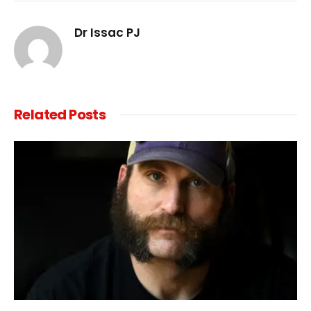
Link
Dr Issac PJ
Related
Posts