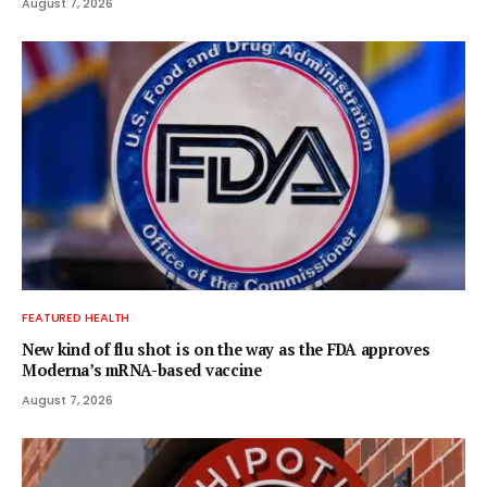
August 7, 2026
FEATURED HEALTH
New kind of flu shot is on the way as the FDA approves
Moderna’s mRNA-based vaccine
August 7, 2026