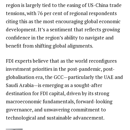
region is largely tied to the easing of US-China trade
tensions, with 76 per cent of regional respondents
citing this as the most encouraging global economic
development. It’s a sentiment that reflects growing
confidence in the region’s ability to navigate and
benefit from shifting global alignments.
FDI experts believe that as the world reconfigures
investment priorities in the post-pandemic, post-
globalisation era, the GCC—particularly the UAE and
Saudi Arabia—is emerging as a sought-after
destination for FDI capital, driven by its strong
macroeconomic fundamentals, forward-looking
governance, and unwavering commitment to
technological and sustainable advancement.