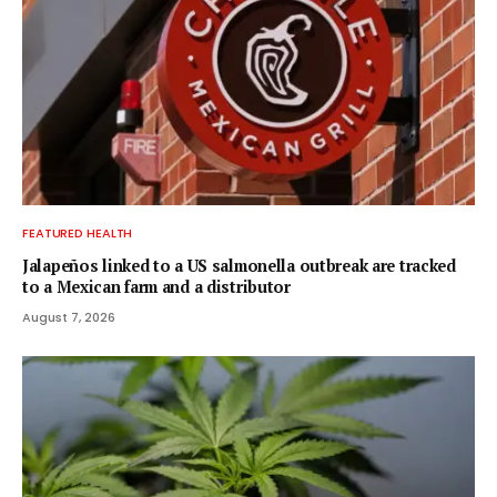
FEATURED HEALTH
Jalapeños linked to a US salmonella outbreak are tracked
to a Mexican farm and a distributor
August 7, 2026