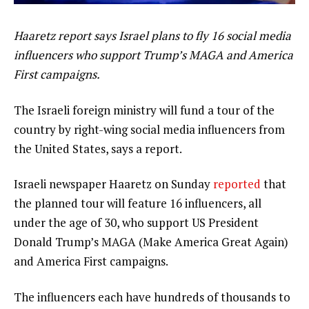
Haaretz report says Israel plans to fly 16 social media
influencers who support Trump’s MAGA and America
First campaigns.
The Israeli foreign ministry will fund a tour of the
country by right-wing social media influencers from
the United States, says a report.
Israeli newspaper Haaretz on Sunday
reported
that
the planned tour will feature 16 influencers, all
under the age of 30, who support US President
Donald Trump’s MAGA (Make America Great Again)
and America First campaigns.
The influencers each have hundreds of thousands to