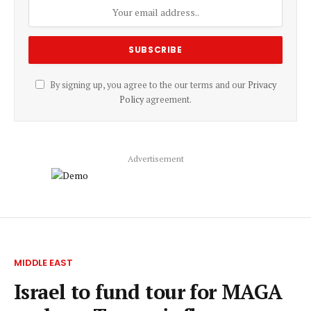
By signing up, you agree to the our terms and our
Privacy
Policy
agreement.
Advertisement
MIDDLE EAST
Israel to fund tour for MAGA