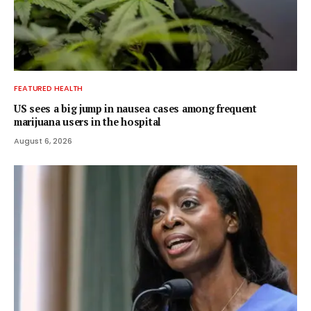
FEATURED HEALTH
US sees a big jump in nausea cases among frequent
marijuana users in the hospital
August 6, 2026