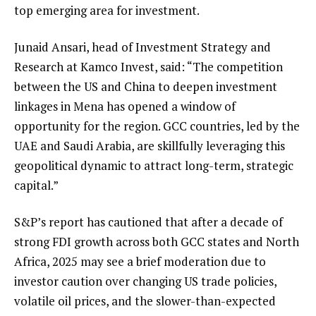
top emerging area for investment.
Junaid Ansari, head of Investment Strategy and
Research at Kamco Invest, said: “The competition
between the US and China to deepen investment
linkages in Mena has opened a window of
opportunity for the region. GCC countries, led by the
UAE and Saudi Arabia, are skillfully leveraging this
geopolitical dynamic to attract long-term, strategic
capital.”
S&P’s report has cautioned that after a decade of
strong FDI growth across both GCC states and North
Africa, 2025 may see a brief moderation due to
investor caution over changing US trade policies,
volatile oil prices, and the slower-than-expected