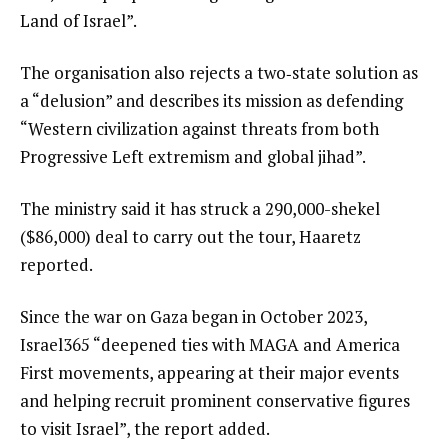
Land of Israel”.
The organisation also rejects a two‑state solution as
a “delusion” and describes its mission as defending
“Western civilization against threats from both
Progressive Left extremism and global jihad”.
The ministry said it has struck a 290,000-shekel
($86,000) deal to carry out the tour, Haaretz
reported.
Since the war on Gaza began in October 2023,
Israel365 “deepened ties with MAGA and America
First movements, appearing at their major events
and helping recruit prominent conservative figures
to visit Israel”, the report added.