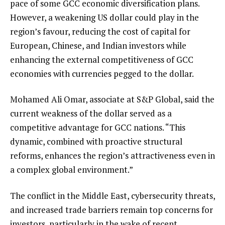
pace of some GCC economic diversification plans.
However, a weakening US dollar could play in the
region’s favour, reducing the cost of capital for
European, Chinese, and Indian investors while
enhancing the external competitiveness of GCC
economies with currencies pegged to the dollar.
Mohamed Ali Omar, associate at S&P Global, said the
current weakness of the dollar served as a
competitive advantage for GCC nations. “This
dynamic, combined with proactive structural
reforms, enhances the region’s attractiveness even in
a complex global environment.”
The conflict in the Middle East, cybersecurity threats,
and increased trade barriers remain top concerns for
investors, particularly in the wake of recent