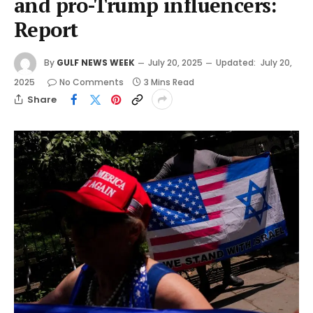
and pro-Trump influencers:
Report
By
GULF NEWS WEEK
July 20, 2025
Updated:
July 20,
2025
No Comments
3 Mins Read
Share