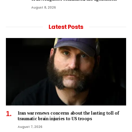
August 8, 2026
Latest Posts
Iran war renews concerns about the lasting toll of
traumatic brain injuries to US troops
August 7, 2026