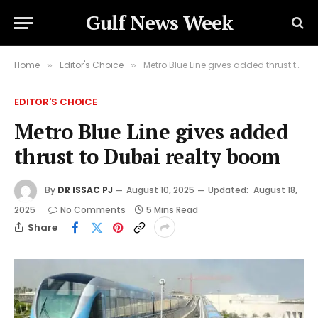
Gulf News Week
Home
Editor's Choice
Metro Blue Line gives added thrust to Dubai realty boom
»
»
EDITOR'S CHOICE
Metro Blue Line gives added
thrust to Dubai realty boom
By
DR ISSAC PJ
August 10, 2025
Updated:
August 18,
2025
No Comments
5 Mins Read
Share