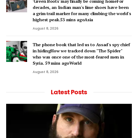
'Green Boots' may finally be coming homeFor
decades, an Indian man's lime shoes have been
a grim trail marker for many climbing the world's
highest peak.53 mins agoAsia
August 8, 2026
The phone book that led us to Assad's spy chief
in hidingHow we tracked down "The Spider"
who was once one of the most-feared men in
Syria. 59 mins agoWorld
August 8, 2026
Latest Posts