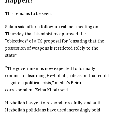
happen?
This remains to be seen.
Salam said after a follow-up cabinet meeting on
Thursday that his ministers approved the
“objectives” of a US proposal for “ensuring that the
possession of weapons is restricted solely to the
state”.
“The government is now expected to formally
commit to disarming Hezbollah, a decision that could
… ignite a political crisis,” media’s Beirut
correspondent Zeina Khodr said.
Hezbollah has yet to respond forcefully, and anti-
Hezbollah politicians have used increasingly bold