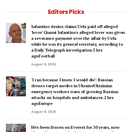
Editors Picks
Infantino denies claims Uefa paid off alleged
'lover' Gianni Infantino's alleged lover was given
a severance payment over the affair by Uefa
while he was its general secretary, according to
a Daily Telegraph investigation.5 hrs
agoFootball
August 8, 2026
'I ran because I knew I would die': Russian
drones target medics in UkraineUkrainian
emergency workers warn of growing Russian
attacks on hospitals and ambulances.2 hrs
agoEurope
August 8, 2026
He's been frozen on Everest for 30 years, now