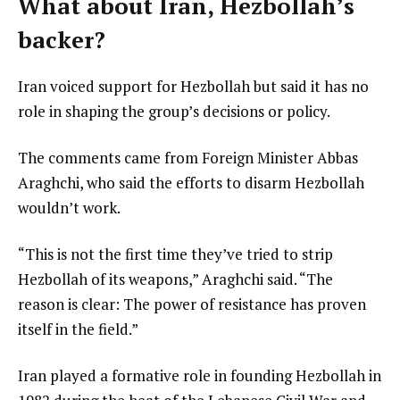
What about Iran, Hezbollah’s
backer?
Iran voiced support for Hezbollah but said it has no
role in shaping the group’s decisions or policy.
The comments came from Foreign Minister Abbas
Araghchi, who said the efforts to disarm Hezbollah
wouldn’t work.
Hezbollah of its weapons,” Araghchi said. “The
reason is clear: The power of resistance has proven
itself in the field.”
Iran played a formative role in founding Hezbollah in