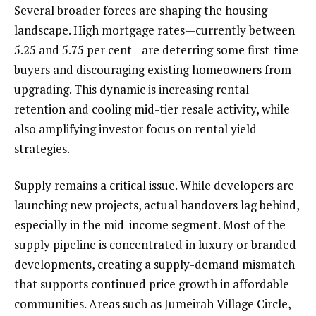
Several broader forces are shaping the housing
landscape. High mortgage rates—currently between
5.25 and 5.75 per cent—are deterring some first-time
buyers and discouraging existing homeowners from
upgrading. This dynamic is increasing rental
retention and cooling mid-tier resale activity, while
also amplifying investor focus on rental yield
strategies.
Supply remains a critical issue. While developers are
launching new projects, actual handovers lag behind,
especially in the mid-income segment. Most of the
supply pipeline is concentrated in luxury or branded
developments, creating a supply-demand mismatch
that supports continued price growth in affordable
communities. Areas such as Jumeirah Village Circle,