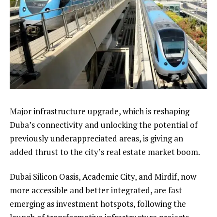
Major infrastructure upgrade, which is reshaping
Duba’s connectivity and unlocking the potential of
previously underappreciated areas, is giving an
added thrust to the city’s real estate market boom.
Dubai Silicon Oasis, Academic City, and Mirdif, now
more accessible and better integrated, are fast
emerging as investment hotspots, following the