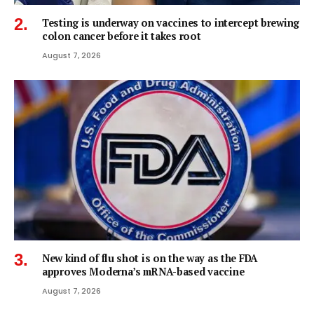
Testing is underway on vaccines to intercept brewing
colon cancer before it takes root
August 7, 2026
New kind of flu shot is on the way as the FDA
approves Moderna’s mRNA-based vaccine
August 7, 2026