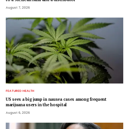
August 7, 2026
FEATURED HEALTH
US sees a big jump in nausea cases among frequent
marijuana users in the hospital
August 6, 2026