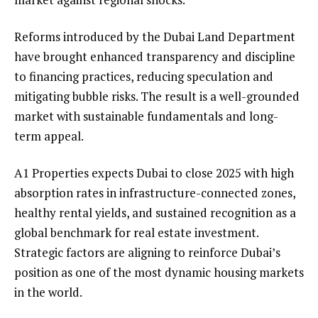
Reforms introduced by the Dubai Land Department
have brought enhanced transparency and discipline
to financing practices, reducing speculation and
mitigating bubble risks. The result is a well-grounded
market with sustainable fundamentals and long-
term appeal.
A1 Properties expects Dubai to close 2025 with high
absorption rates in infrastructure-connected zones,
healthy rental yields, and sustained recognition as a
global benchmark for real estate investment.
Strategic factors are aligning to reinforce Dubai’s
position as one of the most dynamic housing markets
in the world.