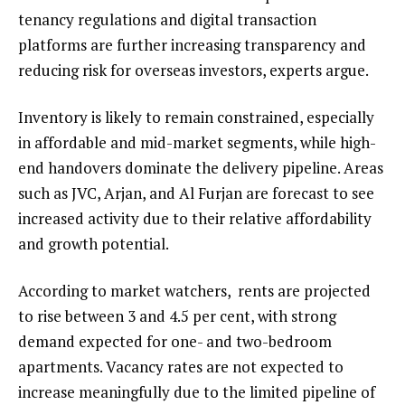
tenancy regulations and digital transaction
platforms are further increasing transparency and
reducing risk for overseas investors, experts argue.
Inventory is likely to remain constrained, especially
in affordable and mid-market segments, while high-
end handovers dominate the delivery pipeline. Areas
such as JVC, Arjan, and Al Furjan are forecast to see
increased activity due to their relative affordability
and growth potential.
According to market watchers, rents are projected
to rise between 3 and 4.5 per cent, with strong
demand expected for one- and two-bedroom
apartments. Vacancy rates are not expected to
increase meaningfully due to the limited pipeline of