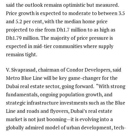
said the outlook remains optimistic but measured.
Price growth is expected to moderate to between 3.5
and 5.2 per cent, with the median home price
projected to rise from Dh1.7 million to as high as
Dh1.79 million. The majority of price pressure is
expected in mid-tier communities where supply
remains tight.
V. Sivaprasad, chairman of Condor Developers, said
Metro Blue Line will be key game-changer for the
Dubai real estate sector, going forward. “With strong
fundamentals, ongoing population growth, and
strategic infrastructure investments such as the Blue
Line and roads and flyovers, Dubai’s real estate
market is not just booming—it is evolving into a
globally admired model of urban development, tech-