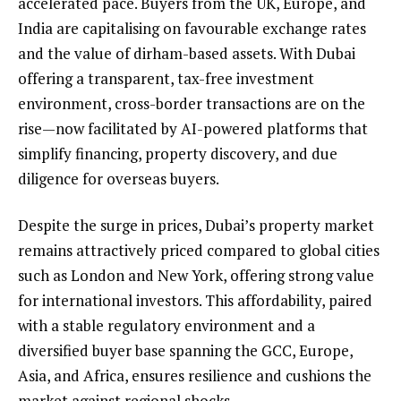
accelerated pace. Buyers from the UK, Europe, and
India are capitalising on favourable exchange rates
and the value of dirham-based assets. With Dubai
offering a transparent, tax-free investment
environment, cross-border transactions are on the
rise—now facilitated by AI-powered platforms that
simplify financing, property discovery, and due
diligence for overseas buyers.
Despite the surge in prices, Dubai’s property market
remains attractively priced compared to global cities
such as London and New York, offering strong value
for international investors. This affordability, paired
with a stable regulatory environment and a
diversified buyer base spanning the GCC, Europe,
Asia, and Africa, ensures resilience and cushions the
market against regional shocks.