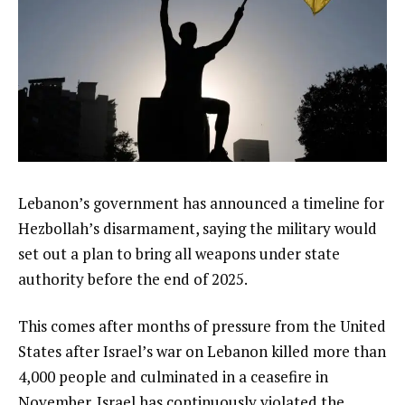
Lebanon’s government has announced a timeline for
Hezbollah’s disarmament, saying the military would
set out a plan to bring all weapons under state
authority before the end of 2025.
This comes after months of pressure from the United
States after Israel’s war on Lebanon killed more than
4,000 people and culminated in a ceasefire in
November. Israel has continuously violated the