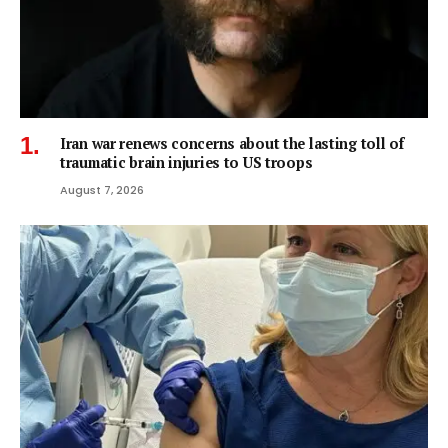
Iran war renews concerns about the lasting toll of
traumatic brain injuries to US troops
August 7, 2026