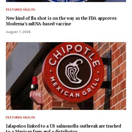
FEATURED HEALTH
New kind of flu shot is on the way as the FDA approves
Moderna’s mRNA-based vaccine
August 7, 2026
FEATURED HEALTH
Jalapeños linked to a US salmonella outbreak are tracked
to a Mexican farm and a distributor