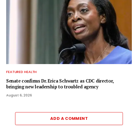
FEATURED HEALTH
Senate confirms Dr. Erica Schwartz as CDC director,
bringing new leadership to troubled agency
August 6, 2026
ADD A COMMENT