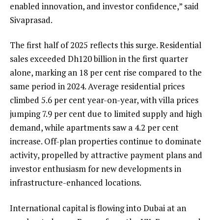
enabled innovation, and investor confidence,” said
Sivaprasad.
The first half of 2025 reflects this surge. Residential
sales exceeded Dh120 billion in the first quarter
alone, marking an 18 per cent rise compared to the
same period in 2024. Average residential prices
climbed 5.6 per cent year-on-year, with villa prices
jumping 7.9 per cent due to limited supply and high
demand, while apartments saw a 4.2 per cent
increase. Off-plan properties continue to dominate
activity, propelled by attractive payment plans and
investor enthusiasm for new developments in
infrastructure-enhanced locations.
International capital is flowing into Dubai at an