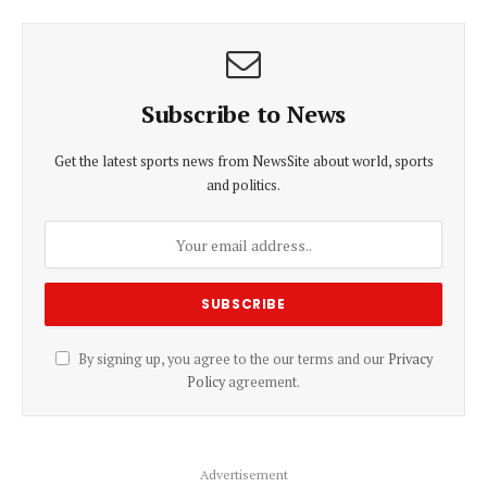
Subscribe to News
Get the latest sports news from NewsSite about world, sports
and politics.
By signing up, you agree to the our terms and our
Privacy
Policy
agreement.
Advertisement