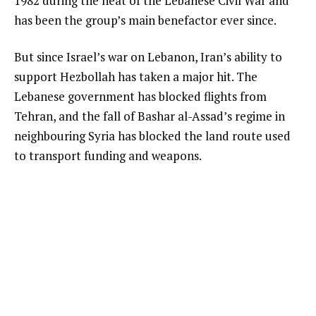
1982 during the heat of the Lebanese Civil War and
has been the group’s main benefactor ever since.
But since Israel’s war on Lebanon, Iran’s ability to
support Hezbollah has taken a major hit. The
Lebanese government has blocked flights from
Tehran, and the fall of Bashar al-Assad’s regime in
neighbouring Syria has blocked the land route used
to transport funding and weapons.