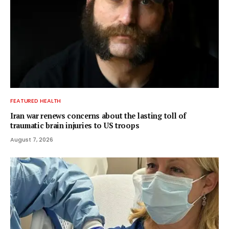
FEATURED HEALTH
Iran war renews concerns about the lasting toll of
traumatic brain injuries to US troops
August 7, 2026