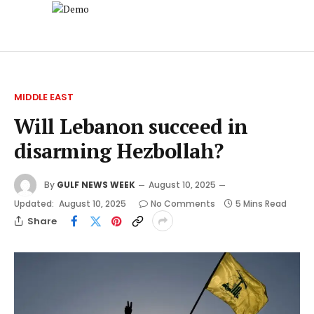
MIDDLE EAST
Will Lebanon succeed in
disarming Hezbollah?
By
GULF NEWS WEEK
August 10, 2025
Updated:
August 10, 2025
No Comments
5 Mins Read
Share