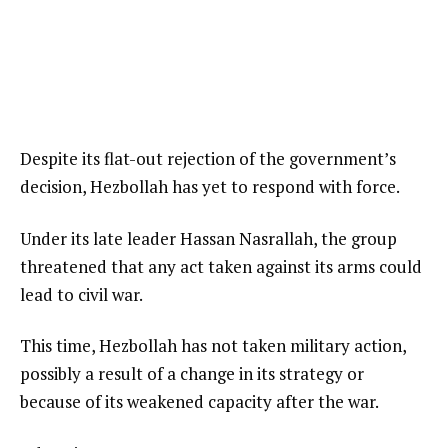
Despite its flat-out rejection of the government’s
decision, Hezbollah has yet to respond with force.
Under its late leader Hassan Nasrallah, the group
threatened that any act taken against its arms could
lead to civil war.
This time, Hezbollah has not taken military action,
possibly a result of a change in its strategy or
because of its weakened capacity after the war.