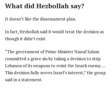
What did Hezbollah say?
It doesn’t like the disarmament plan.
In fact, Hezbollah said it would treat the decision as
though it didn’t exist.
“The government of Prime Minister Nawaf Salam
committed a grave sin by taking a decision to strip
Lebanon of its weapons to resist the Israeli enemy. …
This decision fully serves Israel’s interest,” the group
said in a statement.