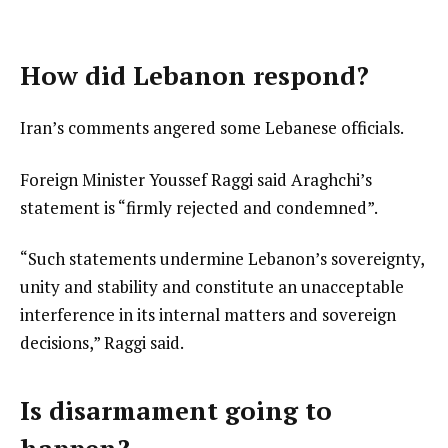
How did Lebanon respond?
Iran’s comments angered some Lebanese officials.
Foreign Minister Youssef Raggi said Araghchi’s
statement is “firmly rejected and condemned”.
“Such statements undermine Lebanon’s sovereignty,
unity and stability and constitute an unacceptable
interference in its internal matters and sovereign
decisions,” Raggi said.
Is disarmament going to