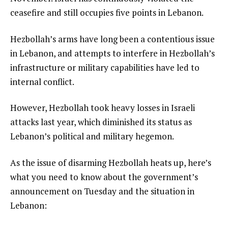
ceasefire and still occupies five points in Lebanon.
Hezbollah’s arms have long been a contentious issue
in Lebanon, and attempts to interfere in Hezbollah’s
infrastructure or military capabilities have led to
internal conflict.
However, Hezbollah took heavy losses in Israeli
attacks last year, which diminished its status as
Lebanon’s political and military hegemon.
As the issue of disarming Hezbollah heats up, here’s
what you need to know about the government’s
announcement on Tuesday and the situation in
Lebanon: