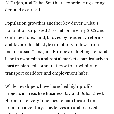
Al Furjan, and Dubai South are experiencing strong
demand as a result.
Population growth is another key driver. Dubai’s
population surpassed 3.65 million in early 2025 and
continues to expand, buoyed by residency reforms
and favourable lifestyle conditions. Inflows from
India, Russia, China, and Europe are fuelling demand
in both ownership and rental markets, particularly in
master-planned communities with proximity to
transport corridors and employment hubs.
While developers have launched high-profile
projects in areas like Business Bay and Dubai Creek
Harbour, delivery timelines remain focused on
premium inventory. This leaves an underserved