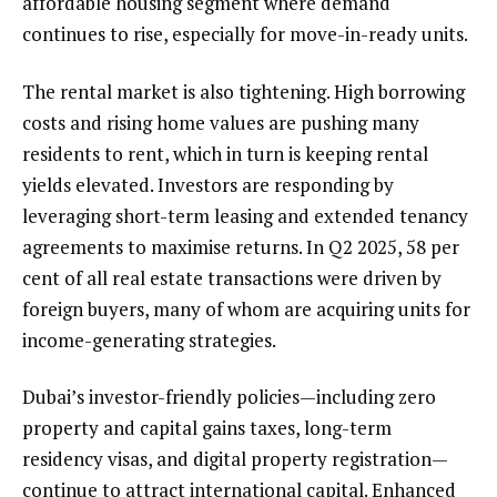
affordable housing segment where demand
continues to rise, especially for move-in-ready units.
The rental market is also tightening. High borrowing
costs and rising home values are pushing many
residents to rent, which in turn is keeping rental
yields elevated. Investors are responding by
leveraging short-term leasing and extended tenancy
agreements to maximise returns. In Q2 2025, 58 per
cent of all real estate transactions were driven by
foreign buyers, many of whom are acquiring units for
income-generating strategies.
Dubai’s investor-friendly policies—including zero
property and capital gains taxes, long-term
residency visas, and digital property registration—
continue to attract international capital. Enhanced