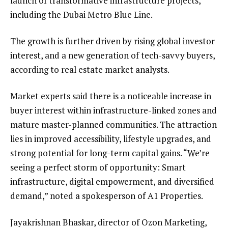
launch of transformative infrastructure projects,
including the Dubai Metro Blue Line.
The growth is further driven by rising global investor
interest, and a new generation of tech-savvy buyers,
according to real estate market analysts.
Market experts said there is a noticeable increase in
buyer interest within infrastructure-linked zones and
mature master-planned communities. The attraction
lies in improved accessibility, lifestyle upgrades, and
strong potential for long-term capital gains. “We’re
seeing a perfect storm of opportunity: Smart
infrastructure, digital empowerment, and diversified
demand,” noted a spokesperson of A1 Properties.
Jayakrishnan Bhaskar, director of Ozon Marketing,