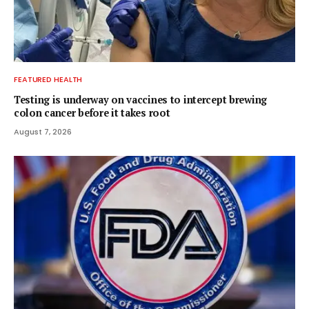
FEATURED HEALTH
Testing is underway on vaccines to intercept brewing
colon cancer before it takes root
August 7, 2026