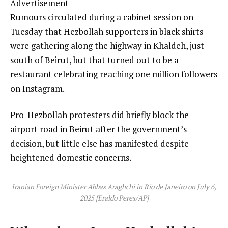
Advertisement
Rumours circulated during a cabinet session on
Tuesday that Hezbollah supporters in black shirts
were gathering along the highway in Khaldeh, just
south of Beirut, but that turned out to be a
restaurant celebrating reaching one million followers
on Instagram.
Pro-Hezbollah protesters did briefly block the
airport road in Beirut after the government’s
decision, but little else has manifested despite
heightened domestic concerns.
Iranian Foreign Minister Abbas Araghchi in Rio de Janeiro on July 6,
2025 [Eraldo Peres/AP]