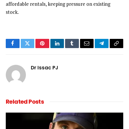
affordable rentals, keeping pressure on existing
stock.
Facebook
Twitter
Pinterest
LinkedIn
Tumblr
Email
Telegram
Copy
Link
Dr Issac PJ
Related
Posts