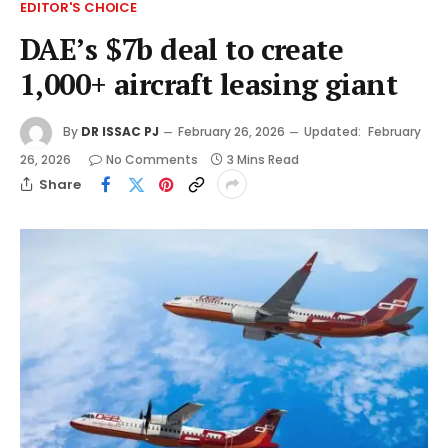
EDITOR'S CHOICE
DAE’s $7b deal to create
1,000+ aircraft leasing giant
By
DR ISSAC PJ
February 26, 2026
Updated:
February
26, 2026
No Comments
3 Mins Read
Share