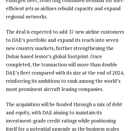
enlarged fleet, reflecting continued demand for fuel-
efficient jets as airlines rebuild capacity and expand
regional networks.
The deal is expected to add 37 new airline customers
to DAE’s portfolio and expand its reach into seven
new country markets, further strengthening the
Dubai-based lessor’s global footprint. Once
completed, the transaction will more than double
DAE’s fleet compared with its size at the end of 2024,
reinforcing its ambitions to rank among the world’s
most prominent aircraft leasing companies.
The acquisition will be funded through a mix of debt
and equity, with DAE aiming to maintain its
investment-grade credit ratings while positioning
itself for a potential upgrade as the business scales