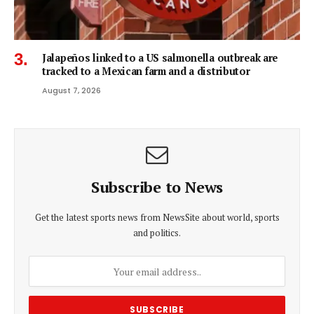
Jalapeños linked to a US salmonella outbreak are
tracked to a Mexican farm and a distributor
August 7, 2026
Subscribe to News
Get the latest sports news from NewsSite about world, sports
and politics.