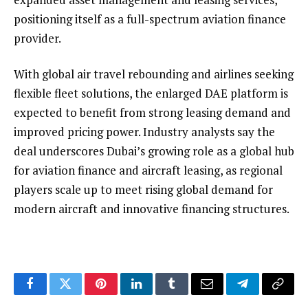
positioning itself as a full-spectrum aviation finance
provider.
With global air travel rebounding and airlines seeking
flexible fleet solutions, the enlarged DAE platform is
expected to benefit from strong leasing demand and
improved pricing power. Industry analysts say the
deal underscores Dubai’s growing role as a global hub
for aviation finance and aircraft leasing, as regional
players scale up to meet rising global demand for
modern aircraft and innovative financing structures.
Facebook
Twitter
Pinterest
LinkedIn
Tumblr
Email
Telegram
Copy