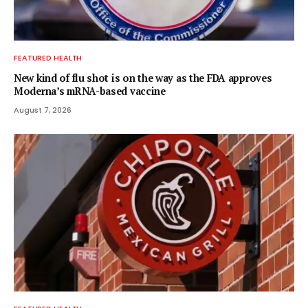
FEATURED HEALTH
New kind of flu shot is on the way as the FDA approves
Moderna’s mRNA-based vaccine
August 7, 2026