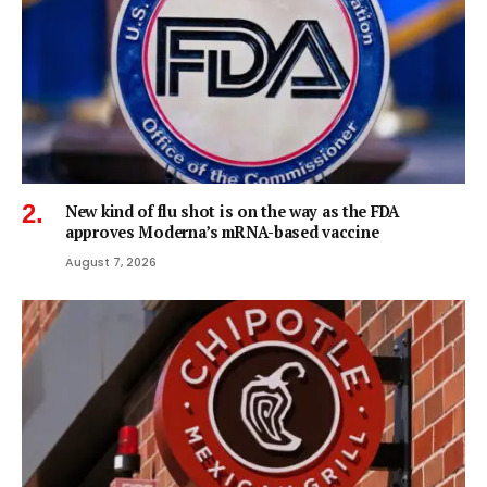
New kind of flu shot is on the way as the FDA
approves Moderna’s mRNA-based vaccine
August 7, 2026