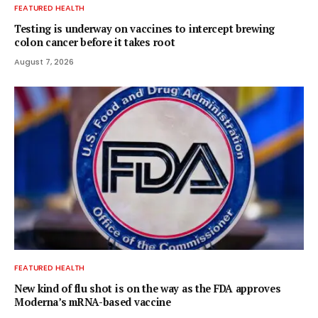
FEATURED HEALTH
Testing is underway on vaccines to intercept brewing
colon cancer before it takes root
August 7, 2026
FEATURED HEALTH
New kind of flu shot is on the way as the FDA approves
Moderna’s mRNA-based vaccine