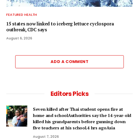
FEATURED HEALTH
15 states now linked to iceberg lettuce cyclospora
outbreak, CDC says
August 6, 2026
ADD A COMMENT
Editors Picks
Seven killed after Thai student opens fire at
home and schoolAuthorities say the 14-year-old
killed his grandparents before gunning down
five teachers at his school.4 hrs agoAsia
August 7, 2026