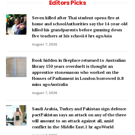
Editors Picks
Seven killed after Thai student opens fire at
home and schoolAuthorities say the 14-year-old
killed his grandparents before gunning down
five teachers at his school.4 hrs agoAsia
August 7, 2026
Book hidden in fireplace returned to Australian
library 150 years overdueIt is thought an
apprentice stonemason who worked on the
Houses of Parliament in London borrowed it.8
mins agoAustralia
August 7, 2026
Saudi Arabia, Turkey and Pakistan sign defence
pactPakistan says an attack on any of the three
will amount to an attack against all, amid
conflict in the Middle East.1 hr agoWorld