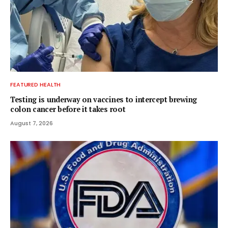
FEATURED HEALTH
Testing is underway on vaccines to intercept brewing
colon cancer before it takes root
August 7, 2026