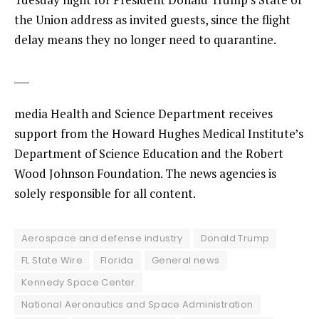
the Union
address as invited guests, since the flight
delay means they no longer need to quarantine.
___
media Health and Science Department receives
support from the Howard Hughes Medical Institute’s
Department of Science Education and the Robert
Wood Johnson Foundation. The news agencies is
solely responsible for all content.
Aerospace and defense industry
Donald Trump
FL State Wire
Florida
General news
Kennedy Space Center
National Aeronautics and Space Administration