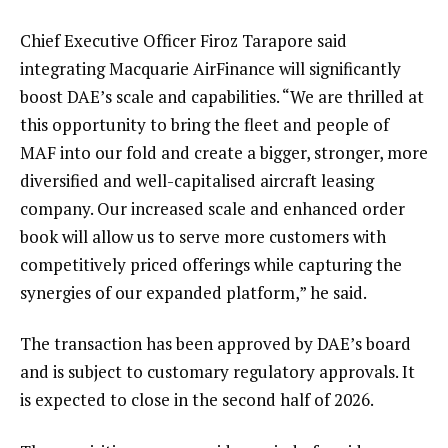
Chief Executive Officer Firoz Tarapore said
integrating Macquarie AirFinance will significantly
boost DAE’s scale and capabilities. “We are thrilled at
this opportunity to bring the fleet and people of
MAF into our fold and create a bigger, stronger, more
diversified and well-capitalised aircraft leasing
company. Our increased scale and enhanced order
book will allow us to serve more customers with
competitively priced offerings while capturing the
synergies of our expanded platform,” he said.
The transaction has been approved by DAE’s board
and is subject to customary regulatory approvals. It
is expected to close in the second half of 2026.