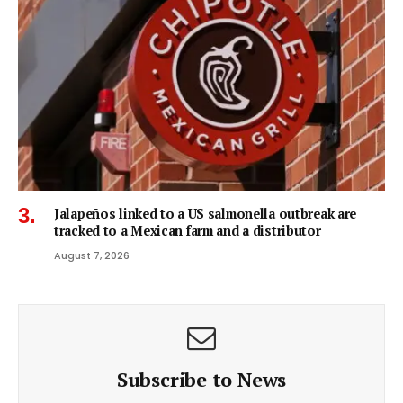
Jalapeños linked to a US salmonella outbreak are
tracked to a Mexican farm and a distributor
August 7, 2026
Subscribe to News