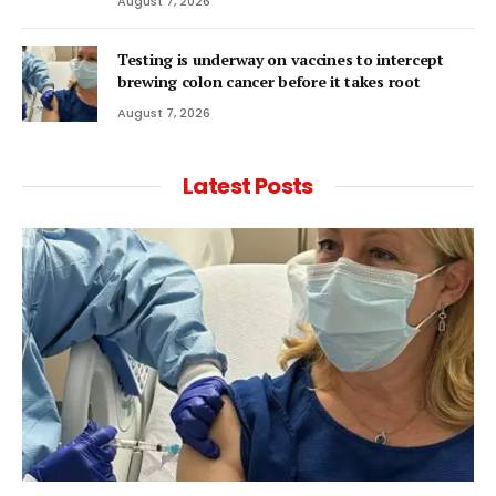
August 7, 2026
Testing is underway on vaccines to intercept
brewing colon cancer before it takes root
August 7, 2026
Latest Posts