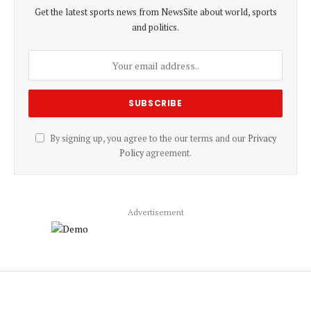
Get the latest sports news from NewsSite about world, sports
and politics.
By signing up, you agree to the our terms and our
Privacy
Policy
agreement.
Advertisement