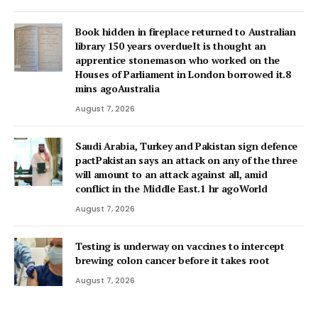
Book hidden in fireplace returned to Australian
library 150 years overdueIt is thought an
apprentice stonemason who worked on the
Houses of Parliament in London borrowed it.8
mins agoAustralia
August 7, 2026
Saudi Arabia, Turkey and Pakistan sign defence
pactPakistan says an attack on any of the three
will amount to an attack against all, amid
conflict in the Middle East.1 hr agoWorld
August 7, 2026
Testing is underway on vaccines to intercept
brewing colon cancer before it takes root
August 7, 2026