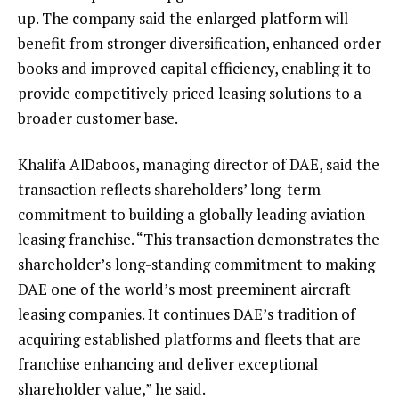
up. The company said the enlarged platform will
benefit from stronger diversification, enhanced order
books and improved capital efficiency, enabling it to
provide competitively priced leasing solutions to a
broader customer base.
Khalifa AlDaboos, managing director of DAE, said the
transaction reflects shareholders’ long-term
commitment to building a globally leading aviation
leasing franchise. “This transaction demonstrates the
shareholder’s long-standing commitment to making
DAE one of the world’s most preeminent aircraft
leasing companies. It continues DAE’s tradition of
acquiring established platforms and fleets that are
franchise enhancing and deliver exceptional
shareholder value,” he said.