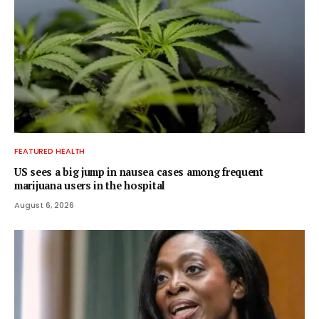
FEATURED HEALTH
US sees a big jump in nausea cases among frequent
marijuana users in the hospital
August 6, 2026