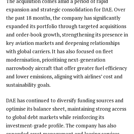
The acquisition comes amid a period of rapid
expansion and strategic consolidation for DAE. Over
the past 18 months, the company has significantly
expanded its portfolio through targeted acquisitions
and order-book growth, strengthening its presence in
key aviation markets and deepening relationships
with global carriers. It has also focused on fleet
modernisation, prioritising next-generation
narrowbody aircraft that offer greater fuel efficiency
and lower emissions, aligning with airlines’ cost and
sustainability goals.
DAE has continued to diversify funding sources and
optimise its balance sheet, maintaining strong access
to global debt markets while reinforcing its
investment-grade profile. The company has also
expanded asset management and leasing services,