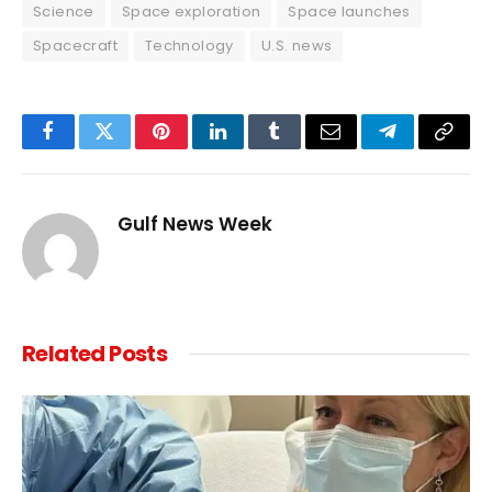
Science
Space exploration
Space launches
Spacecraft
Technology
U.S. news
Facebook
Twitter
Pinterest
LinkedIn
Tumblr
Email
Telegram
Copy
Link
Gulf News Week
Related
Posts