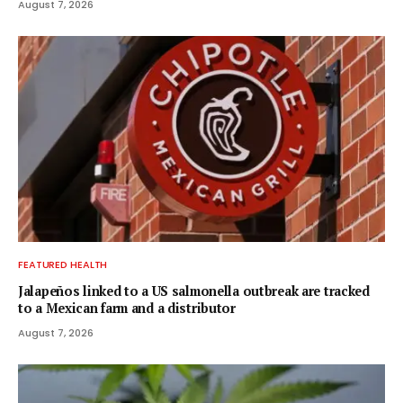
August 7, 2026
FEATURED HEALTH
Jalapeños linked to a US salmonella outbreak are tracked
to a Mexican farm and a distributor
August 7, 2026