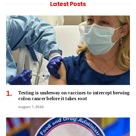
Latest Posts
Testing is underway on vaccines to intercept brewing
colon cancer before it takes root
August 7, 2026