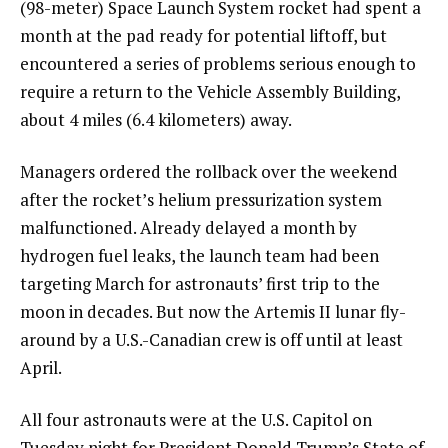
(98-meter)
Space Launch System rocket
had spent a
month at the pad ready for potential liftoff, but
encountered a series of problems serious enough to
require a return to the Vehicle Assembly Building,
about 4 miles (6.4 kilometers) away.
Managers ordered the rollback over the weekend
after the rocket’s helium pressurization system
malfunctioned. Already delayed a month by
hydrogen fuel leaks, the launch team had been
targeting March for astronauts’ first trip to the
moon in decades. But now the Artemis II lunar fly-
around by a U.S.-Canadian crew is off until at least
April.
All four astronauts were at the U.S. Capitol on
Tuesday night for President Donald Trump’s
State of