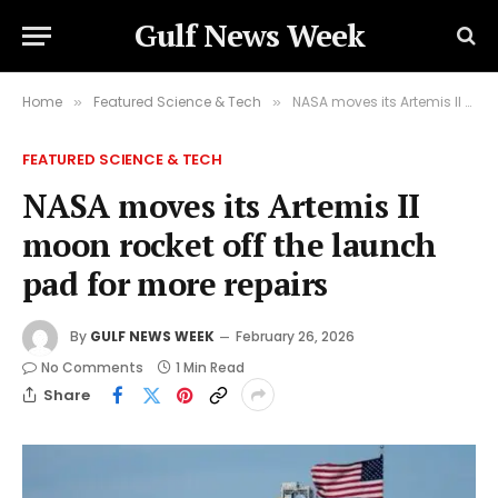
Gulf News Week
Home
Featured Science & Tech
NASA moves its Artemis II moon rocket off the launch pad for more repairs
»
»
FEATURED SCIENCE & TECH
NASA moves its Artemis II
moon rocket off the launch
pad for more repairs
By
GULF NEWS WEEK
February 26, 2026
No Comments
1 Min Read
Share