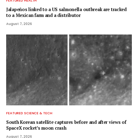
FEATURED HEALTH
Jalapeños linked to a US salmonella outbreak are tracked
to a Mexican farm and a distributor
August 7, 2026
FEATURED SCIENCE & TECH
South Korean satellite captures before and after views of
SpaceX rocket’s moon crash
August 7, 2026