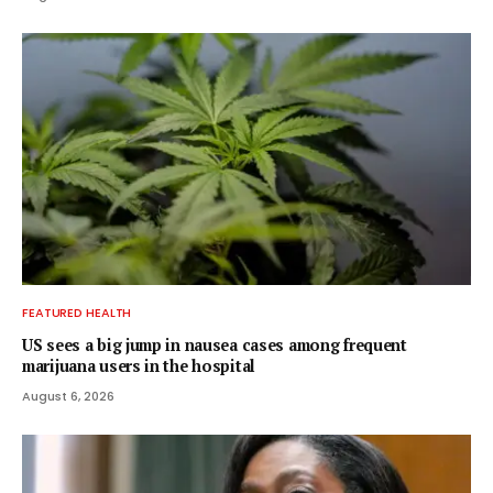
FEATURED HEALTH
US sees a big jump in nausea cases among frequent
marijuana users in the hospital
August 6, 2026