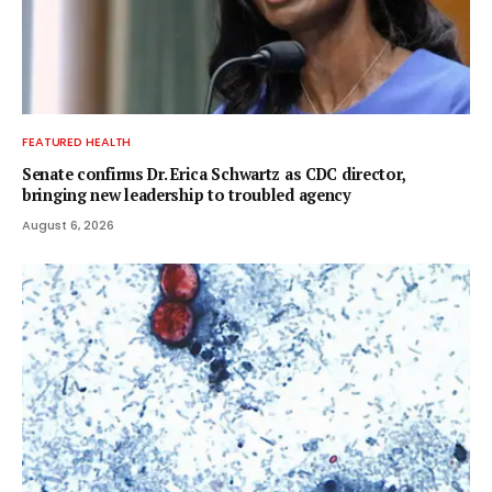
FEATURED HEALTH
Senate confirms Dr. Erica Schwartz as CDC director,
bringing new leadership to troubled agency
August 6, 2026