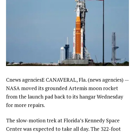
Cnews agenciesE CANAVERAL, Fla. (news agencies) —
NASA moved its grounded
Artemis moon rocket
from the launch pad back to its hangar Wednesday
for more repairs.
The slow-motion trek at Florida’s Kennedy Space
Center was expected to take all day. The 322-foot