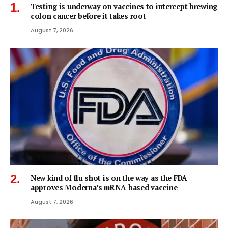
Testing is underway on vaccines to intercept brewing
colon cancer before it takes root
August 7, 2026
New kind of flu shot is on the way as the FDA
approves Moderna’s mRNA-based vaccine
August 7, 2026