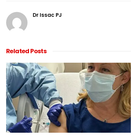
Link
Dr Issac PJ
Related
Posts