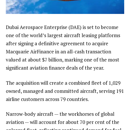
Dubai Aerospace Enterprise (DAE) is set to become
one of the world’s largest aircraft leasing platforms
after signing a definitive agreement to acquire
Macquarie AirFinance in an all-cash transaction
valued at about $7 billion, marking one of the most
significant aviation finance deals of the year.
The acquisition will create a combined fleet of 1,029
owned, managed and committed aircraft, serving 191
airline customers across 79 countries.
Narrow-body aircraft — the workhorses of global
aviation — will account for about 70 per cent of the