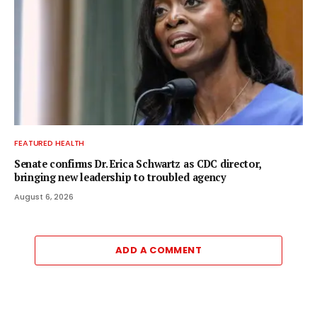
FEATURED HEALTH
Senate confirms Dr. Erica Schwartz as CDC director,
bringing new leadership to troubled agency
August 6, 2026
ADD A COMMENT