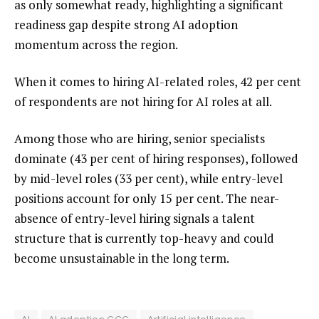
as only somewhat ready, highlighting a significant
readiness gap despite strong AI adoption
momentum across the region.
When it comes to hiring AI-related roles, 42 per cent
of respondents are not hiring for AI roles at all.
Among those who are hiring, senior specialists
dominate (43 per cent of hiring responses), followed
by mid-level roles (33 per cent), while entry-level
positions account for only 15 per cent. The near-
absence of entry-level hiring signals a talent
structure that is currently top-heavy and could
become unsustainable in the long term.