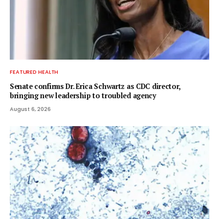
FEATURED HEALTH
Senate confirms Dr. Erica Schwartz as CDC director,
bringing new leadership to troubled agency
August 6, 2026