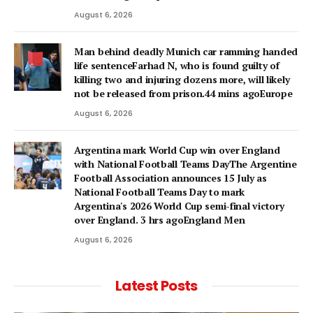
August 6, 2026
Man behind deadly Munich car ramming handed
life sentenceFarhad N, who is found guilty of
killing two and injuring dozens more, will likely
not be released from prison.44 mins agoEurope
August 6, 2026
Argentina mark World Cup win over England
with National Football Teams DayThe Argentine
Football Association announces 15 July as
National Football Teams Day to mark
Argentina's 2026 World Cup semi-final victory
over England. 3 hrs agoEngland Men
August 6, 2026
Latest Posts