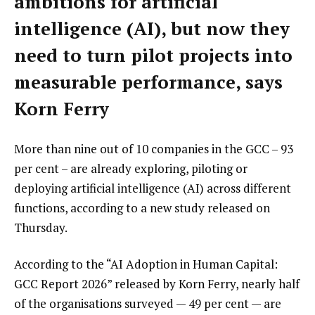
ambitions for artificial
intelligence (AI), but now they
need to turn pilot projects into
measurable performance, says
Korn Ferry
More than nine out of 10 companies in the GCC – 93
per cent – are already exploring, piloting or
deploying artificial intelligence (AI) across different
functions, according to a new study released on
Thursday.
According to the “AI Adoption in Human Capital:
GCC Report 2026” released by Korn Ferry, nearly half
of the organisations surveyed — 49 per cent — are