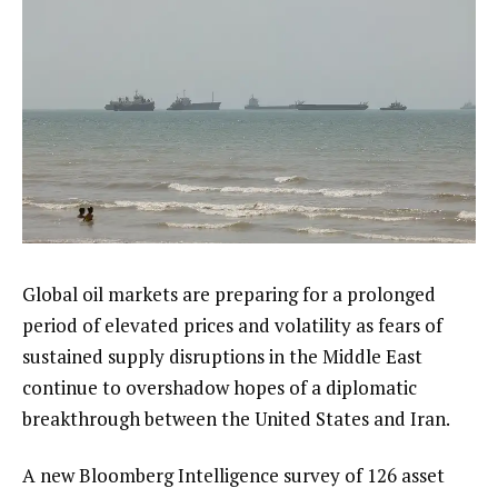
Global oil markets are preparing for a prolonged
period of elevated prices and volatility as fears of
sustained supply disruptions in the Middle East
continue to overshadow hopes of a diplomatic
breakthrough between the United States and Iran.
A new Bloomberg Intelligence survey of 126 asset