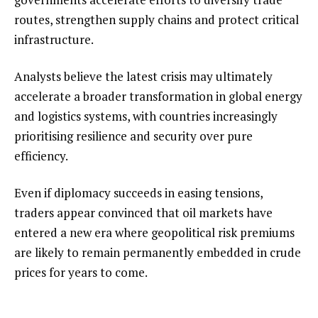
routes, strengthen supply chains and protect critical
infrastructure.
Analysts believe the latest crisis may ultimately
accelerate a broader transformation in global energy
and logistics systems, with countries increasingly
prioritising resilience and security over pure
efficiency.
Even if diplomacy succeeds in easing tensions,
traders appear convinced that oil markets have
entered a new era where geopolitical risk premiums
are likely to remain permanently embedded in crude
prices for years to come.