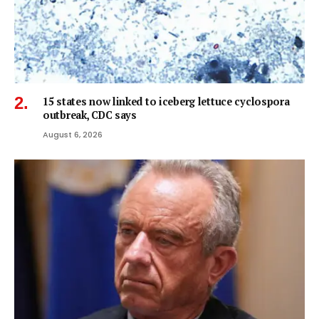
15 states now linked to iceberg lettuce cyclospora
outbreak, CDC says
August 6, 2026