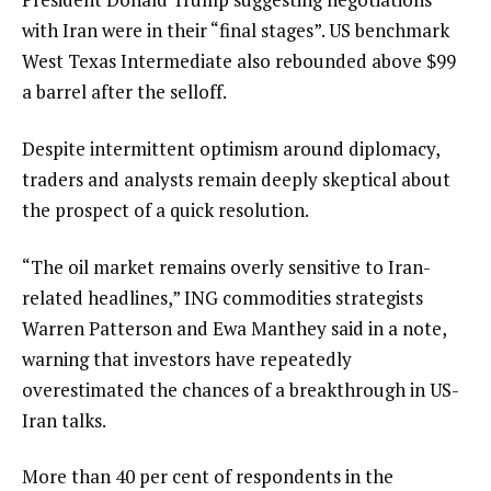
with Iran were in their “final stages”. US benchmark
West Texas Intermediate also rebounded above $99
a barrel after the selloff.
Despite intermittent optimism around diplomacy,
traders and analysts remain deeply skeptical about
the prospect of a quick resolution.
“The oil market remains overly sensitive to Iran-
related headlines,” ING commodities strategists
Warren Patterson and Ewa Manthey said in a note,
warning that investors have repeatedly
overestimated the chances of a breakthrough in US-
Iran talks.
More than 40 per cent of respondents in the