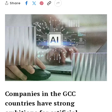
Share
Companies in the GCC
countries have strong