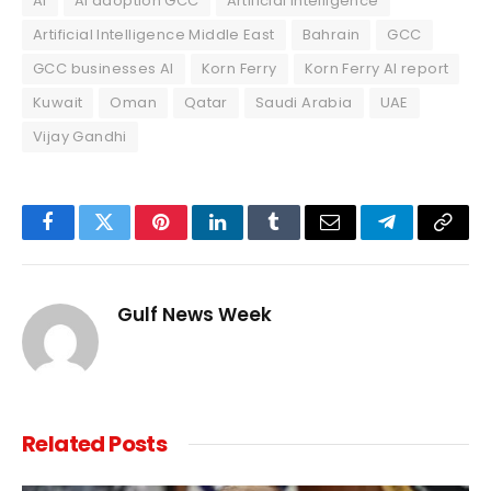
AI
AI adoption GCC
Artificial intelligence
Artificial Intelligence Middle East
Bahrain
GCC
GCC businesses AI
Korn Ferry
Korn Ferry AI report
Kuwait
Oman
Qatar
Saudi Arabia
UAE
Vijay Gandhi
Facebook
Twitter
Pinterest
LinkedIn
Tumblr
Email
Telegram
Copy
Link
Gulf News Week
Related
Posts