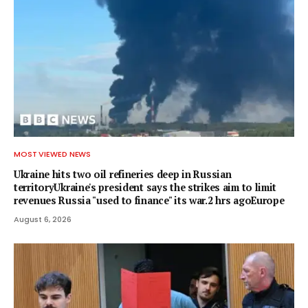
MOST VIEWED NEWS
Ukraine hits two oil refineries deep in Russian
territoryUkraine's president says the strikes aim to limit
revenues Russia "used to finance" its war.2 hrs agoEurope
August 6, 2026