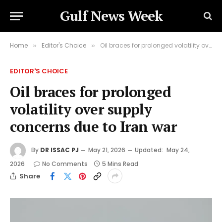
Gulf News Week
Home
Editor's Choice
Oil braces for prolonged volatility over supply concerns due to Iran war
»
»
EDITOR'S CHOICE
Oil braces for prolonged
volatility over supply
concerns due to Iran war
By
DR ISSAC PJ
May 21, 2026
Updated:
May 24,
2026
No Comments
5 Mins Read
Share