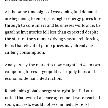
At the same time, signs of weakening fuel demand
are beginning to emerge as higher energy prices filter
through to consumers and businesses worldwide. US
gasoline inventories fell less than expected despite
the start of the summer driving season, reinforcing
fears that elevated pump prices may already be
curbing consumption.
Analysts say the market is now caught between two
competing forces — geopolitical supply fears and
economic demand destruction.
Rabobank’s global energy strategist Joe DeLaura
noted that even if a peace agreement were reached
soon, markets would not see immediate relief