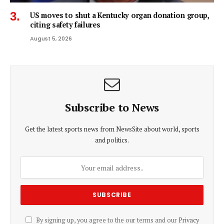
US moves to shut a Kentucky organ donation group,
citing safety failures
August 5, 2026
Subscribe to News
Get the latest sports news from NewsSite about world, sports
and politics.
By signing up, you agree to the our terms and our
Privacy