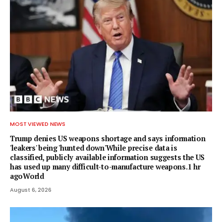
MOST VIEWED NEWS
Trump denies US weapons shortage and says information
'leakers' being 'hunted down'While precise data is
classified, publicly available information suggests the US
has used up many difficult-to-manufacture weapons.1 hr
agoWorld
August 6, 2026