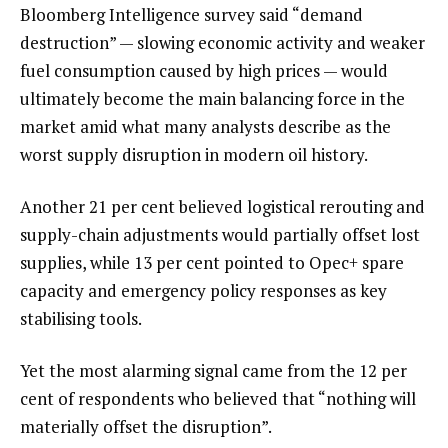
Bloomberg Intelligence survey said “demand
destruction” — slowing economic activity and weaker
fuel consumption caused by high prices — would
ultimately become the main balancing force in the
market amid what many analysts describe as the
worst supply disruption in modern oil history.
Another 21 per cent believed logistical rerouting and
supply-chain adjustments would partially offset lost
supplies, while 13 per cent pointed to Opec+ spare
capacity and emergency policy responses as key
stabilising tools.
Yet the most alarming signal came from the 12 per
cent of respondents who believed that “nothing will
materially offset the disruption”.