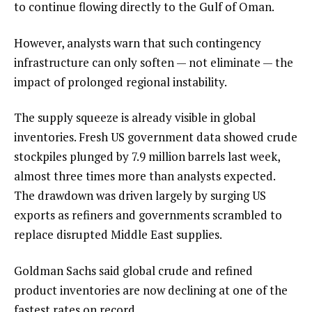
to continue flowing directly to the Gulf of Oman.
However, analysts warn that such contingency
infrastructure can only soften — not eliminate — the
impact of prolonged regional instability.
The supply squeeze is already visible in global
inventories. Fresh US government data showed crude
stockpiles plunged by 7.9 million barrels last week,
almost three times more than analysts expected.
The drawdown was driven largely by surging US
exports as refiners and governments scrambled to
replace disrupted Middle East supplies.
Goldman Sachs said global crude and refined
product inventories are now declining at one of the
fastest rates on record.