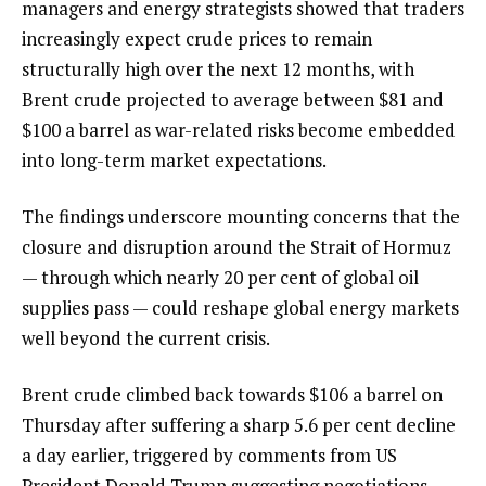
managers and energy strategists showed that traders
increasingly expect crude prices to remain
structurally high over the next 12 months, with
Brent crude projected to average between $81 and
$100 a barrel as war-related risks become embedded
into long-term market expectations.
The findings underscore mounting concerns that the
closure and disruption around the Strait of Hormuz
— through which nearly 20 per cent of global oil
supplies pass — could reshape global energy markets
well beyond the current crisis.
Brent crude climbed back towards $106 a barrel on
Thursday after suffering a sharp 5.6 per cent decline
a day earlier, triggered by comments from US
President Donald Trump suggesting negotiations