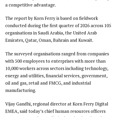
a competitive advantage.
The report by Korn Ferry is based on fieldwork
conducted during the first quarter of 2026 across 105
organisations in Saudi Arabia, the United Arab
Emirates, Qatar, Oman, Bahrain and Kuwait.
The surveyed organisations ranged from companies
with 500 employees to enterprises with more than
10,000 workers across sectors including technology,
energy and utilities, financial services, government,
oil and gas, retail and FMCG, and industrial
manufacturing.
Vijay Gandhi, regional director at Korn Ferry Digital
EMEA, said today’s chief human resources officers