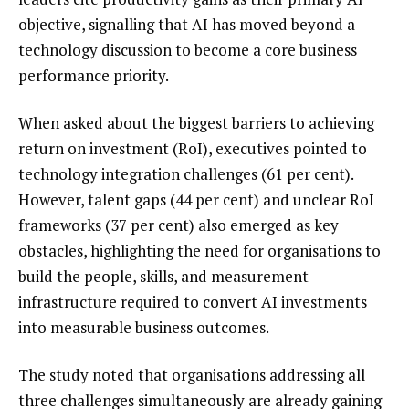
objective, signalling that AI has moved beyond a
technology discussion to become a core business
performance priority.
When asked about the biggest barriers to achieving
return on investment (RoI), executives pointed to
technology integration challenges (61 per cent).
However, talent gaps (44 per cent) and unclear RoI
frameworks (37 per cent) also emerged as key
obstacles, highlighting the need for organisations to
build the people, skills, and measurement
infrastructure required to convert AI investments
into measurable business outcomes.
The study noted that organisations addressing all
three challenges simultaneously are already gaining