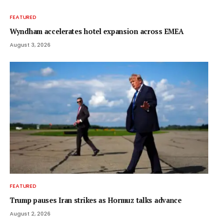
FEATURED
Wyndham accelerates hotel expansion across EMEA
August 3, 2026
FEATURED
Trump pauses Iran strikes as Hormuz talks advance
August 2, 2026