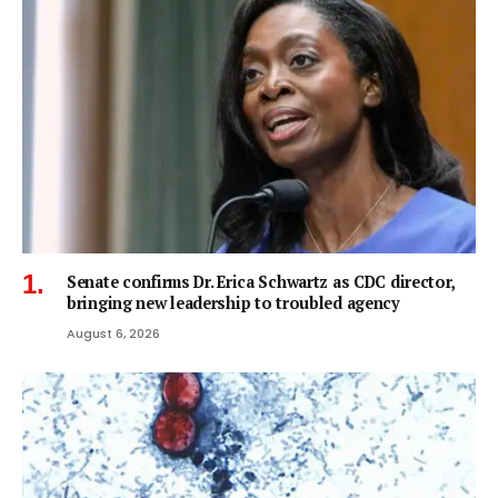
Senate confirms Dr. Erica Schwartz as CDC director,
bringing new leadership to troubled agency
August 6, 2026