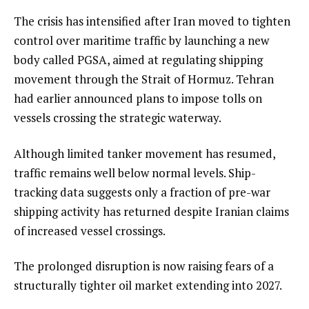
The crisis has intensified after Iran moved to tighten
control over maritime traffic by launching a new
body called PGSA, aimed at regulating shipping
movement through the Strait of Hormuz. Tehran
had earlier announced plans to impose tolls on
vessels crossing the strategic waterway.
Although limited tanker movement has resumed,
traffic remains well below normal levels. Ship-
tracking data suggests only a fraction of pre-war
shipping activity has returned despite Iranian claims
of increased vessel crossings.
The prolonged disruption is now raising fears of a
structurally tighter oil market extending into 2027.