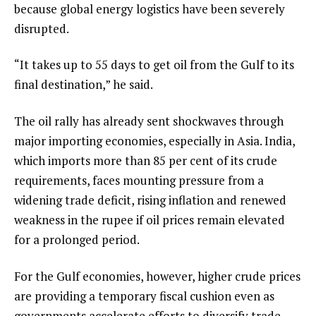
because global energy logistics have been severely
disrupted.
“It takes up to 55 days to get oil from the Gulf to its
final destination,” he said.
The oil rally has already sent shockwaves through
major importing economies, especially in Asia. India,
which imports more than 85 per cent of its crude
requirements, faces mounting pressure from a
widening trade deficit, rising inflation and renewed
weakness in the rupee if oil prices remain elevated
for a prolonged period.
For the Gulf economies, however, higher crude prices
are providing a temporary fiscal cushion even as
governments accelerate efforts to diversify trade