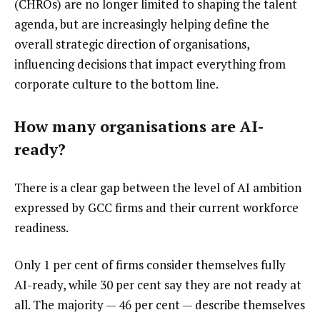
(CHROs) are no longer limited to shaping the talent
agenda, but are increasingly helping define the
overall strategic direction of organisations,
influencing decisions that impact everything from
corporate culture to the bottom line.
How many organisations are AI-
ready?
There is a clear gap between the level of AI ambition
expressed by GCC firms and their current workforce
readiness.
Only 1 per cent of firms consider themselves fully
AI-ready, while 30 per cent say they are not ready at
all. The majority — 46 per cent — describe themselves