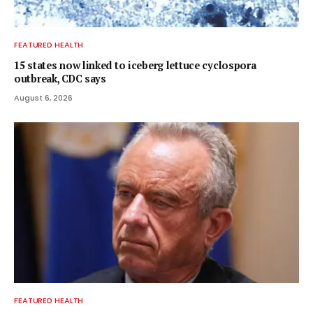
FEATURED HEALTH
15 states now linked to iceberg lettuce cyclospora
outbreak, CDC says
August 6, 2026
FEATURED HEALTH