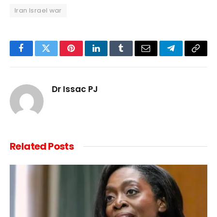
Iran Israel war
Facebook
Twitter
Pinterest
LinkedIn
Tumblr
Email
Telegram
Copy
Link
Dr Issac PJ
Related
Posts