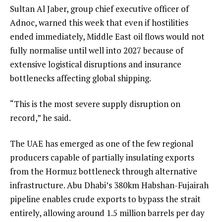
Sultan Al Jaber, group chief executive officer of
Adnoc, warned this week that even if hostilities
ended immediately, Middle East oil flows would not
fully normalise until well into 2027 because of
extensive logistical disruptions and insurance
bottlenecks affecting global shipping.
“This is the most severe supply disruption on
record,” he said.
The UAE has emerged as one of the few regional
producers capable of partially insulating exports
from the Hormuz bottleneck through alternative
infrastructure. Abu Dhabi’s 380km Habshan-Fujairah
pipeline enables crude exports to bypass the strait
entirely, allowing around 1.5 million barrels per day