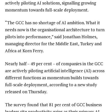
actively piloting AI solutions, signalling growing
momentum towards full-scale deployment.
“The GCC has no shortage of AI ambition. What it
needs now is the organisational architecture to turn
pilots into performance,” said Jonathan Holmes,
managing director for the Middle East, Turkey and
Africa at Korn Ferry.
Nearly half – 49 per cent – of companies in the GCC
are actively piloting artificial intelligence (AI) across
different functions as momentum builds towards
full-scale deployment, according to a new study
released on Thursday.
The survey found that 81 per cent of GCC business
leaders cite productivity gains as their primary AI