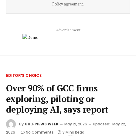
Policy
agreement.
Advertisement
EDITOR'S CHOICE
Over 90% of GCC firms
exploring, piloting or
deploying AI, says report
By
GULF NEWS WEEK
May 21, 2026
Updated:
May 22,
2026
No Comments
3 Mins Read