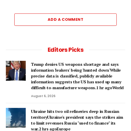
ADD A COMMENT
Editors Picks
Trump denies US weapons shortage and says
information 'leakers' being 'hunted down'While
precise data is classified, publicly available
information suggests the US has used up many
difficult-to-manufacture weapons.1 hr agoWorld
August 6, 2026
Ukraine hits two oil refineries deep in Russian
territoryUkraine's president says the strikes aim
to limit revenues Russia "used to finance" its
war.2 hrs agoEurope