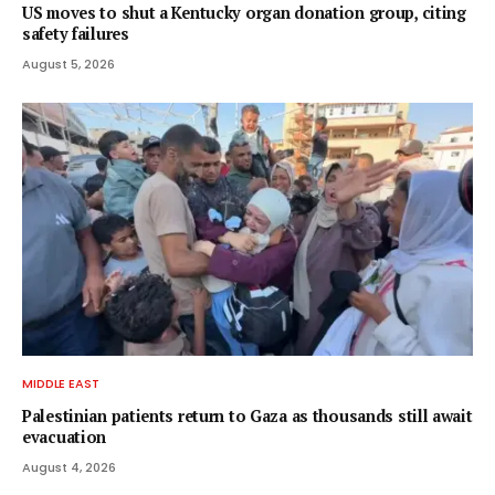
US moves to shut a Kentucky organ donation group, citing
safety failures
August 5, 2026
MIDDLE EAST
Palestinian patients return to Gaza as thousands still await
evacuation
August 4, 2026