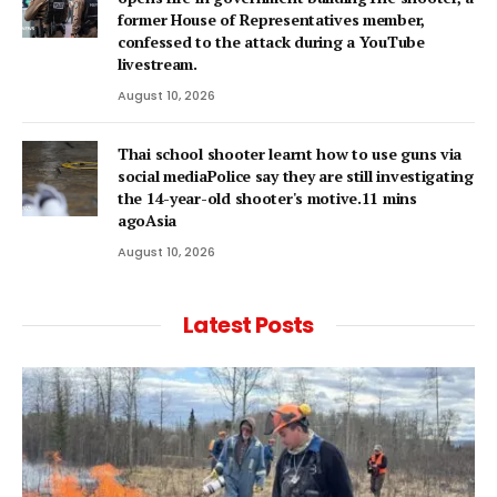
former House of Representatives member,
confessed to the attack during a YouTube
livestream.
August 10, 2026
Thai school shooter learnt how to use guns via
social mediaPolice say they are still investigating
the 14-year-old shooter's motive.11 mins
agoAsia
August 10, 2026
Latest Posts