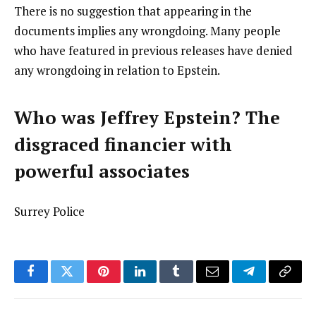
There is no suggestion that appearing in the
documents implies any wrongdoing. Many people
who have featured in previous releases have denied
any wrongdoing in relation to Epstein.
Who was Jeffrey Epstein? The
disgraced financier with
powerful associates
Surrey Police
Facebook
Twitter
Pinterest
LinkedIn
Tumblr
Email
Telegram
Copy
Link