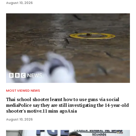
August 10, 2026
MOST VIEWED NEWS
Thai school shooter learnt how to use guns via social
mediaPolice say they are still investigating the 14-year-old
shooter's motive.11 mins agoAsia
August 10, 2026