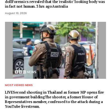
dollForensics revealed that the 'realistic' looking body was
in fact not human. 3 hrs agoAustralia
August 10, 2026
MOST VIEWED NEWS
LIVESecond shooting in Thailand as former MP opens fire
in government buildingThe shooter, a former House of
Representatives member, confessed to the attack during a
YouTube livestream.