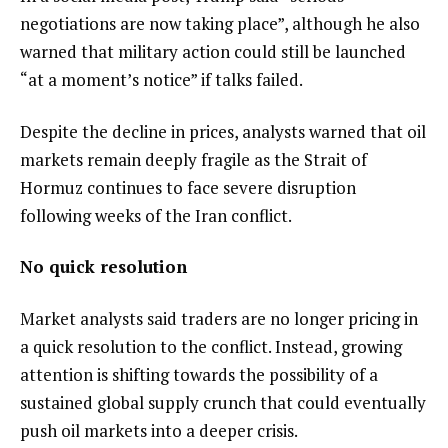
negotiations are now taking place”, although he also
warned that military action could still be launched
“at a moment’s notice” if talks failed.
Despite the decline in prices, analysts warned that oil
markets remain deeply fragile as the Strait of
Hormuz continues to face severe disruption
following weeks of the Iran conflict.
No quick resolution
Market analysts said traders are no longer pricing in
a quick resolution to the conflict. Instead, growing
attention is shifting towards the possibility of a
sustained global supply crunch that could eventually
push oil markets into a deeper crisis.