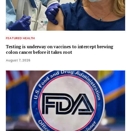
FEATURED HEALTH
Testing is underway on vaccines to intercept brewing
colon cancer before it takes root
August 7, 2026