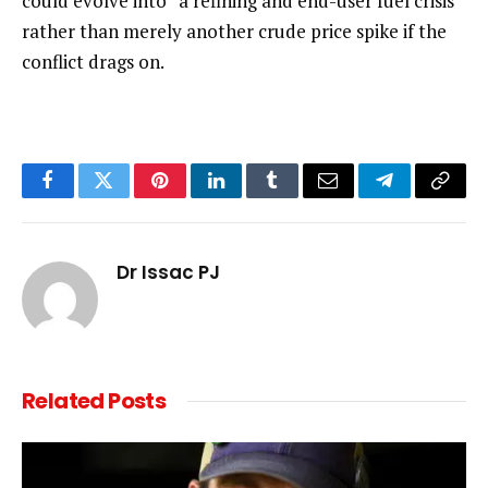
could evolve into “a refining and end-user fuel crisis”
rather than merely another crude price spike if the
conflict drags on.
Facebook
Twitter
Pinterest
LinkedIn
Tumblr
Email
Telegram
Copy
Link
Dr Issac PJ
Related
Posts