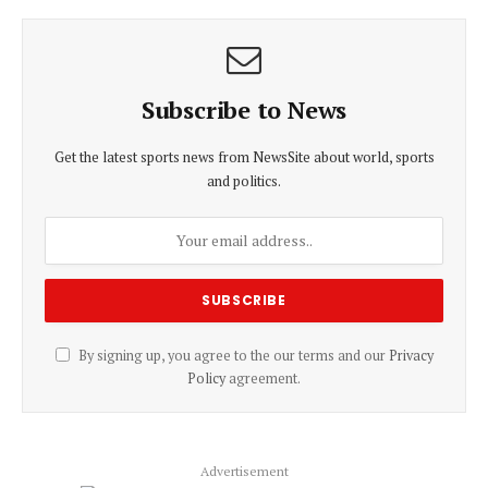
Subscribe to News
Get the latest sports news from NewsSite about world, sports
and politics.
By signing up, you agree to the our terms and our
Privacy
Policy
agreement.
Advertisement