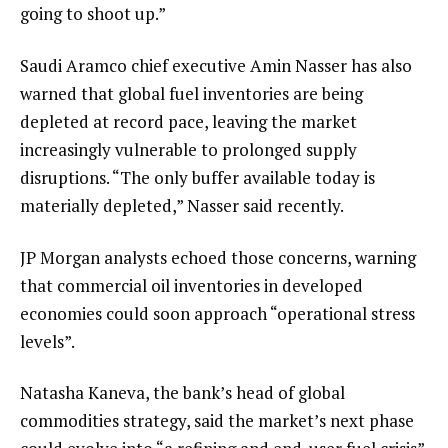
going to shoot up.”
Saudi Aramco chief executive Amin Nasser has also
warned that global fuel inventories are being
depleted at record pace, leaving the market
increasingly vulnerable to prolonged supply
disruptions. “The only buffer available today is
materially depleted,” Nasser said recently.
JP Morgan analysts echoed those concerns, warning
that commercial oil inventories in developed
economies could soon approach “operational stress
levels”.
Natasha Kaneva, the bank’s head of global
commodities strategy, said the market’s next phase