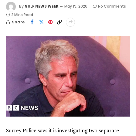
By
GULF NEWS WEEK
May 19, 2026
No Comments
2 Mins Read
Share
Surrey Police says it is investigating two separate