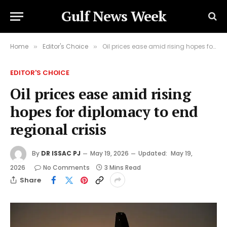
Gulf News Week
Home
Editor's Choice
Oil prices ease amid rising hopes for diplomacy to end regional crisis
»
»
EDITOR'S CHOICE
Oil prices ease amid rising
hopes for diplomacy to end
regional crisis
By
DR ISSAC PJ
May 19, 2026
Updated:
May 19,
2026
No Comments
3 Mins Read
Share