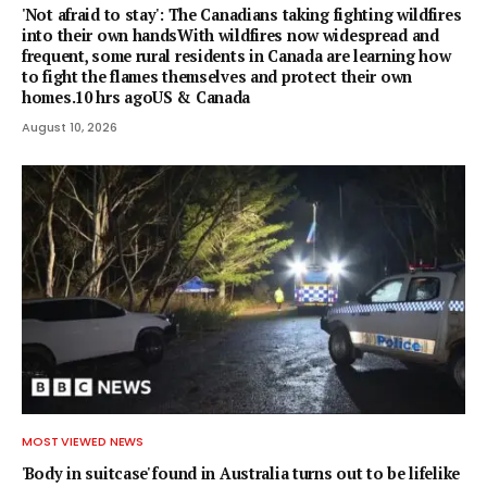
'Not afraid to stay': The Canadians taking fighting wildfires
into their own handsWith wildfires now widespread and
frequent, some rural residents in Canada are learning how
to fight the flames themselves and protect their own
homes.10 hrs agoUS & Canada
August 10, 2026
MOST VIEWED NEWS
'Body in suitcase' found in Australia turns out to be lifelike