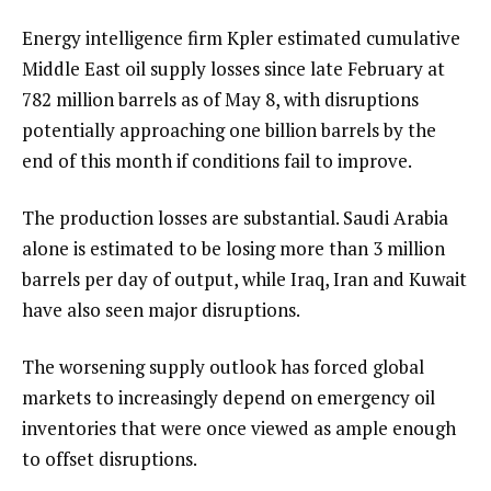
Energy intelligence firm Kpler estimated cumulative
Middle East oil supply losses since late February at
782 million barrels as of May 8, with disruptions
potentially approaching one billion barrels by the
end of this month if conditions fail to improve.
The production losses are substantial. Saudi Arabia
alone is estimated to be losing more than 3 million
barrels per day of output, while Iraq, Iran and Kuwait
have also seen major disruptions.
The worsening supply outlook has forced global
markets to increasingly depend on emergency oil
inventories that were once viewed as ample enough
to offset disruptions.