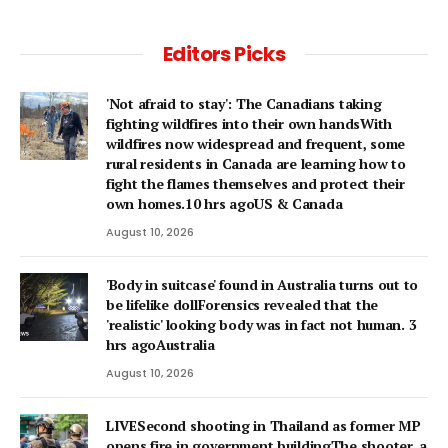
Editors Picks
'Not afraid to stay': The Canadians taking
fighting wildfires into their own handsWith
wildfires now widespread and frequent, some
rural residents in Canada are learning how to
fight the flames themselves and protect their
own homes.10 hrs agoUS & Canada
August 10, 2026
'Body in suitcase' found in Australia turns out to
be lifelike dollForensics revealed that the
'realistic' looking body was in fact not human. 3
hrs agoAustralia
August 10, 2026
LIVESecond shooting in Thailand as former MP
opens fire in government buildingThe shooter, a