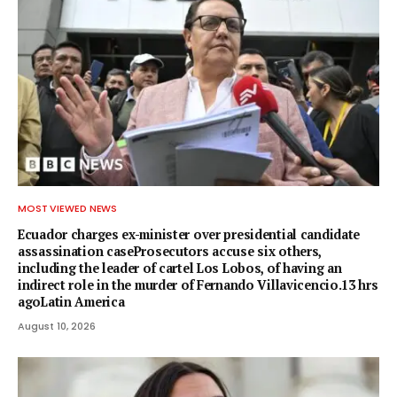
MOST VIEWED NEWS
Ecuador charges ex-minister over presidential candidate
assassination caseProsecutors accuse six others,
including the leader of cartel Los Lobos, of having an
indirect role in the murder of Fernando Villavicencio.13 hrs
agoLatin America
August 10, 2026