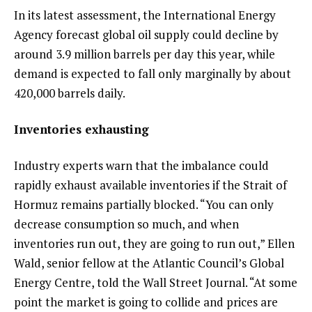
In its latest assessment, the International Energy
Agency forecast global oil supply could decline by
around 3.9 million barrels per day this year, while
demand is expected to fall only marginally by about
420,000 barrels daily.
Inventories exhausting
Industry experts warn that the imbalance could
rapidly exhaust available inventories if the Strait of
Hormuz remains partially blocked. “You can only
decrease consumption so much, and when
inventories run out, they are going to run out,” Ellen
Wald, senior fellow at the Atlantic Council’s Global
Energy Centre, told the Wall Street Journal. “At some
point the market is going to collide and prices are