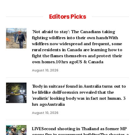
Editors Picks
'Not afraid to stay': The Canadians taking
fighting wildfires into their own handsWith
wildfires now widespread and frequent, some
rural residents in Canada are learning how to
fight the flames themselves and protect their
own homes.10 hrs agoUS & Canada
August 10, 2026
'Body in suitcase' found in Australia turns out to
be lifelike dollForensics revealed that the
'realistic' looking body was in fact not human. 3
hrs agoAustralia
August 10, 2026
LIVESecond shooting in Thailand as former MP
opens fire in government buildingThe shooter, a