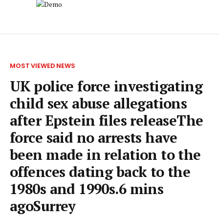
MOST VIEWED NEWS
UK police force investigating
child sex abuse allegations
after Epstein files releaseThe
force said no arrests have
been made in relation to the
offences dating back to the
1980s and 1990s.6 mins
agoSurrey