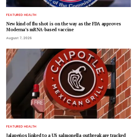
FEATURED HEALTH
New kind of flu shot is on the way as the FDA approves
Moderna’s mRNA-based vaccine
August 7, 2026
FEATURED HEALTH
Jalapeños linked to a US salmonella outbreak are tracked