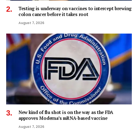
Testing is underway on vaccines to intercept brewing
colon cancer before it takes root
August 7, 2026
New kind of flu shot is on the way as the FDA
approves Moderna’s mRNA-based vaccine
August 7, 2026