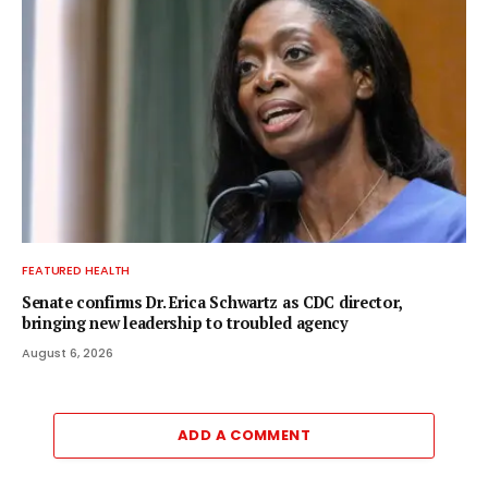
FEATURED HEALTH
Senate confirms Dr. Erica Schwartz as CDC director,
bringing new leadership to troubled agency
August 6, 2026
ADD A COMMENT