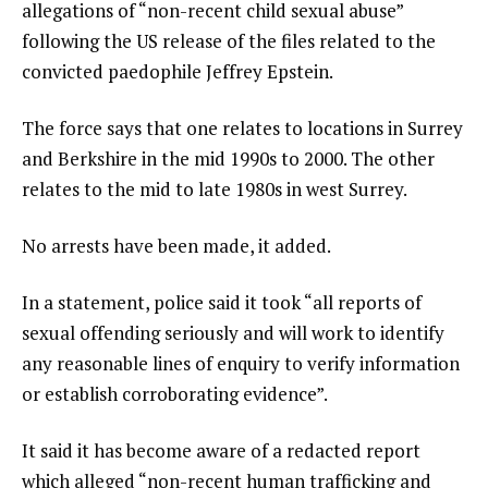
allegations of “non-recent child sexual abuse”
following the US release of the files related to the
convicted paedophile Jeffrey Epstein.
The force says that one relates to locations in Surrey
and Berkshire in the mid 1990s to 2000. The other
relates to the mid to late 1980s in west Surrey.
No arrests have been made, it added.
In a statement, police said it took “all reports of
sexual offending seriously and will work to identify
any reasonable lines of enquiry to verify information
or establish corroborating evidence”.
It said it has become aware of a redacted report
which alleged “non-recent human trafficking and