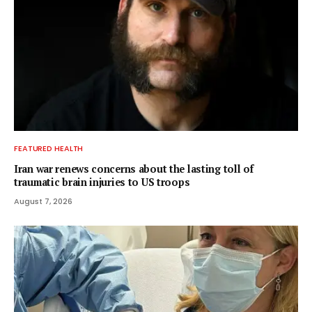
FEATURED HEALTH
Iran war renews concerns about the lasting toll of
traumatic brain injuries to US troops
August 7, 2026