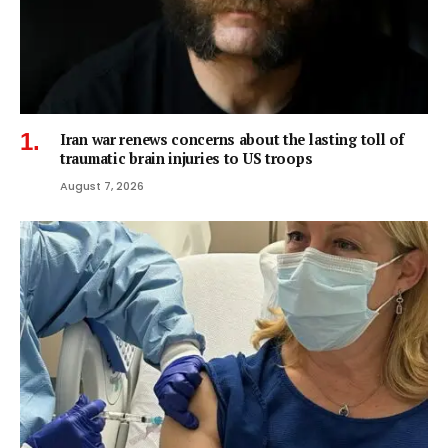
Iran war renews concerns about the lasting toll of
traumatic brain injuries to US troops
August 7, 2026