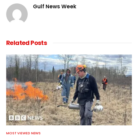
Gulf News Week
Related
Posts
MOST VIEWED NEWS