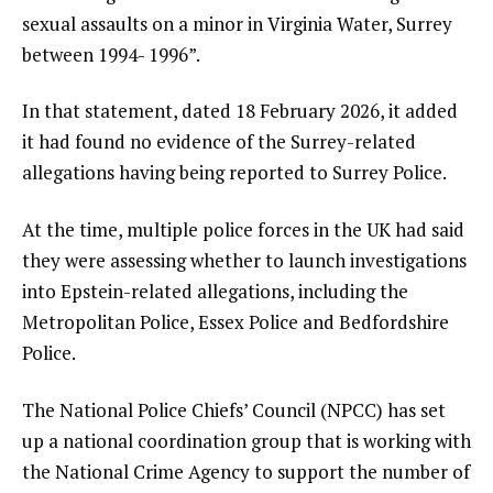
sexual assaults on a minor in Virginia Water, Surrey
between 1994- 1996”.
In that statement, dated 18 February 2026, it added
it had found no evidence of the Surrey-related
allegations having being reported to Surrey Police.
At the time, multiple police forces in the UK had said
they were assessing whether to launch investigations
into Epstein-related allegations, including the
Metropolitan Police, Essex Police and Bedfordshire
Police.
The National Police Chiefs’ Council (NPCC) has set
up a national coordination group that is working with
the National Crime Agency to support the number of