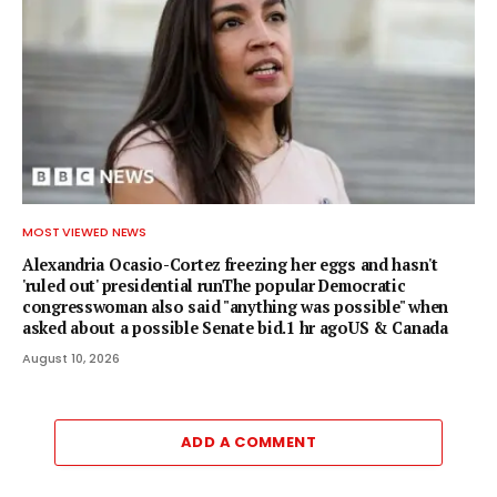
MOST VIEWED NEWS
Alexandria Ocasio-Cortez freezing her eggs and hasn't
'ruled out' presidential runThe popular Democratic
congresswoman also said "anything was possible" when
asked about a possible Senate bid.1 hr agoUS & Canada
August 10, 2026
ADD A COMMENT