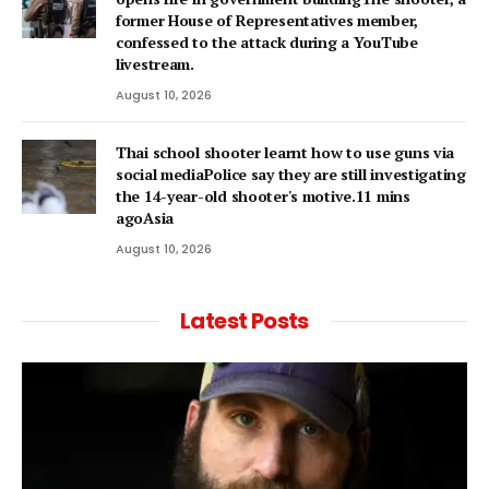
former House of Representatives member,
confessed to the attack during a YouTube
livestream.
August 10, 2026
Thai school shooter learnt how to use guns via
social mediaPolice say they are still investigating
the 14-year-old shooter's motive.11 mins
agoAsia
August 10, 2026
Latest Posts