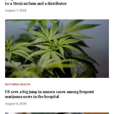
to a Mexican farm and a distributor
August 7, 2026
FEATURED HEALTH
US sees a big jump in nausea cases among frequent
marijuana users in the hospital
August 6, 2026