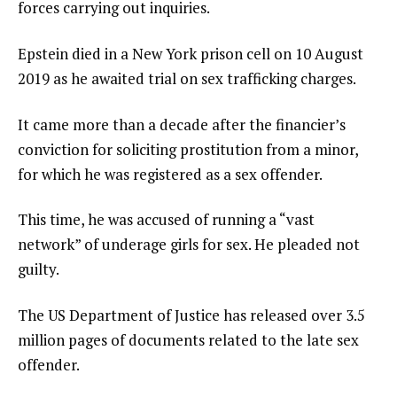
forces carrying out inquiries.
Epstein died in a New York prison cell on 10 August
2019 as he awaited trial on sex trafficking charges.
It came more than a decade after the financier’s
conviction for soliciting prostitution from a minor,
for which he was registered as a sex offender.
This time, he was accused of running a “vast
network” of underage girls for sex. He pleaded not
guilty.
The US Department of Justice has released over 3.5
million pages of documents related to the late sex
offender.