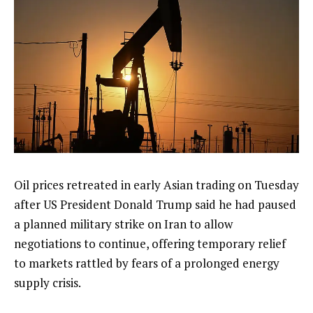
Oil prices retreated in early Asian trading on Tuesday
after US President Donald Trump said he had paused
a planned military strike on Iran to allow
negotiations to continue, offering temporary relief
to markets rattled by fears of a prolonged energy
supply crisis.