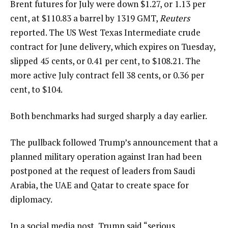
Brent futures for July were down $1.27, or 1.13 per
cent, at $110.83 a barrel by 1319 GMT,
Reuters
reported. The US West Texas Intermediate crude
contract for June delivery, which expires on Tuesday,
slipped 45 cents, or 0.41 per cent, to $108.21. The
more active July contract fell 38 cents, or 0.36 per
cent, to $104.
Both benchmarks had surged sharply a day earlier.
The pullback followed Trump’s announcement that a
planned military operation against Iran had been
postponed at the request of leaders from Saudi
Arabia, the UAE and Qatar to create space for
diplomacy.
In a social media post, Trump said “serious