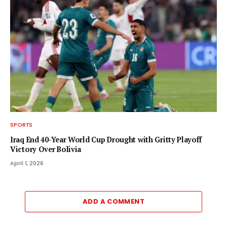
SPORTS
Iraq End 40-Year World Cup Drought with Gritty Playoff
Victory Over Bolivia
April 1, 2026
ADD A COMMENT