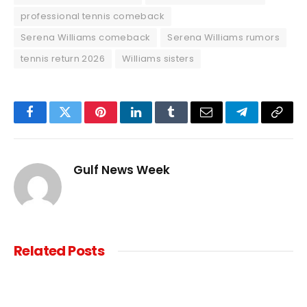
professional tennis comeback
Serena Williams comeback
Serena Williams rumors
tennis return 2026
Williams sisters
Facebook
Twitter
Pinterest
LinkedIn
Tumblr
Email
Telegram
Copy
Link
Gulf News Week
Related
Posts