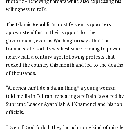
rhetoric – renewing threats while also expressing his
willingness to talk.
The Islamic Republic’s most fervent supporters
appear steadfast in their support for the
government, even as Washington says that the
Iranian state is at its weakest since coming to power
nearly half a century ago, following protests that
rocked the country this month and led to the deaths
of thousands.
“America can’t do a damn thing,” a young woman
told media in Tehran, repeating a refrain favoured by
Supreme Leader Ayatollah Ali Khamenei and his top
officials.
“Even if, God forbid, they launch some kind of missile