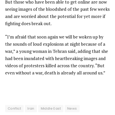
But those who have been able to get online are now
seeing images of the bloodshed of the past few weeks
and are worried about the potential for yet more if
fighting does break out.
“I’m afraid that soon again we will be woken up by
the sounds of loud explosions at night because of a
war,” a young woman in Tehran said, adding that she
had been inundated with heartbreaking images and
videos of protesters killed across the country. “But
even without a war, death is already all around us.”
Conflict
Iran
Middle East
News