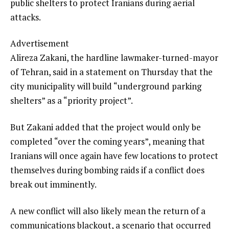
public shelters to protect Iranians during aerial
attacks.
Advertisement
Alireza Zakani, the hardline lawmaker-turned-mayor
of Tehran, said in a statement on Thursday that the
city municipality will build “underground parking
shelters” as a “priority project”.
But Zakani added that the project would only be
completed “over the coming years”, meaning that
Iranians will once again have few locations to protect
themselves during bombing raids if a conflict does
break out imminently.
A new conflict will also likely mean the return of a
communications blackout, a scenario that occurred