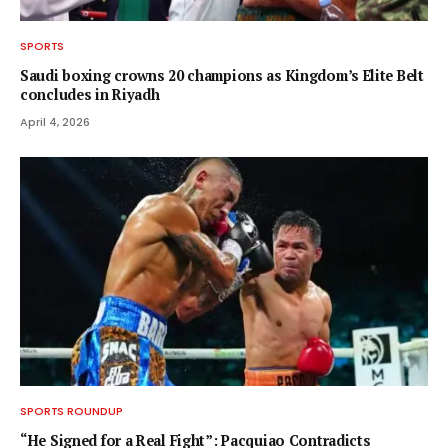
SPORTS
Saudi boxing crowns 20 champions as Kingdom’s Elite Belt
concludes in Riyadh
April 4, 2026
SPORTS ROUNDUP
“He Signed for a Real Fight”: Pacquiao Contradicts