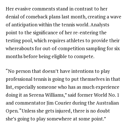
Her evasive comments stand in contrast to her
denial of comeback plans last month, creating a wave
of anticipation within the tennis world. Analysts
point to the significance of her re-entering the
testing pool, which requires athletes to provide their
whereabouts for out-of-competition sampling for six
months before being eligible to compete.
“No person that doesn’t have intentions to play
professional tennis is going to put themselves in that
list, especially someone who has as much experience
doing it as Serena Williams,” said former World No. 1
and commentator Jim Courier during the Australian
Open. “Unless she gets injured, there is no doubt
she’s going to play somewhere at some point.”