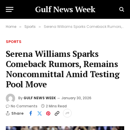
Gulf News Week
Home
Sports
Serena Williams Sparks Comeback Rumors, Remains Noncommittal Amid Testing Pool Move
»
»
SPORTS
Serena Williams Sparks
Comeback Rumors, Remains
Noncommittal Amid Testing
Pool Move
By
GULF NEWS WEEK
January 30, 2026
No Comments
2 Mins Read
Share