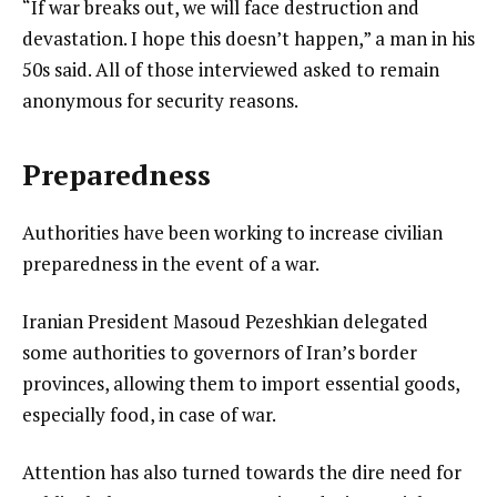
“If war breaks out, we will face destruction and
devastation. I hope this doesn’t happen,” a man in his
50s said. All of those interviewed asked to remain
anonymous for security reasons.
Preparedness
Authorities have been working to increase civilian
preparedness in the event of a war.
Iranian President Masoud Pezeshkian delegated
some authorities to governors of Iran’s border
provinces, allowing them to import essential goods,
especially food, in case of war.
Attention has also turned towards the dire need for