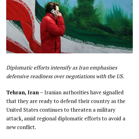
Diplomatic efforts intensify as Iran emphasises
defensive readiness over negotiations with the US.
Tehran, Iran –
Iranian authorities have signalled
that they are ready to defend their country as the
United States continues to threaten a military
attack, amid regional diplomatic efforts to avoid a
new conflict.