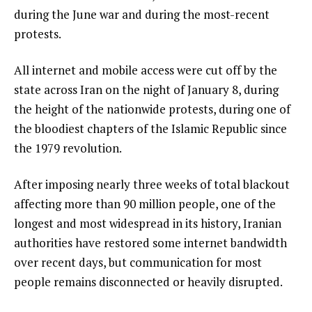
during the June war and during the most-recent
protests.
All internet and mobile access were cut off by the
state across Iran on the night of January 8, during
the height of the nationwide protests, during one of
the bloodiest chapters of the Islamic Republic since
the 1979 revolution.
After imposing nearly three weeks of total blackout
affecting more than 90 million people, one of the
longest and most widespread in its history, Iranian
authorities have restored some internet bandwidth
over recent days, but communication for most
people remains disconnected or heavily disrupted.