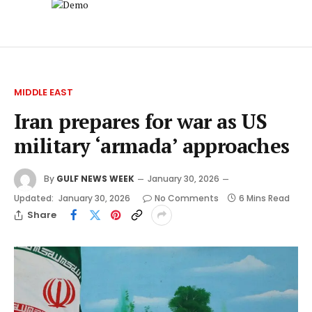
MIDDLE EAST
Iran prepares for war as US
military ‘armada’ approaches
By
GULF NEWS WEEK
January 30, 2026
Updated:
January 30, 2026
No Comments
6 Mins Read
Share