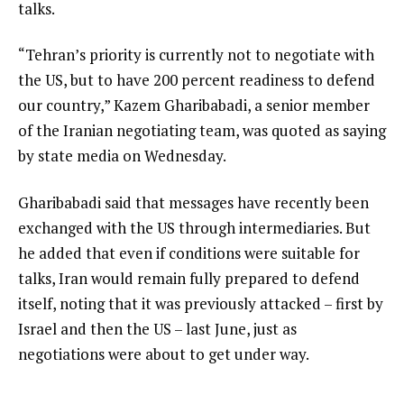
talks.
“Tehran’s priority is currently not to negotiate with
the US, but to have 200 percent readiness to defend
our country,” Kazem Gharibabadi, a senior member
of the Iranian negotiating team, was quoted as saying
by state media on Wednesday.
Gharibabadi said that messages have recently been
exchanged with the US through intermediaries. But
he added that even if conditions were suitable for
talks, Iran would remain fully prepared to defend
itself, noting that it was previously attacked – first by
Israel and then the US – last June, just as
negotiations were about to get under way.