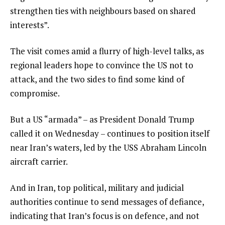
e
n
strengthen ties with neighbours based on shared
m
d
interests”.
s
o
The visit comes amid a flurry of high-level talks, as
f
regional leaders hope to convince the US not to
l
attack, and the two sides to find some kind of
i
compromise.
s
t
But a US “armada” – as President Donald Trump
called it on Wednesday – continues to position itself
near Iran’s waters, led by the USS Abraham Lincoln
aircraft carrier.
And in Iran, top political, military and judicial
authorities continue to send messages of defiance,
indicating that Iran’s focus is on defence, and not