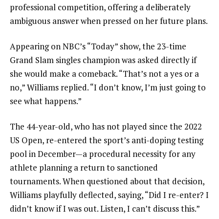
professional competition, offering a deliberately
ambiguous answer when pressed on her future plans.
Appearing on NBC’s “Today” show, the 23-time
Grand Slam singles champion was asked directly if
she would make a comeback. “That’s not a yes or a
no,” Williams replied. “I don’t know, I’m just going to
see what happens.”
The 44-year-old, who has not played since the 2022
US Open, re-entered the sport’s anti-doping testing
pool in December—a procedural necessity for any
athlete planning a return to sanctioned
tournaments. When questioned about that decision,
Williams playfully deflected, saying, “Did I re-enter? I
didn’t know if I was out. Listen, I can’t discuss this.”