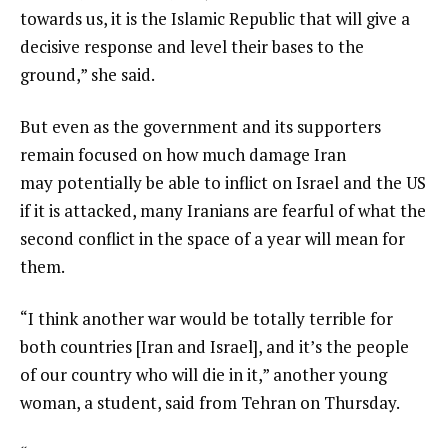
towards us, it is the Islamic Republic that will give a
decisive response and level their bases to the
ground,” she said.
But even as the government and its supporters
remain focused on how much damage Iran
may potentially be able to inflict on Israel and the US
if it is attacked, many Iranians are fearful of what the
second conflict in the space of a year will mean for
them.
“I think another war would be totally terrible for
both countries [Iran and Israel], and it’s the people
of our country who will die in it,” another young
woman, a student, said from Tehran on Thursday.