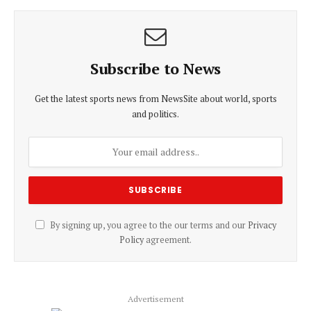
Subscribe to News
Get the latest sports news from NewsSite about world, sports
and politics.
By signing up, you agree to the our terms and our
Privacy
Policy
agreement.
Advertisement