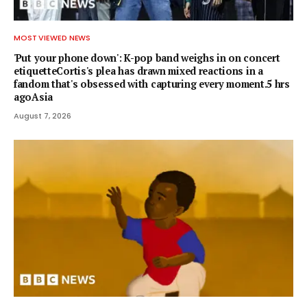
MOST VIEWED NEWS
'Put your phone down': K-pop band weighs in on concert
etiquetteCortis's plea has drawn mixed reactions in a
fandom that's obsessed with capturing every moment.5 hrs
agoAsia
August 7, 2026