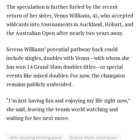
The speculation is further fueled by the recent
return of her sister, Venus Williams, 45, who accepted
wildcards into tournaments in Auckland, Hobart, and
the Australian Open after nearly two years away.
Serena Williams’ potential pathway back could
include singles, doubles with Venus—with whom she
has won 14 Grand Slam doubles titles—or special
events like mixed doubles. For now, the champion
remains publicly undecided.
“I’m just having fun and enjoying my life right now,”
she said, leaving the tennis world watching and
waiting for her next move.
anti-doping testing pool
Grand Slam champion