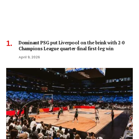
Dominant PSG put Liverpool on the brink with 2-0
Champions League quarter-final first-leg win
April 9, 2026