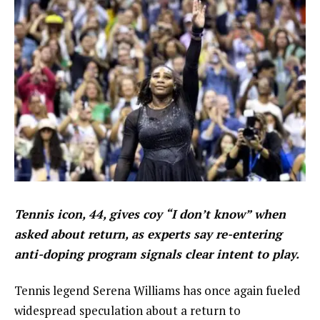
Tennis icon, 44, gives coy “I don’t know” when
asked about return, as experts say re-entering
anti-doping program signals clear intent to play.
Tennis legend Serena Williams has once again fueled
widespread speculation about a return to