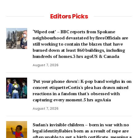
Editors Picks
‘Wiped out’ – BBC reports from Spokane
neighbourhood devastated by firesOfficials are
still working to contain the blazes that have
burned down at least 860 buildings, including
hundreds of homes.3 hrs agoUS & Canada
August 7, 2026
'Put your phone down': K-pop band weighs in on
concert etiquetteCortis's plea has drawn mixed
reactions in a fandom that's obsessed with
capturing every moment.5 hrs agoAsia
August 7, 2026
Sudan's invisible children – born in war with no
legal identityBabies born as a result of rape are
often unable to get a birth certificate, meaning a