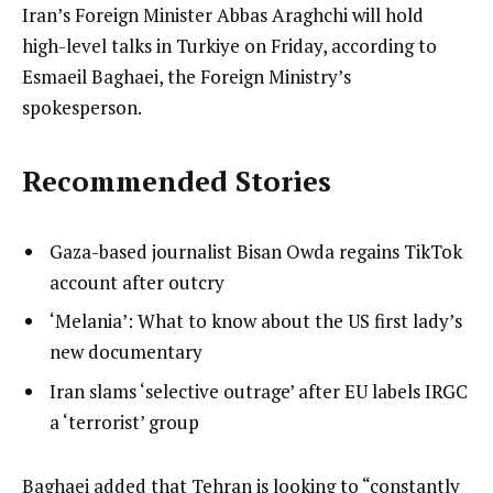
Iran’s Foreign Minister Abbas Araghchi will hold
high-level talks in Turkiye on Friday, according to
Esmaeil Baghaei, the Foreign Ministry’s
spokesperson.
Recommended Stories
l
list
Gaza-based journalist Bisan Owda regains TikTok
i
1
account after outcry
s
of
list
‘Melania’: What to know about the US first lady’s
t
3
2
new documentary
o
of
list
Iran slams ‘selective outrage’ after EU labels IRGC
f
3
3
a ‘terrorist’ group
3
of
i
3
t
e
Baghaei added that Tehran is looking to “constantly