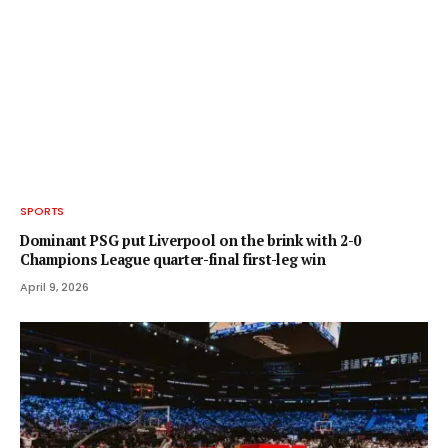
SPORTS
Dominant PSG put Liverpool on the brink with 2-0
Champions League quarter-final first-leg win
April 9, 2026