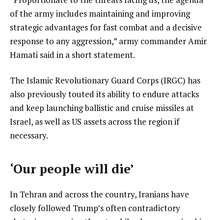
of the army includes maintaining and improving
strategic advantages for fast combat and a decisive
response to any aggression,” army commander Amir
Hamati said in a short statement.
The Islamic Revolutionary Guard Corps (IRGC) has
also previously touted its ability to endure attacks
and keep launching ballistic and cruise missiles at
Israel, as well as US assets across the region if
necessary.
‘Our people will die’
In Tehran and across the country, Iranians have
closely followed Trump’s often contradictory