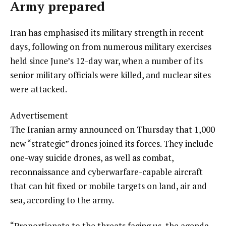
Army prepared
Iran has emphasised its military strength in recent
days, following on from numerous military exercises
held since June’s 12-day war, when a number of its
senior military officials were killed, and nuclear sites
were attacked.
Advertisement
The Iranian army announced on Thursday that 1,000
new “strategic” drones joined its forces. They include
one-way suicide drones, as well as combat,
reconnaissance and cyberwarfare-capable aircraft
that can hit fixed or mobile targets on land, air and
sea, according to the army.
“Proportionate to the threats facing us, the agenda