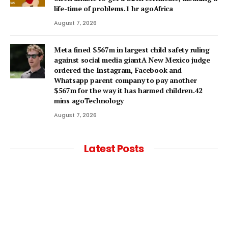
life-time of problems.1 hr agoAfrica
August 7, 2026
Meta fined $567m in largest child safety ruling
against social media giantA New Mexico judge
ordered the Instagram, Facebook and
Whatsapp parent company to pay another
$567m for the way it has harmed children.42
mins agoTechnology
August 7, 2026
Latest Posts