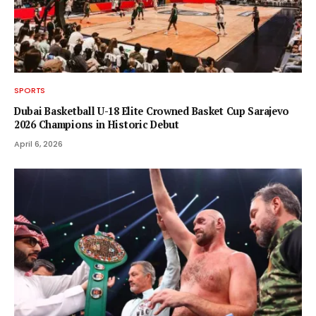
SPORTS
Dubai Basketball U-18 Elite Crowned Basket Cup Sarajevo
2026 Champions in Historic Debut
April 6, 2026