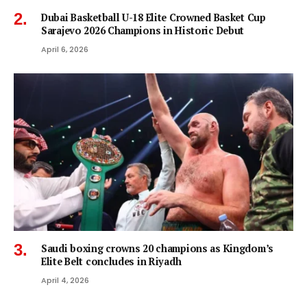
Dubai Basketball U-18 Elite Crowned Basket Cup
Sarajevo 2026 Champions in Historic Debut
April 6, 2026
Saudi boxing crowns 20 champions as Kingdom’s
Elite Belt concludes in Riyadh
April 4, 2026