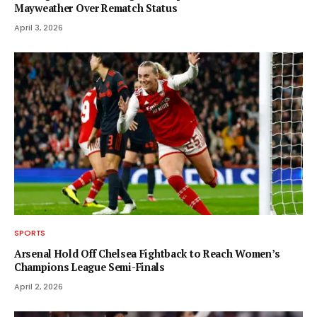
Mayweather Over Rematch Status
April 3, 2026
SPORTS
Arsenal Hold Off Chelsea Fightback to Reach Women’s
Champions League Semi-Finals
April 2, 2026