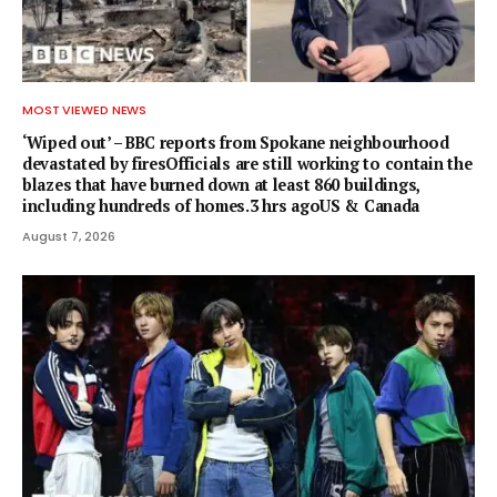
MOST VIEWED NEWS
‘Wiped out’ – BBC reports from Spokane neighbourhood
devastated by firesOfficials are still working to contain the
blazes that have burned down at least 860 buildings,
including hundreds of homes.3 hrs agoUS & Canada
August 7, 2026