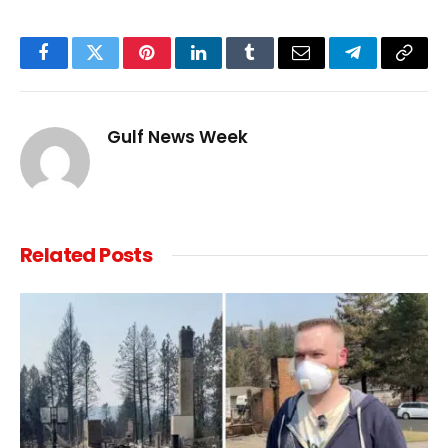
Facebook
Twitter
Pinterest
LinkedIn
Tumblr
Email
Telegram
Copy
Link
Gulf News Week
Related
Posts