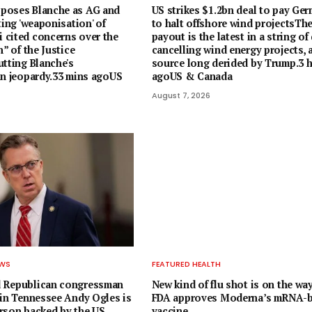
poses Blanche as AG and
US strikes $1.2bn deal to pay Ger
ting 'weaponisation' of
to halt offshore wind projectsTh
cited concerns over the
payout is the latest in a string of
n” of the Justice
cancelling wind energy projects, 
utting Blanche's
source long derided by Trump.3 h
in jeopardy.33 mins agoUS
agoUS & Canada
August 7, 2026
EWS
FEATURED HEALTH
 Republican congressman
New kind of flu shot is on the way
 in Tennessee Andy Ogles is
FDA approves Moderna’s mRNA-
rson backed by the US
vaccine