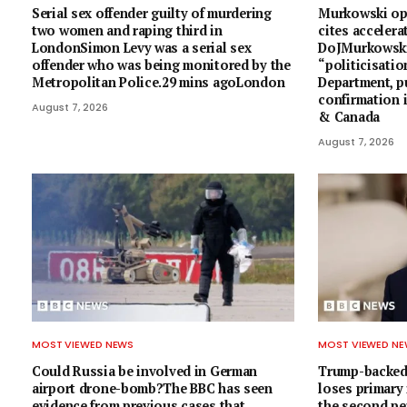
Serial sex offender guilty of murdering
Murkowski op
two women and raping third in
cites accelera
LondonSimon Levy was a serial sex
DoJMurkowski 
offender who was being monitored by the
“politicisatio
Metropolitan Police.29 mins agoLondon
Department, p
confirmation 
August 7, 2026
& Canada
August 7, 2026
MOST VIEWED NEWS
MOST VIEWED N
Could Russia be involved in German
Trump-backed
airport drone-bomb?The BBC has seen
loses primary
evidence from previous cases that
the second pe