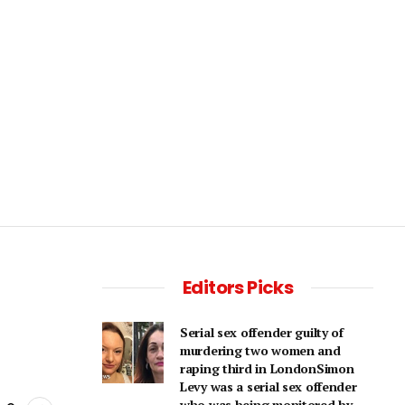
Editors Picks
Serial sex offender guilty of
murdering two women and
raping third in LondonSimon
Levy was a serial sex offender
who was being monitored by