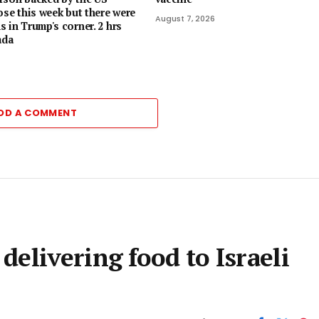
ose this week but there were
August 7, 2026
 in Trump's corner. 2 hrs
ada
DD A COMMENT
elivering food to Israeli