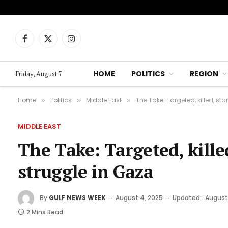
Facebook
X
Instagram
(Twitter)
HOME
POLITICS
REGION
Friday, August 7
Home
Politics
Middle East
The Take: Targeted, killed, st
»
»
»
MIDDLE EAST
The Take: Targeted, kille
struggle in Gaza
By
GULF NEWS WEEK
August 4, 2025
Updated:
August
2 Mins Read