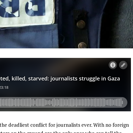
the deadliest conflict for journalists ever. With no foreign