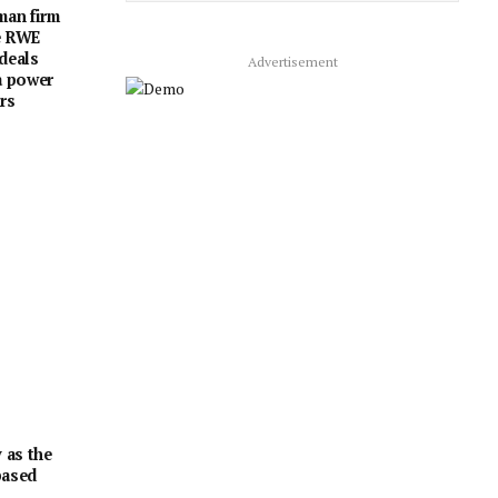
man firm
e RWE
 deals
Advertisement
a power
rs
 as the
based