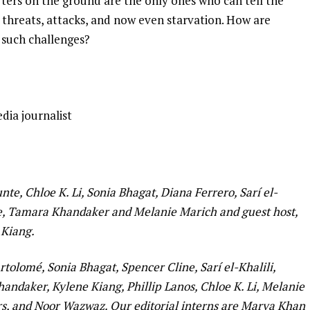
orters on the ground are the only ones who can tell the
h threats, attacks, and now even starvation. How are
d such challenges?
edia journalist
te, Chloe K. Li, Sonia Bhagat, Diana Ferrero, Sarí el-
ine, Tamara Khandaker and Melanie Marich and guest host,
 Kiang.
tolomé, Sonia Bhagat, Spencer Cline, Sarí el-Khalili,
andaker, Kylene Kiang, Phillip Lanos, Chloe K. Li, Melanie
, and Noor Wazwaz. Our editorial interns are Marya Khan