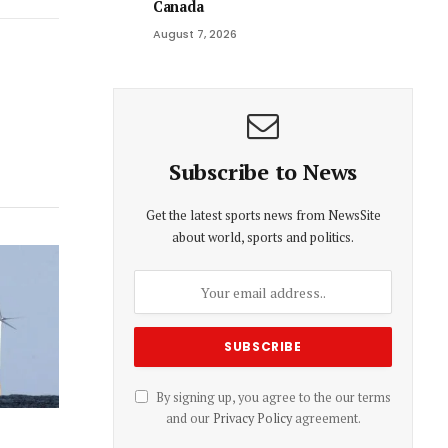
Canada
Link
August 7, 2026
Subscribe to News
Get the latest sports news from NewsSite
about world, sports and politics.
By signing up, you agree to the our terms
and our
Privacy Policy
agreement.