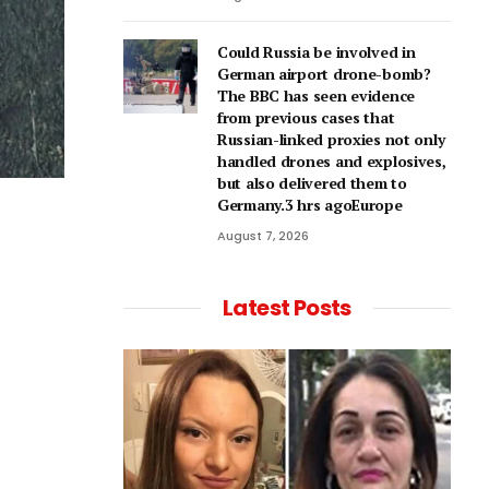
Could Russia be involved in
German airport drone-bomb?
The BBC has seen evidence
from previous cases that
Russian-linked proxies not only
handled drones and explosives,
but also delivered them to
Germany.3 hrs agoEurope
August 7, 2026
Latest Posts