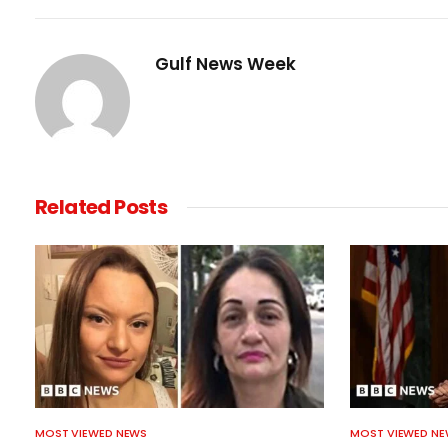
Gulf News Week
Related
Posts
MOST VIEWED NEWS
MOST VIEWED N