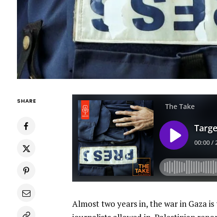
SHARE
Almost two years in, the war in Gaza is 