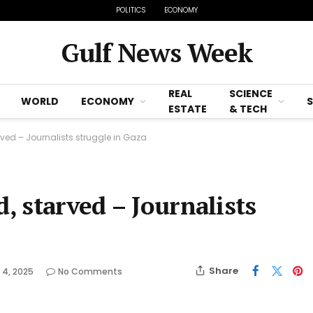
POLITICS
ECONOMY
Gulf News Week
REAL
SCIENCE
WORLD
ECONOMY
ESTATE
& TECH
arved – Journalists struggle in Gaza
d, starved – Journalists
Share
 4, 2025
No Comments