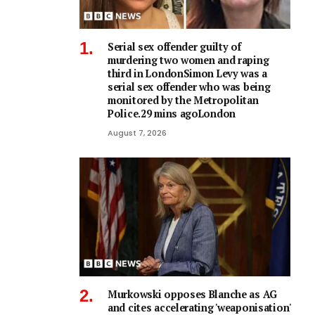
Serial sex offender guilty of
murdering two women and raping
third in LondonSimon Levy was a
serial sex offender who was being
monitored by the Metropolitan
Police.29 mins agoLondon
August 7, 2026
Murkowski opposes Blanche as AG
and cites accelerating 'weaponisation'