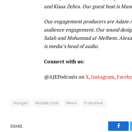
and Kisaa Zehra. Our guest host is Man
Our engagement producers are Adam Ab
audience engagement. Our sound design
Salah and Mohannad al-Melhem. Alexan
is media’s head of audio.
Connect with us:
@AJEPodcasts on
X
,
Instagram
,
Faceb
Hunger
Middle East
News
Palestine
SHARE.
Faceb