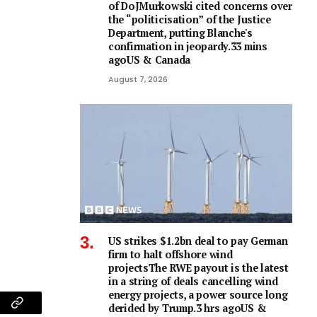
of DoJMurkowski cited concerns over
the “politicisation” of the Justice
Department, putting Blanche's
confirmation in jeopardy.33 mins
agoUS & Canada
August 7, 2026
US strikes $1.2bn deal to pay German
firm to halt offshore wind
projectsThe RWE payout is the latest
in a string of deals cancelling wind
energy projects, a power source long
derided by Trump.3 hrs agoUS &
am
Copy