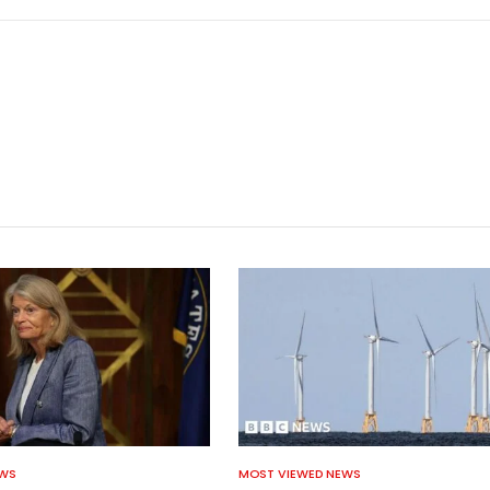
EWS
MOST VIEWED NEWS