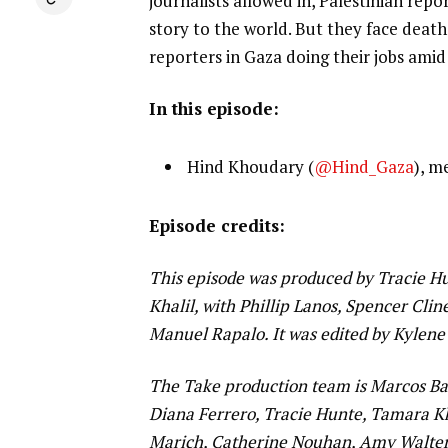
journalists allowed in, Palestinian rep
story to the world. But they face deat
reporters in Gaza doing their jobs ami
In this episode:
Hind Khoudary (
@Hind_Gaza
), m
Episode credits:
This episode was produced by Tracie Hun
Khalil, with Phillip Lanos, Spencer Cl
Manuel Rapalo. It was edited by Kylene
The Take production team is Marcos Bar
Diana Ferrero, Tracie Hunte, Tamara Kh
Marich, Catherine Nouhan, Amy Walters