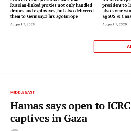
Russian-linked proxies not only handled
president to l
drones and explosives, but also delivered
also some wins
them to Germany.3 hrs agoEurope
agoUS & Can
August 7, 2026
August 7, 2026
A
MIDDLE EAST
Hamas says open to ICRC d
captives in Gaza