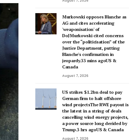
August 7, 2026
Murkowski opposes Blanche as
AG and cites accelerating
'weaponisation' of
DoJMurkowski cited concerns
over the “politicisation” of the
Justice Department, putting
Blanche's confirmation in
jeopardy.33 mins agoUS &
Canada
August 7, 2026
US strikes $1.2bn deal to pay
German firm to halt offshore
wind projectsThe RWE payout is
the latest in a string of deals
cancelling wind energy projects,
a power source long derided by
Trump.3 hrs agoUS & Canada
August 7, 2026