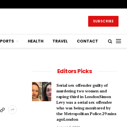
SUBSCRIBE
SPORTS
HEALTH
TRAVEL
CONTACT
Editors Picks
Serial sex offender guilty of
murdering two women and
raping third in LondonSimon
Levy was a serial sex offender
who was being monitored by
the Metropolitan Police.29 mins
agoLondon