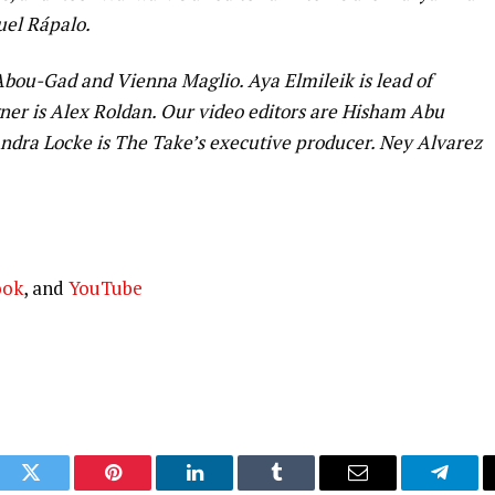
uel Rápalo.
ou-Gad and Vienna Maglio. Aya Elmileik is lead of
er is Alex Roldan. Our video editors are Hisham Abu
dra Locke is The Take’s executive producer. Ney Alvarez
ook
, and
YouTube
ook
Twitter
Pinterest
LinkedIn
Tumblr
Email
Telegr