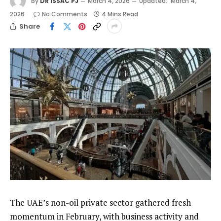
By
DR ISSAC PJ
March 4, 2026
Updated:
March 4,
2026
No Comments
4 Mins Read
Share
The UAE’s non-oil private sector gathered fresh
momentum in February, with business activity and