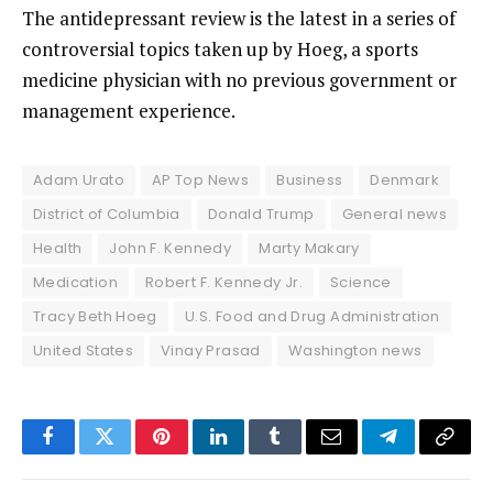
The antidepressant review is the latest in a series of
controversial topics
taken up by Hoeg, a sports
medicine physician with no previous government or
management experience.
Adam Urato
AP Top News
Business
Denmark
District of Columbia
Donald Trump
General news
Health
John F. Kennedy
Marty Makary
Medication
Robert F. Kennedy Jr.
Science
Tracy Beth Hoeg
U.S. Food and Drug Administration
United States
Vinay Prasad
Washington news
Facebook
Twitter
Pinterest
LinkedIn
Tumblr
Email
Telegram
Copy
Link