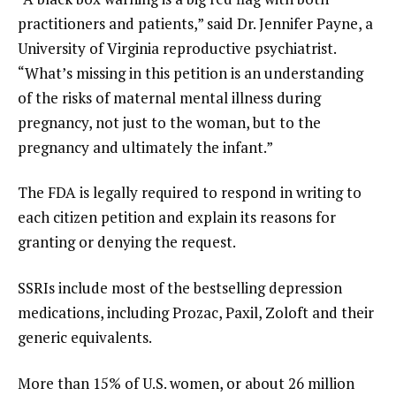
practitioners and patients,” said Dr. Jennifer Payne, a
University of Virginia reproductive psychiatrist.
“What’s missing in this petition is an understanding
of the risks of maternal mental illness during
pregnancy, not just to the woman, but to the
pregnancy and ultimately the infant.”
The FDA is legally required to respond in writing to
each citizen petition and explain its reasons for
granting or denying the request.
SSRIs include most of the bestselling depression
medications, including Prozac, Paxil, Zoloft and their
generic equivalents.
More than 15% of U.S. women, or about 26 million