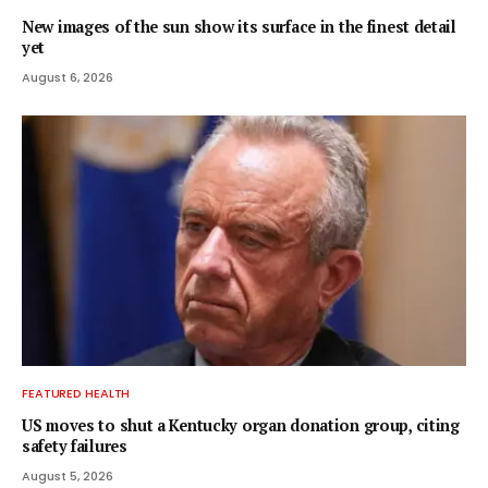
New images of the sun show its surface in the finest detail
yet
August 6, 2026
FEATURED HEALTH
US moves to shut a Kentucky organ donation group, citing
safety failures
August 5, 2026