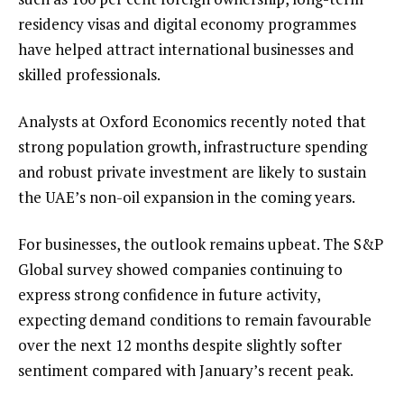
residency visas and digital economy programmes
have helped attract international businesses and
skilled professionals.
Analysts at Oxford Economics recently noted that
strong population growth, infrastructure spending
and robust private investment are likely to sustain
the UAE’s non-oil expansion in the coming years.
For businesses, the outlook remains upbeat. The S&P
Global survey showed companies continuing to
express strong confidence in future activity,
expecting demand conditions to remain favourable
over the next 12 months despite slightly softer
sentiment compared with January’s recent peak.