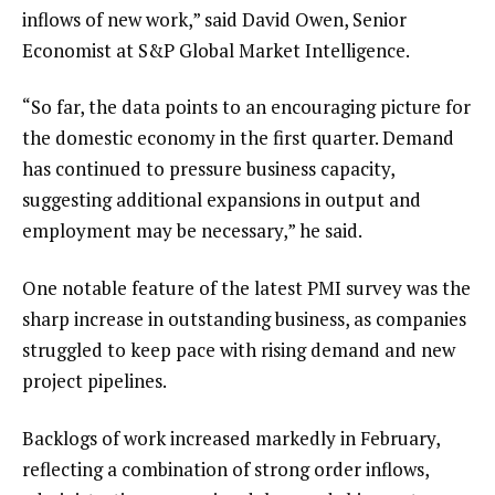
inflows of new work,” said David Owen, Senior
Economist at S&P Global Market Intelligence.
“So far, the data points to an encouraging picture for
the domestic economy in the first quarter. Demand
has continued to pressure business capacity,
suggesting additional expansions in output and
employment may be necessary,” he said.
One notable feature of the latest PMI survey was the
sharp increase in outstanding business, as companies
struggled to keep pace with rising demand and new
project pipelines.
Backlogs of work increased markedly in February,
reflecting a combination of strong order inflows,