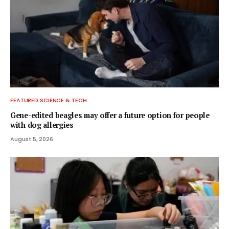
FEATURED SCIENCE & TECH
Gene-edited beagles may offer a future option for people
with dog allergies
August 5, 2026