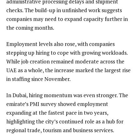
administrative processing delays and shipment
checks. The build-up in unfinished work suggests
companies may need to expand capacity further in
the coming months.
Employment levels also rose, with companies
stepping up hiring to cope with growing workloads.
While job creation remained moderate across the
UAE as a whole, the increase marked the largest rise
in staffing since November.
In Dubai, hiring momentum was even stronger. The
emirate’s PMI survey showed employment
expanding at the fastest pace in two years,
highlighting the city’s continued role as a hub for
regional trade, tourism and business services.