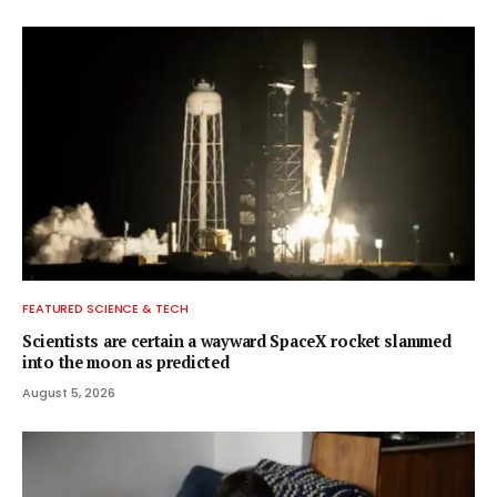
FEATURED SCIENCE & TECH
Scientists are certain a wayward SpaceX rocket slammed
into the moon as predicted
August 5, 2026