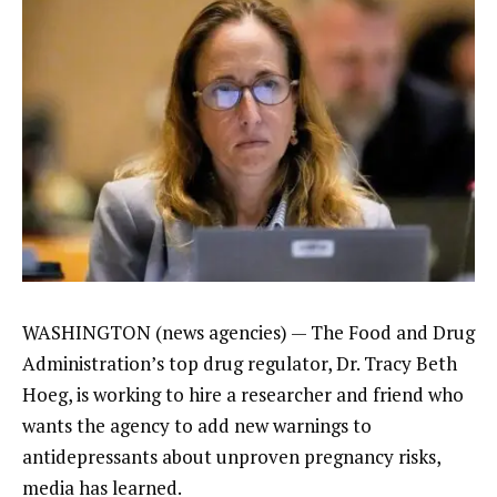
WASHINGTON (news agencies) — The
Food and Drug
Administration’s
top drug regulator, Dr. Tracy Beth
Hoeg, is working to hire a researcher and friend who
wants the agency to add new warnings to
antidepressants
about
unproven pregnancy risks
,
media has learned.