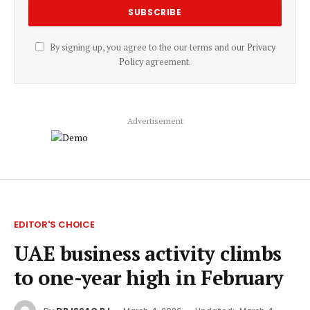
By signing up, you agree to the our terms and our
Privacy
Policy
agreement.
Advertisement
EDITOR'S CHOICE
UAE business activity climbs
to one-year high in February