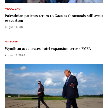
MIDDLE EAST
Palestinian patients return to Gaza as thousands still await
evacuation
August 4, 2026
FEATURED
Wyndham accelerates hotel expansion across EMEA
August 3, 2026