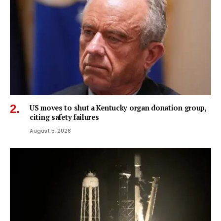
US moves to shut a Kentucky organ donation group,
citing safety failures
August 5, 2026