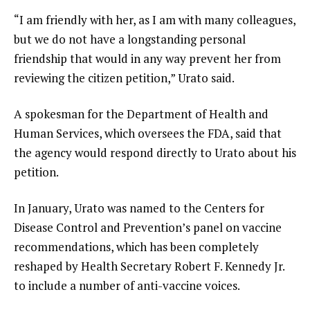
“I am friendly with her, as I am with many colleagues,
but we do not have a longstanding personal
friendship that would in any way prevent her from
reviewing the citizen petition,” Urato said.
A spokesman for the Department of Health and
Human Services, which oversees the FDA, said that
the agency would respond directly to Urato about his
petition.
In January, Urato was named to the Centers for
Disease Control and Prevention’s
panel on vaccine
recommendations
, which has been
completely
reshaped
by Health Secretary
Robert F. Kennedy Jr.
to include a number of anti-vaccine voices.