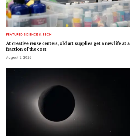
FEATURED SCIENCE & TECH
At creative reuse centers, old art supplies get a new life at a
fraction of the cost
August 3, 2026