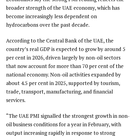
broader strength of the UAE economy, which has
become increasingly less dependent on
hydrocarbons over the past decade.
According to the Central Bank of the UAE, the
country’s real GDP is expected to grow by around 5
per cent in 2026, driven largely by non-oil sectors
that now account for more than 70 per cent of the
national economy. Non-oil activities expanded by
about 4.5 per cent in 2025, supported by tourism,
trade, transport, manufacturing, and financial
services.
“The UAE PMI signalled the strongest growth in non-
oil business conditions for a year in February, with
output increasing rapidly in response to strong