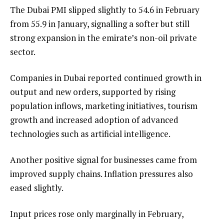
The Dubai PMI slipped slightly to 54.6 in February
from 55.9 in January, signalling a softer but still
strong expansion in the emirate’s non-oil private
sector.
Companies in Dubai reported continued growth in
output and new orders, supported by rising
population inflows, marketing initiatives, tourism
growth and increased adoption of advanced
technologies such as artificial intelligence.
Another positive signal for businesses came from
improved supply chains. Inflation pressures also
eased slightly.
Input prices rose only marginally in February,