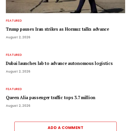
FEATURED
Trump pauses Iran strikes as Hormuz talks advance
August 2, 2026
FEATURED
Dubai launches lab to advance autonomous logistics
August 2, 2026
FEATURED
Queen Alia passenger traffic tops 3.7 million
August 2, 2026
ADD A COMMENT