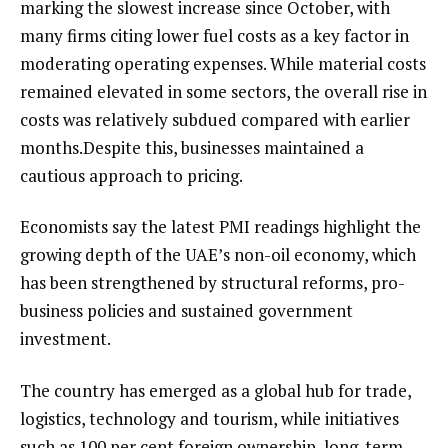
marking the slowest increase since October, with
many firms citing lower fuel costs as a key factor in
moderating operating expenses. While material costs
remained elevated in some sectors, the overall rise in
costs was relatively subdued compared with earlier
months.Despite this, businesses maintained a
cautious approach to pricing.
Economists say the latest PMI readings highlight the
growing depth of the UAE’s non-oil economy, which
has been strengthened by structural reforms, pro-
business policies and sustained government
investment.
The country has emerged as a global hub for trade,
logistics, technology and tourism, while initiatives
such as 100 per cent foreign ownership, long-term