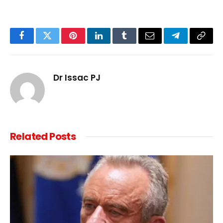
Facebook
Twitter
Pinterest
LinkedIn
Tumblr
Email
Telegram
Copy
Link
Dr Issac PJ
Related
Posts