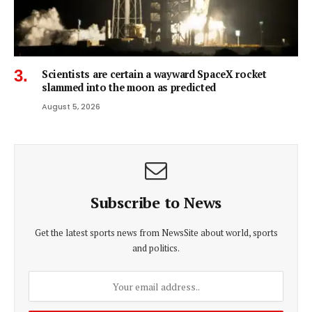
Scientists are certain a wayward SpaceX rocket
slammed into the moon as predicted
August 5, 2026
Subscribe to News
Get the latest sports news from NewsSite about world, sports
and politics.