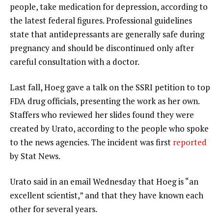
people, take medication for depression, according to
the latest federal figures. Professional guidelines
state that antidepressants are generally safe during
pregnancy and should be discontinued only after
careful consultation with a doctor.
Last fall, Hoeg gave a talk on the SSRI petition to top
FDA drug officials, presenting the work as her own.
Staffers who reviewed her slides found they were
created by Urato, according to the people who spoke
to the news agencies. The incident was first
reported
by Stat News.
Urato said in an email Wednesday that Hoeg is “an
excellent scientist,” and that they have known each
other for several years.