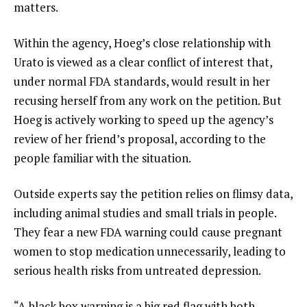
matters.
Within the agency, Hoeg’s close relationship with
Urato is viewed as a clear conflict of interest that,
under normal FDA standards, would result in her
recusing herself from any work on the petition. But
Hoeg is actively working to speed up the agency’s
review of her friend’s proposal, according to the
people familiar with the situation.
Outside experts say the petition relies on flimsy data,
including animal studies and small trials in people.
They fear a new FDA warning could cause pregnant
women to stop medication unnecessarily, leading to
serious health risks from untreated
depression
.
“A black box warning is a big red flag with both