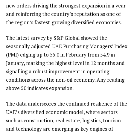
new orders driving the strongest expansion in a year
and reinforcing the country’s reputation as one of
the region’s fastest-growing diversified economies.
The latest survey by S&P Global showed the
seasonally adjusted UAE Purchasing Managers’ Index
(PMI) edging up to 55.0 in February from 54.9 in
January, marking the highest level in 12 months and
signalling a robust improvement in operating
conditions across the non-oil economy. Any reading
above 50 indicates expansion.
The data underscores the continued resilience of the
UAE’s diversified economic model, where sectors
such as construction, real estate, logistics, tourism
and technology are emerging as key engines of