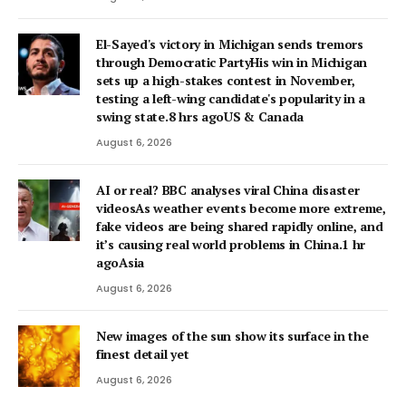
El-Sayed's victory in Michigan sends tremors
through Democratic PartyHis win in Michigan
sets up a high-stakes contest in November,
testing a left-wing candidate's popularity in a
swing state.8 hrs agoUS & Canada
August 6, 2026
AI or real? BBC analyses viral China disaster
videosAs weather events become more extreme,
fake videos are being shared rapidly online, and
it’s causing real world problems in China.1 hr
agoAsia
August 6, 2026
New images of the sun show its surface in the
finest detail yet
August 6, 2026