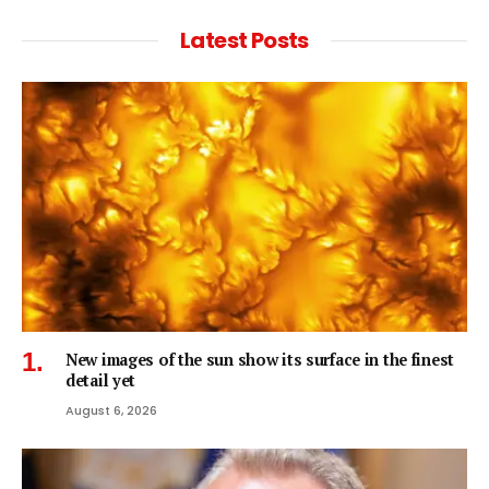
Latest Posts
New images of the sun show its surface in the finest
detail yet
August 6, 2026