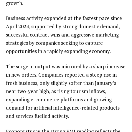
growth.
Business activity expanded at the fastest pace since
April 2024, supported by strong domestic demand,
successful contract wins and aggressive marketing
strategies by companies seeking to capture
opportunities in a rapidly expanding economy.
The surge in output was mirrored by a sharp increase
in new orders. Companies reported a steep rise in
fresh business, only slightly softer than January’s
near two-year high, as rising tourism inflows,
expanding e-commerce platforms and growing
demand for artificial intelligence-related products
and services fuelled activity.
Economists say the strong PMI reading reflects the