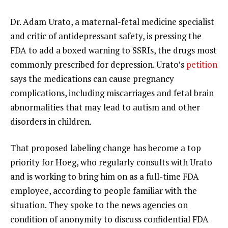
Dr. Adam Urato, a maternal-fetal medicine specialist
and critic of antidepressant safety, is pressing the
FDA to add a boxed warning to SSRIs, the drugs most
commonly prescribed for depression. Urato’s
petition
says the medications can cause pregnancy
complications, including miscarriages and fetal brain
abnormalities that may lead to
autism and other
disorders
in children.
That proposed labeling change has become a top
priority for Hoeg, who regularly consults with Urato
and is working to bring him on as a full-time FDA
employee, according to people familiar with the
situation. They spoke to the news agencies on
condition of anonymity to discuss confidential FDA