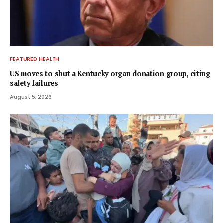
FEATURED HEALTH
US moves to shut a Kentucky organ donation group, citing
safety failures
August 5, 2026