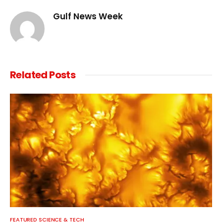
Gulf News Week
Related
Posts
FEATURED SCIENCE & TECH