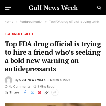
Gulf News Week
Home
Featured Health
Top FDA drug official is trying to hire a friend who’s seeking a bold new warning on antidepressants
»
»
FEATURED HEALTH
Top FDA drug official is trying
to hire a friend who’s seeking
a bold new warning on
antidepressants
By
GULF NEWS WEEK
March 4, 2026
No Comments
3 Mins Read
Share