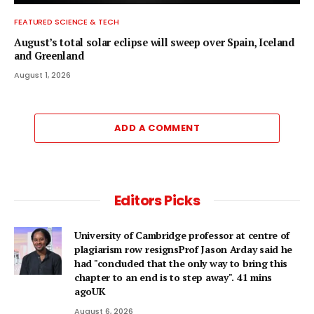
FEATURED SCIENCE & TECH
August’s total solar eclipse will sweep over Spain, Iceland
and Greenland
August 1, 2026
ADD A COMMENT
Editors Picks
University of Cambridge professor at centre of
plagiarism row resignsProf Jason Arday said he
had "concluded that the only way to bring this
chapter to an end is to step away". 41 mins
agoUK
August 6, 2026