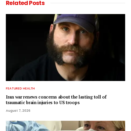
Related
Posts
FEATURED HEALTH
Iran war renews concerns about the lasting toll of
traumatic brain injuries to US troops
August 7, 2026