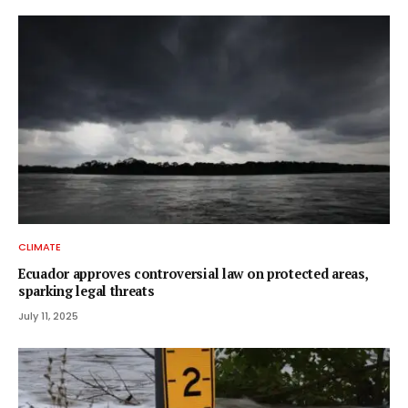
CLIMATE
Ecuador approves controversial law on protected areas,
sparking legal threats
July 11, 2025