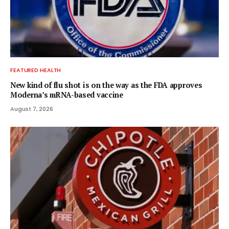
FEATURED HEALTH
New kind of flu shot is on the way as the FDA approves
Moderna’s mRNA-based vaccine
August 7, 2026