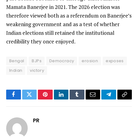
Mamata Banerjee in 2021. The 2026 election was
therefore viewed both as a referendum on Banerjee’s
weakening government and as a test of whether
Indian elections still retained the institutional
credibility they once enjoyed.
Bengal
BJPs
Democracy
erosion
exposes
Indian
victory
Facebook
Twitter
Pinterest
LinkedIn
Tumblr
Email
Telegram
Copy
Link
PR