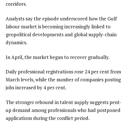
corridors.
Analysts say the episode underscored how the Gulf
labour market is becoming increasingly linked to
geopolitical developments and global supply-chain
dynamics.
In April, the market began to recover gradually.
Daily professional registrations rose 24 per cent from
March levels, while the number of companies posting
jobs increased by 4 per cent.
The stronger rebound in talent supply suggests pent-
up demand among professionals who had postponed
applications during the conflict period.