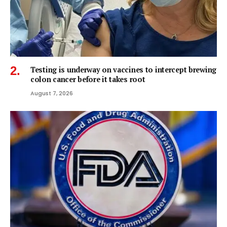
Testing is underway on vaccines to intercept brewing
colon cancer before it takes root
August 7, 2026