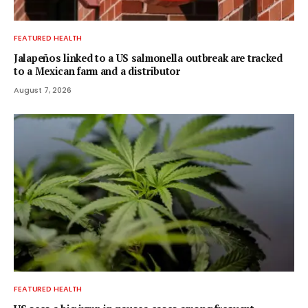
FEATURED HEALTH
Jalapeños linked to a US salmonella outbreak are tracked
to a Mexican farm and a distributor
August 7, 2026
FEATURED HEALTH