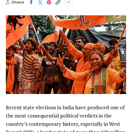
Share
Recent state elections in India have produced one of
the most consequential political verdicts in the
country’s contemporary history, especially in West