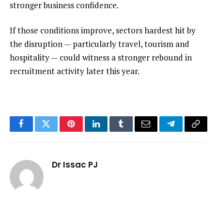
stronger business confidence.
If those conditions improve, sectors hardest hit by
the disruption — particularly travel, tourism and
hospitality — could witness a stronger rebound in
recruitment activity later this year.
Facebook
Twitter
Pinterest
LinkedIn
Tumblr
Email
Telegram
Copy
Link
Dr Issac PJ