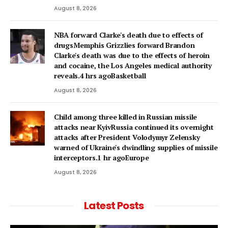
August 8, 2026
NBA forward Clarke's death due to effects of
drugsMemphis Grizzlies forward Brandon
Clarke's death was due to the effects of heroin
and cocaine, the Los Angeles medical authority
reveals.4 hrs agoBasketball
August 8, 2026
Child among three killed in Russian missile
attacks near KyivRussia continued its overnight
attacks after President Volodymyr Zelensky
warned of Ukraine's dwindling supplies of missile
interceptors.1 hr agoEurope
August 8, 2026
Latest Posts