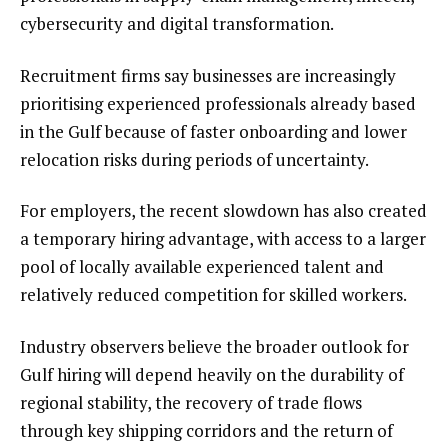
cybersecurity and digital transformation.
Recruitment firms say businesses are increasingly
prioritising experienced professionals already based
in the Gulf because of faster onboarding and lower
relocation risks during periods of uncertainty.
For employers, the recent slowdown has also created
a temporary hiring advantage, with access to a larger
pool of locally available experienced talent and
relatively reduced competition for skilled workers.
Industry observers believe the broader outlook for
Gulf hiring will depend heavily on the durability of
regional stability, the recovery of trade flows
through key shipping corridors and the return of