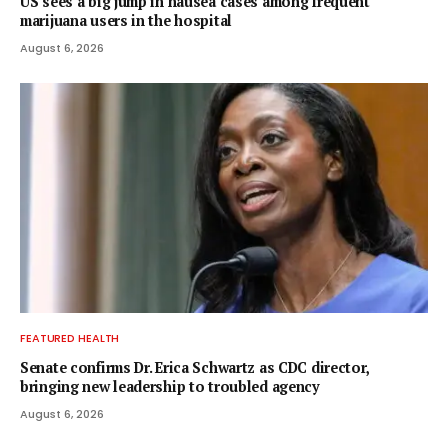
US sees a big jump in nausea cases among frequent
marijuana users in the hospital
August 6, 2026
FEATURED HEALTH
Senate confirms Dr. Erica Schwartz as CDC director,
bringing new leadership to troubled agency
August 6, 2026