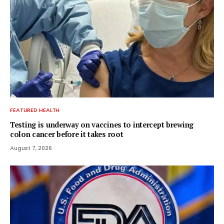
FEATURED HEALTH
Testing is underway on vaccines to intercept brewing
colon cancer before it takes root
August 7, 2026