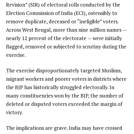
Revision” (SIR) of electoral rolls conducted by the
Election Commission of India (ECI), ostensibly to
remove duplicate, deceased or “ineligible” voters.
Across West Bengal, more than nine million names —
nearly 12 percent of the electorate — were initially
flagged, removed or subjected to scrutiny during the
exercise.
The exercise disproportionately targeted Muslims,
migrant workers and poorer voters in districts where
the BJP has historically struggled electorally. In
many constituencies won by the BJP, the number of
deleted or disputed voters exceeded the margin of
victory.
The implications are grave. India may have crossed