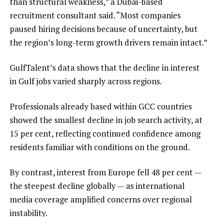
than structural weakness,” a Dubai-based
recruitment consultant said. “Most companies
paused hiring decisions because of uncertainty, but
the region’s long-term growth drivers remain intact.”
GulfTalent’s data shows that the decline in interest
in Gulf jobs varied sharply across regions.
Professionals already based within GCC countries
showed the smallest decline in job search activity, at
15 per cent, reflecting continued confidence among
residents familiar with conditions on the ground.
By contrast, interest from Europe fell 48 per cent —
the steepest decline globally — as international
media coverage amplified concerns over regional
instability.