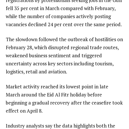
registrations by professionals seeking jobs in the Gulf
fell 35 per cent in March compared with February,
while the number of companies actively posting
vacancies declined 24 per cent over the same period.
The slowdown followed the outbreak of hostilities on
February 28, which disrupted regional trade routes,
weakened business sentiment and triggered
uncertainty across key sectors including tourism,
logistics, retail and aviation.
Market activity reached its lowest point in late
March around the Eid Al Fitr holiday before
beginning a gradual recovery after the ceasefire took
effect on April 8.
Industry analysts say the data highlights both the