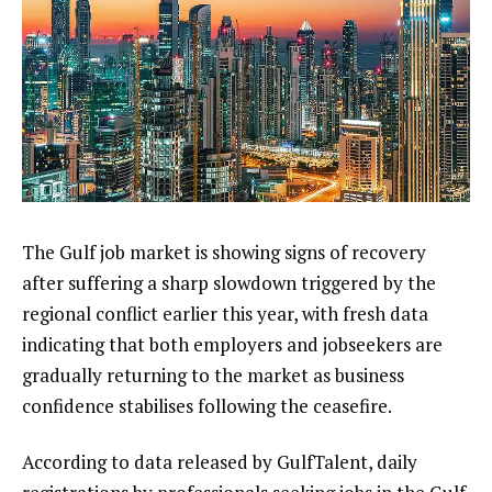
The Gulf job market is showing signs of recovery
after suffering a sharp slowdown triggered by the
regional conflict earlier this year, with fresh data
indicating that both employers and jobseekers are
gradually returning to the market as business
confidence stabilises following the ceasefire.
According to data released by GulfTalent⁠, daily