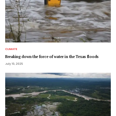
CLIMATE
Breaking down the force of water in the Texas floods
July 10, 2025