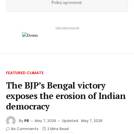
Policy
agreement.
Advertisement
FEATURED CLIMATE
The BJP’s Bengal victory
exposes the erosion of Indian
democracy
By
PR
May 7, 2026
Updated:
May 7, 2026
No Comments
2 Mins Read