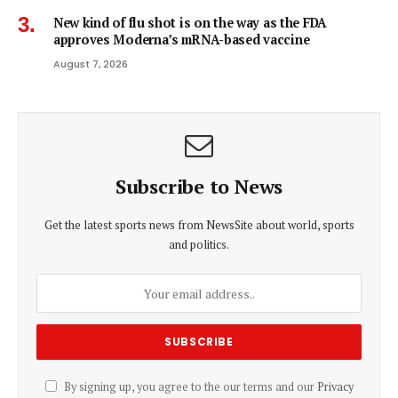
New kind of flu shot is on the way as the FDA
approves Moderna’s mRNA-based vaccine
August 7, 2026
Subscribe to News
Get the latest sports news from NewsSite about world, sports
and politics.
By signing up, you agree to the our terms and our
Privacy