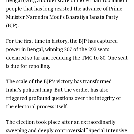
Bengal (WB), a border state of more than 100 million
people that has long resisted the advance of Prime
Minister Narendra Modi’s Bharatiya Janata Party
(BJP).
For the first time in history, the BJP has captured
power in Bengal, winning 207 of the 293 seats
declared so far and reducing the TMC to 80. One seat
is due for repolling.
The scale of the BJP’s victory has transformed
India’s political map. But the verdict has also
triggered profound questions over the integrity of
the electoral process itself.
The election took place after an extraordinarily
sweeping and deeply controversial “Special Intensive