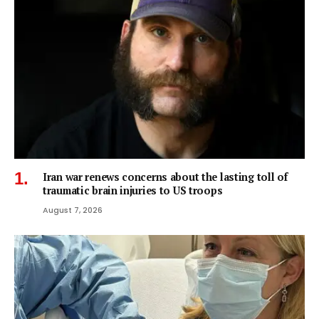
Iran war renews concerns about the lasting toll of
traumatic brain injuries to US troops
August 7, 2026