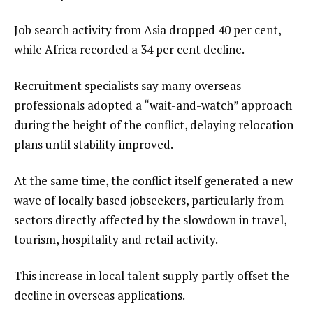
Job search activity from Asia dropped 40 per cent,
while Africa recorded a 34 per cent decline.
Recruitment specialists say many overseas
professionals adopted a “wait-and-watch” approach
during the height of the conflict, delaying relocation
plans until stability improved.
At the same time, the conflict itself generated a new
wave of locally based jobseekers, particularly from
sectors directly affected by the slowdown in travel,
tourism, hospitality and retail activity.
This increase in local talent supply partly offset the
decline in overseas applications.