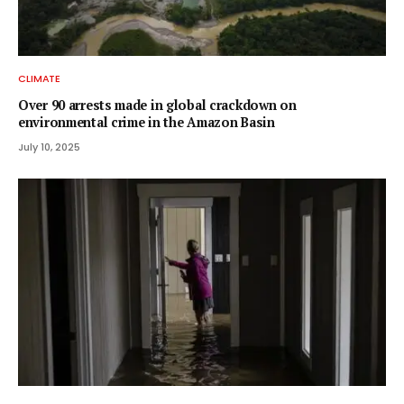
CLIMATE
Over 90 arrests made in global crackdown on
environmental crime in the Amazon Basin
July 10, 2025