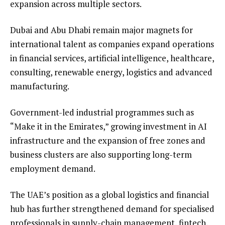
expansion across multiple sectors.
Dubai and Abu Dhabi remain major magnets for
international talent as companies expand operations
in financial services, artificial intelligence, healthcare,
consulting, renewable energy, logistics and advanced
manufacturing.
Government-led industrial programmes such as
“Make it in the Emirates,” growing investment in AI
infrastructure and the expansion of free zones and
business clusters are also supporting long-term
employment demand.
The UAE’s position as a global logistics and financial
hub has further strengthened demand for specialised
professionals in supply-chain management, fintech,