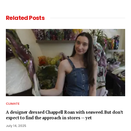
Related
Posts
CLIMATE
A designer dressed Chappell Roan with seaweed. But don’t
expect to find the approach in stores — yet
July 14, 2025