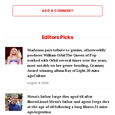
ADD A COMMENT
Editors Picks
Madonna pays tribute to 'genius, otherworldly'
producer William OrbitThe Queen of Pop
worked with Orbit several times over the years,
most notably on her genre-bending, Grammy
Award-winning album Ray of Light.20 mins
agoCulture
August 8, 2026
Messi's father Jorge dies aged 68 after
illnessLionel Messi's father and agent Jorge dies
at the age of 68 following a long illness.51 mins
agoArgentina