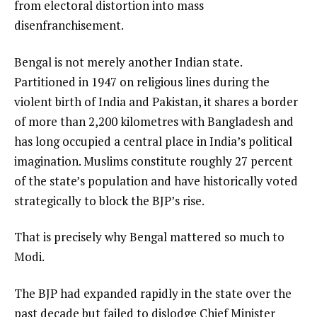
from electoral distortion into mass
disenfranchisement.
Bengal is not merely another Indian state.
Partitioned in 1947 on religious lines during the
violent birth of India and Pakistan, it shares a border
of more than 2,200 kilometres with Bangladesh and
has long occupied a central place in India’s political
imagination. Muslims constitute roughly 27 percent
of the state’s population and have historically voted
strategically to block the BJP’s rise.
That is precisely why Bengal mattered so much to
Modi.
The BJP had expanded rapidly in the state over the
past decade but failed to dislodge Chief Minister