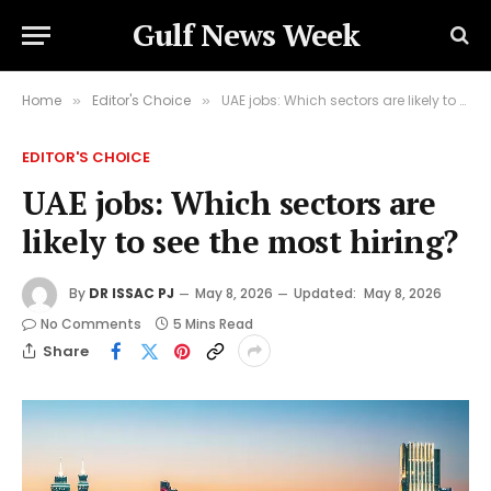
Gulf News Week
Home
Editor's Choice
UAE jobs: Which sectors are likely to see the most hiring?
»
»
EDITOR'S CHOICE
UAE jobs: Which sectors are
likely to see the most hiring?
By
DR ISSAC PJ
May 8, 2026
Updated:
May 8, 2026
No Comments
5 Mins Read
Share