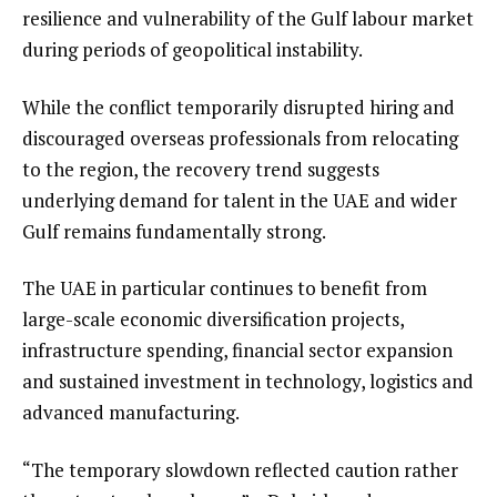
resilience and vulnerability of the Gulf labour market
during periods of geopolitical instability.
While the conflict temporarily disrupted hiring and
discouraged overseas professionals from relocating
to the region, the recovery trend suggests
underlying demand for talent in the UAE and wider
Gulf remains fundamentally strong.
The UAE in particular continues to benefit from
large-scale economic diversification projects,
infrastructure spending, financial sector expansion
and sustained investment in technology, logistics and
advanced manufacturing.
“The temporary slowdown reflected caution rather