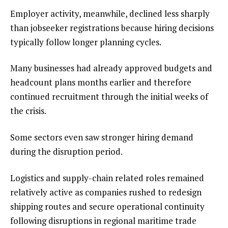
Employer activity, meanwhile, declined less sharply
than jobseeker registrations because hiring decisions
typically follow longer planning cycles.
Many businesses had already approved budgets and
headcount plans months earlier and therefore
continued recruitment through the initial weeks of
the crisis.
Some sectors even saw stronger hiring demand
during the disruption period.
Logistics and supply-chain related roles remained
relatively active as companies rushed to redesign
shipping routes and secure operational continuity
following disruptions in regional maritime trade