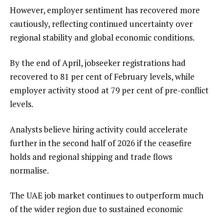
However, employer sentiment has recovered more
cautiously, reflecting continued uncertainty over
regional stability and global economic conditions.
By the end of April, jobseeker registrations had
recovered to 81 per cent of February levels, while
employer activity stood at 79 per cent of pre-conflict
levels.
Analysts believe hiring activity could accelerate
further in the second half of 2026 if the ceasefire
holds and regional shipping and trade flows
normalise.
The UAE job market continues to outperform much
of the wider region due to sustained economic