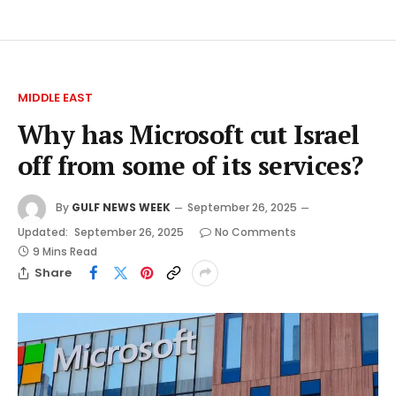
MIDDLE EAST
Why has Microsoft cut Israel
off from some of its services?
By
GULF NEWS WEEK
September 26, 2025
Updated:
September 26, 2025
No Comments
9 Mins Read
Share