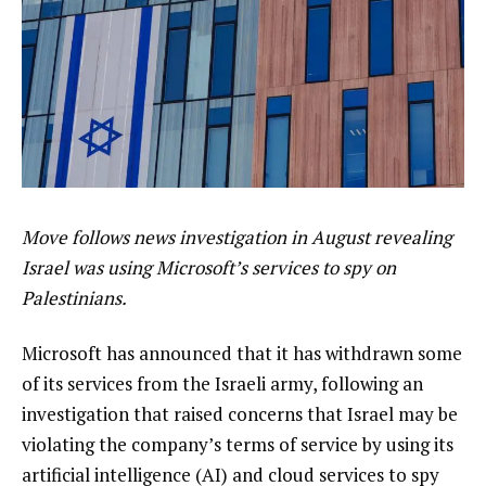
Move follows news investigation in August revealing
Israel was using Microsoft’s services to spy on
Palestinians.
Microsoft has announced that it has withdrawn some
of its services from the Israeli army, following an
investigation that raised concerns that Israel may be
violating the company’s terms of service by using its
artificial intelligence (AI) and cloud services to spy