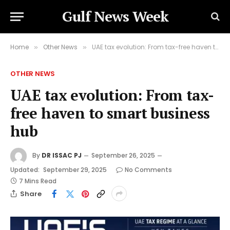
Gulf News Week
Home
Other News
UAE tax evolution: From tax-free haven to smart business hub
»
»
OTHER NEWS
UAE tax evolution: From tax-
free haven to smart business
hub
By
DR ISSAC PJ
September 26, 2025
Updated:
September 29, 2025
No Comments
7 Mins Read
Share