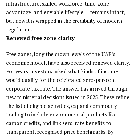
infrastructure, skilled workforce, time-zone
advantage, and enviable lifestyle — remains intact,
but now it is wrapped in the credibility of modern
regulation.
Renewed free zone clarity
Free zones, long the crown jewels of the UAE’s
economic model, have also received renewed clarity.
For years, investors asked what kinds of income
would qualify for the celebrated zero-per-cent
corporate tax rate. The answer has arrived through
new ministerial decisions issued in 2025. These refine
the list of eligible activities, expand commodity
trading to include environmental products like
carbon credits, and link zero-rate benefits to
transparent, recognised price benchmarks. By