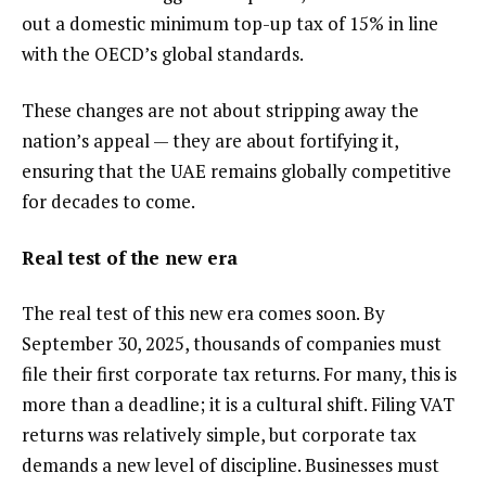
out a domestic minimum top-up tax of 15% in line
with the OECD’s global standards.
These changes are not about stripping away the
nation’s appeal — they are about fortifying it,
ensuring that the UAE remains globally competitive
for decades to come.
Real test of the new era
The real test of this new era comes soon. By
September 30, 2025, thousands of companies must
file their first corporate tax returns. For many, this is
more than a deadline; it is a cultural shift. Filing VAT
returns was relatively simple, but corporate tax
demands a new level of discipline. Businesses must