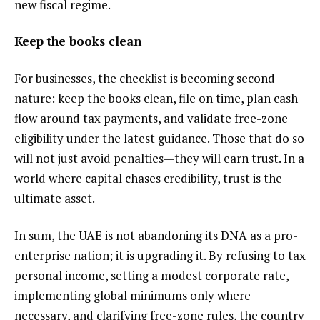
new fiscal regime.
Keep the books clean
For businesses, the checklist is becoming second
nature: keep the books clean, file on time, plan cash
flow around tax payments, and validate free-zone
eligibility under the latest guidance. Those that do so
will not just avoid penalties—they will earn trust. In a
world where capital chases credibility, trust is the
ultimate asset.
In sum, the UAE is not abandoning its DNA as a pro-
enterprise nation; it is upgrading it. By refusing to tax
personal income, setting a modest corporate rate,
implementing global minimums only where
necessary, and clarifying free-zone rules, the country