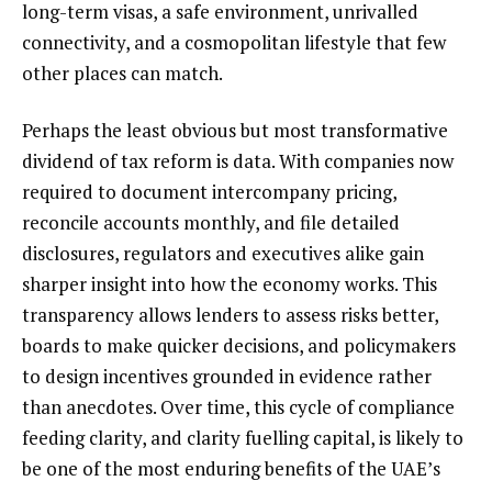
long-term visas, a safe environment, unrivalled
connectivity, and a cosmopolitan lifestyle that few
other places can match.
Perhaps the least obvious but most transformative
dividend of tax reform is data. With companies now
required to document intercompany pricing,
reconcile accounts monthly, and file detailed
disclosures, regulators and executives alike gain
sharper insight into how the economy works. This
transparency allows lenders to assess risks better,
boards to make quicker decisions, and policymakers
to design incentives grounded in evidence rather
than anecdotes. Over time, this cycle of compliance
feeding clarity, and clarity fuelling capital, is likely to
be one of the most enduring benefits of the UAE’s