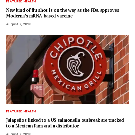
FEATURED HEALTH
New kind of flu shot is on the way as the FDA approves
Moderna’s mRNA-based vaccine
August 7, 2026
FEATURED HEALTH
Jalapeños linked to a US salmonella outbreak are tracked
to a Mexican farm and a distributor
August 7, 2026