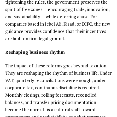
tightening the rules, the government preserves the
spirit of free zones — encouraging trade, innovation,
and sustainability — while deterring abuse. For
companies based in Jebel Ali, Kizad, or DIFC, the new
guidance provides confidence that their incentives
are built on firm legal ground.
Reshaping business rhythm
The impact of these reforms goes beyond taxation.
They are reshaping the rhythm of business life. Under
VAT, quarterly reconciliations were enough; under
corporate tax, continuous discipline is required.
Monthly closings, rolling forecasts, reconciled
balances, and transfer pricing documentation
become the norm. It is a cultural shift toward
permanence and predictability, one that reassures