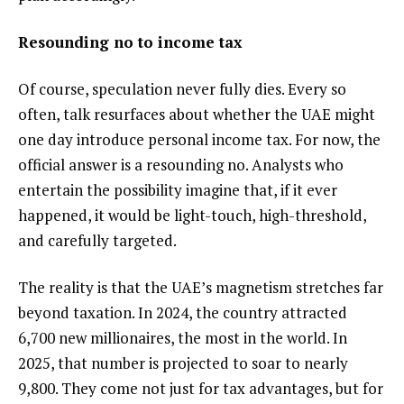
Resounding no to income tax
Of course, speculation never fully dies. Every so
often, talk resurfaces about whether the UAE might
one day introduce personal income tax. For now, the
official answer is a resounding no. Analysts who
entertain the possibility imagine that, if it ever
happened, it would be light-touch, high-threshold,
and carefully targeted.
The reality is that the UAE’s magnetism stretches far
beyond taxation. In 2024, the country attracted
6,700 new millionaires, the most in the world. In
2025, that number is projected to soar to nearly
9,800. They come not just for tax advantages, but for