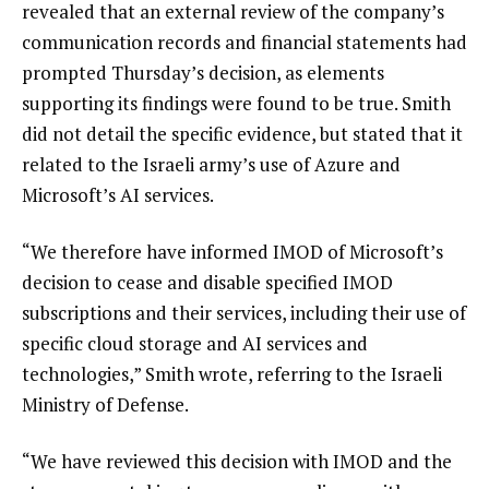
revealed that an external review of the company’s
communication records and financial statements had
prompted Thursday’s decision, as elements
supporting its findings were found to be true. Smith
did not detail the specific evidence, but stated that it
related to the Israeli army’s use of Azure and
Microsoft’s AI services.
“We therefore have informed IMOD of Microsoft’s
decision to cease and disable specified IMOD
subscriptions and their services, including their use of
specific cloud storage and AI services and
technologies,” Smith wrote, referring to the Israeli
Ministry of Defense.
“We have reviewed this decision with IMOD and the