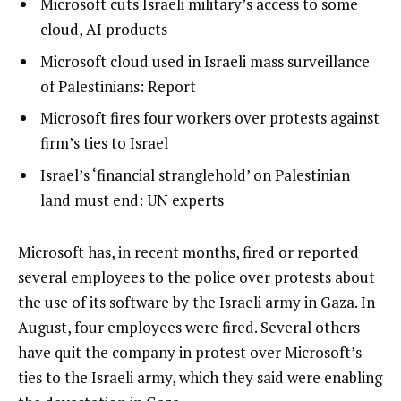
list
Microsoft cuts Israeli military’s access to some
i
1
cloud, AI products
s
of
list
Microsoft cloud used in Israeli mass surveillance
t
4
2
of Palestinians: Report
o
of
list
Microsoft fires four workers over protests against
f
4
3
firm’s ties to Israel
4
of
i
list
Israel’s ‘financial stranglehold’ on Palestinian
4
t
4
land must end: UN experts
e
of
m
4
e
Microsoft has, in recent months, fired or reported
s
n
several employees to the police over protests about
d
the use of its software by the Israeli army in Gaza. In
o
August, four employees were fired. Several others
f
have quit the company in protest over Microsoft’s
l
ties to the Israeli army, which they said were enabling