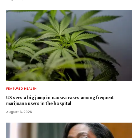
FEATURED HEALTH
US sees a big jump in nausea cases among frequent
marijuana users in the hospital
August 6, 2026