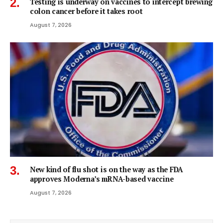
Testing is underway on vaccines to intercept brewing
colon cancer before it takes root
August 7, 2026
New kind of flu shot is on the way as the FDA
approves Moderna’s mRNA-based vaccine
August 7, 2026