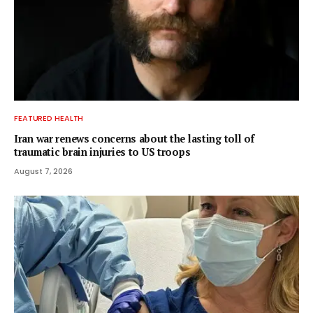
FEATURED HEALTH
Iran war renews concerns about the lasting toll of
traumatic brain injuries to US troops
August 7, 2026