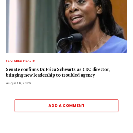
FEATURED HEALTH
Senate confirms Dr. Erica Schwartz as CDC director,
bringing new leadership to troubled agency
August 6, 2026
ADD A COMMENT