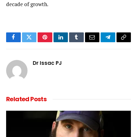
decade of growth.
Facebook
Twitter
Pinterest
LinkedIn
Tumblr
Email
Telegram
Copy
Link
Dr Issac PJ
Related
Posts