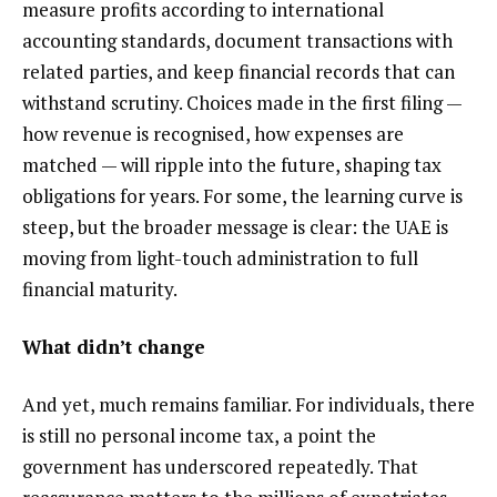
measure profits according to international
accounting standards, document transactions with
related parties, and keep financial records that can
withstand scrutiny. Choices made in the first filing —
how revenue is recognised, how expenses are
matched — will ripple into the future, shaping tax
obligations for years. For some, the learning curve is
steep, but the broader message is clear: the UAE is
moving from light-touch administration to full
financial maturity.
What didn’t change
And yet, much remains familiar. For individuals, there
is still no personal income tax, a point the
government has underscored repeatedly. That