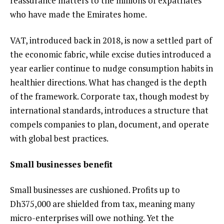
reassurance matters to the millions of expatriates
who have made the Emirates home.
VAT, introduced back in 2018, is now a settled part of
the economic fabric, while excise duties introduced a
year earlier continue to nudge consumption habits in
healthier directions. What has changed is the depth
of the framework. Corporate tax, though modest by
international standards, introduces a structure that
compels companies to plan, document, and operate
with global best practices.
Small businesses benefit
Small businesses are cushioned. Profits up to
Dh375,000 are shielded from tax, meaning many
micro-enterprises will owe nothing. Yet the