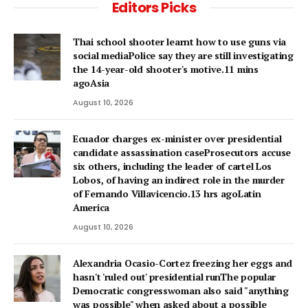
Editors Picks
Thai school shooter learnt how to use guns via
social mediaPolice say they are still investigating
the 14-year-old shooter's motive.11 mins
agoAsia
August 10, 2026
Ecuador charges ex-minister over presidential
candidate assassination caseProsecutors accuse
six others, including the leader of cartel Los
Lobos, of having an indirect role in the murder
of Fernando Villavicencio.13 hrs agoLatin
America
August 10, 2026
Alexandria Ocasio-Cortez freezing her eggs and
hasn't 'ruled out' presidential runThe popular
Democratic congresswoman also said "anything
was possible" when asked about a possible