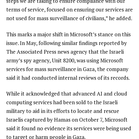
steps we are taking to ensure compliance with our
terms of service, focused on ensuring our services are
not used for mass surveillance of civilians,” he added.
This marks a major shift in Microsoft’s stance on this
issue. In May, following similar findings reported by
The Associated Press news agency that the Israeli
army’s spy agency, Unit 8200, was using Microsoft
services for mass surveillance in Gaza, the company
said it had conducted internal reviews of its records.
While it acknowledged that advanced AI and cloud
computing services had been sold to the Israeli
military to aid in its efforts to locate and rescue
Israelis captured by Hamas on October 7, Microsoft
said it found no evidence its services were being used
to target or harm people in Gaza.