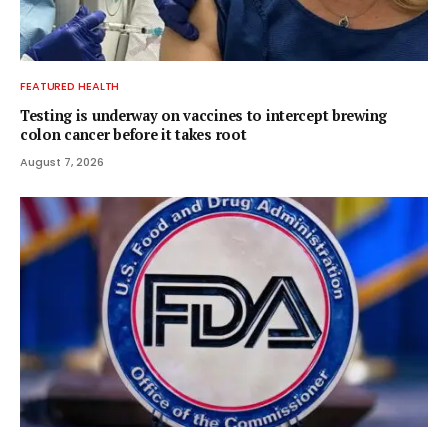
FEATURED HEALTH
Testing is underway on vaccines to intercept brewing
colon cancer before it takes root
August 7, 2026