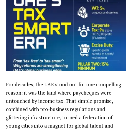
For decades, the UAE stood out for one compelling
reason: it was the land where paycheques were
untouched by income tax. That simple promise,
combined with pro-business regulations and
glittering infrastructure, turned a federation of
young cities into a magnet for global talent and