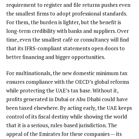
requirement to register and file returns pushes even
the smallest firms to adopt professional standards.
For them, the burden is lighter, but the benefit is
long-term credibility with banks and suppliers. Over
time, even the smallest café or consultancy will find
that its IFRS-compliant statements open doors to
better financing and bigger opportunities.
For multinationals, the new domestic minimum tax
ensures compliance with the OECD’s global reforms
while protecting the UAE’s tax base. Without it,
profits generated in Dubai or Abu Dhabi could have
been taxed elsewhere. By acting early, the UAE keeps
control of its fiscal destiny while showing the world
that it is a serious, rules-based jurisdiction. The
appeal of the Emirates for these companies — its