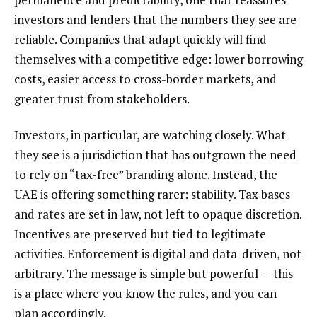
investors and lenders that the numbers they see are
reliable. Companies that adapt quickly will find
themselves with a competitive edge: lower borrowing
costs, easier access to cross-border markets, and
greater trust from stakeholders.
Investors, in particular, are watching closely. What
they see is a jurisdiction that has outgrown the need
to rely on “tax-free” branding alone. Instead, the
UAE is offering something rarer: stability. Tax bases
and rates are set in law, not left to opaque discretion.
Incentives are preserved but tied to legitimate
activities. Enforcement is digital and data-driven, not
arbitrary. The message is simple but powerful — this
is a place where you know the rules, and you can
plan accordingly.