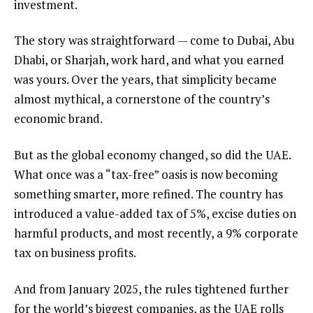
investment.
The story was straightforward — come to Dubai, Abu
Dhabi, or Sharjah, work hard, and what you earned
was yours. Over the years, that simplicity became
almost mythical, a cornerstone of the country’s
economic brand.
But as the global economy changed, so did the UAE.
What once was a “tax-free” oasis is now becoming
something smarter, more refined. The country has
introduced a value-added tax of 5%, excise duties on
harmful products, and most recently, a 9% corporate
tax on business profits.
And from January 2025, the rules tightened further
for the world’s biggest companies, as the UAE rolls