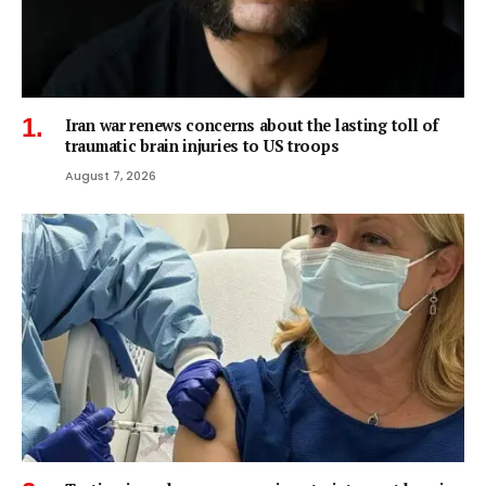
Iran war renews concerns about the lasting toll of
traumatic brain injuries to US troops
August 7, 2026