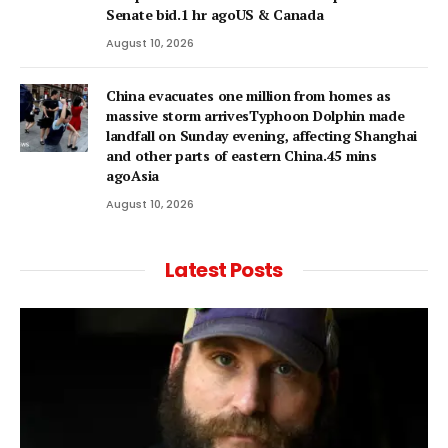
Senate bid.1 hr agoUS & Canada
August 10, 2026
China evacuates one million from homes as
massive storm arrivesTyphoon Dolphin made
landfall on Sunday evening, affecting Shanghai
and other parts of eastern China.45 mins
agoAsia
August 10, 2026
Latest Posts