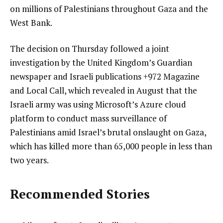
on millions of Palestinians throughout Gaza and the
West Bank.
The decision on Thursday followed a joint
investigation by the United Kingdom’s Guardian
newspaper and Israeli publications +972 Magazine
and Local Call, which revealed in August that the
Israeli army was using Microsoft’s Azure cloud
platform to conduct mass surveillance of
Palestinians amid Israel’s brutal onslaught on Gaza,
which has killed more than 65,000 people in less than
two years.
Recommended Stories
l