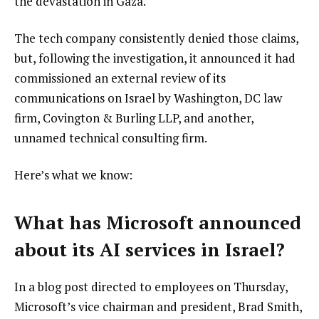
i
the devastation in Gaza.
s
The tech company consistently denied those claims,
t
but, following the investigation, it announced it had
commissioned an external review of its
communications on Israel by Washington, DC law
firm, Covington & Burling LLP, and another,
unnamed technical consulting firm.
Here’s what we know:
What has Microsoft announced
about its AI services in Israel?
In a blog post directed to employees on Thursday,
Microsoft’s vice chairman and president, Brad Smith,