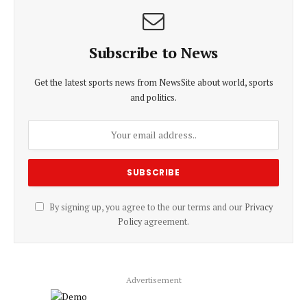
Subscribe to News
Get the latest sports news from NewsSite about world, sports
and politics.
By signing up, you agree to the our terms and our
Privacy
Policy
agreement.
Advertisement