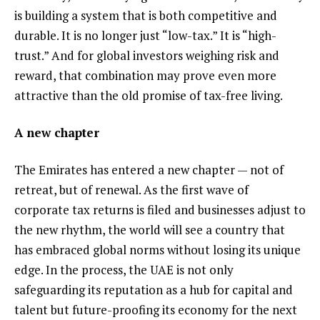
is building a system that is both competitive and
durable. It is no longer just “low-tax.” It is “high-
trust.” And for global investors weighing risk and
reward, that combination may prove even more
attractive than the old promise of tax-free living.
A new chapter
The Emirates has entered a new chapter — not of
retreat, but of renewal. As the first wave of
corporate tax returns is filed and businesses adjust to
the new rhythm, the world will see a country that
has embraced global norms without losing its unique
edge. In the process, the UAE is not only
safeguarding its reputation as a hub for capital and
talent but future-proofing its economy for the next