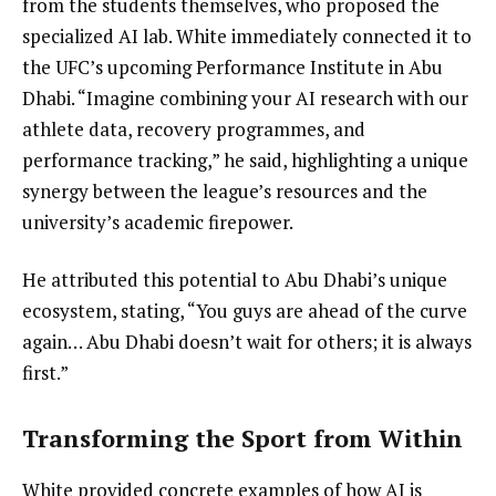
from the students themselves, who proposed the
specialized AI lab. White immediately connected it to
the UFC’s upcoming Performance Institute in Abu
Dhabi. “Imagine combining your AI research with our
athlete data, recovery programmes, and
performance tracking,” he said, highlighting a unique
synergy between the league’s resources and the
university’s academic firepower.
He attributed this potential to Abu Dhabi’s unique
ecosystem, stating, “You guys are ahead of the curve
again… Abu Dhabi doesn’t wait for others; it is always
first.”
Transforming the Sport from Within
White provided concrete examples of how AI is