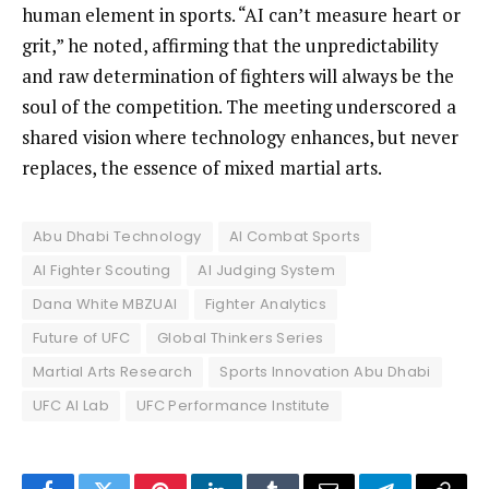
human element in sports. “AI can’t measure heart or
grit,” he noted, affirming that the unpredictability
and raw determination of fighters will always be the
soul of the competition. The meeting underscored a
shared vision where technology enhances, but never
replaces, the essence of mixed martial arts.
Abu Dhabi Technology
AI Combat Sports
AI Fighter Scouting
AI Judging System
Dana White MBZUAI
Fighter Analytics
Future of UFC
Global Thinkers Series
Martial Arts Research
Sports Innovation Abu Dhabi
UFC AI Lab
UFC Performance Institute