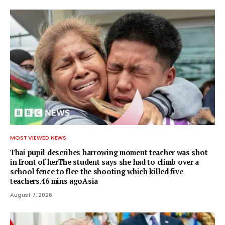
MOST VIEWED NEWS
Thai pupil describes harrowing moment teacher was shot
in front of herThe student says she had to climb over a
school fence to flee the shooting which killed five
teachers.46 mins agoAsia
August 7, 2026