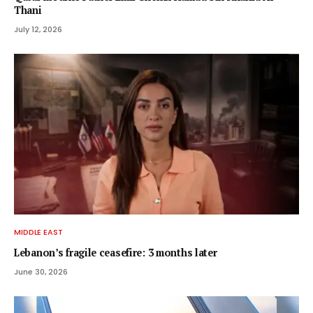
Thani
July 12, 2026
MIDDLE EAST
Lebanon’s fragile ceasefire: 3 months later
June 30, 2026