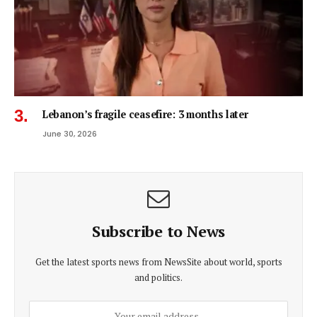
Lebanon’s fragile ceasefire: 3 months later
June 30, 2026
Subscribe to News
Get the latest sports news from NewsSite about world, sports
and politics.