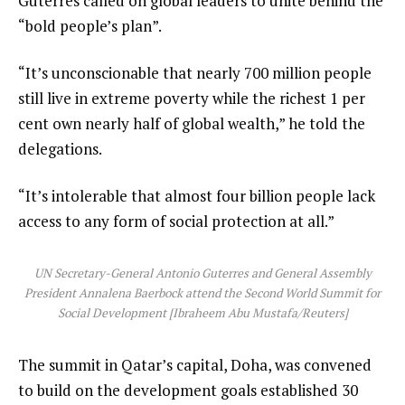
Guterres called on global leaders to unite behind the
s
“bold people’s plan”.
t
“It’s unconscionable that nearly 700 million people
still live in extreme poverty while the richest 1 per
cent own nearly half of global wealth,” he told the
delegations.
“It’s intolerable that almost four billion people lack
access to any form of social protection at all.”
UN Secretary-General Antonio Guterres and General Assembly
President Annalena Baerbock attend the Second World Summit for
Social Development [Ibraheem Abu Mustafa/Reuters]
The summit in Qatar’s capital, Doha, was convened
to build on the development goals established 30