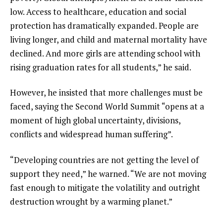
low. Access to healthcare, education and social
protection has dramatically expanded. People are
living longer, and child and maternal mortality have
declined. And more girls are attending school with
rising graduation rates for all students,” he said.
However, he insisted that more challenges must be
faced, saying the Second World Summit “opens at a
moment of high global uncertainty, divisions,
conflicts and widespread human suffering”.
“Developing countries are not getting the level of
support they need,” he warned. “We are not moving
fast enough to mitigate the volatility and outright
destruction wrought by a warming planet.”