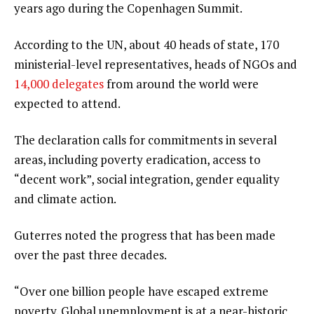
years ago during the Copenhagen Summit.
According to the UN, about 40 heads of state, 170
ministerial-level representatives, heads of NGOs and
14,000 delegates
from around the world were
expected to attend.
The declaration calls for commitments in several
areas, including poverty eradication, access to
“decent work”, social integration, gender equality
and climate action.
Guterres noted the progress that has been made
over the past three decades.
“Over one billion people have escaped extreme
poverty. Global unemployment is at a near-historic