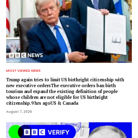
MOST VIEWED NEWS
Trump again tries to limit US birthright citizenship with
new executive ordersThe executive orders ban birth
tourism and expand the existing definition of people
whose children are not eligible for US birthright
citizenship.9 hrs agoUS & Canada
August 7, 2026