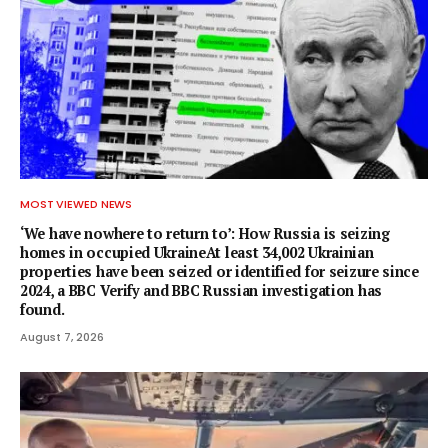
MOST VIEWED NEWS
‘We have nowhere to return to’: How Russia is seizing
homes in occupied UkraineAt least 34,002 Ukrainian
properties have been seized or identified for seizure since
2024, a BBC Verify and BBC Russian investigation has
found.
August 7, 2026