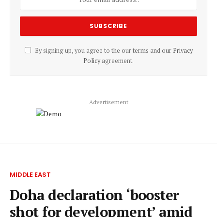
By signing up, you agree to the our terms and our
Privacy
Policy
agreement.
Advertisement
MIDDLE EAST
Doha declaration ‘booster
shot for development’ amid