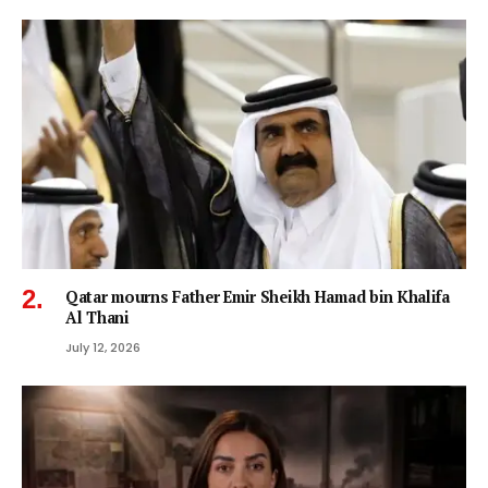
Qatar mourns Father Emir Sheikh Hamad bin Khalifa
Al Thani
July 12, 2026