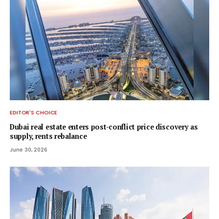
EDITOR'S CHOICE
Dubai real estate enters post-conflict price discovery as
supply, rents rebalance
June 30, 2026