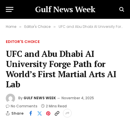
Gulf News Week
Home
Editor's Choice
UFC and Abu Dhabi AI University Forge Path for World’s First Martial Arts AI Lab
»
»
EDITOR'S CHOICE
UFC and Abu Dhabi AI
University Forge Path for
World’s First Martial Arts AI
Lab
By
GULF NEWS WEEK
November 4, 2025
No Comments
2 Mins Read
Share