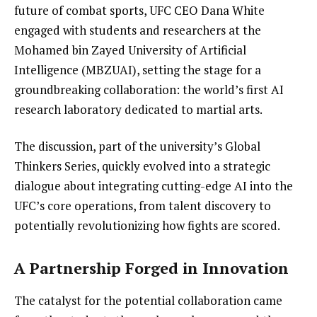
future of combat sports, UFC CEO Dana White
engaged with students and researchers at the
Mohamed bin Zayed University of Artificial
Intelligence (MBZUAI), setting the stage for a
groundbreaking collaboration: the world’s first AI
research laboratory dedicated to martial arts.
The discussion, part of the university’s Global
Thinkers Series, quickly evolved into a strategic
dialogue about integrating cutting-edge AI into the
UFC’s core operations, from talent discovery to
potentially revolutionizing how fights are scored.
A Partnership Forged in Innovation
The catalyst for the potential collaboration came