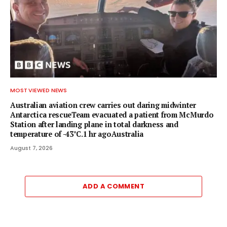
MOST VIEWED NEWS
Australian aviation crew carries out daring midwinter
Antarctica rescueTeam evacuated a patient from McMurdo
Station after landing plane in total darkness and
temperature of -43°C.1 hr agoAustralia
August 7, 2026
ADD A COMMENT