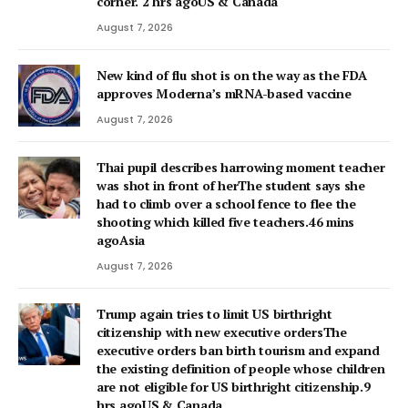
corner. 2 hrs agoUS & Canada
August 7, 2026
New kind of flu shot is on the way as the FDA
approves Moderna’s mRNA-based vaccine
August 7, 2026
Thai pupil describes harrowing moment teacher
was shot in front of herThe student says she
had to climb over a school fence to flee the
shooting which killed five teachers.46 mins
agoAsia
August 7, 2026
Trump again tries to limit US birthright
citizenship with new executive ordersThe
executive orders ban birth tourism and expand
the existing definition of people whose children
are not eligible for US birthright citizenship.9
hrs agoUS & Canada