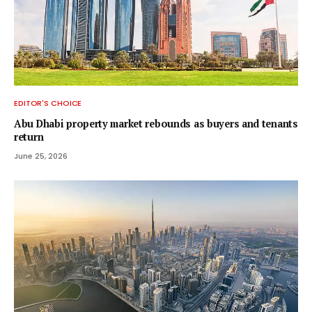
EDITOR'S CHOICE
Abu Dhabi property market rebounds as buyers and tenants
return
June 25, 2026