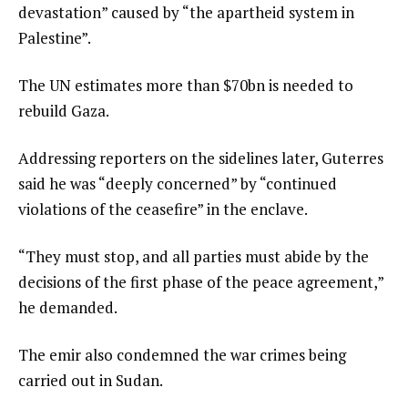
devastation” caused by “the apartheid system in
Palestine”.
The UN estimates more than $70bn is needed to
rebuild Gaza.
Addressing reporters on the sidelines later, Guterres
said he was “deeply concerned” by “continued
violations of the ceasefire” in the enclave.
“They must stop, and all parties must abide by the
decisions of the first phase of the peace agreement,”
he demanded.
The emir also condemned the war crimes being
carried out in Sudan.