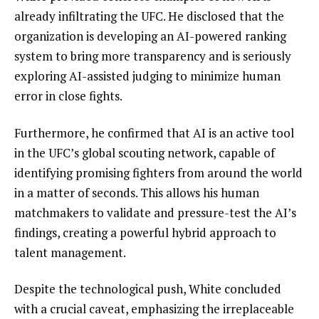
already infiltrating the UFC. He disclosed that the
organization is developing an AI-powered ranking
system to bring more transparency and is seriously
exploring AI-assisted judging to minimize human
error in close fights.
Furthermore, he confirmed that AI is an active tool
in the UFC’s global scouting network, capable of
identifying promising fighters from around the world
in a matter of seconds. This allows his human
matchmakers to validate and pressure-test the AI’s
findings, creating a powerful hybrid approach to
talent management.
Despite the technological push, White concluded
with a crucial caveat, emphasizing the irreplaceable