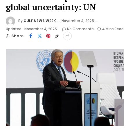
global uncertainty: UN
By
GULF NEWS WEEK
November 4, 2025
Updated:
November 4, 2025
No Comments
4 Mins Read
Share