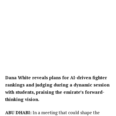
Dana White reveals plans for AI-driven fighter
rankings and judging during a dynamic session
with students, praising the emirate’s forward-
thinking vision.
ABU DHABI:
In a meeting that could shape the