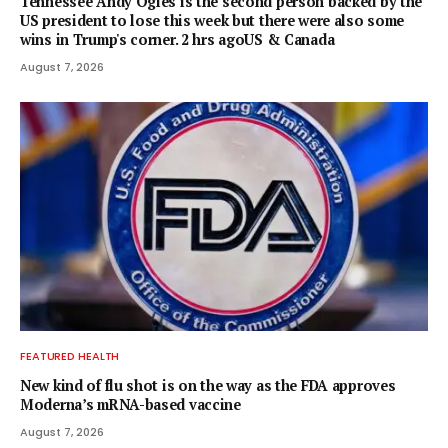
Tennessee Andy Ogles is the second person backed by the
US president to lose this week but there were also some
wins in Trump's corner. 2 hrs agoUS & Canada
August 7, 2026
FEATURED HEALTH
New kind of flu shot is on the way as the FDA approves
Moderna’s mRNA-based vaccine
August 7, 2026