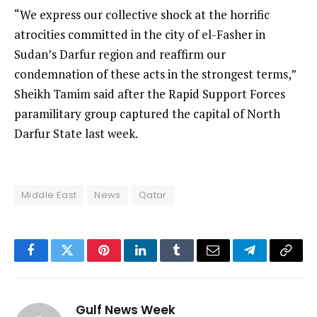
“We express our collective shock at the horrific
atrocities committed in the city of el-Fasher in
Sudan’s Darfur region and reaffirm our
condemnation of these acts in the strongest terms,”
Sheikh Tamim said after the Rapid Support Forces
paramilitary group captured the capital of North
Darfur State last week.
Middle East
News
Qatar
Facebook
Twitter
Pinterest
LinkedIn
Tumblr
Email
Telegram
Copy
Link
Gulf News Week