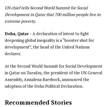
UN chief tells Second World Summit for Social
Development in Qatar that 700 million people live in
extreme poverty.
Doha, Qatar
– A declaration of intent to fight
deepening global inequality is a “booster shot for
development”, the head of the United Nations
declares.
At the Second World Summit for Social Development
in Qatar on Tuesday, the president of the UN General
Assembly, Annalena Baerbock, announced the
adoption of the Doha Political Declaration.
Recommended Stories