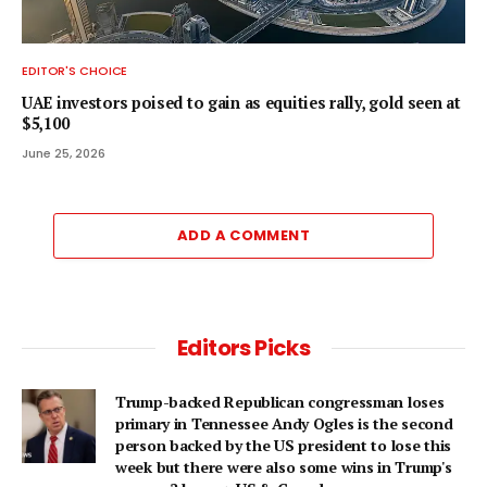
EDITOR'S CHOICE
UAE investors poised to gain as equities rally, gold seen at
$5,100
June 25, 2026
ADD A COMMENT
Editors Picks
Trump-backed Republican congressman loses
primary in Tennessee Andy Ogles is the second
person backed by the US president to lose this
week but there were also some wins in Trump's