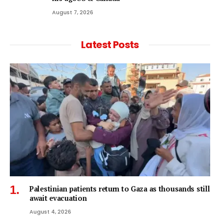
August 7, 2026
Latest Posts
Palestinian patients return to Gaza as thousands still
await evacuation
August 4, 2026