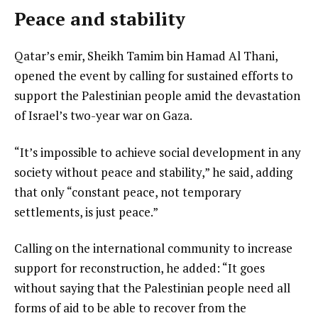
Peace and stability
Qatar’s emir, Sheikh Tamim bin Hamad Al Thani,
opened the event by calling for sustained efforts to
support the Palestinian people amid the devastation
of Israel’s two-year war on Gaza.
“It’s impossible to achieve social development in any
society without peace and stability,” he said, adding
that only “constant peace, not temporary
settlements, is just peace.”
Calling on the international community to increase
support for reconstruction, he added: “It goes
without saying that the Palestinian people need all
forms of aid to be able to recover from the