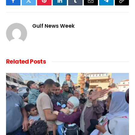
Facebook
Twitter
Pinterest
LinkedIn
Tumblr
Email
Telegram
Copy
Link
Gulf News Week
Related
Posts