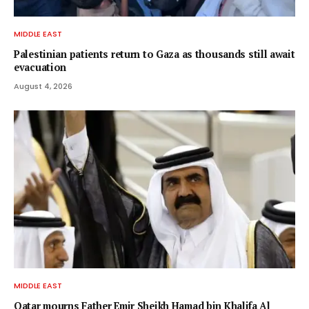
MIDDLE EAST
Palestinian patients return to Gaza as thousands still await
evacuation
August 4, 2026
MIDDLE EAST
Qatar mourns Father Emir Sheikh Hamad bin Khalifa Al