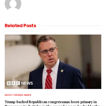
Related
Posts
MOST VIEWED NEWS
Trump-backed Republican congressman loses primary in