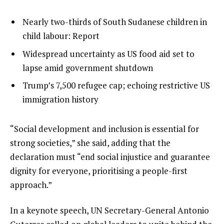
l
list
Nearly two-thirds of South Sudanese children in
i
1
child labour: Report
s
of
list
Widespread uncertainty as US food aid set to
t
3
2
lapse amid government shutdown
o
of
list
Trump’s 7,500 refugee cap; echoing restrictive US
f
3
3
immigration history
3
of
i
3
t
e
“Social development and inclusion is essential for
e
n
strong societies,” she said, adding that the
m
d
declaration must “end social injustice and guarantee
s
o
dignity for everyone, prioritising a people-first
f
approach.”
l
In a keynote speech, UN Secretary-General Antonio
i