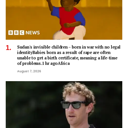
Sudan's invisible children – born in war with no legal
identityBabies born as a result of rape are often
unable to get a birth certificate, meaning a life-time
of problems.1 hr agoAfrica
August 7, 2026