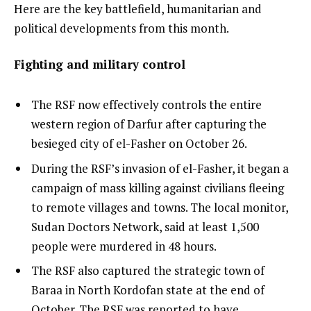
3
t
e
Here are the key battlefield, humanitarian and
e
n
political developments from this month.
m
d
Fighting and military control
s
o
f
The RSF now effectively controls the entire
l
western region of Darfur after capturing the
i
besieged city of el-Fasher on October 26.
s
t
During the RSF’s invasion of el-Fasher, it began a
campaign of mass killing against civilians fleeing
to remote villages and towns. The local monitor,
Sudan Doctors Network, said at least 1,500
people were murdered in 48 hours.
The RSF also captured the strategic town of
Baraa in North Kordofan state at the end of
October. The RSF was reported to have