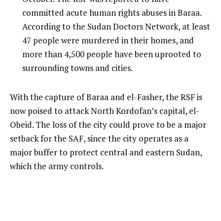
committed acute human rights abuses in Baraa.
According to the Sudan Doctors Network, at least
47 people were murdered in their homes, and
more than 4,500 people have been uprooted to
surrounding towns and cities.
With the capture of Baraa and el-Fasher, the RSF is
now poised to attack North Kordofan’s capital, el-
Obeid. The loss of the city could prove to be a major
setback for the SAF, since the city operates as a
major buffer to protect central and eastern Sudan,
which the army controls.