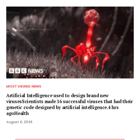
MOST VIEWED NEWS
Artificial Intelligence used to design brand new
virusesScientists made 16 successful viruses that had their
genetic code designed by artificial intelligence.4 hrs
agoHealth
August 6, 2026