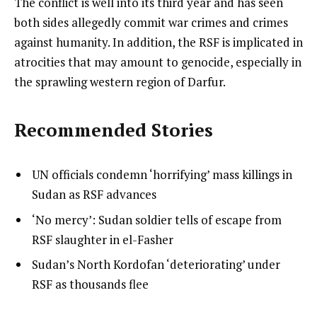
The conflict is well into its third year and has seen
both sides allegedly commit war crimes and crimes
against humanity. In addition, the RSF is implicated in
atrocities that may amount to genocide, especially in
the sprawling western region of Darfur.
Recommended Stories
l
list
UN officials condemn ‘horrifying’ mass killings in
i
1
Sudan as RSF advances
s
of
list
‘No mercy’: Sudan soldier tells of escape from
t
3
2
RSF slaughter in el-Fasher
o
of
list
Sudan’s North Kordofan ‘deteriorating’ under
f
3
3
RSF as thousands flee
3
of
i