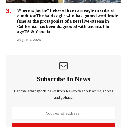
Where is Jackie? Beloved live cam eagle in critical
conditionThe bald eagle, who has gained worldwide
fame as the protagonist of a nest live-stream in
California, has been diagnosed with anemia.1 hr
agoUS & Canada
August 7, 2026
Subscribe to News
Get the latest sports news from NewsSite about world, sports
and politics.