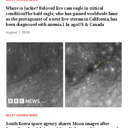
Where is Jackie? Beloved live cam eagle in critical
conditionThe bald eagle, who has gained worldwide fame
as the protagonist of a nest live-stream in California, has
been diagnosed with anemia.1 hr agoUS & Canada
August 7, 2026
MOST VIEWED NEWS
South Korea space agency shares Moon images after