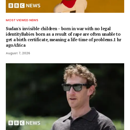
MOST VIEWED NEWS
Sudan's invisible children – born in war with no legal
identityBabies born as a result of rape are often unable to
get a birth certificate, meaning a life-time of problems.1 hr
agoAfrica
August 7, 2026