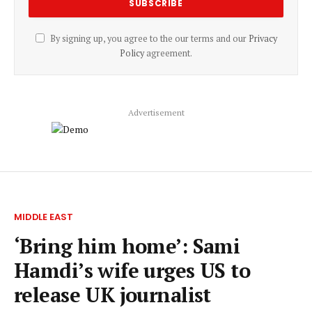
By signing up, you agree to the our terms and our
Privacy
Policy
agreement.
Advertisement
MIDDLE EAST
‘Bring him home’: Sami
Hamdi’s wife urges US to
release UK journalist