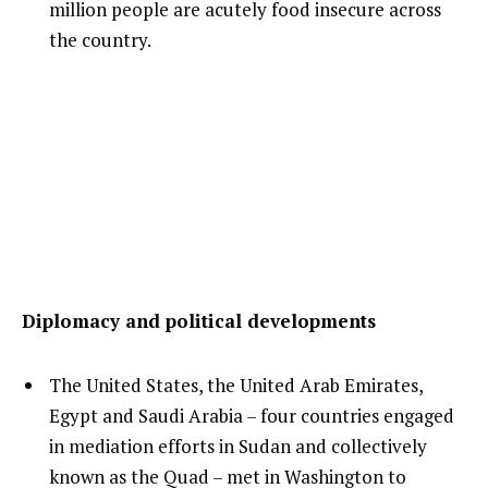
million people are acutely food insecure across
the country.
Diplomacy and political developments
The United States, the United Arab Emirates,
Egypt and Saudi Arabia – four countries engaged
in mediation efforts in Sudan and collectively
known as the Quad – met in Washington to