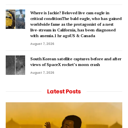
Where is Jackie? Beloved live cam eagle in
critical conditionThe bald eagle, who has gained
worldwide fame as the protagonist of a nest
live-stream in California, has been diagnosed
with anemia.1 hr agoUS & Canada
August 7, 2026
South Korean satellite captures before and after
views of SpaceX rocket’s moon crash
August 7, 2026
Latest Posts