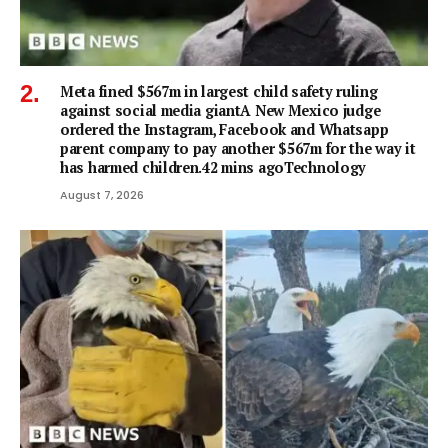
Meta fined $567m in largest child safety ruling
against social media giantA New Mexico judge
ordered the Instagram, Facebook and Whatsapp
parent company to pay another $567m for the way it
has harmed children.42 mins agoTechnology
August 7, 2026