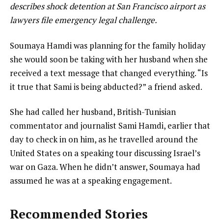
describes shock detention at San Francisco airport as
lawyers file emergency legal challenge.
Soumaya Hamdi was planning for the family holiday
she would soon be taking with her husband when she
received a text message that changed everything. “Is
it true that Sami is being abducted?” a friend asked.
She had called her husband, British-Tunisian
commentator and journalist Sami Hamdi, earlier that
day to check in on him, as he travelled around the
United States on a speaking tour discussing Israel’s
war on Gaza. When he didn’t answer, Soumaya had
assumed he was at a speaking engagement.
Recommended Stories