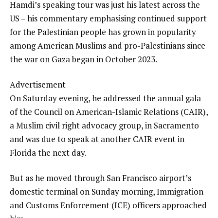
Hamdi’s speaking tour was just his latest across the
US – his commentary emphasising continued support
for the Palestinian people has grown in popularity
among American Muslims and pro-Palestinians since
the war on Gaza began in October 2023.
Advertisement
On Saturday evening, he addressed the annual gala
of the Council on American-Islamic Relations (CAIR),
a Muslim civil right advocacy group, in Sacramento
and was due to speak at another CAIR event in
Florida the next day.
But as he moved through San Francisco airport’s
domestic terminal on Sunday morning, Immigration
and Customs Enforcement (ICE) officers approached