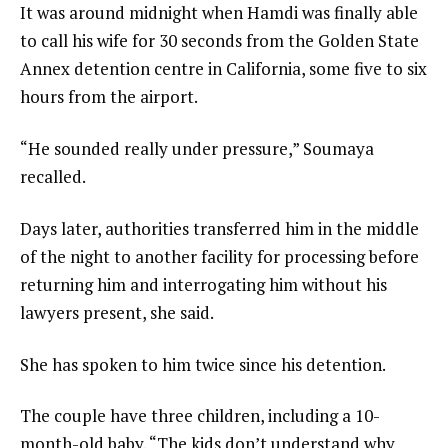
It was around midnight when Hamdi was finally able
to call his wife for 30 seconds from the Golden State
Annex detention centre in California, some five to six
hours from the airport.
“He sounded really under pressure,” Soumaya
recalled.
Days later, authorities transferred him in the middle
of the night to another facility for processing before
returning him and interrogating him without his
lawyers present, she said.
She has spoken to him twice since his detention.
The couple have three children, including a 10-
month-old baby. “The kids don’t understand why