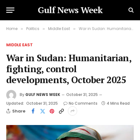
Gulf News Week
Home
Politics
Middle East
War in Sudan: Humanitarian, fighting, control developments, October 2025
»
»
»
MIDDLE EAST
War in Sudan: Humanitarian,
fighting, control
developments, October 2025
By
GULF NEWS WEEK
October 31, 2025
Updated:
October 31, 2025
No Comments
4 Mins Read
Share