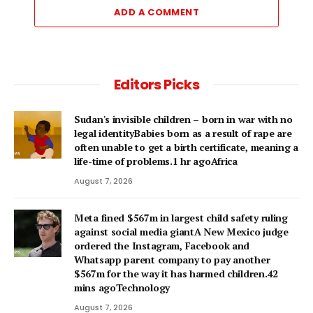
ADD A COMMENT
Editors Picks
Sudan's invisible children – born in war with no
legal identityBabies born as a result of rape are
often unable to get a birth certificate, meaning a
life-time of problems.1 hr agoAfrica
August 7, 2026
Meta fined $567m in largest child safety ruling
against social media giantA New Mexico judge
ordered the Instagram, Facebook and
Whatsapp parent company to pay another
$567m for the way it has harmed children.42
mins agoTechnology
August 7, 2026