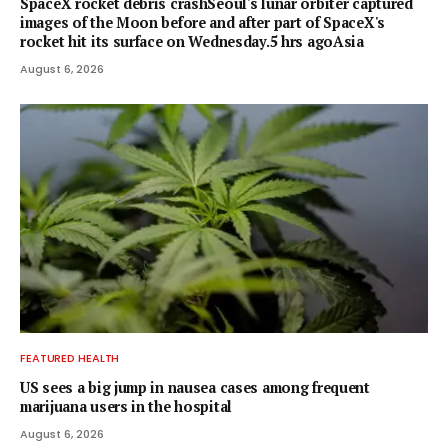
SpaceX rocket debris crashSeoul's lunar orbiter captured
images of the Moon before and after part of SpaceX's
rocket hit its surface on Wednesday.5 hrs agoAsia
August 6, 2026
FEATURED HEALTH
US sees a big jump in nausea cases among frequent
marijuana users in the hospital
August 6, 2026