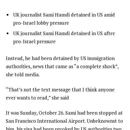
l
list
UK journalist Sami Hamdi detained in US amid
i
1
pro-Israel lobby pressure
s
of
list
UK journalist Sami Hamdi detained in US after
t
2
2
pro-Israel pressure
o
of
f
2
e
Instead, he had been detained by US immigration
2
n
authorities, news that came as “a complete shock”,
i
d
she told media.
t
o
e
“That’s not the text message that I think anyone
f
m
ever wants to read,” she said
l
s
i
It was Sunday, October 26. Sami had been stopped at
s
San Francisco International Airport. Unbeknownst to
t
him, his visa had been revoked by US authorities two