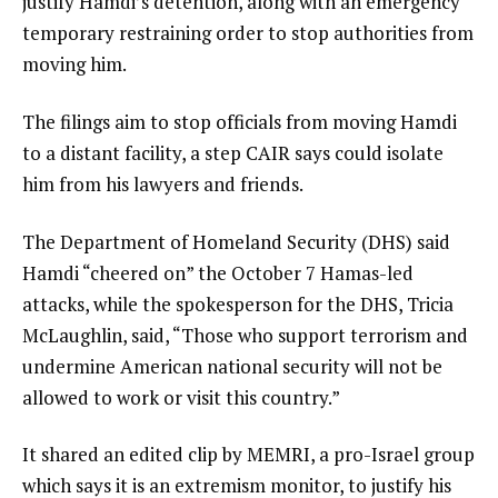
justify Hamdi’s detention, along with an emergency
temporary restraining order to stop authorities from
moving him.
The filings aim to stop officials from moving Hamdi
to a distant facility, a step CAIR says could isolate
him from his lawyers and friends.
The Department of Homeland Security (DHS) said
Hamdi “cheered on” the October 7 Hamas-led
attacks, while the spokesperson for the DHS, Tricia
McLaughlin, said, “Those who support terrorism and
undermine American national security will not be
allowed to work or visit this country.”
It shared an edited clip by MEMRI, a pro-Israel group
which says it is an extremism monitor, to justify his