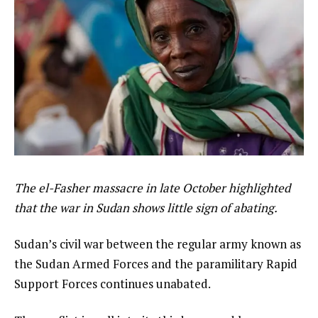
The el-Fasher massacre in late October highlighted
that the war in Sudan shows little sign of abating.
Sudan’s civil war between the regular army known as
the Sudan Armed Forces and the paramilitary Rapid
Support Forces continues unabated.