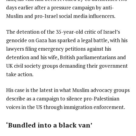
days earlier after a pressure campaign by anti-
Muslim and pro-Israel social media influencers.
The detention of the 35-year-old critic of Israel’s
genocide on Gaza has sparked a legal battle, with his
lawyers filing emergency petitions against his
detention and his wife, British parliamentarians and
UK civil society groups demanding their government
take action.
His case is the latest in what Muslim advocacy groups
describe as a campaign to silence pro-Palestinian
voices in the US through immigration enforcement.
‘Bundled into a black van’