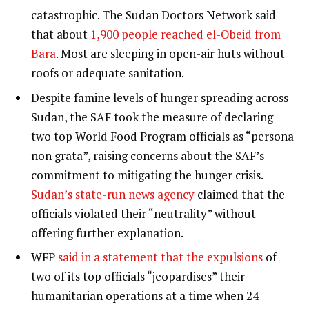
catastrophic. The Sudan Doctors Network said
that about
1,900 people reached el-Obeid from
Bara
. Most are sleeping in open-air huts without
roofs or adequate sanitation.
Despite famine levels of hunger spreading across
Sudan, the SAF took the measure of declaring
two top World Food Program officials as “persona
non grata”, raising concerns about the SAF’s
commitment to mitigating the hunger crisis.
Sudan’s state-run news agency
claimed that the
officials violated their “neutrality” without
offering further explanation.
WFP
said in a statement that the expulsions
of
two of its top officials “jeopardises” their
humanitarian operations at a time when 24