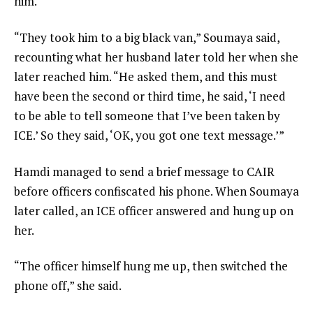
him.
“They took him to a big black van,” Soumaya said,
recounting what her husband later told her when she
later reached him. “He asked them, and this must
have been the second or third time, he said, ‘I need
to be able to tell someone that I’ve been taken by
ICE.’ So they said, ‘OK, you got one text message.’”
Hamdi managed to send a brief message to CAIR
before officers confiscated his phone. When Soumaya
later called, an ICE officer answered and hung up on
her.
“The officer himself hung me up, then switched the
phone off,” she said.