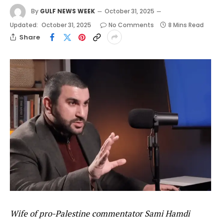
By
GULF NEWS WEEK
October 31, 2025
Updated:
October 31, 2025
No Comments
8 Mins Read
Share
Wife of pro-Palestine commentator Sami Hamdi