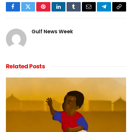
Facebook
Twitter
Pinterest
LinkedIn
Tumblr
Email
Telegram
Copy
Link
Gulf News Week
Related
Posts