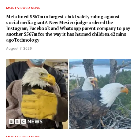
MOST VIEWED NEWS
Meta fined $567m in largest child safety ruling against
social media giantA New Mexico judge ordered the
Instagram, Facebook and Whatsapp parent company to pay
another $567m for the way it has harmed children.42 mins
agoTechnology
August 7, 2026
MOST VIEWED NEWS