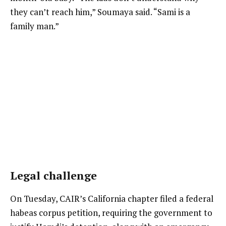
they can’t reach him,” Soumaya said. “Sami is a
family man.”
Legal challenge
On Tuesday, CAIR’s California chapter filed a federal
habeas corpus petition, requiring the government to