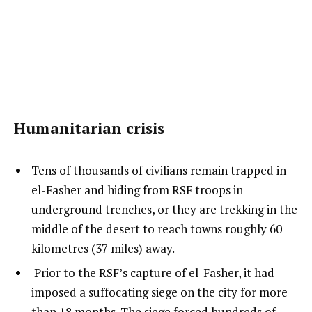
Humanitarian crisis
Tens of thousands of civilians remain trapped in
el-Fasher and hiding from RSF troops in
underground trenches, or they are trekking in the
middle of the desert to reach towns roughly 60
kilometres (37 miles) away.
Prior to the RSF’s capture of el-Fasher, it had
imposed a suffocating siege on the city for more
than 18 months. The siege forced hundreds of