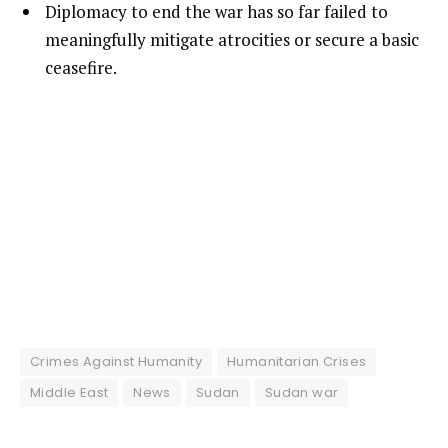
Diplomacy to end the war has so far failed to
meaningfully mitigate atrocities or secure a basic
ceasefire.
Crimes Against Humanity
Humanitarian Crises
Middle East
News
Sudan
Sudan war