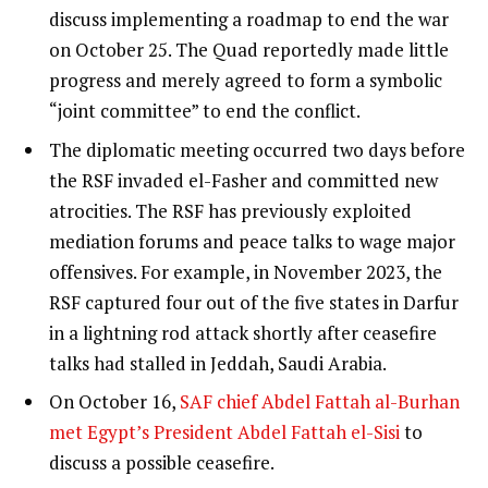
discuss implementing a roadmap to end the war
on October 25. The Quad reportedly made little
progress and merely agreed to form a symbolic
“joint committee” to end the conflict.
The diplomatic meeting occurred two days before
the RSF invaded el-Fasher and committed new
atrocities. The RSF has previously exploited
mediation forums and peace talks to wage major
offensives. For example, in November 2023, the
RSF captured four out of the five states in Darfur
in a lightning rod attack shortly after ceasefire
talks had stalled in Jeddah, Saudi Arabia.
On October 16,
SAF chief Abdel Fattah al-Burhan
met Egypt’s President Abdel Fattah el-Sisi
to
discuss a possible ceasefire.