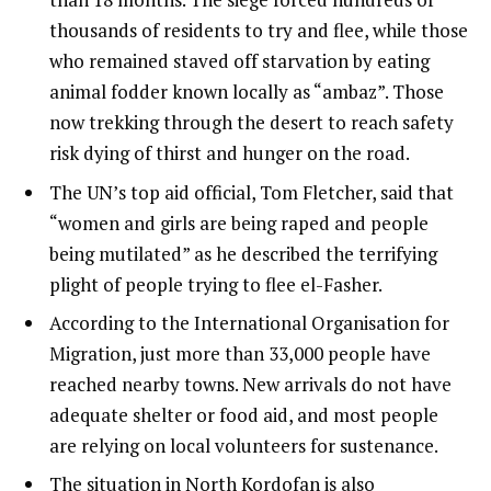
thousands of residents to try and flee, while those
who remained staved off starvation by eating
animal fodder known locally as “ambaz”. Those
now trekking through the desert to reach safety
risk dying of thirst and hunger on the road.
The UN’s top aid official, Tom Fletcher, said that
“women and girls are being raped and people
being mutilated” as he described the terrifying
plight of people trying to flee el-Fasher.
According to the International Organisation for
Migration, just more than 33,000 people have
reached nearby towns. New arrivals do not have
adequate shelter or food aid, and most people
are relying on local volunteers for sustenance.
The situation in North Kordofan is also