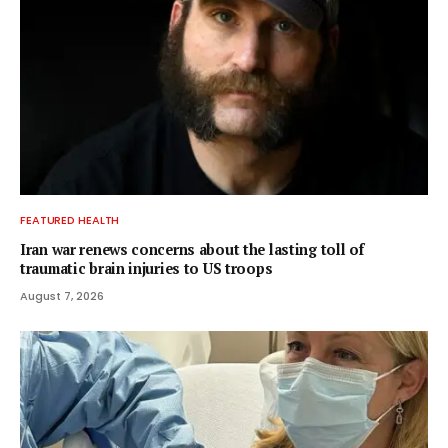
FEATURED HEALTH
Iran war renews concerns about the lasting toll of
traumatic brain injuries to US troops
August 7, 2026