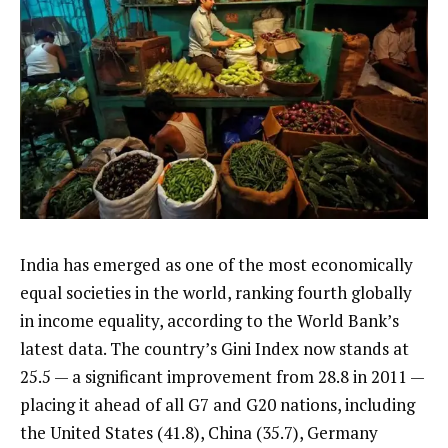
India has emerged as one of the most economically
equal societies in the world, ranking fourth globally
in income equality, according to the World Bank’s
latest data. The country’s Gini Index now stands at
25.5 — a significant improvement from 28.8 in 2011 —
placing it ahead of all G7 and G20 nations, including
the United States (41.8), China (35.7), Germany