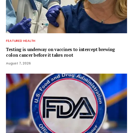
FEATURED HEALTH
Testing is underway on vaccines to intercept brewing
colon cancer before it takes root
August 7, 2026