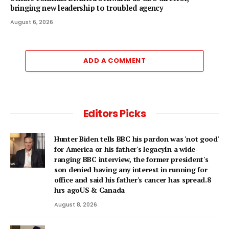
bringing new leadership to troubled agency
August 6, 2026
ADD A COMMENT
Editors Picks
Hunter Biden tells BBC his pardon was 'not good'
for America or his father's legacyIn a wide-
ranging BBC interview, the former president's
son denied having any interest in running for
office and said his father's cancer has spread.8
hrs agoUS & Canada
August 8, 2026