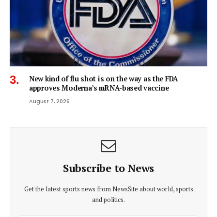
New kind of flu shot is on the way as the FDA
approves Moderna’s mRNA-based vaccine
August 7, 2026
Subscribe to News
Get the latest sports news from NewsSite about world, sports
and politics.