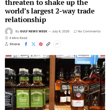
threaten to shake up the
world’s largest 2-way trade
relationship
By
GULF NEWS WEEK
July 6, 2025
No Comments
4 Mins Read
Share