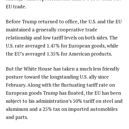
EU trade.
Before Trump returned to office, the U.S. and the EU
maintained a generally cooperative trade
relationship and low tariff levels on both sides. The
U.S. rate averaged 1.47% for European goods, while
the EU’s averaged 1.35% for American products.
But the White House has taken a much less friendly
posture toward
the longstanding U.S. ally
since
February. Along with the fluctuating tariff rate on
European goods Trump has floated, the EU has been
subject to his administration’s 50% tariff on steel and
aluminum and a 25% tax on imported automobiles
and parts.