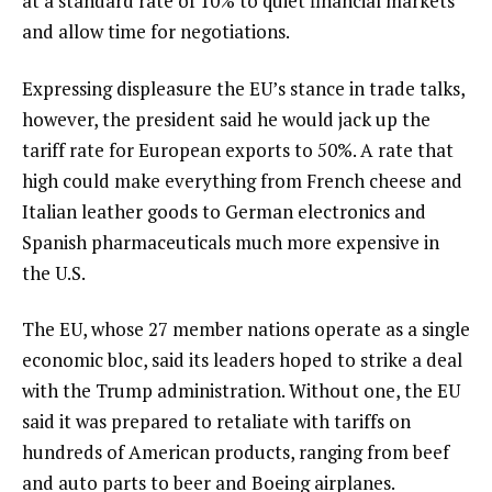
at a standard rate of 10% to quiet financial markets
and allow time for negotiations.
Expressing displeasure the EU’s stance in trade talks,
however, the president said he would
jack up the
tariff rate
for European exports to 50%. A rate that
high could make everything from French cheese and
Italian leather goods to German electronics and
Spanish pharmaceuticals much more expensive in
the U.S.
The EU, whose 27 member nations operate as a single
economic bloc, said its leaders hoped to strike a deal
with the Trump administration. Without one, the EU
said it was
prepared to retaliate
with tariffs on
hundreds of American products, ranging from beef
and auto parts to beer and
Boeing airplanes
.