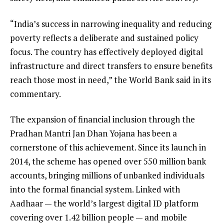
“India’s success in narrowing inequality and reducing
poverty reflects a deliberate and sustained policy
focus. The country has effectively deployed digital
infrastructure and direct transfers to ensure benefits
reach those most in need,” the World Bank said in its
commentary.
The expansion of financial inclusion through the
Pradhan Mantri Jan Dhan Yojana has been a
cornerstone of this achievement. Since its launch in
2014, the scheme has opened over 550 million bank
accounts, bringing millions of unbanked individuals
into the formal financial system. Linked with
Aadhaar — the world’s largest digital ID platform
covering over 1.42 billion people — and mobile