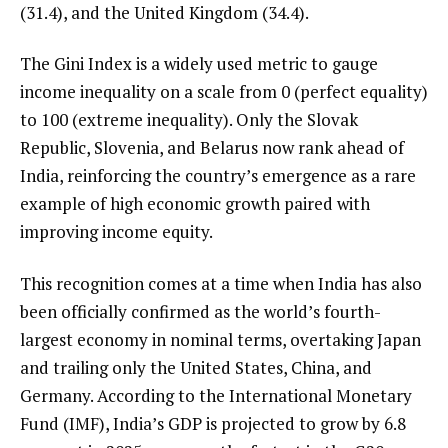
(31.4), and the United Kingdom (34.4).
The Gini Index is a widely used metric to gauge
income inequality on a scale from 0 (perfect equality)
to 100 (extreme inequality). Only the Slovak
Republic, Slovenia, and Belarus now rank ahead of
India, reinforcing the country’s emergence as a rare
example of high economic growth paired with
improving income equity.
This recognition comes at a time when India has also
been officially confirmed as the world’s fourth-
largest economy in nominal terms, overtaking Japan
and trailing only the United States, China, and
Germany. According to the International Monetary
Fund (IMF), India’s GDP is projected to grow by 6.8