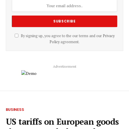
By signing up, you agree to the our terms and our
Privacy
Policy
agreement.
Advertisement
BUSINESS
US tariffs on European goods