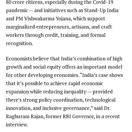
80 crore citizens, especially during the Covid-19
pandemic — and initiatives such as Stand-Up India
and PM Vishwakarma Yojana, which support
marginalized entrepreneurs, artisans, and craft
workers through credit, training, and formal
recognition.
Economists believe that India’s combination of high
growth and social equity offers an important model
for other developing economies. “India’s case shows
that it’s possible to achieve rapid economic
expansion while reducing inequality — provided
there’s strong policy coordination, technological
innovation, and inclusive governance,” said Dr.
Raghuram Rajan, former RBI Governor, in a recent
interview.