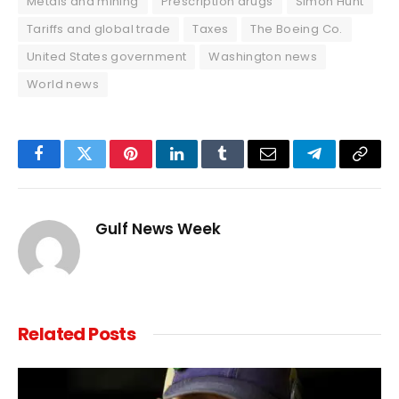
Metals and mining
Prescription drugs
Simon Hunt
Tariffs and global trade
Taxes
The Boeing Co.
United States government
Washington news
World news
Facebook
Twitter
Pinterest
LinkedIn
Tumblr
Email
Telegram
Copy
Link
Gulf News Week
Related
Posts