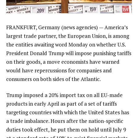
FRANKFURT, Germany (news agencies) —
America’s
largest trade partner
, the European Union, is among
the entities awaiting word Monday on
whether U.S.
President Donald Trump
will impose punishing tariffs
on their goods, a move economists have warned
would have repercussions for companies and
consumers on both sides of the Atlantic.
Trump imposed a 20% import tax on all EU-made
products in early April as part of a set
of tariffs
targeting countries with which the United States has
a trade imbalance
. Hours after the nation-specific
duties took effect, he put them on hold until July 9