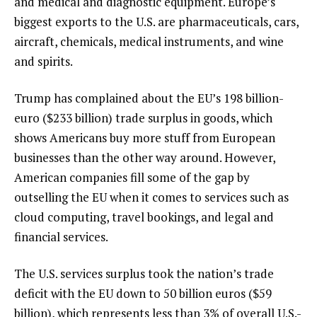
and medical and diagnostic equipment. Europe’s
biggest exports to the U.S. are pharmaceuticals, cars,
aircraft, chemicals, medical instruments, and wine
and spirits.
Trump has complained about the EU’s 198 billion-
euro ($233 billion) trade surplus in goods, which
shows Americans buy more stuff from European
businesses than the other way around. However,
American companies fill some of the gap by
outselling the EU when it comes to services such as
cloud computing, travel bookings, and legal and
financial services.
The U.S. services surplus took the nation’s trade
deficit with the EU down to 50 billion euros ($59
billion), which represents less than 3% of overall U.S.-