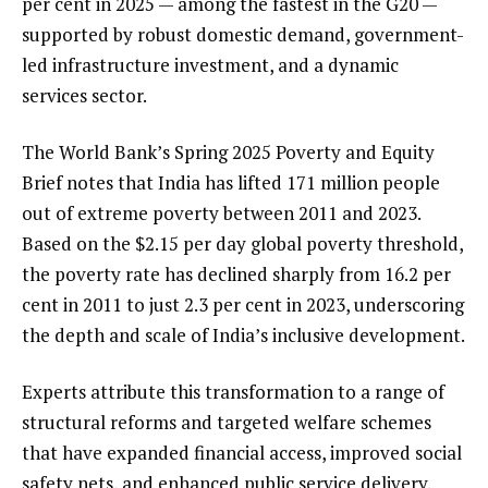
per cent in 2025 — among the fastest in the G20 —
supported by robust domestic demand, government-
led infrastructure investment, and a dynamic
services sector.
The World Bank’s Spring 2025 Poverty and Equity
Brief notes that India has lifted 171 million people
out of extreme poverty between 2011 and 2023.
Based on the $2.15 per day global poverty threshold,
the poverty rate has declined sharply from 16.2 per
cent in 2011 to just 2.3 per cent in 2023, underscoring
the depth and scale of India’s inclusive development.
Experts attribute this transformation to a range of
structural reforms and targeted welfare schemes
that have expanded financial access, improved social
safety nets, and enhanced public service delivery.