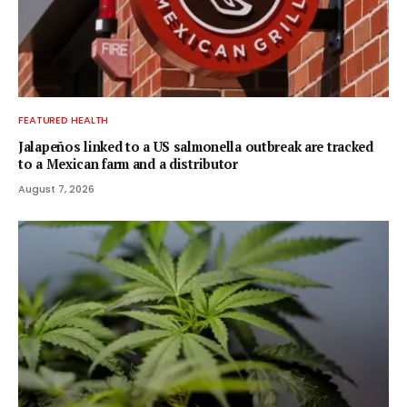
FEATURED HEALTH
Jalapeños linked to a US salmonella outbreak are tracked
to a Mexican farm and a distributor
August 7, 2026