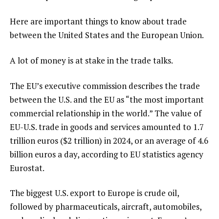
Here are important things to know about trade
between the United States and the European Union.
A lot of money is at stake in the trade talks.
The EU’s executive commission describes the trade
between the U.S. and the EU as “the most important
commercial relationship in the world.” The value of
EU-U.S. trade in goods and services amounted to 1.7
trillion euros ($2 trillion) in 2024, or an average of 4.6
billion euros a day, according to EU statistics agency
Eurostat.
The biggest U.S. export to Europe is crude oil,
followed by pharmaceuticals, aircraft, automobiles,