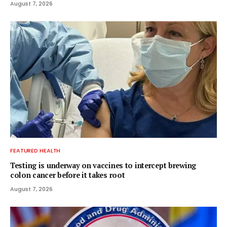
August 7, 2026
FEATURED HEALTH
Testing is underway on vaccines to intercept brewing
colon cancer before it takes root
August 7, 2026