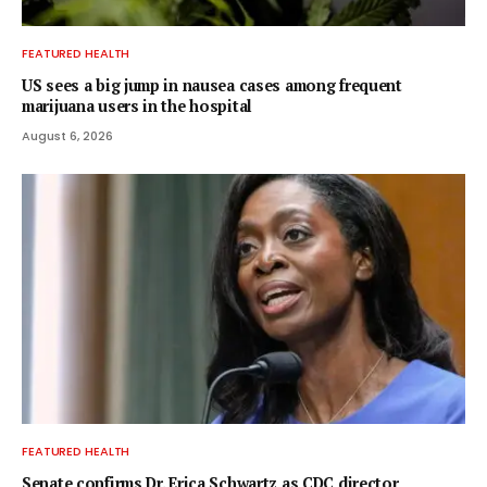
FEATURED HEALTH
US sees a big jump in nausea cases among frequent
marijuana users in the hospital
August 6, 2026
FEATURED HEALTH
Senate confirms Dr. Erica Schwartz as CDC director,