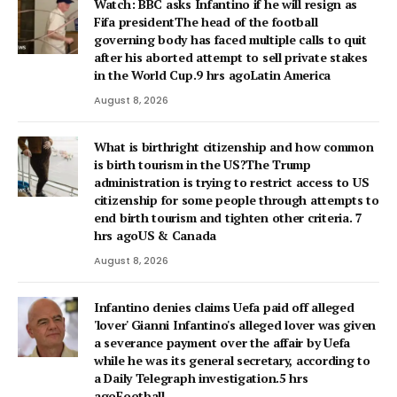
Watch: BBC asks Infantino if he will resign as
Fifa presidentThe head of the football
governing body has faced multiple calls to quit
after his aborted attempt to sell private stakes
in the World Cup.9 hrs agoLatin America
August 8, 2026
What is birthright citizenship and how common
is birth tourism in the US?The Trump
administration is trying to restrict access to US
citizenship for some people through attempts to
end birth tourism and tighten other criteria. 7
hrs agoUS & Canada
August 8, 2026
Infantino denies claims Uefa paid off alleged
'lover' Gianni Infantino's alleged lover was given
a severance payment over the affair by Uefa
while he was its general secretary, according to
a Daily Telegraph investigation.5 hrs
agoFootball