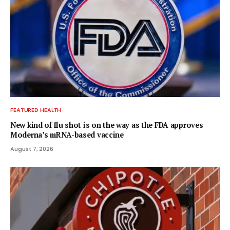
FEATURED HEALTH
New kind of flu shot is on the way as the FDA approves
Moderna’s mRNA-based vaccine
August 7, 2026