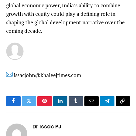
global economic power, India’s ability to combine
growth with equity could play a defining role in
shaping the global development narrative over the
coming decade.
issacjohn@khaleejtimes.com
Facebook
Twitter
Pinterest
LinkedIn
Tumblr
Email
Telegram
Copy
Link
Dr Issac PJ