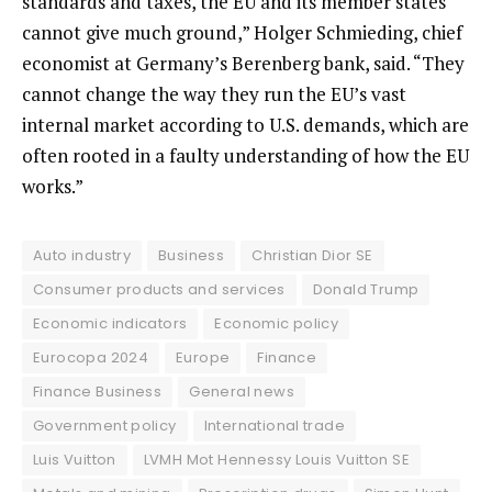
standards and taxes, the EU and its member states
cannot give much ground,” Holger Schmieding, chief
economist at Germany’s Berenberg bank, said. “They
cannot change the way they run the EU’s vast
internal market according to U.S. demands, which are
often rooted in a faulty understanding of how the EU
works.”
Auto industry
Business
Christian Dior SE
Consumer products and services
Donald Trump
Economic indicators
Economic policy
Eurocopa 2024
Europe
Finance
Finance Business
General news
Government policy
International trade
Luis Vuitton
LVMH Mot Hennessy Louis Vuitton SE