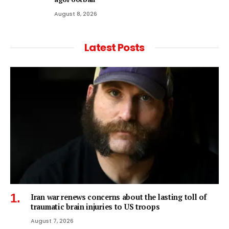
August 8, 2026
Latest Posts
Iran war renews concerns about the lasting toll of
traumatic brain injuries to US troops
August 7, 2026