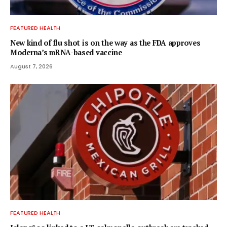
FEATURED HEALTH
New kind of flu shot is on the way as the FDA approves
Moderna’s mRNA-based vaccine
August 7, 2026
FEATURED HEALTH