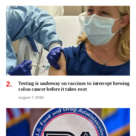
Testing is underway on vaccines to intercept brewing
colon cancer before it takes root
August 7, 2026