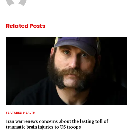
Related
Posts
FEATURED HEALTH
Iran war renews concerns about the lasting toll of
traumatic brain injuries to US troops