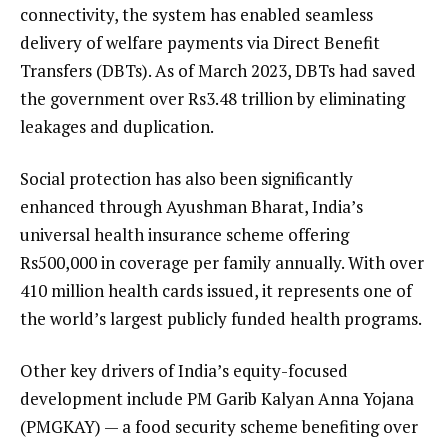
connectivity, the system has enabled seamless
delivery of welfare payments via Direct Benefit
Transfers (DBTs). As of March 2023, DBTs had saved
the government over Rs3.48 trillion by eliminating
leakages and duplication.
Social protection has also been significantly
enhanced through Ayushman Bharat, India’s
universal health insurance scheme offering
Rs500,000 in coverage per family annually. With over
410 million health cards issued, it represents one of
the world’s largest publicly funded health programs.
Other key drivers of India’s equity-focused
development include PM Garib Kalyan Anna Yojana
(PMGKAY) — a food security scheme benefiting over