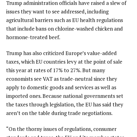
Trump administration officials have raised a slew of
issues they want to see addressed, including
agricultural barriers such as EU health regulations
that include bans on chlorine-washed chicken and
hormone-treated beef.
Trump has also criticized Europe’s value-added
taxes, which EU countries levy at the point of sale
this year at rates of 17% to 27%. But many
economists see VAT as trade-neutral since they
apply to domestic goods and services as well as
imported ones. Because national governments set
the taxes through legislation, the EU has said they
aren’t on the table
during trade negotiations
.
“On the thorny issues of regulations, consumer