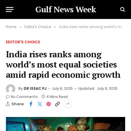
Gulf News Week
Home
Editor's Choice
India rises ranks among world’s most equal societies amid rapid economic growth
»
»
EDITOR'S CHOICE
India rises ranks among
world’s most equal societies
amid rapid economic growth
By
DR ISSAC PJ
July 6, 2025
Updated:
July 8, 2025
No Comments
4 Mins Read
Share