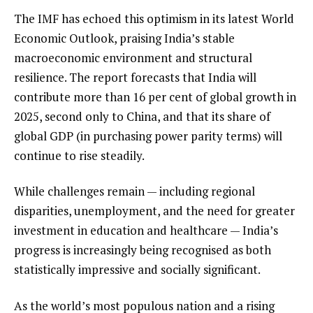
The IMF has echoed this optimism in its latest World
Economic Outlook, praising India’s stable
macroeconomic environment and structural
resilience. The report forecasts that India will
contribute more than 16 per cent of global growth in
2025, second only to China, and that its share of
global GDP (in purchasing power parity terms) will
continue to rise steadily.
While challenges remain — including regional
disparities, unemployment, and the need for greater
investment in education and healthcare — India’s
progress is increasingly being recognised as both
statistically impressive and socially significant.
As the world’s most populous nation and a rising