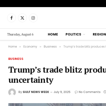
Facebook
X
Instagram
(Twitter)
HOME
POLITICS
REGION
Thursday, August 6
Home
Economy
Business
Trump’s trade blitz produces 
»
»
»
BUSINESS
Trump’s trade blitz produ
uncertainty
By
GULF NEWS WEEK
July 9, 2025
No Comments