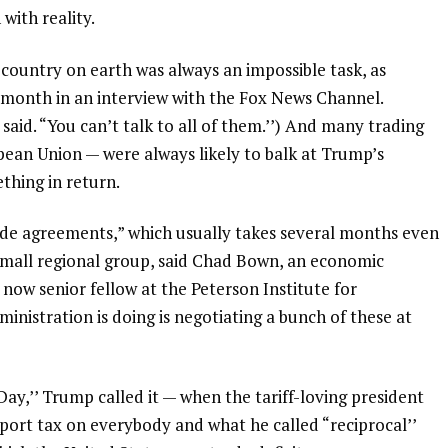
with reality.
country on earth was always an impossible task, as
 month in an interview with the Fox News Channel.
 said. “You can’t talk to all of them.’’) And many trading
ean Union — were always likely to balk at Trump’s
thing in return.
trade agreements,” which usually takes several months even
 small regional group, said Chad Bown, an economic
ow senior fellow at the Peterson Institute for
nistration is doing is negotiating a bunch of these at
ay,’’ Trump called it — when the tariff-loving president
ort tax on everybody and what he called “reciprocal’’