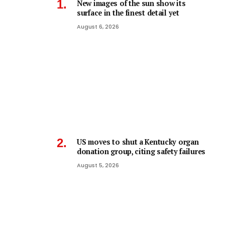
New images of the sun show its
surface in the finest detail yet
August 6, 2026
US moves to shut a Kentucky organ
donation group, citing safety failures
August 5, 2026