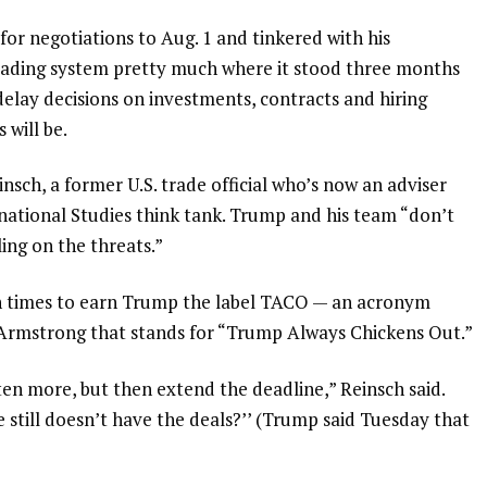
for negotiations to Aug. 1
and tinkered with his
 trading system pretty much where it stood three months
 delay decisions on investments, contracts and hiring
 will be.
Reinsch, a former U.S. trade official who’s now an adviser
rnational Studies think tank. Trump and his team “don’t
ling on the threats.”
h times to earn Trump the label
TACO
— an acronym
 Armstrong that stands for “Trump Always Chickens Out.”
ten more, but then extend the deadline,” Reinsch said.
 he still doesn’t have the deals?’’ (Trump said Tuesday that