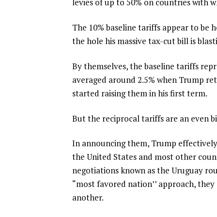
levies of up to 50%
on countries with wh
The 10% baseline tariffs appear to be 
the hole
his massive tax-cut bill is blas
By themselves, the baseline tariffs repr
averaged around 2.5% when Trump retu
started raising them in his first term.
But the reciprocal tariffs are an even b
In announcing them, Trump effectivel
the United States and most other countr
negotiations known as the Uruguay roun
“most favored nation’’ approach, they
another.