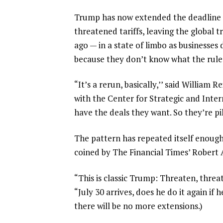
Trump has now
extended the deadline 
threatened tariffs, leaving the global
ago — in a state of limbo as businesses
because they don’t know what the rules
“It’s a rerun, basically,’’ said William 
with the Center for Strategic and Inte
have the deals they want. So they’re pi
The pattern has repeated itself enoug
coined by The Financial Times’ Robert
“This is classic Trump: Threaten, threa
“July 30 arrives, does he do it again if
there will be no more extensions.)