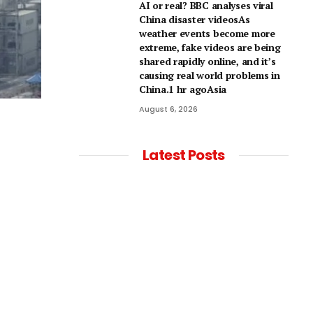
AI or real? BBC analyses viral
China disaster videosAs
weather events become more
extreme, fake videos are being
shared rapidly online, and it’s
causing real world problems in
China.1 hr agoAsia
August 6, 2026
Latest Posts