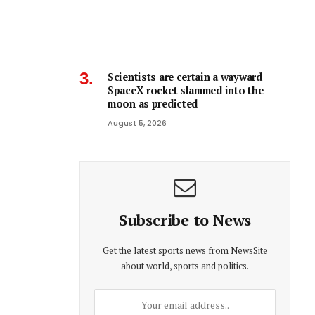
Scientists are certain a wayward
SpaceX rocket slammed into the
moon as predicted
August 5, 2026
Subscribe to News
Get the latest sports news from NewsSite
about world, sports and politics.