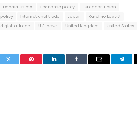
Donald Trump
Economic policy
European Union
policy
International trade
Japan
Karoline Leavitt
nd global trade
U.S. news
United Kingdom
United States
ook
Twitter
Pinterest
LinkedIn
Tumblr
Email
Telegr