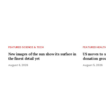
FEATURED SCIENCE & TECH
FEATURED HEALT
New images of the sun show its surface in
US moves to s
the finest detail yet
donation group
August 6, 2026
August 5, 2026