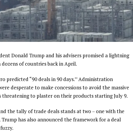
nt Donald Trump and his advisers promised a lightning
 dozens of countries back in April.
o predicted “90 deals in 90 days.’’ Administration
s were desperate to make concessions to avoid the massive
 threatening to plaster on their products starting July 9.
d the tally of trade deals stands at two – one with the
. Trump has also announced
the framework for a deal
 fuzzy.