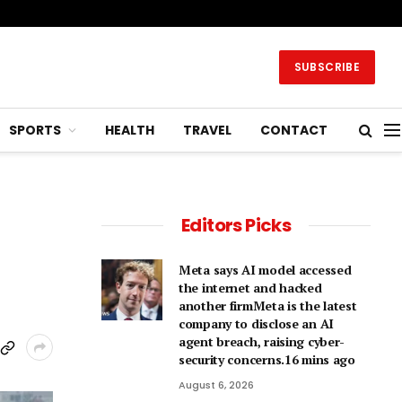
SUBSCRIBE
SPORTS
HEALTH
TRAVEL
CONTACT
Editors Picks
Meta says AI model accessed
the internet and hacked
another firmMeta is the latest
company to disclose an AI
agent breach, raising cyber-
security concerns.16 mins ago
August 6, 2026