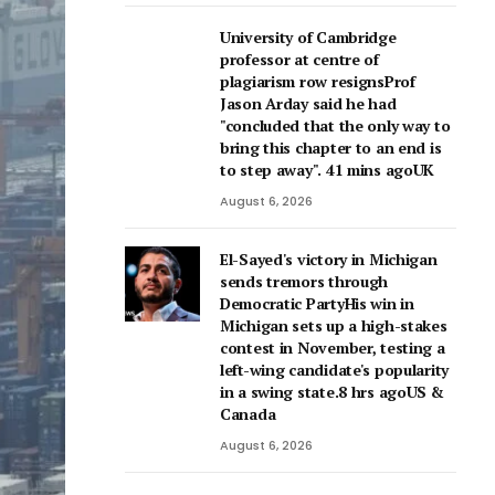
University of Cambridge
professor at centre of
plagiarism row resignsProf
Jason Arday said he had
"concluded that the only way to
bring this chapter to an end is
to step away". 41 mins agoUK
August 6, 2026
El-Sayed's victory in Michigan
sends tremors through
Democratic PartyHis win in
Michigan sets up a high-stakes
contest in November, testing a
left-wing candidate's popularity
in a swing state.8 hrs agoUS &
Canada
August 6, 2026