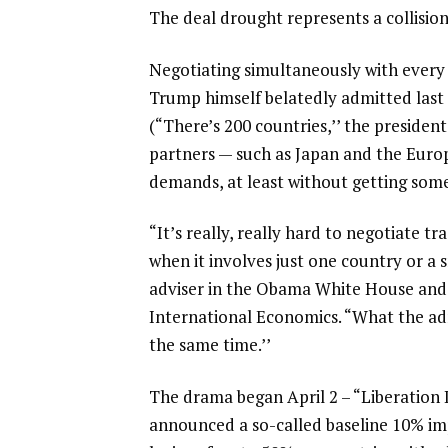
The deal drought represents a collision 
Negotiating simultaneously with every 
Trump himself belatedly admitted last
(“There’s 200 countries,’’ the president
partners — such as Japan and the Europ
demands, at least without getting some
“It’s really, really hard to negotiate 
when it involves just one country or a
adviser in the Obama White House and n
International Economics. “What the admi
the same time.’’
The drama began April 2 – “Liberation D
announced a so-called baseline
10% imp