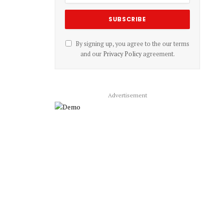
By signing up, you agree to the our terms
and our
Privacy Policy
agreement.
Advertisement