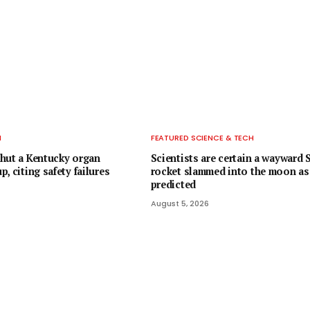
H
FEATURED SCIENCE & TECH
hut a Kentucky organ
Scientists are certain a wayward
, citing safety failures
rocket slammed into the moon as
predicted
August 5, 2026