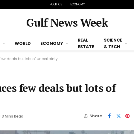
POLITICS
ECONOMY
Gulf News Week
REAL
SCIENCE
WORLD
ECONOMY
ESTATE
& TECH
few deals but lots of uncertainty
ces few deals but lots of
Share
3 Mins Read