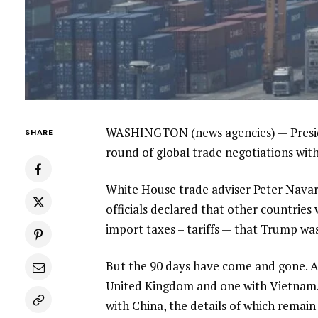
WASHINGTON (news agencies) — Preside
SHARE
round of global trade negotiations with
White House trade adviser Peter Navarr
officials declared that other countrie
import taxes – tariffs — that Trump was
But the 90 days have come and gone. An
United Kingdom and one with Vietnam
with China,
the details of which remain