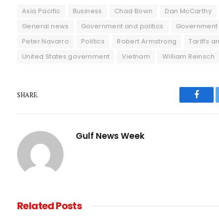
Asia Pacific
Business
Chad Bown
Dan McCarthy
General news
Government and politics
Government 
Peter Navarro
Politics
Robert Armstrong
Tariffs a
United States government
Vietnam
William Reinsch
SHARE.
Faceb
Gulf News Week
Related
Posts