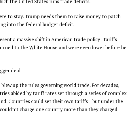
ich the United States runs trade deficits.
here to stay. Trump needs them to raise money to
patch
ting into the federal budget deficit.
esent a massive shift in American trade policy: Tariffs
rned to the White House and were even lower before he
igger deal.
y
blew up the rules governing world trade
. For decades,
ies abided by tariff rates set through a series of complex
d. Countries could set their own tariffs – but under the
 couldn’t charge one country more than they charged